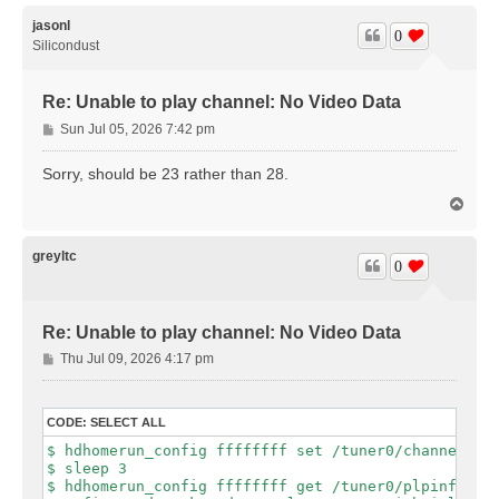
p
jasonl
0
Silicondust
Re: Unable to play channel: No Video Data
P
Sun Jul 05, 2026 7:42 pm
o
s
Sorry, should be 23 rather than 28.
t
T
o
p
greyltc
0
Re: Unable to play channel: No Video Data
P
Thu Jul 09, 2026 4:17 pm
o
s
t
CODE:
SELECT ALL
$ hdhomerun_config ffffffff set /tuner0/channel 23

$ sleep 3

$ hdhomerun_config ffffffff get /tuner0/plpinfo
