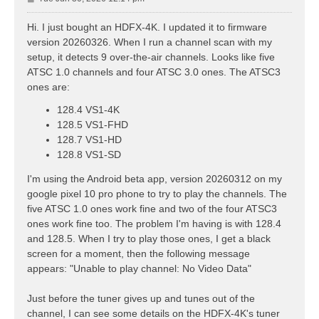
o
s
Hi. I just bought an HDFX-4K. I updated it to firmware
t
version 20260326. When I run a channel scan with my
setup, it detects 9 over-the-air channels. Looks like five
ATSC 1.0 channels and four ATSC 3.0 ones. The ATSC3
ones are:
128.4 VS1-4K
128.5 VS1-FHD
128.7 VS1-HD
128.8 VS1-SD
I'm using the Android beta app, version 20260312 on my
google pixel 10 pro phone to try to play the channels. The
five ATSC 1.0 ones work fine and two of the four ATSC3
ones work fine too. The problem I'm having is with 128.4
and 128.5. When I try to play those ones, I get a black
screen for a moment, then the following message
appears: "Unable to play channel: No Video Data"
Just before the tuner gives up and tunes out of the
channel, I can see some details on the HDFX-4K's tuner