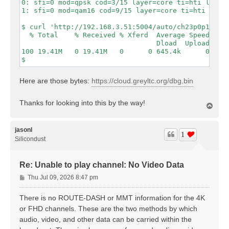
0: sfi=0 mod=qpsk cod=3/15 layer=core ti=hti lls=1 
1: sfi=0 mod=qam16 cod=9/15 layer=core ti=hti lls=1
$ curl 'http://192.168.3.51:5004/auto/ch23p0p1?form
  % Total    % Received % Xferd  Average Speed  Tim
                                 Dload  Upload  Tot
100 19.41M   0 19.41M   0      0 645.4k      0     
Here are those bytes:
https://cloud.greyltc.org/dbg.bin
Thanks for looking into this by the way!
T
o
p
jasonl
1
Silicondust
Re: Unable to play channel: No Video Data
P
Thu Jul 09, 2026 8:47 pm
o
s
There is no ROUTE-DASH or MMT information for the 4K
t
or FHD channels. These are the two methods by which
audio, video, and other data can be carried within the