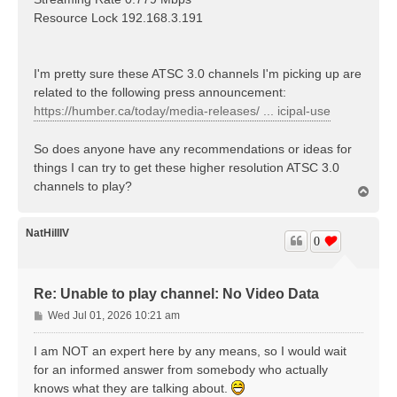
Resource Lock 192.168.3.191
I'm pretty sure these ATSC 3.0 channels I'm picking up are
related to the following press announcement:
https://humber.ca/today/media-releases/ ... icipal-use
So does anyone have any recommendations or ideas for
things I can try to get these higher resolution ATSC 3.0
channels to play?
T
o
p
NatHillIV
0
Re: Unable to play channel: No Video Data
P
Wed Jul 01, 2026 10:21 am
o
s
I am NOT an expert here by any means, so I would wait
t
for an informed answer from somebody who actually
knows what they are talking about.