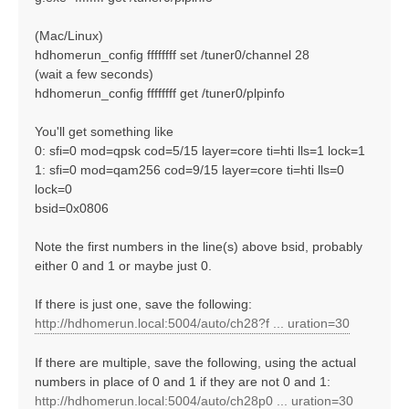
(Mac/Linux)
hdhomerun_config ffffffff set /tuner0/channel 28
(wait a few seconds)
hdhomerun_config ffffffff get /tuner0/plpinfo
You'll get something like
0: sfi=0 mod=qpsk cod=5/15 layer=core ti=hti lls=1 lock=1
1: sfi=0 mod=qam256 cod=9/15 layer=core ti=hti lls=0
lock=0
bsid=0x0806
Note the first numbers in the line(s) above bsid, probably
either 0 and 1 or maybe just 0.
If there is just one, save the following:
http://hdhomerun.local:5004/auto/ch28?f ... uration=30
If there are multiple, save the following, using the actual
numbers in place of 0 and 1 if they are not 0 and 1:
http://hdhomerun.local:5004/auto/ch28p0 ... uration=30