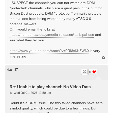
I SUSPECT the channels you can not watch are DRM
"protected" channels, which are a giant pain in the butt for
Silicon Dust products. DRM "protection" primarily protects
the stations from being watched by many ATSC 3.0
potential viewers.
Or, I would email the folks at
https://humber.ca/today/media-releases/ ... icipal-use
and
see what they tell you.
https://www.youtube.com/watch?v=0RI8xKK5W60
is very
interesting
T
o
p
dash37
0
Re: Unable to play channel: No Video Data
P
Wed Jul 01, 2026 11:50 am
o
s
Doubt it's a DRM issue. The two failed channels have zero
t
symbol quality, which could be due to a few things. But