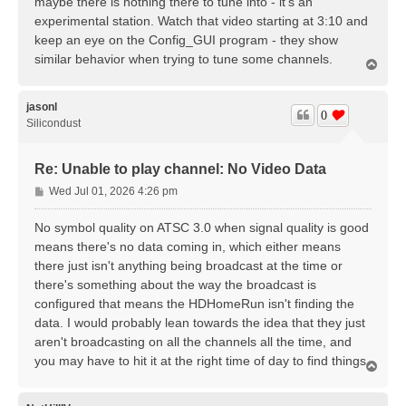
maybe there is nothing there to tune into - it's an
experimental station. Watch that video starting at 3:10 and
keep an eye on the Config_GUI program - they show
similar behavior when trying to tune some channels.
T
o
p
jasonl
0
Silicondust
Re: Unable to play channel: No Video Data
P
Wed Jul 01, 2026 4:26 pm
o
s
No symbol quality on ATSC 3.0 when signal quality is good
t
means there's no data coming in, which either means
there just isn't anything being broadcast at the time or
there's something about the way the broadcast is
configured that means the HDHomeRun isn't finding the
data. I would probably lean towards the idea that they just
aren't broadcasting on all the channels all the time, and
you may have to hit it at the right time of day to find things.
T
o
p