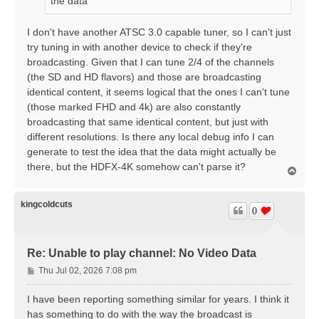
the data
I don't have another ATSC 3.0 capable tuner, so I can't just
try tuning in with another device to check if they're
broadcasting. Given that I can tune 2/4 of the channels
(the SD and HD flavors) and those are broadcasting
identical content, it seems logical that the ones I can't tune
(those marked FHD and 4k) are also constantly
broadcasting that same identical content, but just with
different resolutions. Is there any local debug info I can
generate to test the idea that the data might actually be
there, but the HDFX-4K somehow can't parse it?
T
o
p
kingcoldcuts
0
Re: Unable to play channel: No Video Data
P
Thu Jul 02, 2026 7:08 pm
o
s
I have been reporting something similar for years. I think it
t
has something to do with the way the broadcast is