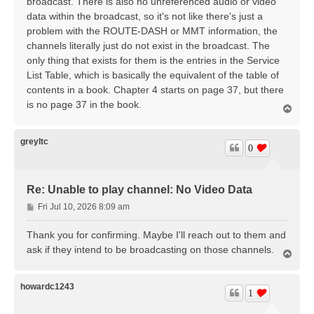
broadcast. There is also no unreferenced audio or video
data within the broadcast, so it's not like there's just a
problem with the ROUTE-DASH or MMT information, the
channels literally just do not exist in the broadcast. The
only thing that exists for them is the entries in the Service
List Table, which is basically the equivalent of the table of
contents in a book. Chapter 4 starts on page 37, but there
is no page 37 in the book.
T
o
p
greyltc
0
Re: Unable to play channel: No Video Data
P
Fri Jul 10, 2026 8:09 am
o
s
Thank you for confirming. Maybe I'll reach out to them and
t
ask if they intend to be broadcasting on those channels.
T
o
p
howardc1243
1