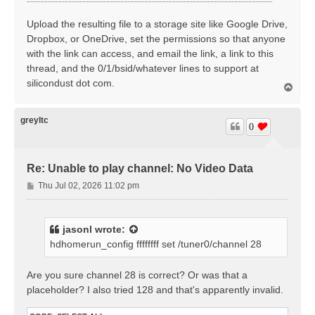
Upload the resulting file to a storage site like Google Drive,
Dropbox, or OneDrive, set the permissions so that anyone
with the link can access, and email the link, a link to this
thread, and the 0/1/bsid/whatever lines to support at
silicondust dot com.
T
o
p
greyltc
0
Re: Unable to play channel: No Video Data
P
Thu Jul 02, 2026 11:02 pm
o
s
t
jasonl
wrote:
hdhomerun_config ffffffff set /tuner0/channel 28
Are you sure channel 28 is correct? Or was that a
placeholder? I also tried 128 and that's apparently invalid.