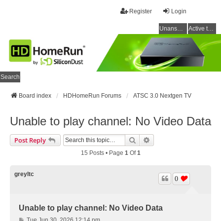
Register
Login
Unanswered topics
Active topics
Search
Board index
HDHomeRun Forums
ATSC 3.0 Nextgen TV
Unable to play channel: No Video Data
Search
Advanced Search
Post Reply
15 Posts • Page
1
Of
1
greyltc
0
Unable to play channel: No Video Data
P
Tue Jun 30, 2026 12:14 pm