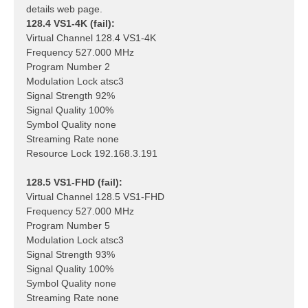
details web page.
128.4 VS1-4K (fail):
Virtual Channel 128.4 VS1-4K
Frequency 527.000 MHz
Program Number 2
Modulation Lock atsc3
Signal Strength 92%
Signal Quality 100%
Symbol Quality none
Streaming Rate none
Resource Lock 192.168.3.191
128.5 VS1-FHD (fail):
Virtual Channel 128.5 VS1-FHD
Frequency 527.000 MHz
Program Number 5
Modulation Lock atsc3
Signal Strength 93%
Signal Quality 100%
Symbol Quality none
Streaming Rate none