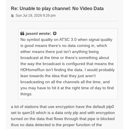
Re: Unable to play channel: No Video Data
P
Sun Jul 19, 2026 9:26 pm
o
s
t
jasonl
wrote:
No symbol quality on ATSC 3.0 when signal quality
is good means there's no data coming in, which
either means there just isn't anything being
broadcast at the time or there's something about
the way the broadcast is configured that means the
HDHomeRun isn't finding the data. I would probably
lean towards the idea that they just aren't
broadcasting on all the channels all the time, and
you may have to hit it at the right time of day to find
things.
a lot of stations that use encryption have the default plp0
set to qam16 which is a data only plp and with encryption
turned on the data that flows through that pipe is blocked
thus no data detected is the proper function of the