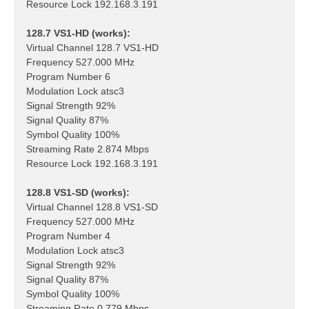
Resource Lock 192.168.3.191
128.7 VS1-HD (works):
Virtual Channel 128.7 VS1-HD
Frequency 527.000 MHz
Program Number 6
Modulation Lock atsc3
Signal Strength 92%
Signal Quality 87%
Symbol Quality 100%
Streaming Rate 2.874 Mbps
Resource Lock 192.168.3.191
128.8 VS1-SD (works):
Virtual Channel 128.8 VS1-SD
Frequency 527.000 MHz
Program Number 4
Modulation Lock atsc3
Signal Strength 92%
Signal Quality 87%
Symbol Quality 100%
Streaming Rate 0.779 Mbps