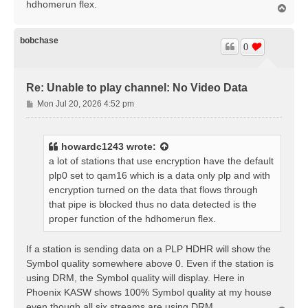
hdhomerun flex.
T
o
p
bobchase
0
Re: Unable to play channel: No Video Data
P
Mon Jul 20, 2026 4:52 pm
o
s
t
howardc1243
wrote:
a lot of stations that use encryption have the default
plp0 set to qam16 which is a data only plp and with
encryption turned on the data that flows through
that pipe is blocked thus no data detected is the
proper function of the hdhomerun flex.
If a station is sending data on a PLP HDHR will show the
Symbol quality somewhere above 0. Even if the station is
using DRM, the Symbol quality will display. Here in
Phoenix KASW shows 100% Symbol quality at my house
even though all six streams are using DRM.