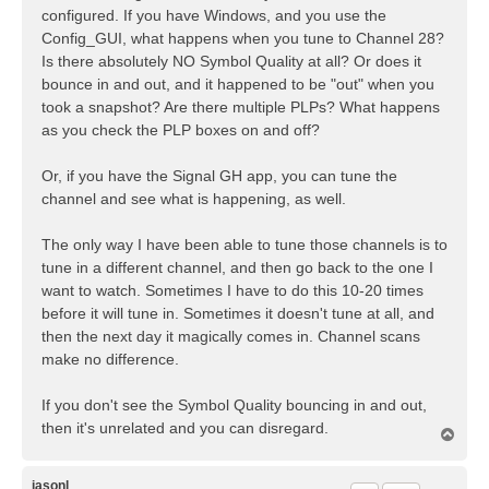
configured. If you have Windows, and you use the
Config_GUI, what happens when you tune to Channel 28?
Is there absolutely NO Symbol Quality at all? Or does it
bounce in and out, and it happened to be "out" when you
took a snapshot? Are there multiple PLPs? What happens
as you check the PLP boxes on and off?
Or, if you have the Signal GH app, you can tune the
channel and see what is happening, as well.
The only way I have been able to tune those channels is to
tune in a different channel, and then go back to the one I
want to watch. Sometimes I have to do this 10-20 times
before it will tune in. Sometimes it doesn't tune at all, and
then the next day it magically comes in. Channel scans
make no difference.
If you don't see the Symbol Quality bouncing in and out,
then it's unrelated and you can disregard.
T
o
p
jasonl