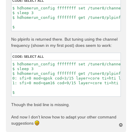
CODE:
SELECT ALL
$ hdhomerun_config ffffffff set /tuner0/channel 28

$ sleep 3

$ hdhomerun_config ffffffff get /tuner0/plpinfo

No plpinfo is returned there. But tuning using the channel
frequency (shown in my first post) does seem to work:
CODE:
SELECT ALL
$ hdhomerun_config ffffffff set /tuner0/channel 527
$ sleep 3

$ hdhomerun_config ffffffff get /tuner0/plpinfo

0: sfi=0 mod=qpsk cod=3/15 layer=core ti=hti lls=1 
1: sfi=0 mod=qam16 cod=9/15 layer=core ti=hti lls=1
Though the bsid line is missing.
And now I don't know how to adapt your other command
suggestions
T
o