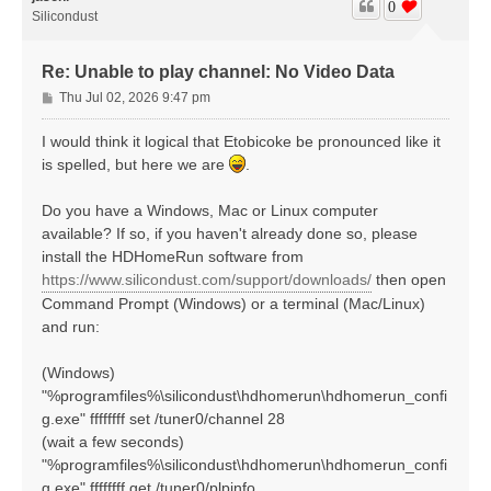
0
Silicondust
Re: Unable to play channel: No Video Data
P
Thu Jul 02, 2026 9:47 pm
o
s
I would think it logical that Etobicoke be pronounced like it
t
is spelled, but here we are
.
Do you have a Windows, Mac or Linux computer
available? If so, if you haven't already done so, please
install the HDHomeRun software from
https://www.silicondust.com/support/downloads/
then open
Command Prompt (Windows) or a terminal (Mac/Linux)
and run:
(Windows)
"%programfiles%\silicondust\hdhomerun\hdhomerun_confi
g.exe" ffffffff set /tuner0/channel 28
(wait a few seconds)
"%programfiles%\silicondust\hdhomerun\hdhomerun_confi
g.exe" ffffffff get /tuner0/plpinfo