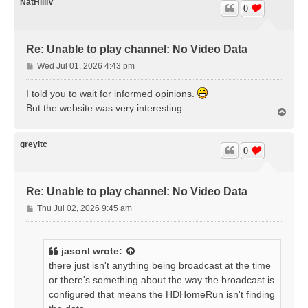
NatHillIV
0
Re: Unable to play channel: No Video Data
P
Wed Jul 01, 2026 4:43 pm
o
s
I told you to wait for informed opinions.
t
But the website was very interesting.
T
o
p
greyltc
0
Re: Unable to play channel: No Video Data
P
Thu Jul 02, 2026 9:45 am
o
s
t
jasonl
wrote:
there just isn't anything being broadcast at the time
or there's something about the way the broadcast is
configured that means the HDHomeRun isn't finding