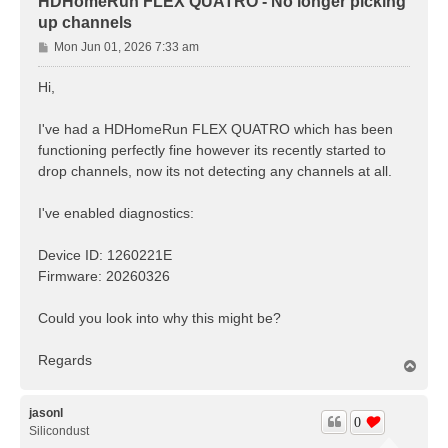
HDHomeRun FLEX QUATRO - No longer picking
up channels
P
Mon Jun 01, 2026 7:33 am
o
s
Hi,
t
I've had a HDHomeRun FLEX QUATRO which has been
functioning perfectly fine however its recently started to
drop channels, now its not detecting any channels at all.
I've enabled diagnostics:
Device ID: 1260221E
Firmware: 20260326
Could you look into why this might be?
Regards
T
o
p
jasonl
0
Silicondust