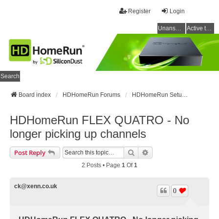
Register
Login
Unanswered topics
Active topics
Search
Board index
HDHomeRun Forums
HDHomeRun Setup & Troubleshooting
HDHomeRun FLEX QUATRO - No
longer picking up channels
Search
Advanced Search
Post Reply
2 Posts • Page
1
Of
1
ck@xenn.co.uk
0