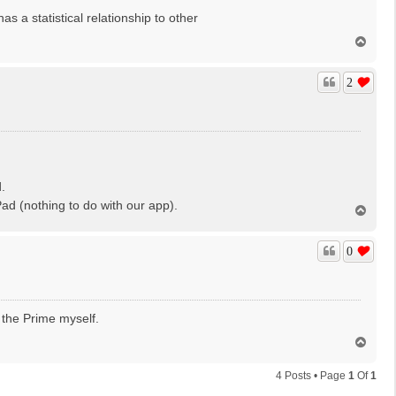
as a statistical relationship to other
T
o
p
2
.
d (nothing to do with our app).
T
o
p
0
 the Prime myself.
T
o
p
4 Posts • Page
1
Of
1