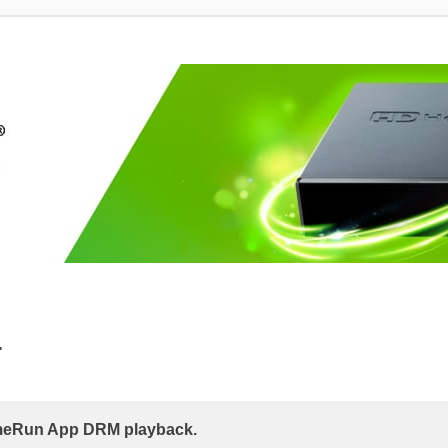
.
eRun App DRM playback.