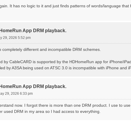
ain. It has no logic to it and just finds patterns of words/language that h
DHomeRun App DRM playback.
ay 29, 2026 5:52 pm
two completely different and incompatible DRM schemes.
d by CableCARD is supported by the HDHomeRun app for iPhone/iPad
ed by A3SA being used on ATSC 3.0 is incompatible with iPhone and iPa
DHomeRun App DRM playback.
May 29, 2026 6:33 pm
erstand now. I forgot there is more than one DRM product. I use to use
r used DRM in my area so I had access to everything.