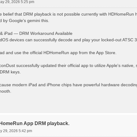
May 29, 2026 5:25 pm
e belief that DRM playback is not possible currently with HDHomeRun 
ld by Google's gemini this.
 & iPad — DRM Workaround Available
dOS devices can successfully decode and play your locked-out ATSC 3
d and use the official HDHomeRun app from the App Store.
iconDust successfully updated their official app to utilize Apple's native
 DRM keys.
cause modern iPad and iPhone chips have powerful hardware decoding
mooth.
DHomeRun App DRM playback.
ay 29, 2026 5:42 pm