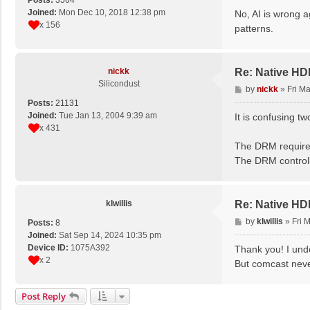
Posts:
3564
s
Joined:
Mon Dec 10, 2018 12:38 pm
No, AI is wrong ag
t
x 156
patterns.
nickk
Re: Native H
Silicondust
P
by
nickk
»
Fri M
o
Posts:
21131
s
Joined:
Tue Jan 13, 2004 9:39 am
It is confusing 
t
x 431
The DRM require
The DRM controll
klwillis
Re: Native H
P
by
klwillis
»
Fri 
Posts:
8
o
Joined:
Sat Sep 14, 2024 10:35 pm
s
Device ID:
1075A392
Thank you! I und
t
x 2
But comcast neve
Post Reply