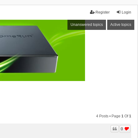
Register
Login
Unanswered topics
Active topics
4 Posts • Page
1
Of
1
0