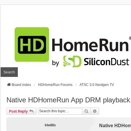
Search
Board index
HDHomeRun Forums
ATSC 3.0 Nextgen TV
Native HDHomeRun App DRM playback
Search
Advanced Search
Post Reply
klwillis
Native HDHom