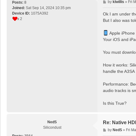
P
by
klwillis
»
Fri 
Posts:
8
o
Joined:
Sat Sep 14, 2024 10:35 pm
s
Device ID:
1075A392
Ok I am under th
t
x 2
But I also was to
Apple iPhone
Your iOS and iPa
You must downloa
How it works: Sil
handle the A3SA
Performance: Be
audio tracks is s
Is this True?
NedS
Re: Native H
Silicondust
P
by
NedS
»
Fri M
o