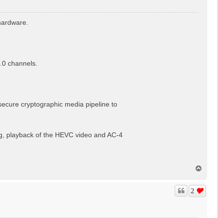
hardware.
.0 channels.
, secure cryptographic media pipeline to
, playback of the HEVC video and AC-4
T
o
p
2