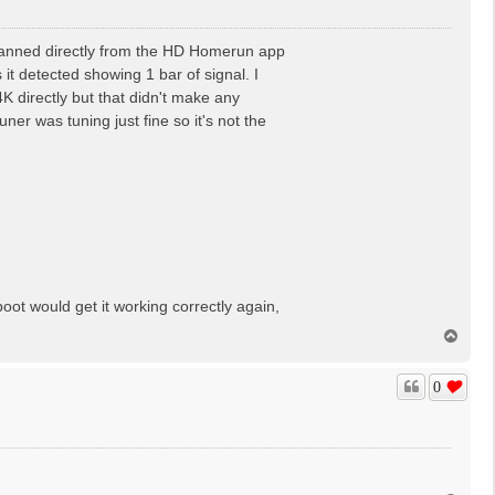
canned directly from the HD Homerun app
it detected showing 1 bar of signal. I
K directly but that didn't make any
ner was tuning just fine so it's not the
oot would get it working correctly again,
T
o
p
0