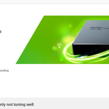
ooting
ly not tuning well