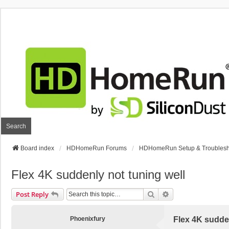
Search
Board index
HDHomeRun Forums
HDHomeRun Setup & Troublesh
Flex 4K suddenly not tuning well
Search
Advanced Search
Post Reply
Phoenixfury
Flex 4K sudden