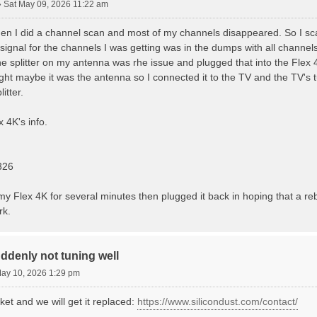
»
Sat May 09, 2026 11:22 am
en I did a channel scan and most of my channels disappeared. So I s
signal for the channels I was getting was in the dumps with all channels 
 splitter on my antenna was rhe issue and plugged that into the Flex 4
ught maybe it was the antenna so I connected it to the TV and the TV's tu
itter.
 4K's info.
326
y Flex 4K for several minutes then plugged it back in hoping that a reb
rk.
ddenly not tuning well
ay 10, 2026 1:29 pm
ket and we will get it replaced:
https://www.silicondust.com/contact/