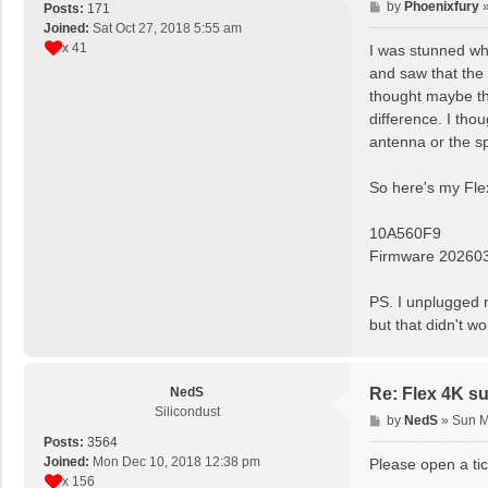
P
by
Phoenixfury
Posts:
171
o
Joined:
Sat Oct 27, 2018 5:55 am
s
x 41
I was stunned wh
t
and saw that the 
thought maybe the
difference. I tho
antenna or the spl
So here's my Flex
10A560F9
Firmware 20260
PS. I unplugged m
but that didn't wo
NedS
Re: Flex 4K su
Silicondust
P
by
NedS
»
Sun M
o
Posts:
3564
s
Joined:
Mon Dec 10, 2018 12:38 pm
Please open a tic
t
x 156