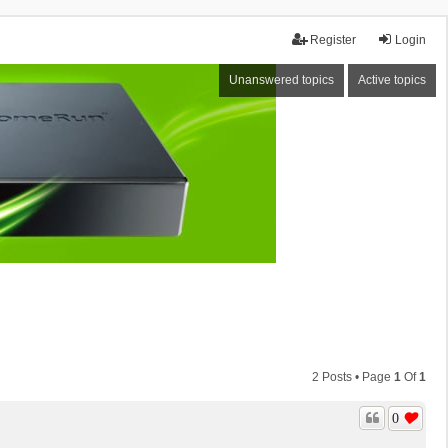
Register
Login
Unanswered topics
Active topics
2 Posts • Page
1
Of
1
0