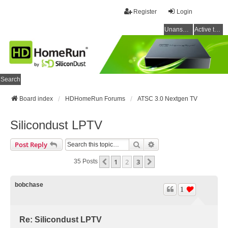
Register
Login
Unanswered topics
Active topics
Search
Board index
HDHomeRun Forums
ATSC 3.0 Nextgen TV
Silicondust LPTV
Search
Advanced Search
Post Reply
1
2
3
Previous
Next
35 Posts
bobchase
1
Re: Silicondust LPTV