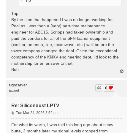
- Trip
Trip,
By the time that happened I was no longer working for
Peal as I was then a (very) part-time maintenance
engineer for ABC15. Scripps had taken ownership and
paid the vendors for all of the SFN loaner equipment
(xmitter, antenna, line, microwave, etc.) well before the
tower company changed the deal. Given the exceptional
competency of the KNXV engineering dept, I'd look to the
mothership for an answer to that.
Bob
T
o
p
signcarver
0
Expert
Re: Silicondust LPTV
P
Tue Mar 24, 2026 3:52 pm
o
s
For what its worth, I was told this long ago about shaw
t
butte, 3 months later my signal levels dropped from