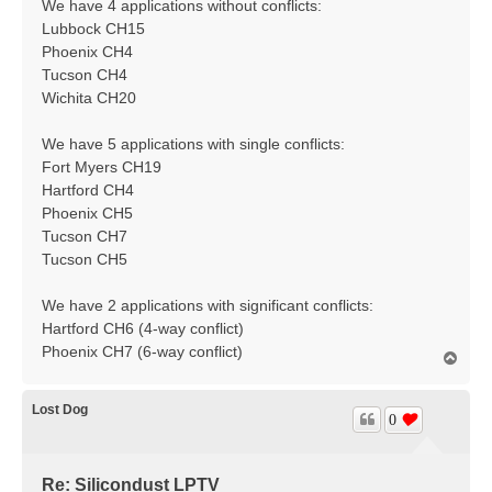
We have 4 applications without conflicts:
Lubbock CH15
Phoenix CH4
Tucson CH4
Wichita CH20
We have 5 applications with single conflicts:
Fort Myers CH19
Hartford CH4
Phoenix CH5
Tucson CH7
Tucson CH5
We have 2 applications with significant conflicts:
Hartford CH6 (4-way conflict)
Phoenix CH7 (6-way conflict)
T
o
p
Lost Dog
0
Re: Silicondust LPTV