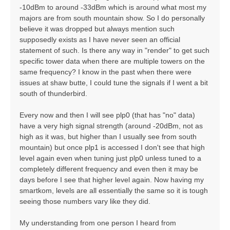
-10dBm to around -33dBm which is around what most my
majors are from south mountain show. So I do personally
believe it was dropped but always mention such
supposedly exists as I have never seen an official
statement of such. Is there any way in "render" to get such
specific tower data when there are multiple towers on the
same frequency? I know in the past when there were
issues at shaw butte, I could tune the signals if I went a bit
south of thunderbird.
Every now and then I will see plp0 (that has "no" data)
have a very high signal strength (around -20dBm, not as
high as it was, but higher than I usually see from south
mountain) but once plp1 is accessed I don't see that high
level again even when tuning just plp0 unless tuned to a
completely different frequency and even then it may be
days before I see that higher level again. Now having my
smartkom, levels are all essentially the same so it is tough
seeing those numbers vary like they did.
My understanding from one person I heard from