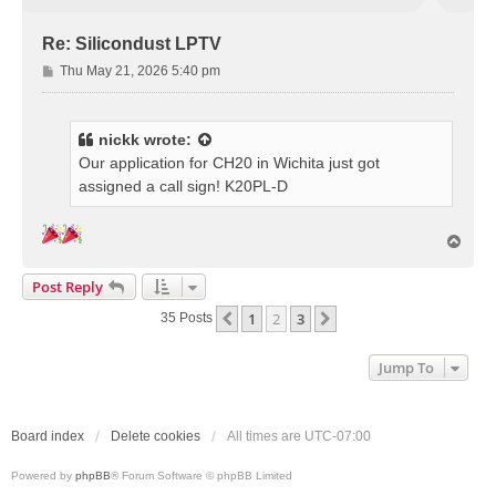
Re: Silicondust LPTV
P
Thu May 21, 2026 5:40 pm
o
s
t
nickk
wrote:
Our application for CH20 in Wichita just got
assigned a call sign! K20PL-D
T
o
p
Post Reply
1
2
3
Previous
Next
35 Posts
Jump To
Board index
Delete cookies
All times are
UTC-07:00
Powered by
phpBB
® Forum Software © phpBB Limited