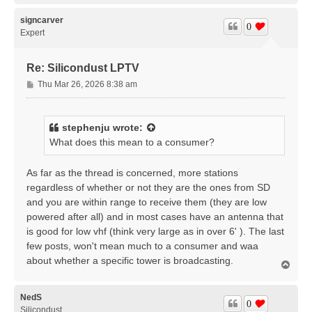
p
signcarver
0
Expert
Re: Silicondust LPTV
P
Thu Mar 26, 2026 8:38 am
o
s
t
stephenju
wrote:
What does this mean to a consumer?
As far as the thread is concerned, more stations
regardless of whether or not they are the ones from SD
and you are within range to receive them (they are low
powered after all) and in most cases have an antenna that
is good for low vhf (think very large as in over 6' ). The last
few posts, won't mean much to a consumer and waa
about whether a specific tower is broadcasting.
T
o
p
NedS
0
Silicondust