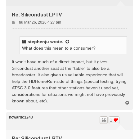
Re: Silicondust LPTV
P
Thu Mar 26, 2026 4:27 pm
o
s
t
stephenju
wrote:
What does this mean to a consumer?
It won't have much of a direct impact, but it gives
Silicondust another seat at the "table" to also be a
broadcaster. It also gives us valuable experience that will
help the HDHomeRun-side of things (special testing, trying
ATSC 3.0 features that other stations haven't used yet,
considerations for situations we might not have previously
known about, etc).
T
o
p
howardc1243
1
Re: Silicondust LPTV