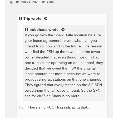
P
Tue Mar 24, 2026 10:54 am
o
s
t
Trip
wrote:
bobchase
wrote:
If you go with the Shaw Butte location be sure
your lease agreement covers whatever you
intend to do now and in the future. The reason
we killed the FSN up there was that the tower
owner decided that even though we only had
one transmitter operating on one channel, they
decided that we owed them 6X the original
lease amount per month because we were re-
broadcasting six stations on that one channel.
They figured that every station on the 3.0 SFN
owed them the full lease amount. So the SFN
site for ch27 on Shaw is no more.
Huh. There's no FCC filing indicating that...