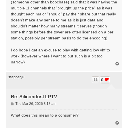
(someone other than bobchase) said that it was having the
multiple .1 channels that "brought up the price" as it was
thought each major "should" pay their share but that really
doesn't make any sense to me as it is just data and
shouldn't matter how many streams it serves (though
some things before the tower are often licensed on a per
station, possibly per stream basis to do the encoding).
I do hope I get an excuse to play with getting low vhf to
work (however where I want to put such is a bit too
narrow)
T
o
p
stephenju
0
Re: Silicondust LPTV
P
Thu Mar 26, 2026 8:18 am
o
s
What does this mean to a consumer?
t
T
o