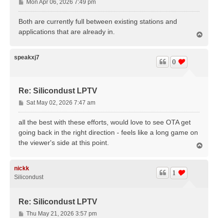
P
Mon Apr 06, 2026 7:49 pm
o
s
Both are currently full between existing stations and
t
applications that are already in.
T
o
p
speakxj7
0
Re: Silicondust LPTV
P
Sat May 02, 2026 7:47 am
o
s
all the best with these efforts, would love to see OTA get
t
going back in the right direction - feels like a long game on
the viewer's side at this point.
T
o
p
nickk
1
Silicondust
Re: Silicondust LPTV
P
Thu May 21, 2026 3:57 pm