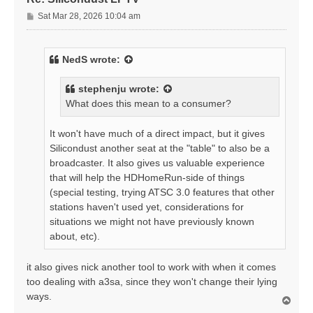
P
Sat Mar 28, 2026 10:04 am
o
s
t
NedS
wrote:
stephenju
wrote:
What does this mean to a consumer?
It won't have much of a direct impact, but it gives
Silicondust another seat at the "table" to also be a
broadcaster. It also gives us valuable experience
that will help the HDHomeRun-side of things
(special testing, trying ATSC 3.0 features that other
stations haven't used yet, considerations for
situations we might not have previously known
about, etc).
it also gives nick another tool to work with when it comes
too dealing with a3sa, since they won't change their lying
ways.
T
o