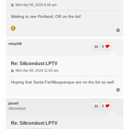
P
Mon Apr 06, 2026 8:46 am
o
s
Waiting to see Portland, OR on the list!
t
T
o
p
rmayhill
0
Re: Silicondust LPTV
P
Mon Apr 06, 2026 11:05 am
o
s
Hoping that Santa Fe/Albuquerque are on the list as well.
t
T
o
p
jasonl
0
Silicondust
Re: Silicondust LPTV