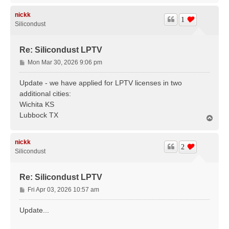
p
nickk
1
Silicondust
Re: Silicondust LPTV
P
Mon Mar 30, 2026 9:06 pm
o
s
Update - we have applied for LPTV licenses in two
t
additional cities:
Wichita KS
Lubbock TX
T
o
p
nickk
2
Silicondust
Re: Silicondust LPTV
P
Fri Apr 03, 2026 10:57 am
o
s
Update...
t