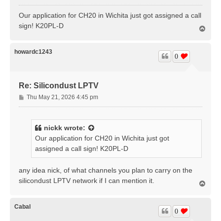
o
s
Our application for CH20 in Wichita just got assigned a call
t
sign! K20PL-D
T
o
p
howardc1243
0
Re: Silicondust LPTV
P
Thu May 21, 2026 4:45 pm
o
s
t
nickk
wrote:
Our application for CH20 in Wichita just got
assigned a call sign! K20PL-D
any idea nick, of what channels you plan to carry on the
silicondust LPTV network if I can mention it.
T
o
p
Cabal
0