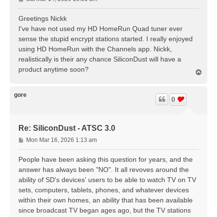
o
s
Greetings Nickk
t
I've have not used my HD HomeRun Quad tuner ever
sense the stupid encrypt stations started. I really enjoyed
using HD HomeRun with the Channels app. Nickk,
realistically is their any chance SiliconDust will have a
product anytime soon?
T
o
p
gore
0
Re: SiliconDust - ATSC 3.0
P
Mon Mar 16, 2026 1:13 am
o
s
People have been asking this question for years, and the
t
answer has always been "NO". It all revoves around the
ability of SD's devices' users to be able to watch TV on TV
sets, computers, tablets, phones, and whatever devices
within their own homes, an ability that has been available
since broadcast TV began ages ago, but the TV stations