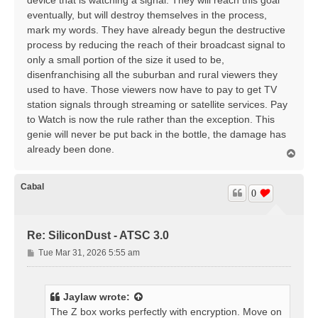
device that is watching a signal. They will reach this goal
eventually, but will destroy themselves in the process,
mark my words. They have already begun the destructive
process by reducing the reach of their broadcast signal to
only a small portion of the size it used to be,
disenfranchising all the suburban and rural viewers they
used to have. Those viewers now have to pay to get TV
station signals through streaming or satellite services. Pay
to Watch is now the rule rather than the exception. This
genie will never be put back in the bottle, the damage has
already been done.
T
o
p
Cabal
0
Re: SiliconDust - ATSC 3.0
P
Tue Mar 31, 2026 5:55 am
o
s
t
Jaylaw
wrote:
The Z box works perfectly with encryption. Move on