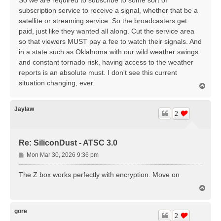
subscription service to receive a signal, whether that be a
satellite or streaming service. So the broadcasters get
paid, just like they wanted all along. Cut the service area
so that viewers MUST pay a fee to watch their signals. And
in a state such as Oklahoma with our wild weather swings
and constant tornado risk, having access to the weather
reports is an absolute must. I don't see this current
situation changing, ever.
T
o
p
Jaylaw
2
Re: SiliconDust - ATSC 3.0
P
Mon Mar 30, 2026 9:36 pm
o
s
The Z box works perfectly with encryption. Move on
t
T
o
p
gore
2