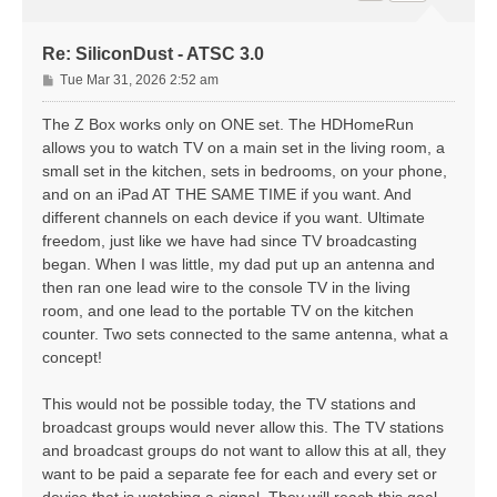
Re: SiliconDust - ATSC 3.0
P
Tue Mar 31, 2026 2:52 am
o
s
The Z Box works only on ONE set. The HDHomeRun
t
allows you to watch TV on a main set in the living room, a
small set in the kitchen, sets in bedrooms, on your phone,
and on an iPad AT THE SAME TIME if you want. And
different channels on each device if you want. Ultimate
freedom, just like we have had since TV broadcasting
began. When I was little, my dad put up an antenna and
then ran one lead wire to the console TV in the living
room, and one lead to the portable TV on the kitchen
counter. Two sets connected to the same antenna, what a
concept!
This would not be possible today, the TV stations and
broadcast groups would never allow this. The TV stations
and broadcast groups do not want to allow this at all, they
want to be paid a separate fee for each and every set or