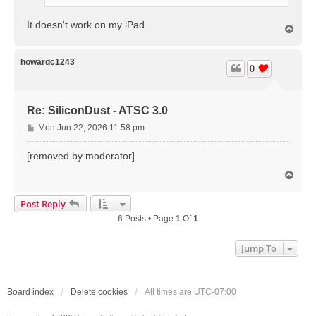
It doesn't work on my iPad.
T
o
p
howardc1243
0
Re: SiliconDust - ATSC 3.0
P
Mon Jun 22, 2026 11:58 pm
o
s
[removed by moderator]
t
T
o
p
Post Reply
6 Posts • Page
1
Of
1
Jump To
Board index
Delete cookies
All times are
UTC-07:00