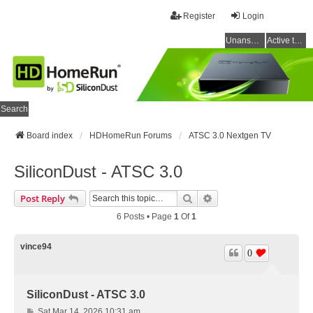
Register
Login
Unanswered topics
Active topics
Search
Board index
HDHomeRun Forums
ATSC 3.0 Nextgen TV
SiliconDust - ATSC 3.0
Search
Advanced Search
Post Reply
6 Posts • Page
1
Of
1
vince94
0
SiliconDust - ATSC 3.0
P
Sat Mar 14, 2026 10:31 am