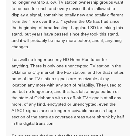
no longer want to allow. TV station ownership groups want
to be paid for each and every device that is allowed to
display a signal, something totally new and totally different
from the "free over the air" system the US has had since
the beginning of broadcasting. I applaud SD for taking this
stand, but years have passed since they took this stand,
and it will probably be many more before, and if, anything
changes.
I as well no longer use my HD HomeRun tuner for
anything. There is only one unenctypted TV station in the
Oklahoma City market, the Fox station, and for that matter,
none of the TV station signals are receivable at my
location any more with any sort of reliability. They used to
be, but no longer are, and this has left a huge portion of
the state of Oklahoma with no off-air TV signals at all any
more, of any kind, enctypted or unencrypted, even the
ATSC1 signals are no longer receivable across a huge
section of the state as coverage areas were shrunk by half
in the digital transition.
So we are required to subscribe to some sort of