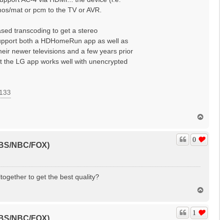
tmos/mat or pcm to the TV or AVR.
sed transcoding to get a stereo
 support both a HDHomeRun app as well as
heir newer televisions and a few years prior
at the LG app works well with unencrypted
=133
T
o
p
0
(CBS/NBC/FOX)
ogether to get the best quality?
T
o
p
1
(CBS/NBC/FOX)