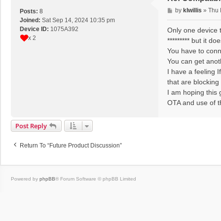
P
by
klwillis
»
Thu 
Posts:
8
o
Joined:
Sat Sep 14, 2024 10:35 pm
s
Device ID:
1075A392
Only one device t
t
x 2
********* but it 
You have to conne
You can get anoth
I have a feeling 
that are blocking 
I am hoping this 
OTA and use of t
Post Reply
Return To “Future Product Discussion”
Powered by
phpBB
® Forum Software © phpBB Limited