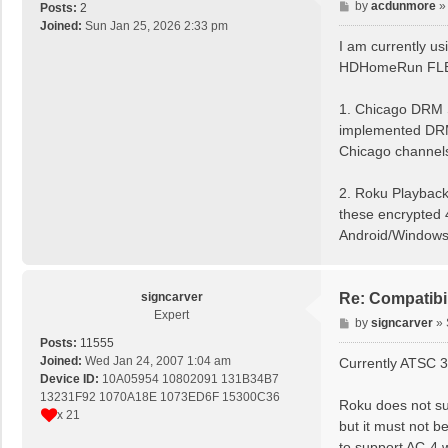
P
by
acdunmore
Posts:
2
o
Joined:
Sun Jan 25, 2026 2:33 pm
s
I am currently 
t
HDHomeRun FLEX 4
1. Chicago DRM 
implemented DRM 
Chicago channel
2. Roku Playback:
these encrypted 4
Android/Window
signcarver
Re: Compatibi
Expert
P
by
signcarver
»
o
Posts:
11555
s
Joined:
Wed Jan 24, 2007 1:04 am
Currently ATSC 3
t
Device ID:
10A05954 10802091 131B34B7
13231F92 1070A18E 1073ED6F 15300C36
Roku does not su
x 21
but it must not b
to support AC-4 w