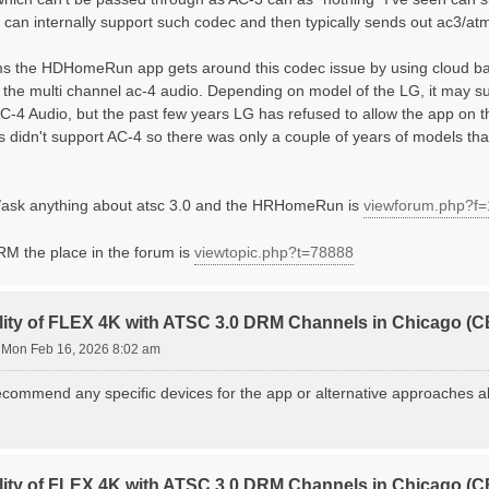
) can internally support such codec and then typically sends out ac3/a
ms the HDHomeRun app gets around this codec issue by using cloud ba
f the multi channel ac-4 audio. Depending on model of the LG, it may
AC-4 Audio, but the past few years LG has refused to allow the app on t
s didn't support AC-4 so there was only a couple of years of models th
/ask anything about atsc 3.0 and the HRHomeRun is
viewforum.php?f
DRM the place in the forum is
viewtopic.php?t=78888
lity of FLEX 4K with ATSC 3.0 DRM Channels in Chicago 
»
Mon Feb 16, 2026 8:02 am
commend any specific devices for the app or alternative approaches alt
lity of FLEX 4K with ATSC 3.0 DRM Channels in Chicago 