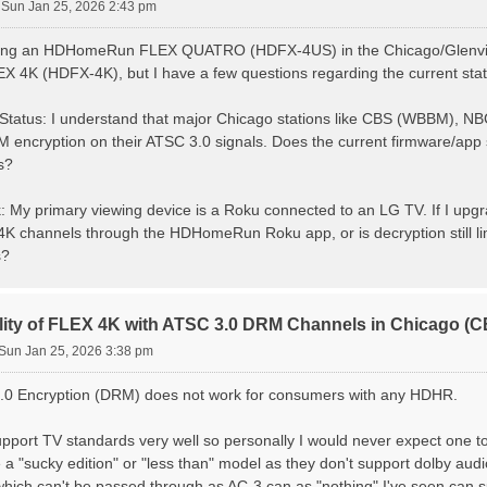
»
Sun Jan 25, 2026 2:43 pm
using an HDHomeRun FLEX QUATRO (HDFX-4US) in the Chicago/Glenview
K (HDFX-4K), but I have a few questions regarding the current stat
Status: I understand that major Chicago stations like CBS (WBBM),
encryption on their ATSC 3.0 signals. Does the current firmware/app s
s?
 My primary viewing device is a Roku connected to an LG TV. If I upgrad
K channels through the HDHomeRun Roku app, or is decryption still limi
s?
lity of FLEX 4K with ATSC 3.0 DRM Channels in Chicago 
Sun Jan 25, 2026 3:38 pm
.0 Encryption (DRM) does not work for consumers with any HDHR.
pport TV standards very well so personally I would never expect one to
e a "sucky edition" or "less than" model as they don't support dolby aud
hich can't be passed through as AC-3 can as "nothing" I've seen can su