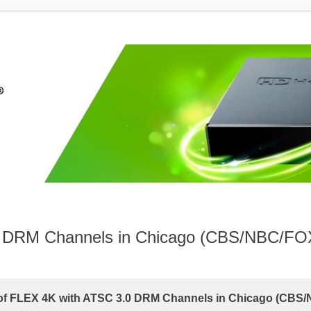
.0 DRM Channels in Chicago (CBS/NBC/FO
 of FLEX 4K with ATSC 3.0 DRM Channels in Chicago (CBS