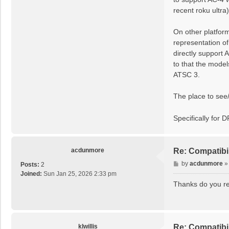
recent roku ultra
On other platfor
representation o
directly support 
to that the model
ATSC 3.
The place to see
Specifically for 
acdunmore
Re: Compatibi
P
by
acdunmore
Posts:
2
o
Joined:
Sun Jan 25, 2026 2:33 pm
s
Thanks do you re
t
klwillis
Re: Compatibi