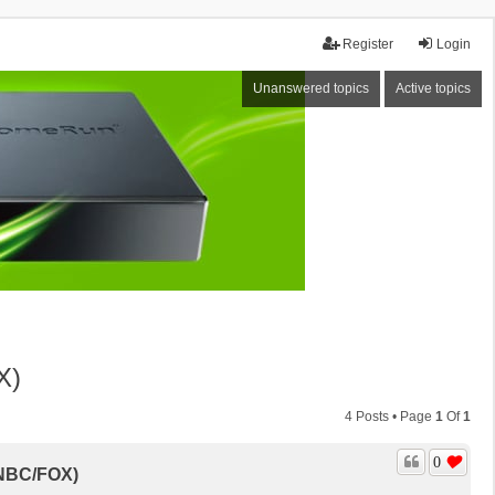
Register
Login
Unanswered topics
Active topics
X)
4 Posts • Page
1
Of
1
0
/NBC/FOX)