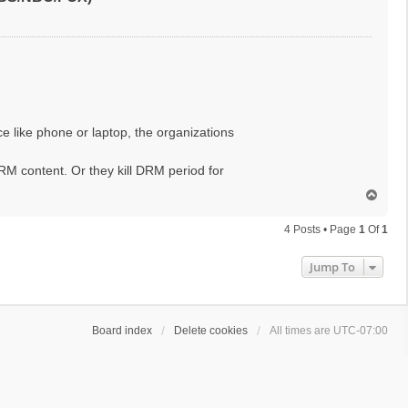
ce like phone or laptop, the organizations
RM content. Or they kill DRM period for
T
o
p
4 Posts • Page
1
Of
1
Jump To
Board index
Delete cookies
All times are
UTC-07:00