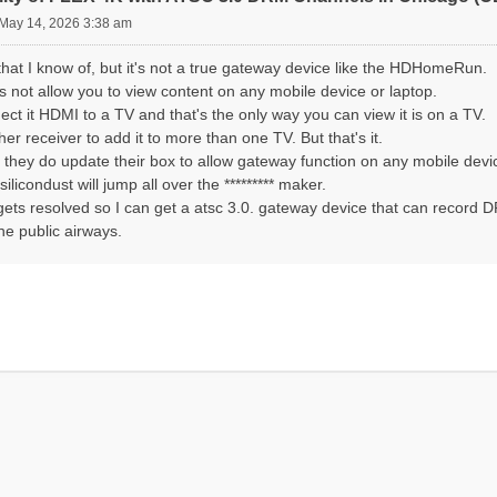
May 14, 2026 3:38 am
hat I know of, but it's not a true gateway device like the HDHomeRun.
does not allow you to view content on any mobile device or laptop.
ct it HDMI to a TV and that's the only way you can view it is on a TV.
er receiver to add it to more than one TV. But that's it.
If they do update their box to allow gateway function on any mobile devi
silicondust will jump all over the ********* maker.
gets resolved so I can get a atsc 3.0. gateway device that can record D
he public airways.