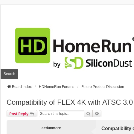
Search
Board index
HDHomeRun Forums
Future Product Discussion
Compatibility of FLEX 4K with ATSC 3
Search
Advanced Search
Post Reply
acdunmore
Compatibility