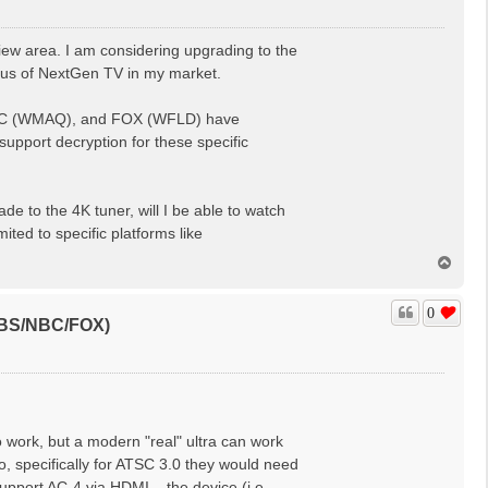
 area. I am considering upgrading to the
us of NextGen TV in my market.
 NBC (WMAQ), and FOX (WFLD) have
upport decryption for these specific
e to the 4K tuner, will I be able to watch
ted to specific platforms like
T
o
p
0
(CBS/NBC/FOX)
 work, but a modern "real" ultra can work
io, specifically for ATSC 3.0 they would need
pport AC-4 via HDMI... the device (i.e.