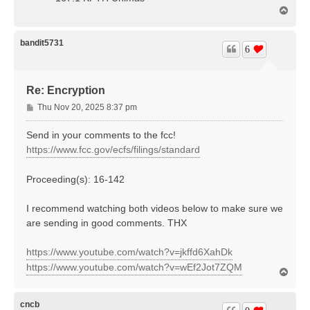
T
o
p
bandit5731
6
Re: Encryption
P
Thu Nov 20, 2025 8:37 pm
o
s
Send in your comments to the fcc!
t
https://www.fcc.gov/ecfs/filings/standard
Proceeding(s): 16-142
I recommend watching both videos below to make sure we
are sending in good comments. THX
https://www.youtube.com/watch?v=jkffd6XahDk
https://www.youtube.com/watch?v=wEf2Jot7ZQM
T
o
p
cncb