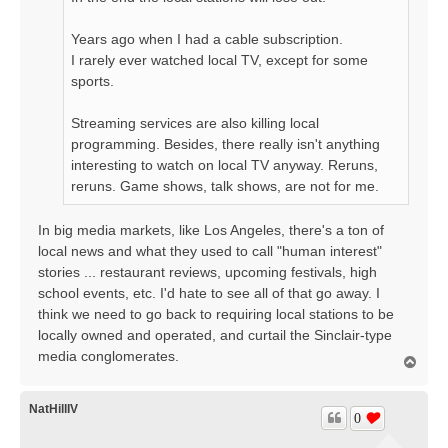
Years ago when I had a cable subscription.
I rarely ever watched local TV, except for some
sports.
Streaming services are also killing local
programming. Besides, there really isn't anything
interesting to watch on local TV anyway. Reruns,
reruns. Game shows, talk shows, are not for me.
In big media markets, like Los Angeles, there's a ton of
local news and what they used to call "human interest"
stories ... restaurant reviews, upcoming festivals, high
school events, etc. I'd hate to see all of that go away. I
think we need to go back to requiring local stations to be
locally owned and operated, and curtail the Sinclair-type
media conglomerates.
T
o
p
NatHillIV
0