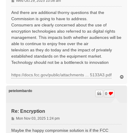
P
Wed Oct 29, 2025 10:08 am
o
s
And there are additional thorny questions that the
t
Commission is going to have to address.
Consumers are clearly concerned about the use of
encryption technologies also referred to as digital rights
management. This impacts both whether audiences will be
able to continue to enjoy free over the air
television as they do today and the impact of privately
established standards on the equipment market.
Technology should not be a bottleneck to innovation
https://docs.fcc.gov/public/attachments ... 5133A3.pdf
T
o
p
petelombardo
0
Re: Encryption
P
Mon Nov 03, 2025 1:24 pm
o
s
Maybe the happy compromise solution is if the FCC