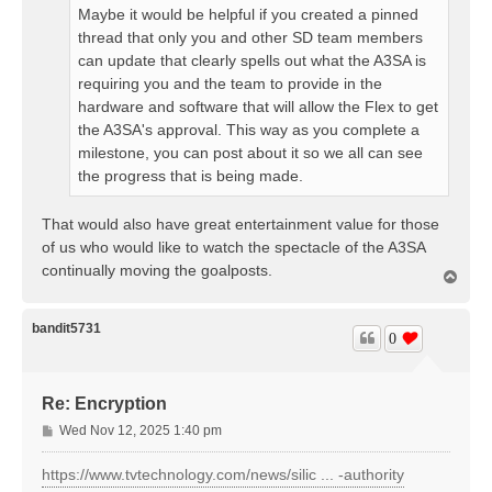
Maybe it would be helpful if you created a pinned
thread that only you and other SD team members
can update that clearly spells out what the A3SA is
requiring you and the team to provide in the
hardware and software that will allow the Flex to get
the A3SA's approval. This way as you complete a
milestone, you can post about it so we all can see
the progress that is being made.
That would also have great entertainment value for those
of us who would like to watch the spectacle of the A3SA
continually moving the goalposts.
T
o
p
bandit5731
0
Re: Encryption
P
Wed Nov 12, 2025 1:40 pm
o
s
https://www.tvtechnology.com/news/silic ... -authority
t