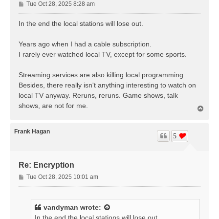
P
Tue Oct 28, 2025 8:28 am
o
s
In the end the local stations will lose out.
t
Years ago when I had a cable subscription.
I rarely ever watched local TV, except for some sports.
Streaming services are also killing local programming.
Besides, there really isn't anything interesting to watch on
local TV anyway. Reruns, reruns. Game shows, talk
shows, are not for me.
T
o
p
Frank Hagan
5
Re: Encryption
P
Tue Oct 28, 2025 10:01 am
o
s
t
vandyman
wrote:
In the end the local stations will lose out.