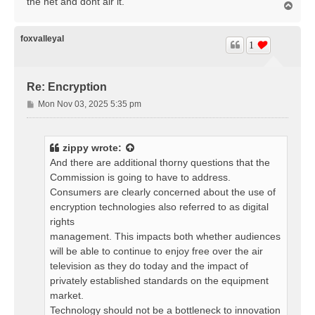
the net and dont air it.
T
o
p
foxvalleyal
1
Re: Encryption
P
Mon Nov 03, 2025 5:35 pm
o
s
t
zippy
wrote:
And there are additional thorny questions that the
Commission is going to have to address.
Consumers are clearly concerned about the use of
encryption technologies also referred to as digital
rights
management. This impacts both whether audiences
will be able to continue to enjoy free over the air
television as they do today and the impact of
privately established standards on the equipment
market.
Technology should not be a bottleneck to innovation