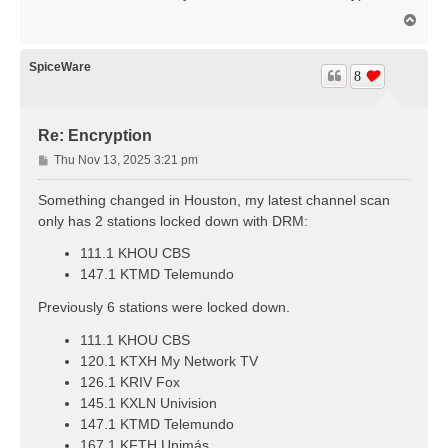
t
T
o
p
SpiceWare
8
Re: Encryption
P
Thu Nov 13, 2025 3:21 pm
o
s
Something changed in Houston, my latest channel scan
t
only has 2 stations locked down with DRM:
111.1 KHOU CBS
147.1 KTMD Telemundo
Previously 6 stations were locked down.
111.1 KHOU CBS
120.1 KTXH My Network TV
126.1 KRIV Fox
145.1 KXLN Univision
147.1 KTMD Telemundo
167.1 KFTH Unimás