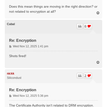
Does this mean things are moving in the right direction? or
not related to encryption at all?
T
o
p
Cabal
0
Re: Encryption
P
Wed Nov 12, 2025 1:41 pm
o
s
Shots fired!
t
T
o
p
nickk
2
Silicondust
Re: Encryption
P
Wed Nov 12, 2025 5:36 pm
o
s
The Certificate Authority isn't related to DRM encryption.