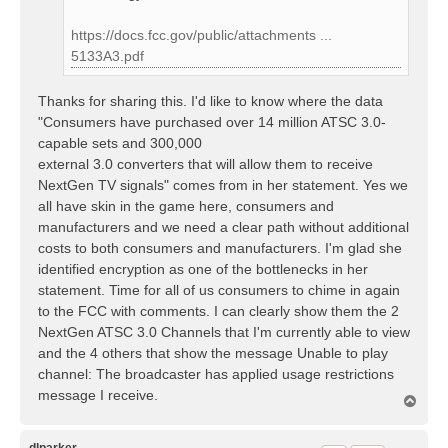
https://docs.fcc.gov/public/attachments ...
5133A3.pdf
Thanks for sharing this. I'd like to know where the data
"Consumers have purchased over 14 million ATSC 3.0-
capable sets and 300,000
external 3.0 converters that will allow them to receive
NextGen TV signals" comes from in her statement. Yes we
all have skin in the game here, consumers and
manufacturers and we need a clear path without additional
costs to both consumers and manufacturers. I'm glad she
identified encryption as one of the bottlenecks in her
statement. Time for all of us consumers to chime in again
to the FCC with comments. I can clearly show them the 2
NextGen ATSC 3.0 Channels that I'm currently able to view
and the 4 others that show the message Unable to play
channel: The broadcaster has applied usage restrictions
message I receive.
T
o
p
dlparker