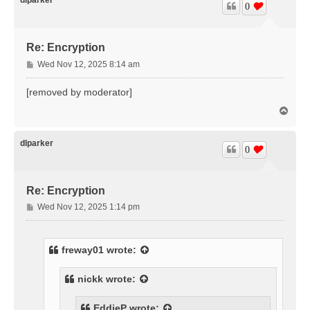
0
Re: Encryption
P
Wed Nov 12, 2025 8:14 am
o
s
[removed by moderator]
t
T
o
p
dlparker
0
Re: Encryption
P
Wed Nov 12, 2025 1:14 pm
o
s
t
freway01
wrote:
nickk
wrote:
EddieP
wrote: