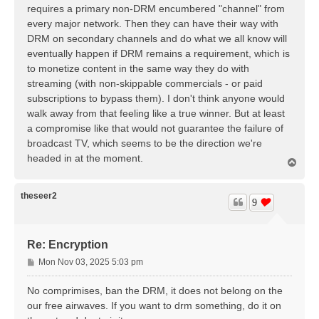
t
requires a primary non-DRM encumbered "channel" from
every major network. Then they can have their way with
DRM on secondary channels and do what we all know will
eventually happen if DRM remains a requirement, which is
to monetize content in the same way they do with
streaming (with non-skippable commercials - or paid
subscriptions to bypass them). I don't think anyone would
walk away from that feeling like a true winner. But at least
a compromise like that would not guarantee the failure of
broadcast TV, which seems to be the direction we're
headed in at the moment.
T
o
p
theseer2
9
Re: Encryption
P
Mon Nov 03, 2025 5:03 pm
o
s
No comprimises, ban the DRM, it does not belong on the
t
our free airwaves. If you want to drm something, do it on