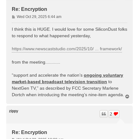
Re: Encryption
P
Wed Oct 29, 2025 6:44 am
o
s
I think this is HUGE. I would love for some SiliconDust folks
t
to respond to what happened yesterday,
https://www.newscaststudio.com/2025/10/ ... framework/
from the meeting............
“support and accelerate the nation’s
ongoing voluntary
market-based broadcast television transition
to
NextGen TV,” as described by FCC Secretary Marlene
Dortch when introducing the meeting’s nine-item agenda.
T
o
p
zippy
2
Re: Encryption