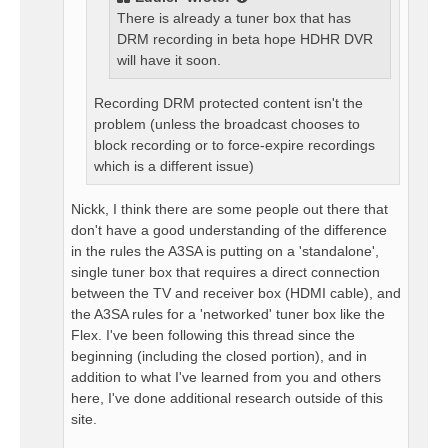
There is already a tuner box that has
DRM recording in beta hope HDHR DVR
will have it soon.
Recording DRM protected content isn't the
problem (unless the broadcast chooses to
block recording or to force-expire recordings
which is a different issue)
Nickk, I think there are some people out there that
don't have a good understanding of the difference
in the rules the A3SA is putting on a 'standalone',
single tuner box that requires a direct connection
between the TV and receiver box (HDMI cable), and
the A3SA rules for a 'networked' tuner box like the
Flex. I've been following this thread since the
beginning (including the closed portion), and in
addition to what I've learned from you and others
here, I've done additional research outside of this
site.