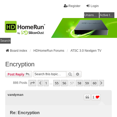
Register
Login
Unanswered topics
Active topics
Search
Board index
HDHomeRun Forums
ATSC 3.0 Nextgen TV
Encryption
Search
Advanced Search
Post Reply
Page
57
Of
60
1
55
56
57
58
59
60
Previous
Next
886 Posts
…
vandyman
1
Re: Encryption