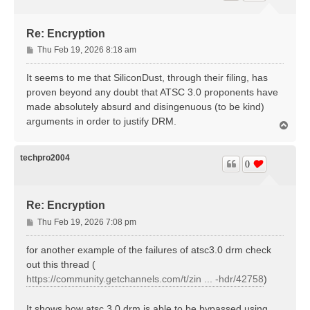
Re: Encryption
P
Thu Feb 19, 2026 8:18 am
o
s
It seems to me that SiliconDust, through their filing, has
t
proven beyond any doubt that ATSC 3.0 proponents have
made absolutely absurd and disingenuous (to be kind)
arguments in order to justify DRM.
T
o
p
techpro2004
0
Re: Encryption
P
Thu Feb 19, 2026 7:08 pm
o
s
for another example of the failures of atsc3.0 drm check
t
out this thread (
https://community.getchannels.com/t/zin ... -hdr/42758
)
It shows how atsc 3.0 drm is able to be bypassed using