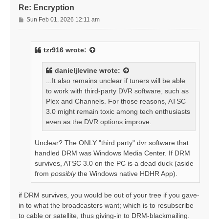
Re: Encryption
P
Sun Feb 01, 2026 12:11 am
o
s
t
tzr916
wrote:
danieljlevine
wrote:
...It also remains unclear if tuners will be able
to work with third-party DVR software, such as
Plex and Channels. For those reasons, ATSC
3.0 might remain toxic among tech enthusiasts
even as the DVR options improve.
Unclear? The ONLY "third party" dvr software that
handled DRM was Windows Media Center. If DRM
survives, ATSC 3.0 on the PC is a dead duck (aside
from
possibly
the Windows native HDHR App).
if DRM survives, you would be out of your tree if you gave-
in to what the broadcasters want; which is to resubscribe
to cable or satellite, thus giving-in to DRM-blackmailing.