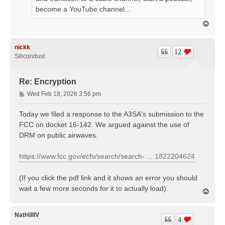
become a YouTube channel...
T
o
p
nickk
12
Silicondust
Re: Encryption
P
Wed Feb 18, 2026 3:56 pm
o
s
Today we filed a response to the A3SA's submission to the
t
FCC on docket 16-142. We argued against the use of
DRM on public airwaves.
https://www.fcc.gov/ecfs/search/search- ... 1822204624
(If you click the pdf link and it shows an error you should
wait a few more seconds for it to actually load).
T
o
p
NatHillIV
4