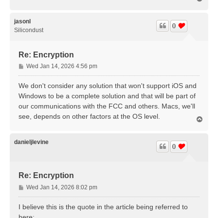
o
p
jasonl
0
Silicondust
Re: Encryption
P
Wed Jan 14, 2026 4:56 pm
o
s
We don't consider any solution that won't support iOS and
t
Windows to be a complete solution and that will be part of
our communications with the FCC and others. Macs, we'll
see, depends on other factors at the OS level.
T
o
p
danieljlevine
0
Re: Encryption
P
Wed Jan 14, 2026 8:02 pm
o
s
I believe this is the quote in the article being referred to
t
here: