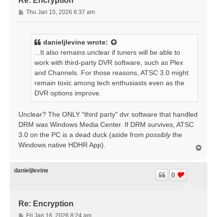
Re: Encryption
P
Thu Jan 15, 2026 6:37 am
o
s
t
danieljlevine
wrote:
...It also remains unclear if tuners will be able to
work with third-party DVR software, such as Plex
and Channels. For those reasons, ATSC 3.0 might
remain toxic among tech enthusiasts even as the
DVR options improve.
Unclear? The ONLY "third party" dvr software that handled
DRM was Windows Media Center. If DRM survives, ATSC
3.0 on the PC is a dead duck (aside from
possibly
the
Windows native HDHR App).
T
o
p
danieljlevine
0
Re: Encryption
P
Fri Jan 16, 2026 8:24 am