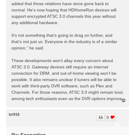
added that those relations have since gone back to
normal. He’s now hoping that HDHomeRun devices will
support encrypted ATSC 3.0 channels this year without
any additional hardware.
It’s not something that’s going to drag on further, and
that’s not just us. Everyone in the industry is of a similar
opinion,” he said.
These developments won’t allay every concern about
ATSC 3.0. Gateway devices still require an internet
connection for DRM, and out-of-home viewing won’t be
possible. It also remains unclear if tuners will be able to
work with third-party DVR software, such as Plex and
Channels. For those reasons, ATSC 3.0 might remain toxic
among tech enthusiasts even as the DVR options improve.
T
o
p
tzr916
0