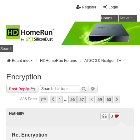
Register
Login
Unanswered topics
Active topics
Search
Board index
HDHomeRun Forums
ATSC 3.0 Nextgen TV
Encryption
Search
Advanced Search
Post Reply
Page
58
Of
60
1
56
57
58
59
60
Previous
Next
886 Posts
…
NatHillIV
0
Re: Encryption