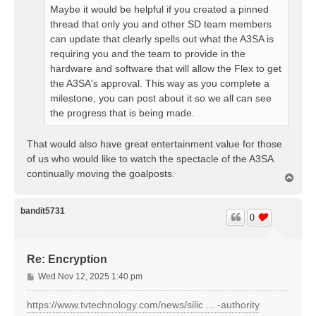
Maybe it would be helpful if you created a pinned
thread that only you and other SD team members
can update that clearly spells out what the A3SA is
requiring you and the team to provide in the
hardware and software that will allow the Flex to get
the A3SA's approval. This way as you complete a
milestone, you can post about it so we all can see
the progress that is being made.
That would also have great entertainment value for those
of us who would like to watch the spectacle of the A3SA
continually moving the goalposts.
T
o
p
bandit5731
0
Re: Encryption
P
Wed Nov 12, 2025 1:40 pm
o
s
https://www.tvtechnology.com/news/silic ... -authority
t