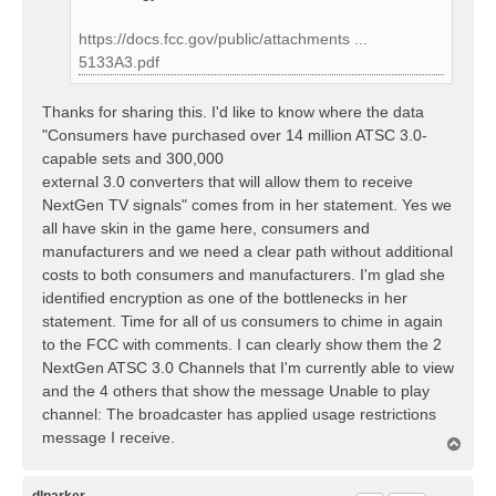
https://docs.fcc.gov/public/attachments ...
5133A3.pdf
Thanks for sharing this. I'd like to know where the data
"Consumers have purchased over 14 million ATSC 3.0-
capable sets and 300,000
external 3.0 converters that will allow them to receive
NextGen TV signals" comes from in her statement. Yes we
all have skin in the game here, consumers and
manufacturers and we need a clear path without additional
costs to both consumers and manufacturers. I'm glad she
identified encryption as one of the bottlenecks in her
statement. Time for all of us consumers to chime in again
to the FCC with comments. I can clearly show them the 2
NextGen ATSC 3.0 Channels that I'm currently able to view
and the 4 others that show the message Unable to play
channel: The broadcaster has applied usage restrictions
message I receive.
T
o
p
dlparker