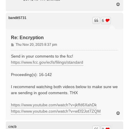
T
o
p
bandit5731
6
Re: Encryption
P
Thu Nov 20, 2025 8:37 pm
o
s
Send in your comments to the fcc!
t
https://www.fcc.gov/ecfs/filings/standard
Proceeding(s): 16-142
I recommend watching both videos below to make sure we
are sending in good comments. THX
https://www.youtube.com/watch?v=jkffd6XahDk
https://www.youtube.com/watch?v=wEf2Jot7ZQM
T
o
p
cncb