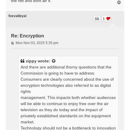
the net and dont air it.
T
o
p
foxvalleyal
1
Re: Encryption
P
Mon Nov 03, 2025 5:35 pm
o
s
t
zippy
wrote:
And there are additional thorny questions that the
Commission is going to have to address.
Consumers are clearly concerned about the use of
encryption technologies also referred to as digital
rights
management. This impacts both whether audiences
will be able to continue to enjoy free over the air
television as they do today and the impact of
privately established standards on the equipment
market.
Technology should not be a bottleneck to innovation