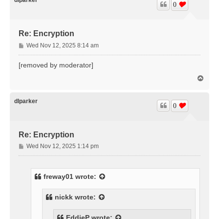
0
Re: Encryption
P
Wed Nov 12, 2025 8:14 am
o
s
[removed by moderator]
t
T
o
p
dlparker
0
Re: Encryption
P
Wed Nov 12, 2025 1:14 pm
o
s
t
freway01
wrote:
nickk
wrote:
EddieP
wrote: