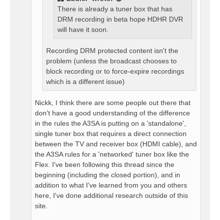
There is already a tuner box that has
DRM recording in beta hope HDHR DVR
will have it soon.
Recording DRM protected content isn't the
problem (unless the broadcast chooses to
block recording or to force-expire recordings
which is a different issue)
Nickk, I think there are some people out there that
don't have a good understanding of the difference
in the rules the A3SA is putting on a 'standalone',
single tuner box that requires a direct connection
between the TV and receiver box (HDMI cable), and
the A3SA rules for a 'networked' tuner box like the
Flex. I've been following this thread since the
beginning (including the closed portion), and in
addition to what I've learned from you and others
here, I've done additional research outside of this
site.