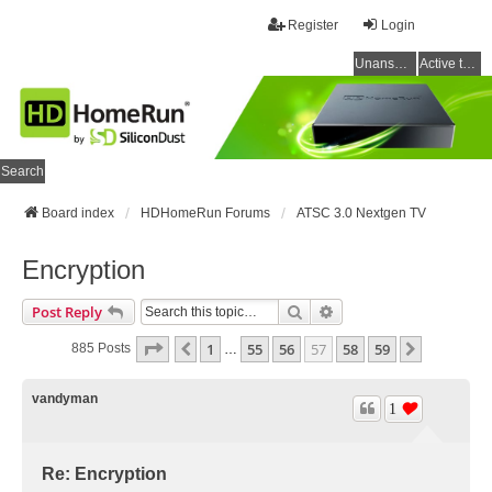
Register
Login
Unanswered topics
Active topics
Search
Board index
HDHomeRun Forums
ATSC 3.0 Nextgen TV
Encryption
Search
Advanced Search
Post Reply
Page
57
Of
59
1
55
56
57
58
59
Previous
Next
885 Posts
…
vandyman
1
Re: Encryption