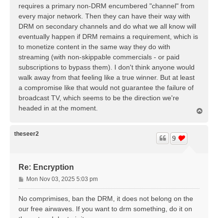
t
requires a primary non-DRM encumbered "channel" from
every major network. Then they can have their way with
DRM on secondary channels and do what we all know will
eventually happen if DRM remains a requirement, which is
to monetize content in the same way they do with
streaming (with non-skippable commercials - or paid
subscriptions to bypass them). I don't think anyone would
walk away from that feeling like a true winner. But at least
a compromise like that would not guarantee the failure of
broadcast TV, which seems to be the direction we're
headed in at the moment.
T
o
p
theseer2
9
Re: Encryption
P
Mon Nov 03, 2025 5:03 pm
o
s
No comprimises, ban the DRM, it does not belong on the
t
our free airwaves. If you want to drm something, do it on