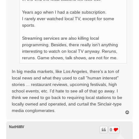
Years ago when I had a cable subscription.
I rarely ever watched local TV, except for some
sports.
Streaming services are also killing local
programming. Besides, there really isn't anything
interesting to watch on local TV anyway. Reruns,
reruns. Game shows, talk shows, are not for me.
In big media markets, like Los Angeles, there's a ton of
local news and what they used to call "human interest"
stories ... restaurant reviews, upcoming festivals, high
school events, etc. I'd hate to see all of that go away. I
think we need to go back to requiring local stations to be
locally owned and operated, and curtail the Sinclair-type
media conglomerates.
T
o
p
NatHillIV
0