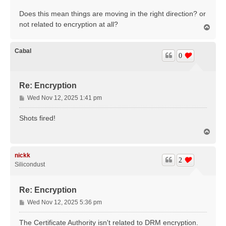
Does this mean things are moving in the right direction? or
not related to encryption at all?
T
o
p
Cabal
0
Re: Encryption
P
Wed Nov 12, 2025 1:41 pm
o
s
Shots fired!
t
T
o
p
nickk
2
Silicondust
Re: Encryption
P
Wed Nov 12, 2025 5:36 pm
o
s
The Certificate Authority isn't related to DRM encryption.