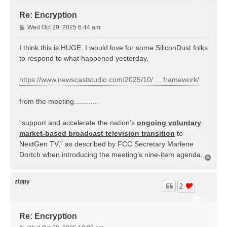
Re: Encryption
P
Wed Oct 29, 2025 6:44 am
o
s
I think this is HUGE. I would love for some SiliconDust folks
t
to respond to what happened yesterday,
https://www.newscaststudio.com/2025/10/ ... framework/
from the meeting............
“support and accelerate the nation’s
ongoing voluntary
market-based broadcast television transition
to
NextGen TV,” as described by FCC Secretary Marlene
Dortch when introducing the meeting’s nine-item agenda.
T
o
p
zippy
2
Re: Encryption