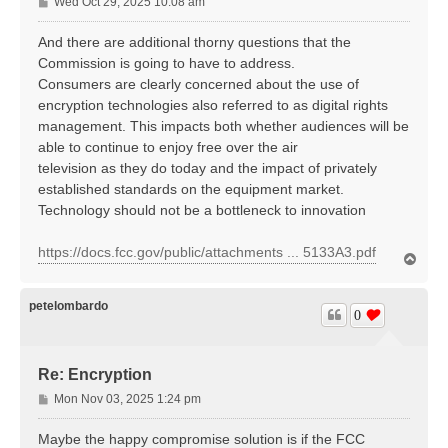
P
Wed Oct 29, 2025 10:08 am
o
s
And there are additional thorny questions that the
t
Commission is going to have to address.
Consumers are clearly concerned about the use of
encryption technologies also referred to as digital rights
management. This impacts both whether audiences will be
able to continue to enjoy free over the air
television as they do today and the impact of privately
established standards on the equipment market.
Technology should not be a bottleneck to innovation
https://docs.fcc.gov/public/attachments ... 5133A3.pdf
T
o
p
petelombardo
0
Re: Encryption
P
Mon Nov 03, 2025 1:24 pm
o
s
Maybe the happy compromise solution is if the FCC