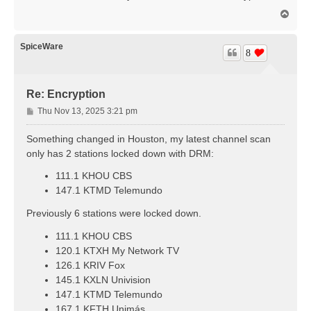
t
T
o
p
SpiceWare
8
Re: Encryption
P
Thu Nov 13, 2025 3:21 pm
o
s
Something changed in Houston, my latest channel scan
t
only has 2 stations locked down with DRM:
111.1 KHOU CBS
147.1 KTMD Telemundo
Previously 6 stations were locked down.
111.1 KHOU CBS
120.1 KTXH My Network TV
126.1 KRIV Fox
145.1 KXLN Univision
147.1 KTMD Telemundo
167.1 KFTH Unimás