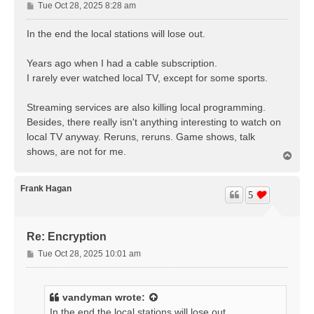
P
Tue Oct 28, 2025 8:28 am
o
s
In the end the local stations will lose out.
t
Years ago when I had a cable subscription.
I rarely ever watched local TV, except for some sports.
Streaming services are also killing local programming.
Besides, there really isn't anything interesting to watch on
local TV anyway. Reruns, reruns. Game shows, talk
shows, are not for me.
T
o
p
Frank Hagan
5
Re: Encryption
P
Tue Oct 28, 2025 10:01 am
o
s
t
vandyman
wrote:
In the end the local stations will lose out.