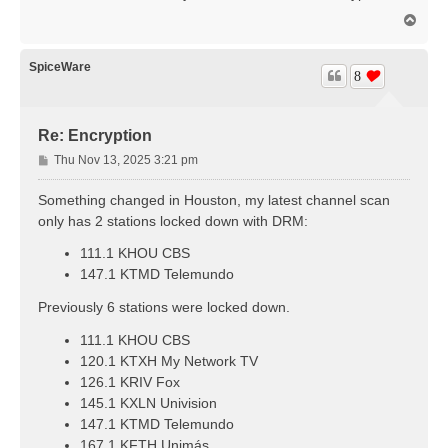
t
T
o
p
SpiceWare
8
Re: Encryption
P
Thu Nov 13, 2025 3:21 pm
o
s
Something changed in Houston, my latest channel scan
t
only has 2 stations locked down with DRM:
111.1 KHOU CBS
147.1 KTMD Telemundo
Previously 6 stations were locked down.
111.1 KHOU CBS
120.1 KTXH My Network TV
126.1 KRIV Fox
145.1 KXLN Univision
147.1 KTMD Telemundo
167.1 KFTH Unimás