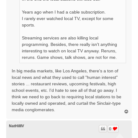
Years ago when I had a cable subscription.
I rarely ever watched local TV, except for some
sports.
Streaming services are also killing local
programming. Besides, there really isn't anything
interesting to watch on local TV anyway. Reruns,
reruns. Game shows, talk shows, are not for me.
In big media markets, like Los Angeles, there's a ton of
local news and what they used to call "human interest"
stories ... restaurant reviews, upcoming festivals, high
school events, etc. I'd hate to see all of that go away. I
think we need to go back to requiring local stations to be
locally owned and operated, and curtail the Sinclair-type
media conglomerates.
T
o
p
NatHillIV
0