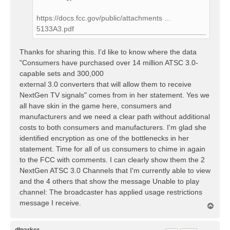
https://docs.fcc.gov/public/attachments ...
5133A3.pdf
Thanks for sharing this. I'd like to know where the data
"Consumers have purchased over 14 million ATSC 3.0-
capable sets and 300,000
external 3.0 converters that will allow them to receive
NextGen TV signals" comes from in her statement. Yes we
all have skin in the game here, consumers and
manufacturers and we need a clear path without additional
costs to both consumers and manufacturers. I'm glad she
identified encryption as one of the bottlenecks in her
statement. Time for all of us consumers to chime in again
to the FCC with comments. I can clearly show them the 2
NextGen ATSC 3.0 Channels that I'm currently able to view
and the 4 others that show the message Unable to play
channel: The broadcaster has applied usage restrictions
message I receive.
T
o
p
dlparker