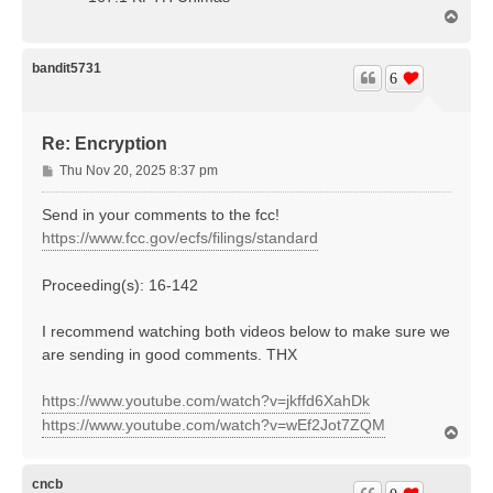
T
o
p
bandit5731
6
Re: Encryption
P
Thu Nov 20, 2025 8:37 pm
o
s
Send in your comments to the fcc!
t
https://www.fcc.gov/ecfs/filings/standard
Proceeding(s): 16-142
I recommend watching both videos below to make sure we
are sending in good comments. THX
https://www.youtube.com/watch?v=jkffd6XahDk
https://www.youtube.com/watch?v=wEf2Jot7ZQM
T
o
p
cncb