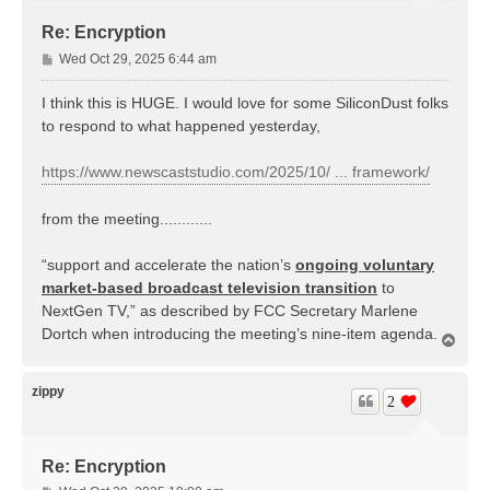
Re: Encryption
P
Wed Oct 29, 2025 6:44 am
o
s
I think this is HUGE. I would love for some SiliconDust folks
t
to respond to what happened yesterday,
https://www.newscaststudio.com/2025/10/ ... framework/
from the meeting............
“support and accelerate the nation’s
ongoing voluntary
market-based broadcast television transition
to
NextGen TV,” as described by FCC Secretary Marlene
Dortch when introducing the meeting’s nine-item agenda.
T
o
p
zippy
2
Re: Encryption