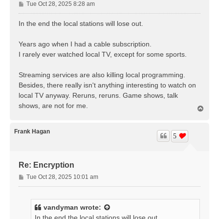
P
Tue Oct 28, 2025 8:28 am
o
s
In the end the local stations will lose out.
t
Years ago when I had a cable subscription.
I rarely ever watched local TV, except for some sports.
Streaming services are also killing local programming.
Besides, there really isn't anything interesting to watch on
local TV anyway. Reruns, reruns. Game shows, talk
shows, are not for me.
T
o
p
Frank Hagan
5
Re: Encryption
P
Tue Oct 28, 2025 10:01 am
o
s
t
vandyman
wrote:
In the end the local stations will lose out.