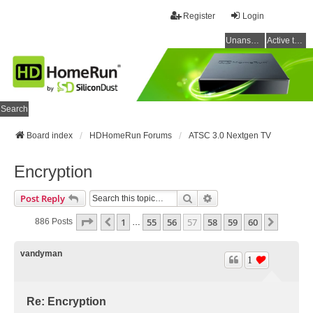
Register
Login
Unanswered topics
Active topics
Search
Board index
HDHomeRun Forums
ATSC 3.0 Nextgen TV
Encryption
Search
Advanced Search
Post Reply
Page
57
Of
60
1
55
56
57
58
59
60
Previous
Next
886 Posts
…
vandyman
1
Re: Encryption