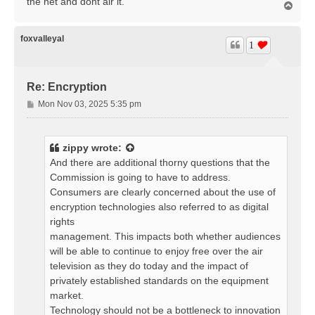
the net and dont air it.
T
o
p
foxvalleyal
1
Re: Encryption
P
Mon Nov 03, 2025 5:35 pm
o
s
t
zippy
wrote:
And there are additional thorny questions that the
Commission is going to have to address.
Consumers are clearly concerned about the use of
encryption technologies also referred to as digital
rights
management. This impacts both whether audiences
will be able to continue to enjoy free over the air
television as they do today and the impact of
privately established standards on the equipment
market.
Technology should not be a bottleneck to innovation