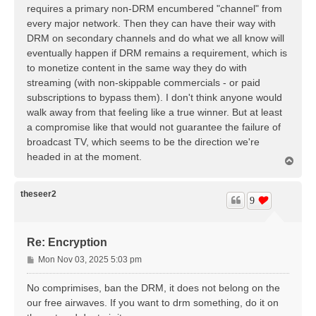
t
requires a primary non-DRM encumbered "channel" from
every major network. Then they can have their way with
DRM on secondary channels and do what we all know will
eventually happen if DRM remains a requirement, which is
to monetize content in the same way they do with
streaming (with non-skippable commercials - or paid
subscriptions to bypass them). I don't think anyone would
walk away from that feeling like a true winner. But at least
a compromise like that would not guarantee the failure of
broadcast TV, which seems to be the direction we're
headed in at the moment.
T
o
p
theseer2
9
Re: Encryption
P
Mon Nov 03, 2025 5:03 pm
o
s
No comprimises, ban the DRM, it does not belong on the
t
our free airwaves. If you want to drm something, do it on