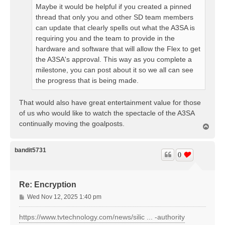
Maybe it would be helpful if you created a pinned
thread that only you and other SD team members
can update that clearly spells out what the A3SA is
requiring you and the team to provide in the
hardware and software that will allow the Flex to get
the A3SA's approval. This way as you complete a
milestone, you can post about it so we all can see
the progress that is being made.
That would also have great entertainment value for those
of us who would like to watch the spectacle of the A3SA
continually moving the goalposts.
T
o
p
bandit5731
0
Re: Encryption
P
Wed Nov 12, 2025 1:40 pm
o
s
https://www.tvtechnology.com/news/silic ... -authority
t