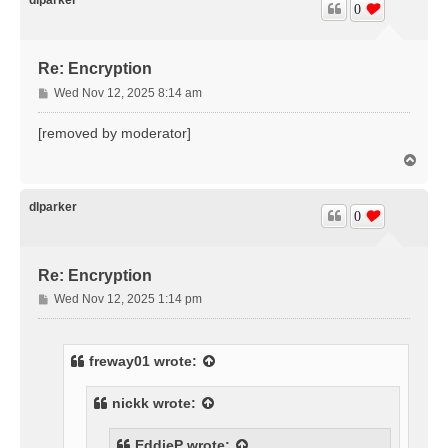
0
Re: Encryption
P
Wed Nov 12, 2025 8:14 am
o
s
[removed by moderator]
t
T
o
p
dlparker
0
Re: Encryption
P
Wed Nov 12, 2025 1:14 pm
o
s
t
freway01
wrote:
nickk
wrote:
EddieP
wrote: