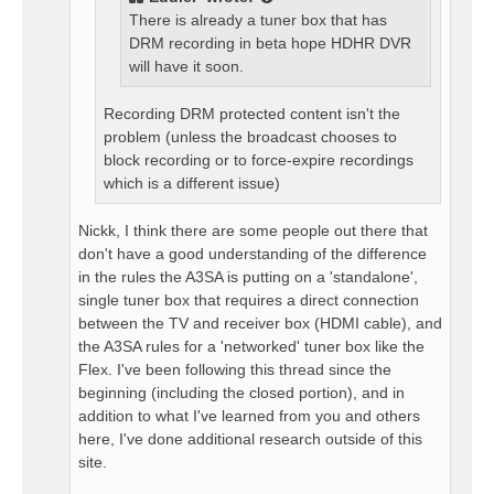
There is already a tuner box that has
DRM recording in beta hope HDHR DVR
will have it soon.
Recording DRM protected content isn't the
problem (unless the broadcast chooses to
block recording or to force-expire recordings
which is a different issue)
Nickk, I think there are some people out there that
don't have a good understanding of the difference
in the rules the A3SA is putting on a 'standalone',
single tuner box that requires a direct connection
between the TV and receiver box (HDMI cable), and
the A3SA rules for a 'networked' tuner box like the
Flex. I've been following this thread since the
beginning (including the closed portion), and in
addition to what I've learned from you and others
here, I've done additional research outside of this
site.