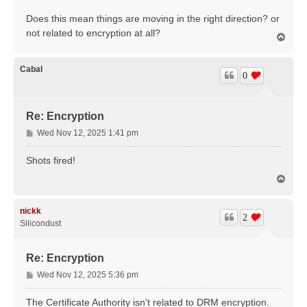
Does this mean things are moving in the right direction? or
not related to encryption at all?
T
o
p
Cabal
0
Re: Encryption
P
Wed Nov 12, 2025 1:41 pm
o
s
Shots fired!
t
T
o
p
nickk
2
Silicondust
Re: Encryption
P
Wed Nov 12, 2025 5:36 pm
o
s
The Certificate Authority isn't related to DRM encryption.