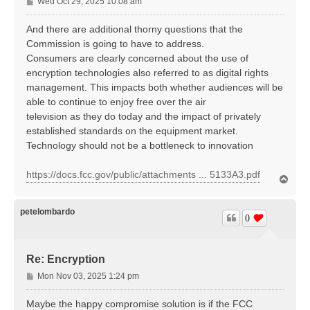
P
Wed Oct 29, 2025 10:08 am
o
s
And there are additional thorny questions that the
t
Commission is going to have to address.
Consumers are clearly concerned about the use of
encryption technologies also referred to as digital rights
management. This impacts both whether audiences will be
able to continue to enjoy free over the air
television as they do today and the impact of privately
established standards on the equipment market.
Technology should not be a bottleneck to innovation
https://docs.fcc.gov/public/attachments ... 5133A3.pdf
T
o
p
petelombardo
0
Re: Encryption
P
Mon Nov 03, 2025 1:24 pm
o
s
Maybe the happy compromise solution is if the FCC