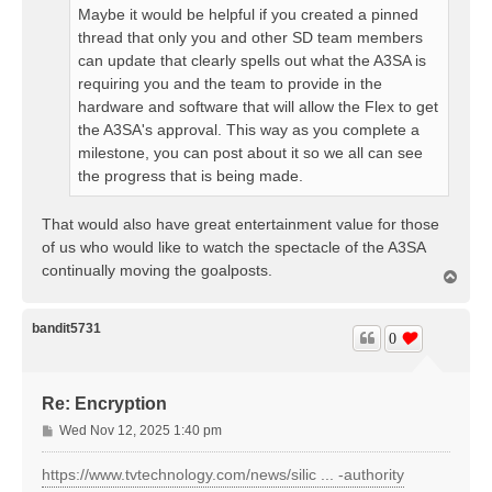
Maybe it would be helpful if you created a pinned
thread that only you and other SD team members
can update that clearly spells out what the A3SA is
requiring you and the team to provide in the
hardware and software that will allow the Flex to get
the A3SA's approval. This way as you complete a
milestone, you can post about it so we all can see
the progress that is being made.
That would also have great entertainment value for those
of us who would like to watch the spectacle of the A3SA
continually moving the goalposts.
T
o
p
bandit5731
0
Re: Encryption
P
Wed Nov 12, 2025 1:40 pm
o
s
https://www.tvtechnology.com/news/silic ... -authority
t