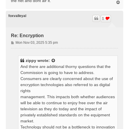
the net and dont air it.
T
o
p
foxvalleyal
1
Re: Encryption
P
Mon Nov 03, 2025 5:35 pm
o
s
t
zippy
wrote:
And there are additional thorny questions that the
Commission is going to have to address.
Consumers are clearly concerned about the use of
encryption technologies also referred to as digital
rights
management. This impacts both whether audiences
will be able to continue to enjoy free over the air
television as they do today and the impact of
privately established standards on the equipment
market.
Technology should not be a bottleneck to innovation