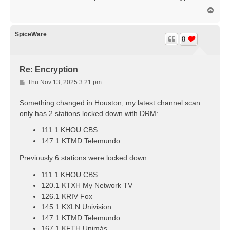
t
T
o
p
SpiceWare
8
Re: Encryption
P
Thu Nov 13, 2025 3:21 pm
o
s
Something changed in Houston, my latest channel scan
t
only has 2 stations locked down with DRM:
111.1 KHOU CBS
147.1 KTMD Telemundo
Previously 6 stations were locked down.
111.1 KHOU CBS
120.1 KTXH My Network TV
126.1 KRIV Fox
145.1 KXLN Univision
147.1 KTMD Telemundo
167.1 KFTH Unimás