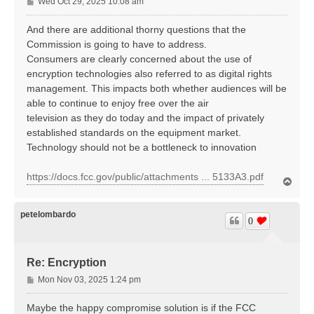
P
Wed Oct 29, 2025 10:08 am
o
s
And there are additional thorny questions that the
t
Commission is going to have to address.
Consumers are clearly concerned about the use of
encryption technologies also referred to as digital rights
management. This impacts both whether audiences will be
able to continue to enjoy free over the air
television as they do today and the impact of privately
established standards on the equipment market.
Technology should not be a bottleneck to innovation
https://docs.fcc.gov/public/attachments ... 5133A3.pdf
T
o
p
petelombardo
0
Re: Encryption
P
Mon Nov 03, 2025 1:24 pm
o
s
Maybe the happy compromise solution is if the FCC