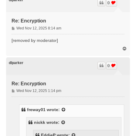
0
Re: Encryption
P
Wed Nov 12, 2025 8:14 am
o
s
[removed by moderator]
t
T
o
p
dlparker
0
Re: Encryption
P
Wed Nov 12, 2025 1:14 pm
o
s
t
freway01
wrote:
nickk
wrote:
EddieP
wrote: