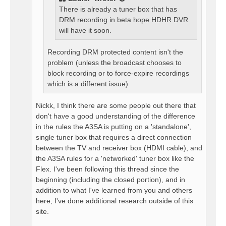
There is already a tuner box that has
DRM recording in beta hope HDHR DVR
will have it soon.
Recording DRM protected content isn't the
problem (unless the broadcast chooses to
block recording or to force-expire recordings
which is a different issue)
Nickk, I think there are some people out there that
don't have a good understanding of the difference
in the rules the A3SA is putting on a 'standalone',
single tuner box that requires a direct connection
between the TV and receiver box (HDMI cable), and
the A3SA rules for a 'networked' tuner box like the
Flex. I've been following this thread since the
beginning (including the closed portion), and in
addition to what I've learned from you and others
here, I've done additional research outside of this
site.