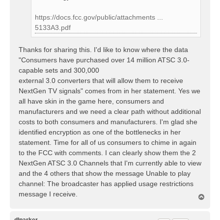
https://docs.fcc.gov/public/attachments ...
5133A3.pdf
Thanks for sharing this. I'd like to know where the data
"Consumers have purchased over 14 million ATSC 3.0-
capable sets and 300,000
external 3.0 converters that will allow them to receive
NextGen TV signals" comes from in her statement. Yes we
all have skin in the game here, consumers and
manufacturers and we need a clear path without additional
costs to both consumers and manufacturers. I'm glad she
identified encryption as one of the bottlenecks in her
statement. Time for all of us consumers to chime in again
to the FCC with comments. I can clearly show them the 2
NextGen ATSC 3.0 Channels that I'm currently able to view
and the 4 others that show the message Unable to play
channel: The broadcaster has applied usage restrictions
message I receive.
T
o
p
dlparker