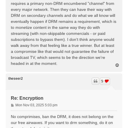
t
requires a primary non-DRM encumbered "channel" from
every major network. Then they can have their way with
DRM on secondary channels and do what we all know will
eventually happen if DRM remains a requirement, which is
to monetize content in the same way they do with
streaming (with non-skippable commercials - or paid
subscriptions to bypass them). I don't think anyone would
walk away from that feeling like a true winner. But at least
a compromise like that would not guarantee the failure of
broadcast TV, which seems to be the direction we're
headed in at the moment.
T
o
p
theseer2
9
Re: Encryption
P
Mon Nov 03, 2025 5:03 pm
o
s
No comprimises, ban the DRM, it does not belong on the
t
our free airwaves. If you want to drm something, do it on