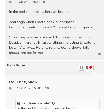
P
Tue Oct 28, 2025 8:28 am
o
s
In the end the local stations will lose out.
t
Years ago when I had a cable subscription.
I rarely ever watched local TV, except for some sports.
Streaming services are also killing local programming.
Besides, there really isn't anything interesting to watch on
local TV anyway. Reruns, reruns. Game shows, talk
shows, are not for me.
T
o
p
Frank Hagan
5
Re: Encryption
P
Tue Oct 28, 2025 10:01 am
o
s
t
vandyman
wrote:
In the end the local stations will lose out.