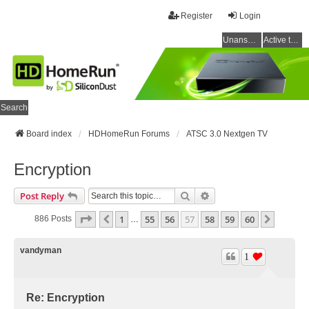
Register
Login
Unanswered topics
Active topics
Search
Board index
HDHomeRun Forums
ATSC 3.0 Nextgen TV
Encryption
Search
Advanced Search
Post Reply
Page
57
Of
60
1
55
56
57
58
59
60
Previous
Next
886 Posts
…
vandyman
1
Re: Encryption