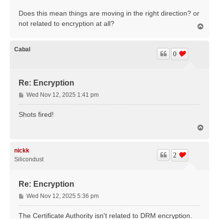
Does this mean things are moving in the right direction? or
not related to encryption at all?
T
o
p
Cabal
0
Re: Encryption
P
Wed Nov 12, 2025 1:41 pm
o
s
Shots fired!
t
T
o
p
nickk
2
Silicondust
Re: Encryption
P
Wed Nov 12, 2025 5:36 pm
o
s
The Certificate Authority isn't related to DRM encryption.