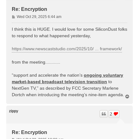
Re: Encryption
P
Wed Oct 29, 2025 6:44 am
o
s
I think this is HUGE. I would love for some SiliconDust folks
t
to respond to what happened yesterday,
https://www.newscaststudio.com/2025/10/ ... framework/
from the meeting............
“support and accelerate the nation’s
ongoing voluntary
market-based broadcast television transition
to
NextGen TV,” as described by FCC Secretary Marlene
Dortch when introducing the meeting’s nine-item agenda.
T
o
p
zippy
2
Re: Encryption