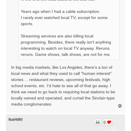
Years ago when I had a cable subscription.
I rarely ever watched local TV, except for some
sports.
Streaming services are also killing local
programming. Besides, there really isn't anything
interesting to watch on local TV anyway. Reruns,
reruns. Game shows, talk shows, are not for me.
In big media markets, like Los Angeles, there's a ton of
local news and what they used to call "human interest"
stories ... restaurant reviews, upcoming festivals, high
school events, etc. I'd hate to see all of that go away. I
think we need to go back to requiring local stations to be
locally owned and operated, and curtail the Sinclair-type
media conglomerates.
T
o
p
NatHillIV
0