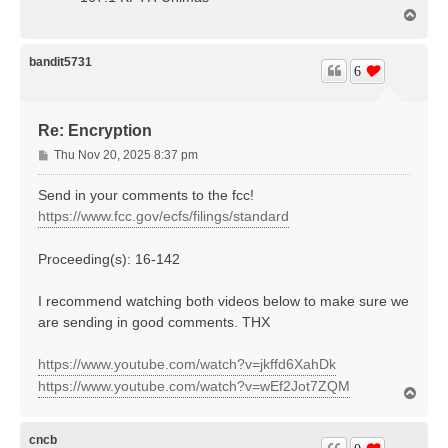
T
o
p
bandit5731
6
Re: Encryption
P
Thu Nov 20, 2025 8:37 pm
o
s
Send in your comments to the fcc!
t
https://www.fcc.gov/ecfs/filings/standard
Proceeding(s): 16-142
I recommend watching both videos below to make sure we
are sending in good comments. THX
https://www.youtube.com/watch?v=jkffd6XahDk
https://www.youtube.com/watch?v=wEf2Jot7ZQM
T
o
p
cncb