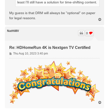
least I'll still have a solution for time-shifting content.
My guess is that DRM will always be "optional" on paper
for legal reasons.
T
o
p
NatHillIV
0
Re: HDHomeRun 4K is Nextgen TV Certified
P
Thu Aug 10, 2023 3:40 pm
o
s
t
T
o