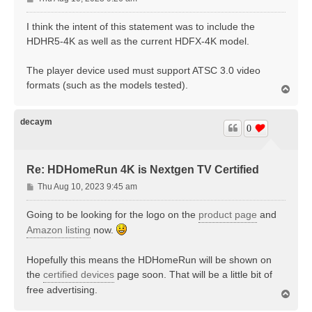
o
s
I think the intent of this statement was to include the
t
HDHR5-4K as well as the current HDFX-4K model.
The player device used must support ATSC 3.0 video
formats (such as the models tested).
T
o
p
decaym
0
Re: HDHomeRun 4K is Nextgen TV Certified
P
Thu Aug 10, 2023 9:45 am
o
s
Going to be looking for the logo on the
product page
and
t
Amazon listing
now.
Hopefully this means the HDHomeRun will be shown on
the
certified devices
page soon. That will be a little bit of
free advertising.
T
o