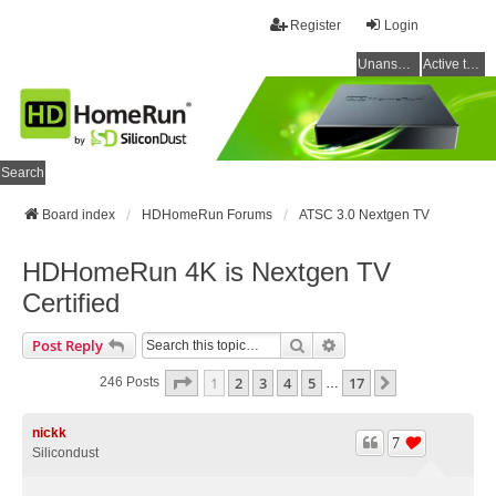
Register
Login
Unanswered topics
Active topics
Search
Board index
HDHomeRun Forums
ATSC 3.0 Nextgen TV
HDHomeRun 4K is Nextgen TV
Certified
Search
Advanced Search
Post Reply
Page
1
Of
17
1
2
3
4
5
17
Next
246 Posts
…
nickk
7
Silicondust