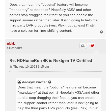
Does that mean the "optional" feature will become
"mandatory" at that point? Hopefully A3SA and other
parties stop dragging their feet so you can enable the
support sooner rather than later. It isn't going to help the
third party DVR products (yes, Plex), but at least I'll still
have a solution for time-shifting content.
T
o
p
nickk
0
Silicondust
Re: HDHomeRun 4K is Nextgen TV Certified
P
Thu Aug 10, 2023 3:15 pm
o
s
t
decaym
wrote:
Does that mean the "optional" feature will become
"mandatory" at that point? Hopefully A3SA and other
parties stop dragging their feet so you can enable
the support sooner rather than later. It isn't going to
help the third party DVR products (yes, Plex), but at