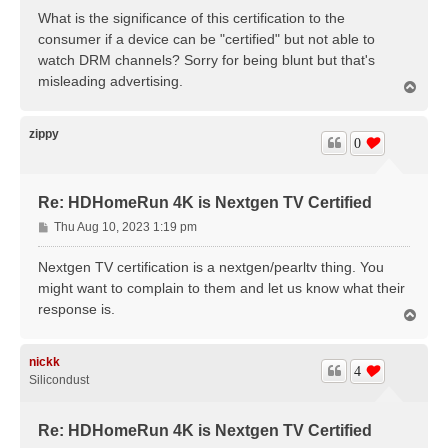
s
What is the significance of this certification to the
t
consumer if a device can be "certified" but not able to
watch DRM channels? Sorry for being blunt but that's
misleading advertising.
T
o
p
zippy
0
Re: HDHomeRun 4K is Nextgen TV Certified
P
Thu Aug 10, 2023 1:19 pm
o
s
Nextgen TV certification is a nextgen/pearltv thing. You
t
might want to complain to them and let us know what their
response is.
T
o
p
nickk
4
Silicondust
Re: HDHomeRun 4K is Nextgen TV Certified