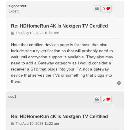
p
signcarver
0
Expert
Re: HDHomeRun 4K is Nextgen TV Certified
P
Thu Aug 10, 2023 10:08 am
o
s
Note that certified devices page is for those that also
t
include security verification so that will probably need to
wait until encryption support is available. They also may
need to add a Gateway category as I would consider a
receiver a STB that plugs into your TV, not a gateway
device that serves the TVs or something that plugs into
them.
T
o
p
que2
5
Re: HDHomeRun 4K is Nextgen TV Certified
P
Thu Aug 10, 2023 11:22 am
o