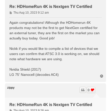
Re: HDHomeRun 4K is Nextgen TV Certified
P
Thu Aug 10, 2023 9:12 am
o
s
Again congratulations! Although the HDHomerun 4K
t
products may not be the first to get NextGen certified for
an external tuner, they are the first on the market you can
actually buy today. Good job!
Nickk if you would like to compile a list of devices that we
users can confirm that ATSC 3.0 is working on, we should
note what hardware we are using.
Nvidia Shield (2017)
LG 75' Nanocell (decodes AC4)
T
o
p
zippy
0
Re: HDHomeRun 4K is Nextgen TV Certified
P
Thu Aug 10, 2023 9:26 am