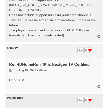
IMSC1_G2_CODE_SPACE, IMSC1_IMAGE_PROFILE,
REGION_2_RATING.
Does not include support for DRM protected channels.
This feature will be added via firmware/app update in the
future.
The player device used must support ATSC 3.0 video
formats (such as the models tested).
T
o
p
jxxaxxy
0
Re: HDHomeRun 4K is Nextgen TV Certified
P
Thu Aug 10, 2023 9:09 am
o
s
Congrats!
t
T
o
p
Phoenixfury
0