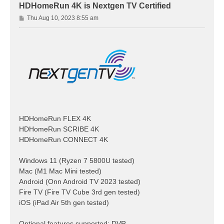
HDHomeRun 4K is Nextgen TV Certified
P
Thu Aug 10, 2023 8:55 am
o
s
t
HDHomeRun FLEX 4K
HDHomeRun SCRIBE 4K
HDHomeRun CONNECT 4K
Windows 11 (Ryzen 7 5800U tested)
Mac (M1 Mac Mini tested)
Android (Onn Android TV 2023 tested)
Fire TV (Fire TV Cube 3rd gen tested)
iOS (iPad Air 5th gen tested)
Optional features supported: DVR,