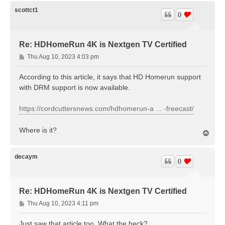
p
scottct1
0
Re: HDHomeRun 4K is Nextgen TV Certified
P
Thu Aug 10, 2023 4:03 pm
o
s
According to this article, it says that HD Homerun support
t
with DRM support is now available.
https://cordcuttersnews.com/hdhomerun-a ... -freecast/
Where is it?
T
o
p
decaym
0
Re: HDHomeRun 4K is Nextgen TV Certified
P
Thu Aug 10, 2023 4:11 pm
o
s
Just saw that article too. What the heck?