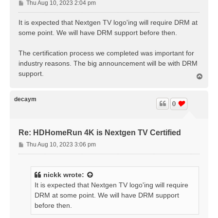
P
Thu Aug 10, 2023 2:04 pm
o
s
It is expected that Nextgen TV logo'ing will require DRM at
t
some point. We will have DRM support before then.
The certification process we completed was important for
industry reasons. The big announcement will be with DRM
support.
T
o
p
decaym
0
Re: HDHomeRun 4K is Nextgen TV Certified
P
Thu Aug 10, 2023 3:06 pm
o
s
t
nickk
wrote:
It is expected that Nextgen TV logo'ing will require
DRM at some point. We will have DRM support
before then.