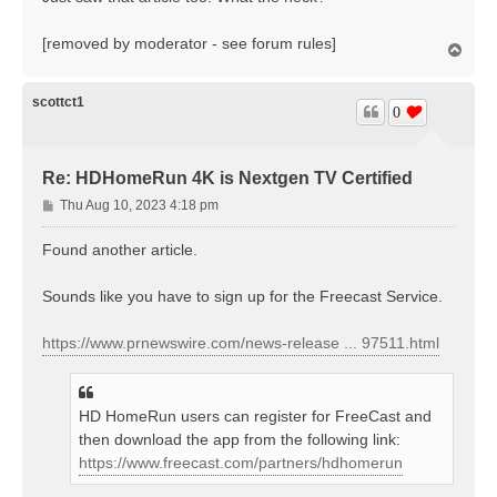
t
[removed by moderator - see forum rules]
T
o
p
scottct1
0
Re: HDHomeRun 4K is Nextgen TV Certified
P
Thu Aug 10, 2023 4:18 pm
o
s
Found another article.
t
Sounds like you have to sign up for the Freecast Service.
https://www.prnewswire.com/news-release ... 97511.html
HD HomeRun users can register for FreeCast and
then download the app from the following link:
https://www.freecast.com/partners/hdhomerun