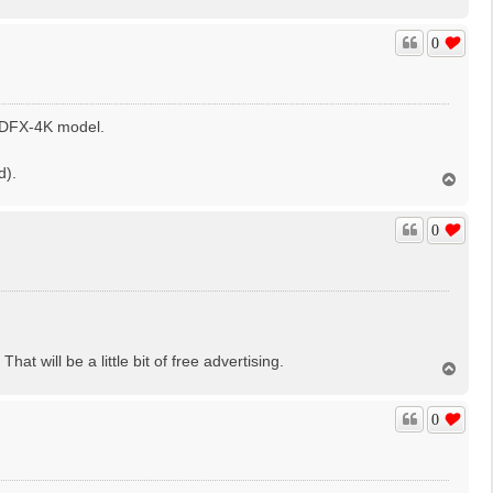
o
p
0
 HDFX-4K model.
d).
T
o
p
0
hat will be a little bit of free advertising.
T
o
p
0