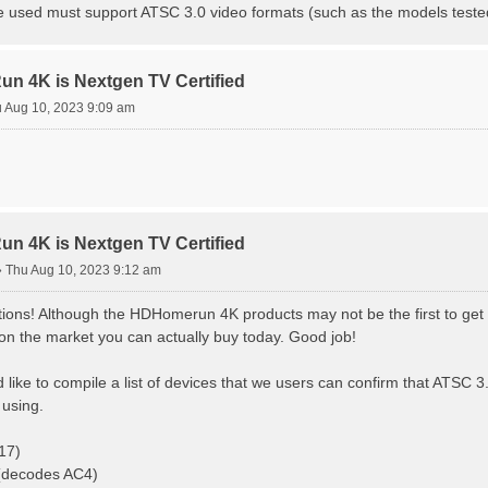
e used must support ATSC 3.0 video formats (such as the models teste
 4K is Nextgen TV Certified
 Aug 10, 2023 9:09 am
 4K is Nextgen TV Certified
»
Thu Aug 10, 2023 9:12 am
ions! Although the HDHomerun 4K products may not be the first to get N
t on the market you can actually buy today. Good job!
d like to compile a list of devices that we users can confirm that ATSC 
using.
17)
 (decodes AC4)