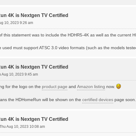
 4K is Nextgen TV Certified
ug 10, 2023 9:26 am
t of this statement was to include the HDHR5-4K as well as the current
e used must support ATSC 3.0 video formats (such as the models teste
 4K is Nextgen TV Certified
 Aug 10, 2023 9:45 am
ng for the logo on the
product page
and
Amazon listing
now.
means the HDHomeRun will be shown on the
certified devices
page soon. T
 4K is Nextgen TV Certified
Thu Aug 10, 2023 10:08 am