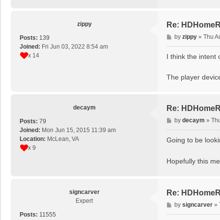
zippy
Re: HDHomeRun
P
by
zippy
»
Thu A
Posts:
139
o
Joined:
Fri Jun 03, 2022 8:54 am
s
x 14
I think the inten
t
The player devic
decaym
Re: HDHomeRun
P
by
decaym
»
Thu
Posts:
79
o
Joined:
Mon Jun 15, 2015 11:39 am
s
Location:
McLean, VA
Going to be looki
t
x 9
Hopefully this 
signcarver
Re: HDHomeRun
Expert
P
by
signcarver
»
o
Posts:
11555