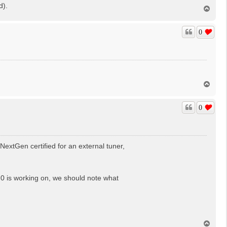
d).
T
o
p
0
T
o
p
0
extGen certified for an external tuner,
3.0 is working on, we should note what
T