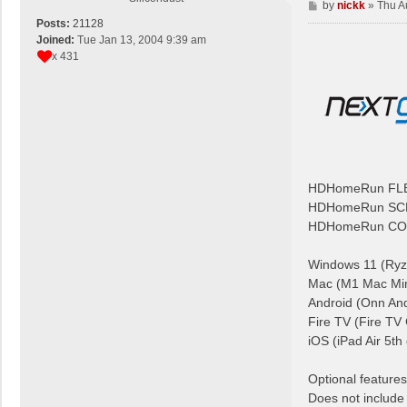
P
by
nickk
»
Thu A
o
Posts:
21128
s
Joined:
Tue Jan 13, 2004 9:39 am
t
x 431
HDHomeRun FL
HDHomeRun SC
HDHomeRun CO
Windows 11 (Ryz
Mac (M1 Mac Min
Android (Onn And
Fire TV (Fire TV
iOS (iPad Air 5th
Optional featu
Does not include 