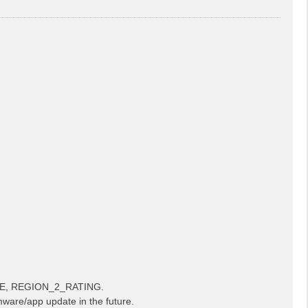
LE, REGION_2_RATING.
mware/app update in the future.