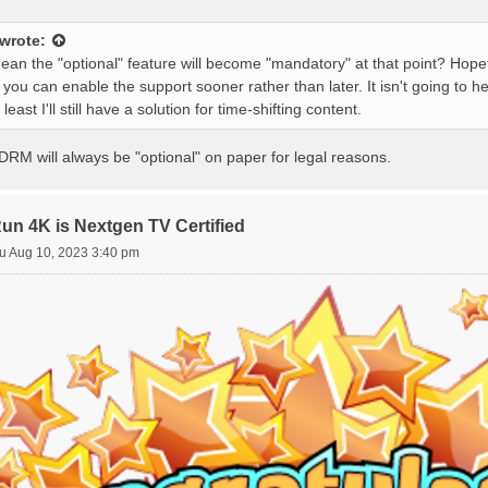
wrote:
ean the "optional" feature will become "mandatory" at that point? Hope
o you can enable the support sooner rather than later. It isn't going to h
 least I'll still have a solution for time-shifting content.
DRM will always be "optional" on paper for legal reasons.
 4K is Nextgen TV Certified
u Aug 10, 2023 3:40 pm