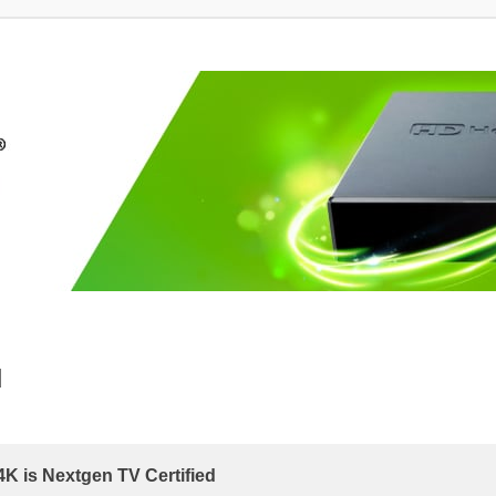
d
 is Nextgen TV Certified