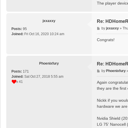
The player devic
jxxaxxy
Re: HDHomeRun
P
by
jxxaxxy
»
Thu
Posts:
95
o
Joined:
Fri Oct 16, 2020 10:24 am
s
Congrats!
t
Phoenixfury
Re: HDHomeRun
P
by
Phoenixfury
Posts:
171
o
Joined:
Sat Oct 27, 2018 5:55 am
s
x 41
Again congratulat
t
they are the firs
Nickk if you woul
hardware we are 
Nvidia Shield (20
LG 75' Nanocell