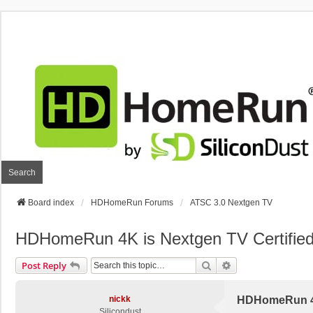
Search
Board index
HDHomeRun Forums
ATSC 3.0 Nextgen TV
HDHomeRun 4K is Nextgen TV Certifie
Search
Advanced Search
Post Reply
nickk
HDHomeRun 4K
Silicondust