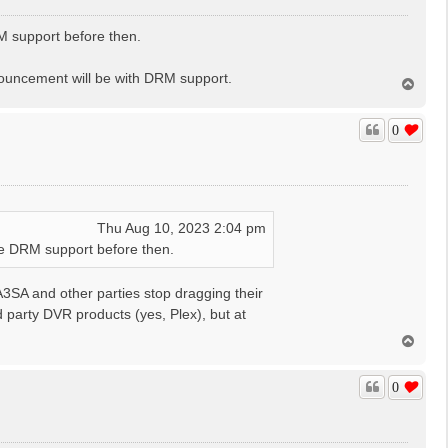
RM support before then.
nouncement will be with DRM support.
T
o
p
0
Thu Aug 10, 2023 2:04 pm
ave DRM support before then.
A3SA and other parties stop dragging their
rd party DVR products (yes, Plex), but at
T
o
p
0