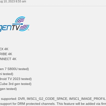
ug 10, 2023 8:55 am
EX 4K
RIBE 4K
NNECT 4K
en 7 5800U tested)
i tested)
roid TV 2023 tested)
 Cube 3rd gen tested)
 gen tested)
res supported: DVR, IMSC1_G2_CODE_SPACE, IMSC1_IMAGE_PROFI
support for DRM protected channels. This feature will be added via fir