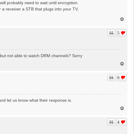
 will probably need to wait until encryption
 a receiver a STB that plugs into your TV,
T
o
p
5
ed" but not able to watch DRM channels? Sorry
T
o
p
0
and let us know what their response is.
T
o
p
4