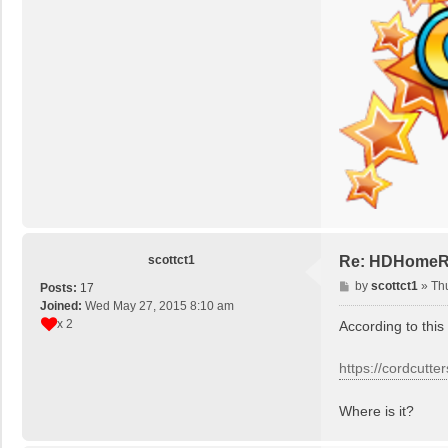
scottct1
Re: HDHomeRun
P
by
scottct1
»
Th
Posts:
17
o
Joined:
Wed May 27, 2015 8:10 am
s
x 2
According to this
t
https://cordcutt
Where is it?