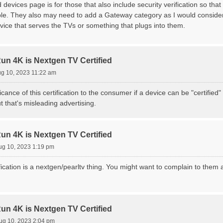
d devices page is for those that also include security verification so that
ble. They also may need to add a Gateway category as I would consider
vice that serves the TVs or something that plugs into them.
 4K is Nextgen TV Certified
g 10, 2023 11:22 am
ficance of this certification to the consumer if a device can be "certifi
t that's misleading advertising.
 4K is Nextgen TV Certified
ug 10, 2023 1:19 pm
ication is a nextgen/pearltv thing. You might want to complain to them 
 4K is Nextgen TV Certified
ug 10, 2023 2:04 pm