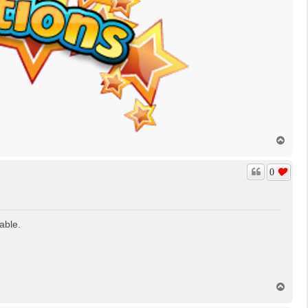
T
o
p
0
able.
T
o