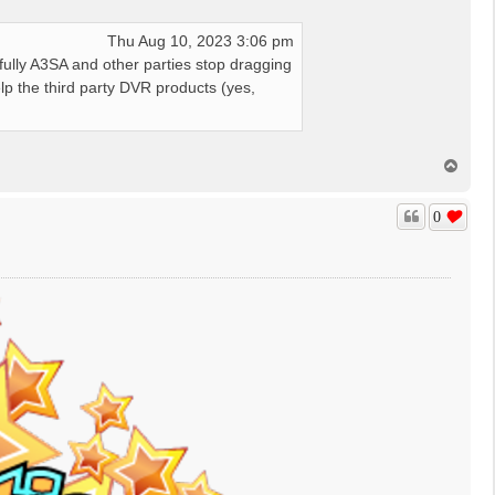
Thu Aug 10, 2023 3:06 pm
fully A3SA and other parties stop dragging
elp the third party DVR products (yes,
T
o
p
0