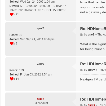
s
Joined:
Wed Jan 24, 2007 1:04 am
Note that certifie
t
Device ID:
10A05954 10802091 131B34B7
support is availa
13231F92 1070A18E 1073ED6F 15300C36
not a gateway de
x 21
que2
Re: HDHomeRun
P
by
que2
»
Thu Au
Posts:
39
o
Joined:
Sun Sep 21, 2014 9:56 pm
s
x 9
What is the signi
t
for being blunt bu
zippy
Re: HDHomeRun
P
by
zippy
»
Thu A
Posts:
139
o
Joined:
Fri Jun 03, 2022 8:54 am
s
x 14
Nextgen TV certif
t
nickk
Re: HDHomeRun
Silicondust
P
by
nickk
»
Thu A