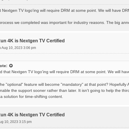
at Nextgen TV logo'ing will require DRM at some point. We will have D
n process we completed was important for industry reasons. The big an
 4K is Nextgen TV Certified
 Aug 10, 2023 3:06 pm
ote:
ted that Nextgen TV logo'ing will require DRM at some point. We will h
e "optional" feature will become "mandatory" at that point? Hopefully 
nable the support sooner rather than later. It isn't going to help the thi
ve a solution for time-shifting content.
 4K is Nextgen TV Certified
ug 10, 2023 3:15 pm