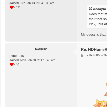
s
Joined:
Tue Jan 13, 2004 9:39 am
t
x 431
decaym
Does that m
their feet s
Plex), but at
My guess is that 
NatHillIV
Re: HDHomeRun
P
by
NatHillIV
»
Th
Posts:
116
o
Joined:
Mon Feb 20, 2017 5:43 am
s
x 40
t