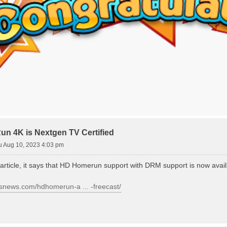
 4K is Nextgen TV Certified
u Aug 10, 2023 4:03 pm
 article, it says that HD Homerun support with DRM support is now avail
ersnews.com/hdhomerun-a ... -freecast/