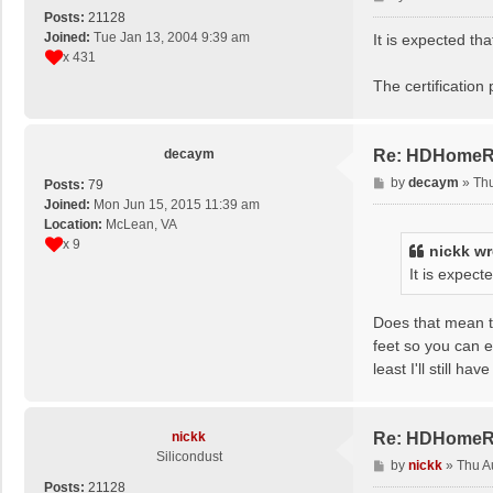
o
Posts:
21128
s
Joined:
Tue Jan 13, 2004 9:39 am
It is expected th
t
x 431
The certificatio
decaym
Re: HDHomeRun
P
by
decaym
»
Thu
Posts:
79
o
Joined:
Mon Jun 15, 2015 11:39 am
s
Location:
McLean, VA
t
x 9
nickk
wr
It is expec
Does that mean th
feet so you can e
least I'll still ha
nickk
Re: HDHomeRun
Silicondust
P
by
nickk
»
Thu A
o
Posts:
21128