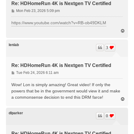
Re: HDHomeRun 4K is Nextgen TV Certified
P
Mon Feb 23, 2026 5:09 pm
o
s
https://www.youtube.com/watch?v=RB-ob49DKLM
t
T
o
p
lenlab
3
Re: HDHomeRun 4K is Nextgen TV Certified
P
Tue Feb 24, 2026 6:11 am
o
s
Wow! Lon is simply amazing! Great video! If only the
t
powers that be in the government would view it and make
a commonsense decision to end this DRM farce!
T
o
p
dlparker
0
Re: HDHomeRun 4K is Nextgen TV Certified