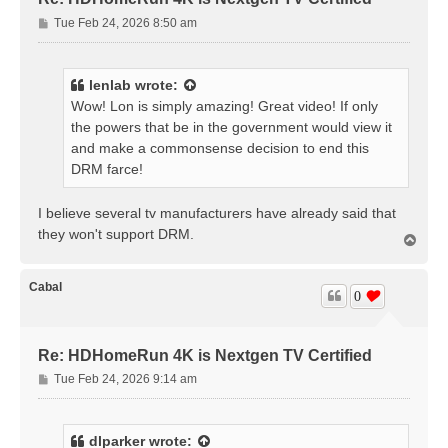
P
Tue Feb 24, 2026 8:50 am
o
s
t
lenlab
wrote:
Wow! Lon is simply amazing! Great video! If only
the powers that be in the government would view it
and make a commonsense decision to end this
DRM farce!
I believe several tv manufacturers have already said that
they won't support DRM.
T
o
p
Cabal
0
Re: HDHomeRun 4K is Nextgen TV Certified
P
Tue Feb 24, 2026 9:14 am
o
s
t
dlparker
wrote: