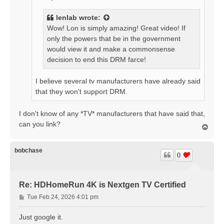
lenlab
wrote:
Wow! Lon is simply amazing! Great video! If
only the powers that be in the government
would view it and make a commonsense
decision to end this DRM farce!
I believe several tv manufacturers have already said
that they won't support DRM.
I don't know of any *TV* manufacturers that have said that,
can you link?
T
o
p
bobchase
0
Re: HDHomeRun 4K is Nextgen TV Certified
P
Tue Feb 24, 2026 4:01 pm
o
s
Just google it.
t