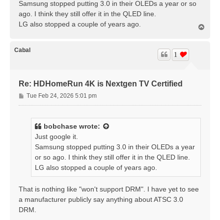
Samsung stopped putting 3.0 in their OLEDs a year or so
ago. I think they still offer it in the QLED line.
LG also stopped a couple of years ago.
T
o
p
Cabal
1
Re: HDHomeRun 4K is Nextgen TV Certified
P
Tue Feb 24, 2026 5:01 pm
o
s
t
bobchase
wrote:
Just google it.
Samsung stopped putting 3.0 in their OLEDs a year
or so ago. I think they still offer it in the QLED line.
LG also stopped a couple of years ago.
That is nothing like "won't support DRM". I have yet to see
a manufacturer publicly say anything about ATSC 3.0
DRM.