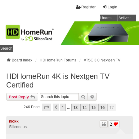
Register
Login
Unanswered topics
Active topics
Search
Board index
HDHomeRun Forums
ATSC 3.0 Nextgen TV
HDHomeRun 4K is Nextgen TV
Certified
Search
Advanced Search
Post Reply
Page
17
Of
17
1
13
14
15
16
17
Previous
246 Posts
…
nickk
2
Silicondust