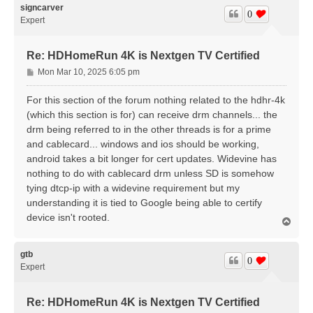
signcarver
0
Expert
Re: HDHomeRun 4K is Nextgen TV Certified
P
Mon Mar 10, 2025 6:05 pm
o
s
For this section of the forum nothing related to the hdhr-4k
t
(which this section is for) can receive drm channels... the
drm being referred to in the other threads is for a prime
and cablecard... windows and ios should be working,
android takes a bit longer for cert updates. Widevine has
nothing to do with cablecard drm unless SD is somehow
tying dtcp-ip with a widevine requirement but my
understanding it is tied to Google being able to certify
device isn't rooted.
T
o
p
gtb
0
Expert
Re: HDHomeRun 4K is Nextgen TV Certified