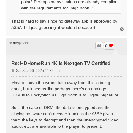
point? Perhaps many stations are already compliant
with the requirements for “high noon”?
That is hard to say since no gateway app is approved by
A3SA, but just guessing, it wouldn’t decode it.
T
o
p
danieljlevine
0
Re: HDHomeRun 4K is Nextgen TV Certified
P
Sat Sep 06, 2025 11:34 am
o
s
Maybe I have the wrong take away from this is being
t
done, but it seems like perhaps there’s an analogy:
DRM is to Encryption as High Noon is to Digital Signature.
So in the case of DRM, the data is encrypted and the
playing software can’t decode it unless the A3SA gives
them the keys to decrypt and then the unencrypted video,
audio, etc. are available to the player to present.