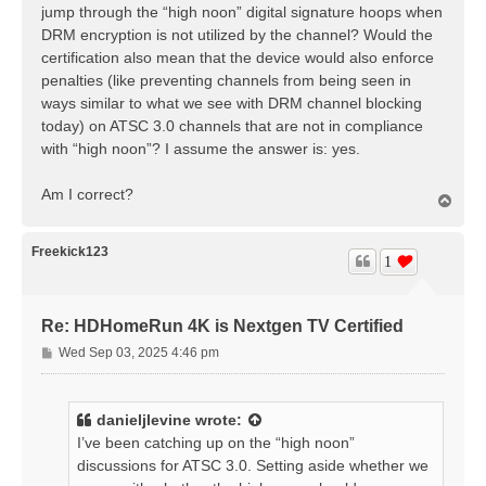
jump through the “high noon” digital signature hoops when
DRM encryption is not utilized by the channel? Would the
certification also mean that the device would also enforce
penalties (like preventing channels from being seen in
ways similar to what we see with DRM channel blocking
today) on ATSC 3.0 channels that are not in compliance
with “high noon”? I assume the answer is: yes.
Am I correct?
T
o
p
Freekick123
1
Re: HDHomeRun 4K is Nextgen TV Certified
P
Wed Sep 03, 2025 4:46 pm
o
s
t
danieljlevine
wrote:
I’ve been catching up on the “high noon”
discussions for ATSC 3.0. Setting aside whether we