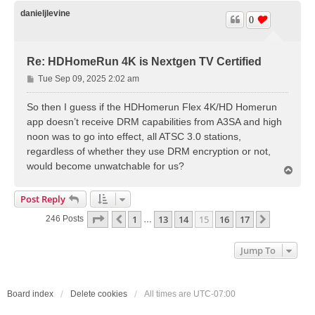
p
danieljlevine
0
Re: HDHomeRun 4K is Nextgen TV Certified
P
Tue Sep 09, 2025 2:02 am
o
s
So then I guess if the HDHomerun Flex 4K/HD Homerun
t
app doesn’t receive DRM capabilities from A3SA and high
noon was to go into effect, all ATSC 3.0 stations,
regardless of whether they use DRM encryption or not,
would become unwatchable for us?
T
o
p
Post Reply
Page
15
Of
17
1
13
14
15
16
17
Previous
Next
246 Posts
…
Jump To
Board index
Delete cookies
All times are
UTC-07:00