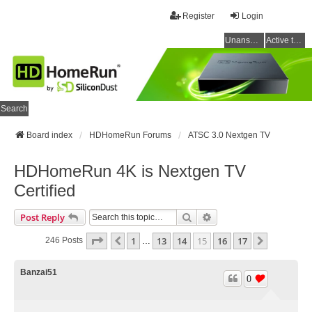
Register
Login
Unanswered topics
Active topics
Search
Board index
HDHomeRun Forums
ATSC 3.0 Nextgen TV
HDHomeRun 4K is Nextgen TV
Certified
Search
Advanced Search
Post Reply
Page
15
Of
17
1
13
14
15
16
17
Previous
Next
246 Posts
…
Banzai51
0