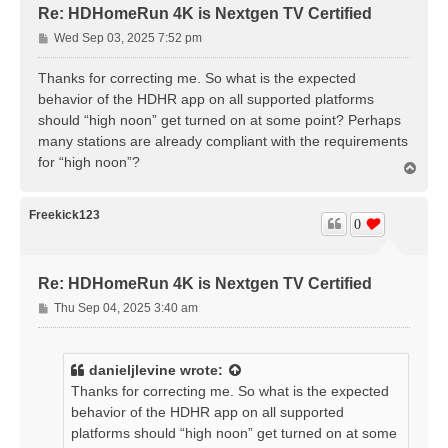
Re: HDHomeRun 4K is Nextgen TV Certified
P
Wed Sep 03, 2025 7:52 pm
o
s
Thanks for correcting me. So what is the expected
t
behavior of the HDHR app on all supported platforms
should “high noon” get turned on at some point? Perhaps
many stations are already compliant with the requirements
for “high noon”?
T
o
p
Freekick123
0
Re: HDHomeRun 4K is Nextgen TV Certified
P
Thu Sep 04, 2025 3:40 am
o
s
t
danieljlevine
wrote:
Thanks for correcting me. So what is the expected
behavior of the HDHR app on all supported
platforms should “high noon” get turned on at some