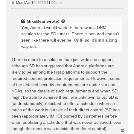
P
Mon Mar 10, 2025 11:09 pm
o
s
t
MikeBear
wrote:
Yes, Android would work IF there was a DRM
solution for the SD tuners. There is not, and doesn't
seen like there will ever be. Or IF so, it's still a long
way out.
There is more to a solution than just widevine.support,
although SD has suggested that Android platforms are
likely to be among the first platforms to support the
required content protection requirements. However, some
of the detailed security requirements are under various
NDAs, so the details of such requirements and when SD
might be able to achieve them, are unknown to us. SD is
(understandably) reluctant to offer a schedule when so
much of the work is outside of their direct control (SD has
been (appropriately IMHO) burned by customers before
when publishing a schedule that was never achieved, even
though the reason was outside their direct control).
T