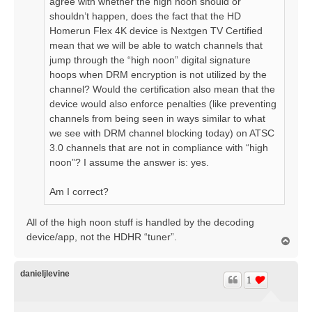
agree with whether the high noon should or
shouldn’t happen, does the fact that the HD
Homerun Flex 4K device is Nextgen TV Certified
mean that we will be able to watch channels that
jump through the “high noon” digital signature
hoops when DRM encryption is not utilized by the
channel? Would the certification also mean that the
device would also enforce penalties (like preventing
channels from being seen in ways similar to what
we see with DRM channel blocking today) on ATSC
3.0 channels that are not in compliance with “high
noon”? I assume the answer is: yes.
Am I correct?
All of the high noon stuff is handled by the decoding
device/app, not the HDHR “tuner”.
T
o
p
danieljlevine
1