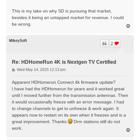
This is my take on why SD is pursuing that market,
besides it being an untapped market for revenue. I could
be wrong.
T
o
p
MikeySoft
2
Re: HDHomeRun 4K is Nextgen TV Certified
P
Wed May 14, 2025 12:13 pm
o
s
Apparent HDHomerun Connect 4k firmware update?
t
I have had the HDHomerun for years and it worked great
until I moved further from the transmission antennas. Then
it would occasionally freeze with an error message. I had
to change channels to get to unfreeze & work again. It
appears now to restart on its own when it freezes and is a
great improvement. Thanks
Drm stations still do not
work.
T
o
p