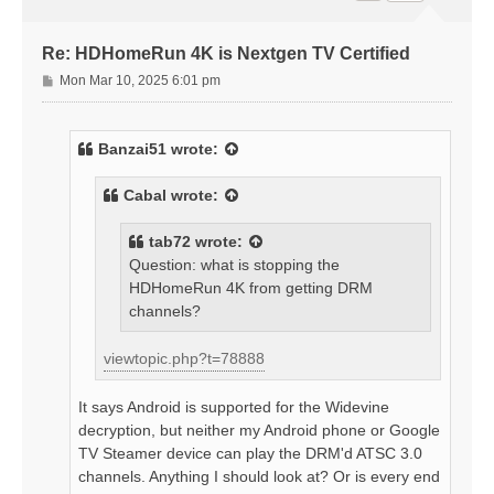
Re: HDHomeRun 4K is Nextgen TV Certified
P
Mon Mar 10, 2025 6:01 pm
o
s
t
Banzai51
wrote:
Cabal
wrote:
tab72
wrote:
Question: what is stopping the
HDHomeRun 4K from getting DRM
channels?
viewtopic.php?t=78888
It says Android is supported for the Widevine
decryption, but neither my Android phone or Google
TV Steamer device can play the DRM'd ATSC 3.0
channels. Anything I should look at? Or is every end