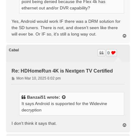
point being denied because the Flex 4k has
ethernet out and/or DVR capability?
Yes, Android would work IF there was a DRM solution for
the SD tuners. There is not, and doesn't seen like there
will ever be. Or IF so, it's still a long way out.
T
o
p
Cabal
0
Re: HDHomeRun 4K is Nextgen TV Certified
P
Mon Mar 10, 2025 6:02 pm
o
s
t
Banzai51
wrote:
It says Android is supported for the Widevine
decryption
I don't think it says that.
T
o
p