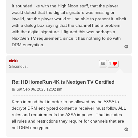
It sounded like with the High Noon stuff, that the player
would detect that the digital signature was missing or
invalid, but the player would still be able to present it, albeit
with a dialog box saying that the channel had a problem
with the digital signature. I figured this was perhaps a
NextGen TV requirement, since it has nothing to do with
DRM encryption.
T
o
p
nickk
1
Silicondust
Re: HDHomeRun 4K is Nextgen TV Certified
P
Sat Sep 06, 2025 12:02 pm
o
s
Keep in mind that in order to be allowed by the A3SA to
t
decrypt DRM encrypted content a receiver must follow ALL
rules and requirements the A3SA imposes. That includes
all rules and restrictions they require for channels that are
not DRM encrypted.
T
o