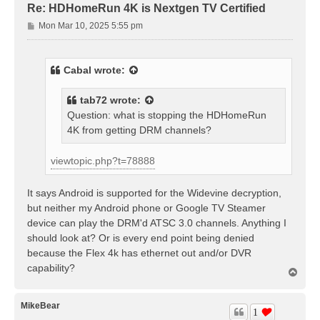
Re: HDHomeRun 4K is Nextgen TV Certified
P
Mon Mar 10, 2025 5:55 pm
o
s
t
Cabal
wrote:
tab72
wrote:
Question: what is stopping the HDHomeRun
4K from getting DRM channels?
viewtopic.php?t=78888
It says Android is supported for the Widevine decryption,
but neither my Android phone or Google TV Steamer
device can play the DRM'd ATSC 3.0 channels. Anything I
should look at? Or is every end point being denied
because the Flex 4k has ethernet out and/or DVR
capability?
T
o
p
MikeBear
1