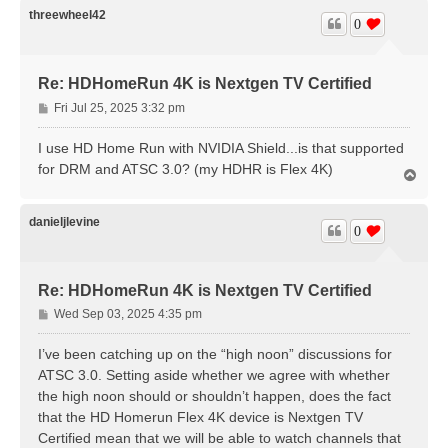
threewheel42
0
Re: HDHomeRun 4K is Nextgen TV Certified
P
Fri Jul 25, 2025 3:32 pm
o
s
I use HD Home Run with NVIDIA Shield...is that supported
t
for DRM and ATSC 3.0? (my HDHR is Flex 4K)
T
o
p
danieljlevine
0
Re: HDHomeRun 4K is Nextgen TV Certified
P
Wed Sep 03, 2025 4:35 pm
o
s
I’ve been catching up on the “high noon” discussions for
t
ATSC 3.0. Setting aside whether we agree with whether
the high noon should or shouldn’t happen, does the fact
that the HD Homerun Flex 4K device is Nextgen TV
Certified mean that we will be able to watch channels that