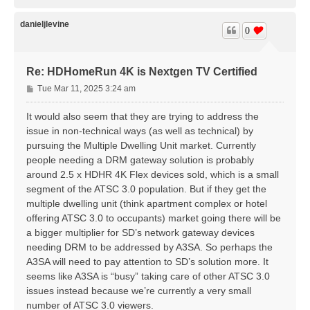
o
p
danieljlevine
0
Re: HDHomeRun 4K is Nextgen TV Certified
P
Tue Mar 11, 2025 3:24 am
o
s
It would also seem that they are trying to address the
t
issue in non-technical ways (as well as technical) by
pursuing the Multiple Dwelling Unit market. Currently
people needing a DRM gateway solution is probably
around 2.5 x HDHR 4K Flex devices sold, which is a small
segment of the ATSC 3.0 population. But if they get the
multiple dwelling unit (think apartment complex or hotel
offering ATSC 3.0 to occupants) market going there will be
a bigger multiplier for SD’s network gateway devices
needing DRM to be addressed by A3SA. So perhaps the
A3SA will need to pay attention to SD’s solution more. It
seems like A3SA is “busy” taking care of other ATSC 3.0
issues instead because we’re currently a very small
number of ATSC 3.0 viewers.