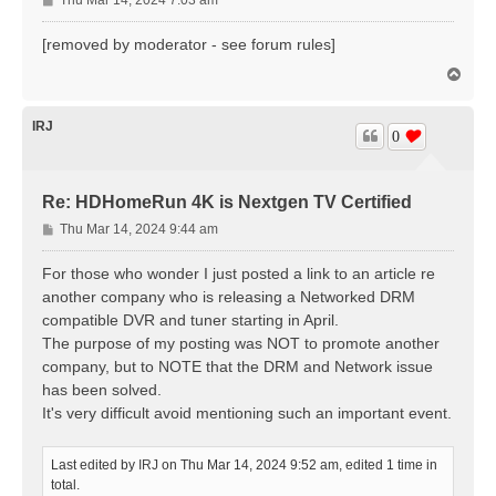
o
s
[removed by moderator - see forum rules]
t
T
o
p
IRJ
0
Re: HDHomeRun 4K is Nextgen TV Certified
P
Thu Mar 14, 2024 9:44 am
o
s
For those who wonder I just posted a link to an article re
t
another company who is releasing a Networked DRM
compatible DVR and tuner starting in April.
The purpose of my posting was NOT to promote another
company, but to NOTE that the DRM and Network issue
has been solved.
It's very difficult avoid mentioning such an important event.
Last edited by
IRJ
on Thu Mar 14, 2024 9:52 am, edited 1 time in
total.