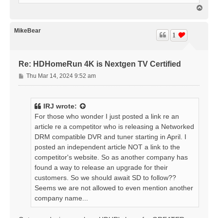
T
o
p
MikeBear
1
Re: HDHomeRun 4K is Nextgen TV Certified
P
Thu Mar 14, 2024 9:52 am
o
s
t
IRJ
wrote:
For those who wonder I just posted a link re an
article re a competitor who is releasing a Networked
DRM compatible DVR and tuner starting in April. I
posted an independent article NOT a link to the
competitor's website. So as another company has
found a way to release an upgrade for their
customers. So we should await SD to follow??
Seems we are not allowed to even mention another
company name...