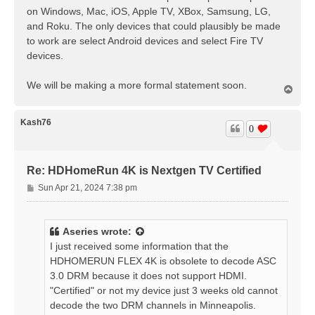
on Windows, Mac, iOS, Apple TV, XBox, Samsung, LG,
and Roku. The only devices that could plausibly be made
to work are select Android devices and select Fire TV
devices.
We will be making a more formal statement soon.
T
o
p
Kash76
0
Re: HDHomeRun 4K is Nextgen TV Certified
P
Sun Apr 21, 2024 7:38 pm
o
s
t
Aseries
wrote:
I just received some information that the
HDHOMERUN FLEX 4K is obsolete to decode ASC
3.0 DRM because it does not support HDMI.
"Certified" or not my device just 3 weeks old cannot
decode the two DRM channels in Minneapolis.