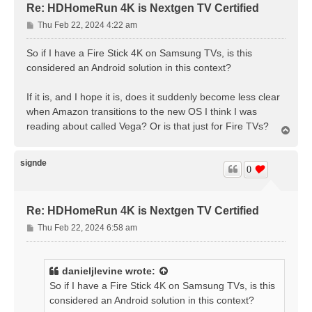
Re: HDHomeRun 4K is Nextgen TV Certified
P
Thu Feb 22, 2024 4:22 am
o
s
So if I have a Fire Stick 4K on Samsung TVs, is this
t
considered an Android solution in this context?
If it is, and I hope it is, does it suddenly become less clear
when Amazon transitions to the new OS I think I was
reading about called Vega? Or is that just for Fire TVs?
T
o
p
signde
0
Re: HDHomeRun 4K is Nextgen TV Certified
P
Thu Feb 22, 2024 6:58 am
o
s
t
danieljlevine
wrote:
So if I have a Fire Stick 4K on Samsung TVs, is this
considered an Android solution in this context?