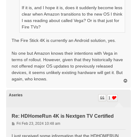
If it is, and I hope it is, does it suddenly become less
clear when Amazon transitions to the new OS I think
I was reading about called Vega? Or is that just for
Fire TVs?
The Fire Stick 4K is currently an Android solution, yes.
No one but Amazon knows their intentions with Vega in
terms of rollout. However, given that they historically have
not offered major OS updates to previously released
devices, it seems unlikely existing hardware will get it. But
again, who knows.
T
o
p
Aseries
1
Re: HDHomeRun 4K is Nextgen TV Certified
P
Fri Feb 23, 2024 10:48 am
o
s
I just received some information that the HDHOMERUN