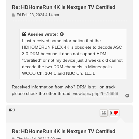
Re: HDHomeRun 4K is Nextgen TV Certified
P
Fri Feb 23, 2024 4:14 pm
o
s
t
Aseries
wrote:
I just received some information that the
HDHOMERUN FLEX 4K is obsolete to decode ASC
3.0 DRM because it does not support HDMI.
"Certified" or not my device just 3 weeks old cannot
decode the two DRM channels in Minneapolis.
WCCO Ch. 104.1 and NBC Ch. 111.1
Received information from who? DRM is still on track,
please check the other thread:
viewtopic.php?t=78888
T
o
p
IRJ
0
Re: HDHomeRun 4K is Nextgen TV Certified
P
Thu Mar 14, 2024 7:03 am