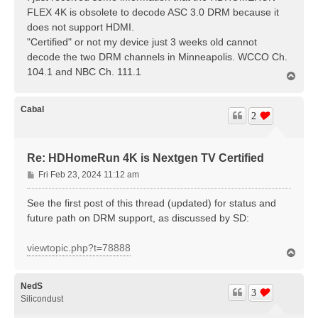
t
FLEX 4K is obsolete to decode ASC 3.0 DRM because it
does not support HDMI.
"Certified" or not my device just 3 weeks old cannot
decode the two DRM channels in Minneapolis. WCCO Ch.
104.1 and NBC Ch. 111.1
T
o
p
Cabal
2
Re: HDHomeRun 4K is Nextgen TV Certified
P
Fri Feb 23, 2024 11:12 am
o
s
See the first post of this thread (updated) for status and
t
future path on DRM support, as discussed by SD:
viewtopic.php?t=78888
T
o
p
NedS
3
Silicondust