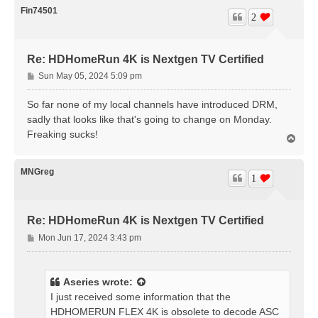
Fin74501
2
Re: HDHomeRun 4K is Nextgen TV Certified
P
Sun May 05, 2024 5:09 pm
o
s
So far none of my local channels have introduced DRM,
t
sadly that looks like that's going to change on Monday.
Freaking sucks!
T
o
p
MNGreg
1
Re: HDHomeRun 4K is Nextgen TV Certified
P
Mon Jun 17, 2024 3:43 pm
o
s
t
Aseries
wrote:
I just received some information that the
HDHOMERUN FLEX 4K is obsolete to decode ASC