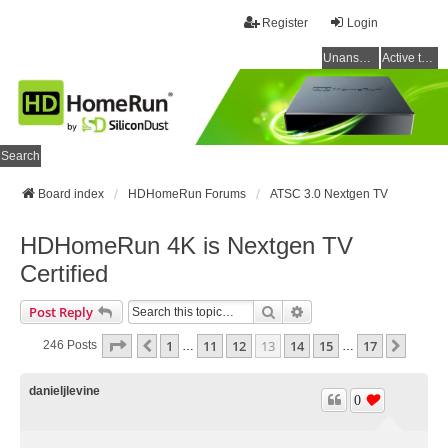
Register
Login
Unanswered topics
Active topics
Search
Board index
HDHomeRun Forums
ATSC 3.0 Nextgen TV
HDHomeRun 4K is Nextgen TV
Certified
Search
Advanced Search
Post Reply
Page
13
Of
17
1
11
12
13
14
15
17
Previous
Next
246 Posts
…
…
danieljlevine
0