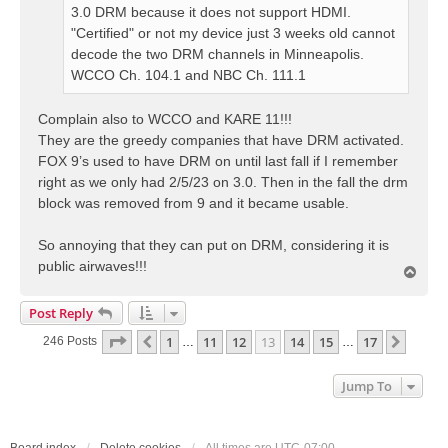
3.0 DRM because it does not support HDMI.
"Certified" or not my device just 3 weeks old cannot
decode the two DRM channels in Minneapolis.
WCCO Ch. 104.1 and NBC Ch. 111.1
Complain also to WCCO and KARE 11!!!
They are the greedy companies that have DRM activated.
FOX 9’s used to have DRM on until last fall if I remember
right as we only had 2/5/23 on 3.0. Then in the fall the drm
block was removed from 9 and it became usable.
So annoying that they can put on DRM, considering it is
public airwaves!!!
T
o
p
Post Reply
Page
13
Of
17
1
11
12
13
14
15
17
Previous
Next
246 Posts
…
…
Jump To