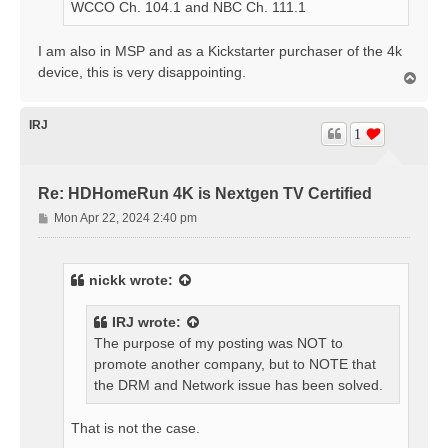
WCCO Ch. 104.1 and NBC Ch. 111.1
I am also in MSP and as a Kickstarter purchaser of the 4k
device, this is very disappointing.
T
o
p
IRJ
1
Re: HDHomeRun 4K is Nextgen TV Certified
P
Mon Apr 22, 2024 2:40 pm
o
s
t
nickk
wrote:
IRJ
wrote:
The purpose of my posting was NOT to
promote another company, but to NOTE that
the DRM and Network issue has been solved.
That is not the case.