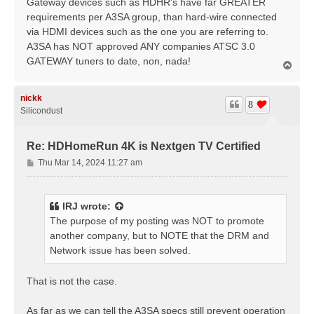
Gateway devices such as HDHR's have far GREATER
requirements per A3SA group, than hard-wire connected
via HDMI devices such as the one you are referring to.
A3SA has NOT approved ANY companies ATSC 3.0
GATEWAY tuners to date, non, nada!
T
o
p
nickk
8
Silicondust
Re: HDHomeRun 4K is Nextgen TV Certified
P
Thu Mar 14, 2024 11:27 am
o
s
t
IRJ
wrote:
The purpose of my posting was NOT to promote
another company, but to NOTE that the DRM and
Network issue has been solved.
That is not the case.
As far as we can tell the A3SA specs still prevent operation