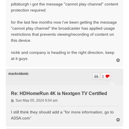
t
pittsburgh i got the message "cannot play channel" content
protection required.
for the last few months now i've been getting the message
"cannot play channel" the broadcaster has applied usage
restrictions that prevents viewing/recording of content on
this device.
nickk and company is heading in the right direction, keep
at it guys.
T
o
p
markvidonic
1
Re: HDHomeRun 4K is Nextgen TV Certified
P
Sun May 05, 2024 9:54 am
o
s
I still think they should add a “for more information, go to
t
A3SA.com”
T
o
p