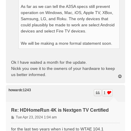
As far as we can tell the A3SA specs still prevent
operation on Windows, Mac, iOS, Apple TV, XBox,
Samsung, LG, and Roku. The only devices that
could plausibly be made to work are select Android
devices and select Fire TV devices.
We will be making a more formal statement soon.
Ok I have waited a month for the update.
Nickk you owe it to the owners of your hardware to keep
us better informed.
T
o
p
howardc1243
1
Re: HDHomeRun 4K is Nextgen TV Certified
P
Tue Apr 23, 2024 1:04 am
o
s
for the last two years when i tuned to WTAE 104.1