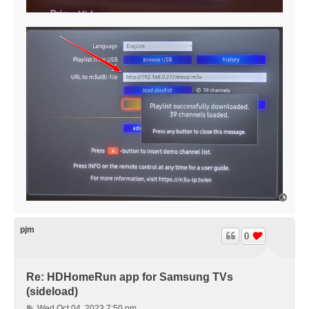
T
o
p
pjm
0
Re: HDHomeRun app for Samsung TVs
(sideload)
P
Wed Oct 04, 2023 7:50 pm