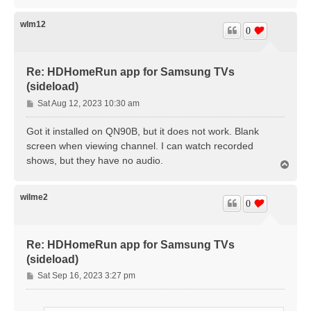
o
p
wlm12
0
Re: HDHomeRun app for Samsung TVs
(sideload)
P
Sat Aug 12, 2023 10:30 am
o
s
Got it installed on QN90B, but it does not work. Blank
t
screen when viewing channel. I can watch recorded
shows, but they have no audio.
T
o
p
wilme2
0
Re: HDHomeRun app for Samsung TVs
(sideload)
P
Sat Sep 16, 2023 3:27 pm
o
s