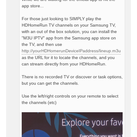
app store...
For those just looking to SIMPLY play the
HDHomeRun TV channels on your Samsung TV,
with an out of the box solution, you can install the
"M3U IPTV" app from the Samsung app store on
the TV, and then use
http://yourHDHomerunDeviceIPaddress/lineup.m3u
as the URL for it to locate the channels, and you
can stream directly from your HDHomeRun.
There is no recorded TV or discover or task options,
but you can get the channels.
Use the left/right controls on your remote to select
the channels (etc)