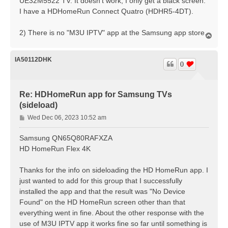
UE32M5522 TV. It doesn't work, I only get a black screen.
I have a HDHomeRun Connect Quatro (HDHR5-4DT).
2) There is no "M3U IPTV" app at the Samsung app store.
T
o
p
IA50112DHK
0
Re: HDHomeRun app for Samsung TVs
(sideload)
P
Wed Dec 06, 2023 10:52 am
o
s
Samsung QN65Q80RAFXZA
t
HD HomeRun Flex 4K
Thanks for the info on sideloading the HD HomeRun app. I
just wanted to add for this group that I successfully
installed the app and that the result was "No Device
Found" on the HD HomeRun screen other than that
everything went in fine. About the other response with the
use of M3U IPTV app it works fine so far until something is