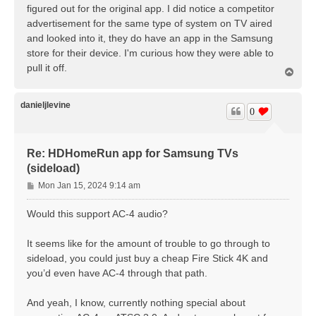
figured out for the original app. I did notice a competitor
advertisement for the same type of system on TV aired
and looked into it, they do have an app in the Samsung
store for their device. I'm curious how they were able to
pull it off.
T
o
p
danieljlevine
0
Re: HDHomeRun app for Samsung TVs
(sideload)
P
Mon Jan 15, 2024 9:14 am
o
s
Would this support AC-4 audio?
t
It seems like for the amount of trouble to go through to
sideload, you could just buy a cheap Fire Stick 4K and
you’d even have AC-4 through that path.
And yeah, I know, currently nothing special about