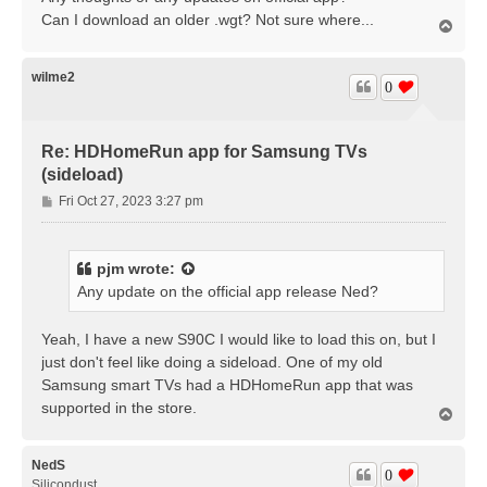
Can I download an older .wgt? Not sure where...
T
o
p
wilme2
0
Re: HDHomeRun app for Samsung TVs
(sideload)
P
Fri Oct 27, 2023 3:27 pm
o
s
t
pjm
wrote:
Any update on the official app release Ned?
Yeah, I have a new S90C I would like to load this on, but I
just don't feel like doing a sideload. One of my old
Samsung smart TVs had a HDHomeRun app that was
supported in the store.
T
o
p
NedS
0
Silicondust