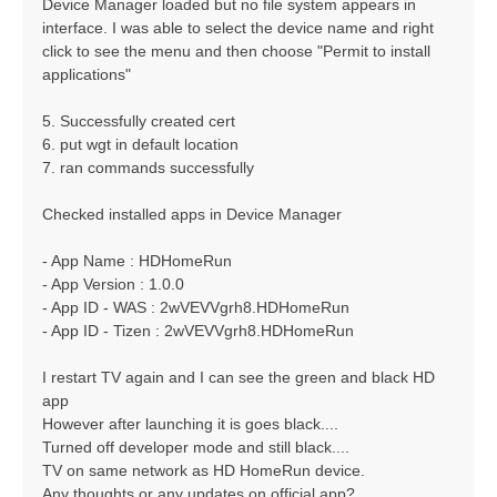
Device Manager loaded but no file system appears in
interface. I was able to select the device name and right
click to see the menu and then choose "Permit to install
applications"
5. Successfully created cert
6. put wgt in default location
7. ran commands successfully
Checked installed apps in Device Manager
- App Name : HDHomeRun
- App Version : 1.0.0
- App ID - WAS : 2wVEVVgrh8.HDHomeRun
- App ID - Tizen : 2wVEVVgrh8.HDHomeRun
I restart TV again and I can see the green and black HD
app
However after launching it is goes black....
Turned off developer mode and still black....
TV on same network as HD HomeRun device.
Any thoughts or any updates on official app?