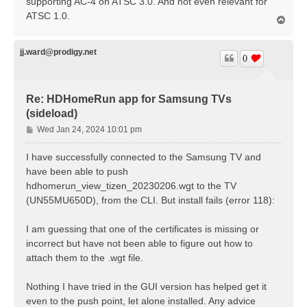
supporting AC-4 on ATSC 3.0. And not even relevant for
ATSC 1.0.
T
o
p
jj.ward@prodigy.net
0
Re: HDHomeRun app for Samsung TVs
(sideload)
P
Wed Jan 24, 2024 10:01 pm
o
s
I have successfully connected to the Samsung TV and
t
have been able to push
hdhomerun_view_tizen_20230206.wgt to the TV
(UN55MU650D), from the CLI. But install fails (error 118):
I am guessing that one of the certificates is missing or
incorrect but have not been able to figure out how to
attach them to the .wgt file.
Nothing I have tried in the GUI version has helped get it
even to the push point, let alone installed. Any advice