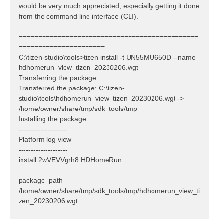
would be very much appreciated, especially getting it done
from the command line interface (CLI).
==============================================
======================
C:\tizen-studio\tools>tizen install -t UN55MU650D --name
hdhomerun_view_tizen_20230206.wgt
Transferring the package...
Transferred the package: C:\tizen-
studio\tools\hdhomerun_view_tizen_20230206.wgt ->
/home/owner/share/tmp/sdk_tools/tmp
Installing the package...
--------------------
Platform log view
--------------------
install 2wVEVVgrh8.HDHomeRun
package_path
/home/owner/share/tmp/sdk_tools/tmp/hdhomerun_view_ti
zen_20230206.wgt