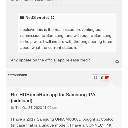
o
s
t
NedS
wrote:
I believe this is the main issue preventing our
submission to Samsung, and will require Samsung
to help with. I will inquire with the engineering team
about what the current status is.
Any update on the official app release Ned?
T
o
p
tnttburbank
0
Re: HDHomeRun app for Samsung TVs
(sideload)
P
Tue Oct 24, 2023 11:09 pm
o
s
I have a 2017 Samsung UN65MU800D bought at Costco
t
(in case that is a unique model). I have a CONNECT 4K