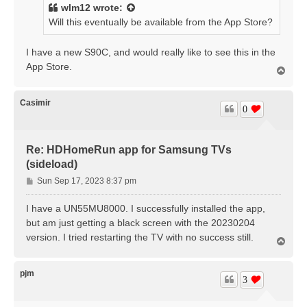
t
wlm12
wrote:
Will this eventually be available from the App Store?
I have a new S90C, and would really like to see this in the
App Store.
T
o
p
Casimir
0
Re: HDHomeRun app for Samsung TVs
(sideload)
P
Sun Sep 17, 2023 8:37 pm
o
s
I have a UN55MU8000. I successfully installed the app,
t
but am just getting a black screen with the 20230204
version. I tried restarting the TV with no success still.
T
o
p
pjm
3