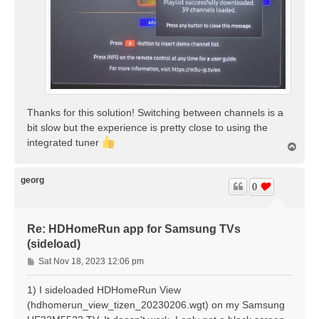
Thanks for this solution! Switching between channels is a
bit slow but the experience is pretty close to using the
integrated tuner
T
o
p
georg
0
Re: HDHomeRun app for Samsung TVs
(sideload)
P
Sat Nov 18, 2023 12:06 pm
o
s
1) I sideloaded HDHomeRun View
t
(hdhomerun_view_tizen_20230206.wgt) on my Samsung