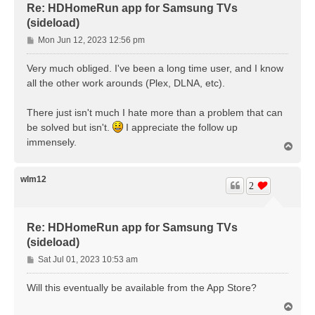
Re: HDHomeRun app for Samsung TVs
(sideload)
P
Mon Jun 12, 2023 12:56 pm
o
s
Very much obliged. I've been a long time user, and I know
t
all the other work arounds (Plex, DLNA, etc).
There just isn't much I hate more than a problem that can
be solved but isn't.
I appreciate the follow up
immensely.
T
o
p
wlm12
2
Re: HDHomeRun app for Samsung TVs
(sideload)
P
Sat Jul 01, 2023 10:53 am
o
s
Will this eventually be available from the App Store?
t
T