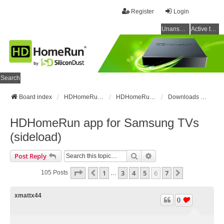
Register
Login
Unanswered topics
Active topics
Search
Board index
HDHomeRun Forums
HDHomeRun Setup & Troubleshooting
Downloads & Instructions
HDHomeRun app for Samsung TVs
(sideload)
Search
Advanced Search
Post Reply
Page
6
Of
7
1
3
4
5
6
7
Previous
Next
105 Posts
…
xmattx44
0