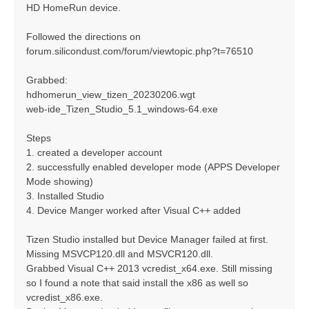
HD HomeRun device.
Followed the directions on
forum.silicondust.com/forum/viewtopic.php?t=76510
Grabbed:
hdhomerun_view_tizen_20230206.wgt
web-ide_Tizen_Studio_5.1_windows-64.exe
Steps
1. created a developer account
2. successfully enabled developer mode (APPS Developer
Mode showing)
3. Installed Studio
4. Device Manger worked after Visual C++ added
Tizen Studio installed but Device Manager failed at first.
Missing MSVCP120.dll and MSVCR120.dll.
Grabbed Visual C++ 2013 vcredist_x64.exe. Still missing
so I found a note that said install the x86 as well so
vcredist_x86.exe.