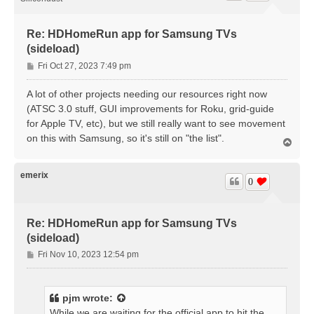
Re: HDHomeRun app for Samsung TVs
(sideload)
P
Fri Oct 27, 2023 7:49 pm
o
s
A lot of other projects needing our resources right now
t
(ATSC 3.0 stuff, GUI improvements for Roku, grid-guide
for Apple TV, etc), but we still really want to see movement
on this with Samsung, so it's still on "the list".
T
o
p
emerix
0
Re: HDHomeRun app for Samsung TVs
(sideload)
P
Fri Nov 10, 2023 12:54 pm
o
s
t
pjm
wrote:
While we are waiting for the official app to hit the