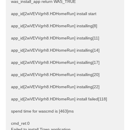
was_install_app return WAS_TRUE
app_id[2wVEVVgrh8.HDHomeRun] install start
app_id[2wVEVVgrh8.HDHomeRun] installing[8]
app_id[2wVEVVgrh8.HDHomeRun] installing[11]
app_id[2wVEVVgrh8.HDHomeRun] installing[14]
app_id[2wVEVVgrh8.HDHomeRun] installing[17]
app_id[2wVEVVgrh8.HDHomeRun] installing[20]
app_id[2wVEVVgrh8.HDHomeRun] installing[22]
app_id[2wVEVVgrh8.HDHomeRun] install failed[118]
spend time for wascmd is [463]ms
cmd_ret:0
Failed to install Tizen application.