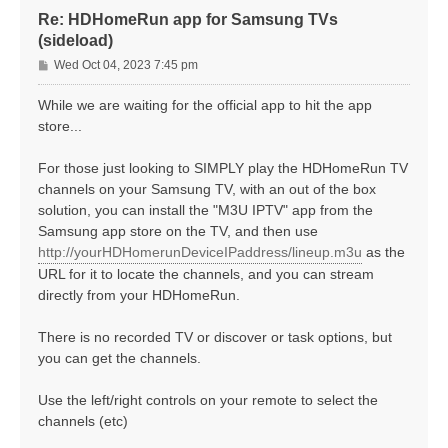
Re: HDHomeRun app for Samsung TVs
(sideload)
P
Wed Oct 04, 2023 7:45 pm
o
s
While we are waiting for the official app to hit the app
t
store...
For those just looking to SIMPLY play the HDHomeRun TV
channels on your Samsung TV, with an out of the box
solution, you can install the "M3U IPTV" app from the
Samsung app store on the TV, and then use
http://yourHDHomerunDeviceIPaddress/lineup.m3u
as the
URL for it to locate the channels, and you can stream
directly from your HDHomeRun.
There is no recorded TV or discover or task options, but
you can get the channels.
Use the left/right controls on your remote to select the
channels (etc)