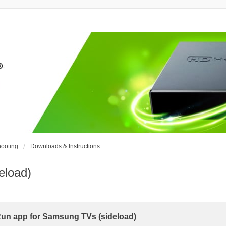
ooting
Downloads & Instructions
eload)
n app for Samsung TVs (sideload)