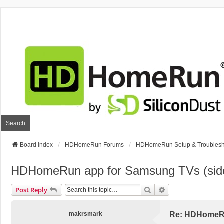
Search
Board index
HDHomeRun Forums
HDHomeRun Setup & Troublesh
HDHomeRun app for Samsung TVs (sid
Search
Advanced Search
Post Reply
makrsmark
Re: HDHomeRu