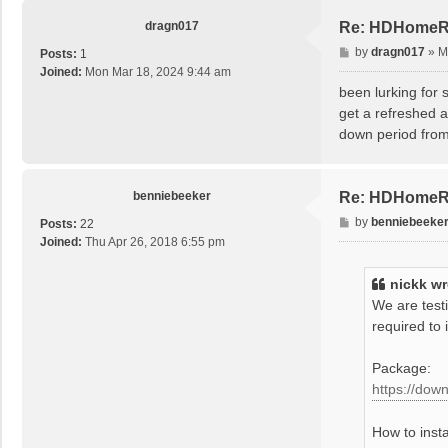
app_id[2w
app_id[2w
dragn017
Re: HDHomeRu
spend tim
P
by
dragn017
»
M
Posts:
1
Failed to
o
Joined:
Mon Mar 18, 2024 9:44 am
s
been lurking fo
t
get a refreshed a
down period from
benniebeeker
Re: HDHomeRu
P
by
benniebeeke
Posts:
22
o
Joined:
Thu Apr 26, 2018 6:55 pm
s
t
nickk
wr
We are test
required to 
Package:
https://dow
How to insta