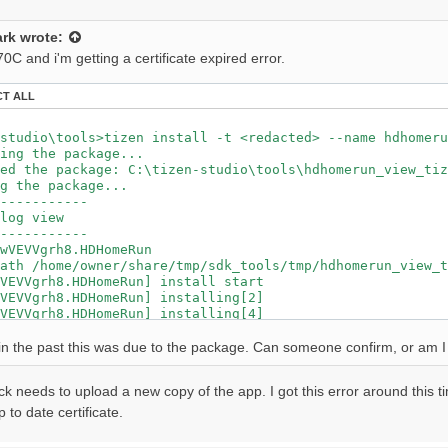
grh8.HDHomeRun] install failed[118, -12], reason: Check 
r wascmd is [588]ms

rk
wrote:
tall Tizen application.

C and i'm getting a certificate expired error.
CT ALL
studio\tools>tizen install -t <redacted> --name hdhomeru
ing the package...

ed the package: C:\tizen-studio\tools\hdhomerun_view_tiz
g the package...

-----------

log view

-----------

wVEVVgrh8.HDHomeRun

ath /home/owner/share/tmp/sdk_tools/tmp/hdhomerun_view_t
VEVVgrh8.HDHomeRun] install start

VEVVgrh8.HDHomeRun] installing[2]

VEVVgrh8.HDHomeRun] installing[4]

VEVVgrh8.HDHomeRun] installing[7]

VEVVgrh8.HDHomeRun] installing[9]

e in the past this was due to the package. Can someone confirm, or am I f
VEVVgrh8.HDHomeRun] installing[12]

VEVVgrh8.HDHomeRun] installing[14]

ck needs to upload a new copy of the app. I got this error around this t
VEVVgrh8.HDHomeRun] installing[17]

VEVVgrh8.HDHomeRun] installing[19]

 to date certificate.
VEVVgrh8.HDHomeRun] installing[21]

VEVVgrh8.HDHomeRun] installing[24]
