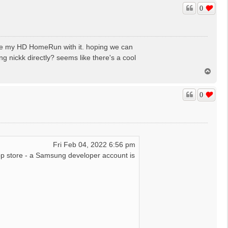
p
0
eck certificate error : :Certificate in signature was ex
se my HD HomeRun with it. hoping we can
g nickk directly? seems like there's a cool
T
o
p
0
Fri Feb 04, 2022 6:56 pm
p store - a Samsung developer account is