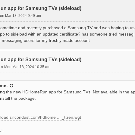
VEVVgrh8.HDHomeRun] installing[26]

VEVVgrh8.HDHomeRun] install failed[118, -12], reason: Ch
n app for Samsung TVs (sideload)
e for wascmd is [588]ms

on Mar 18, 2024 9:49 am
 install Tizen application.

r sometime and recently purchased a Samsung TV and was hoping to u
pp to sideload with an updated certificate? has someone tried messagin
 messaging users for my freshly made account
n app for Samsung TVs (sideload)
r
»
Mon Mar 18, 2024 10:35 am
ote:
ing the new HDHomeRun app for Samsung TVs. Not available in the ap
install the package.
nload.silicondust.com/hdhome ... _tizen.wgt
ll: