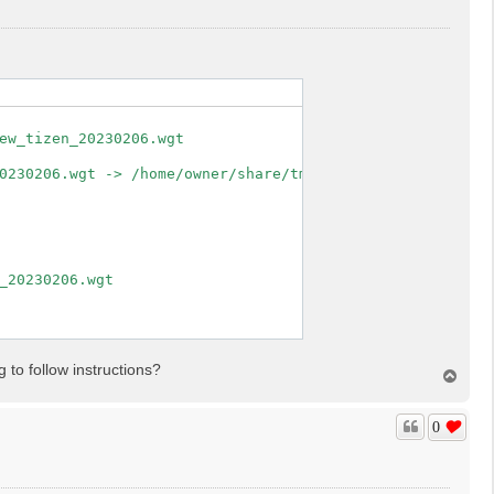
ew_tizen_20230206.wgt

0230206.wgt -> /home/owner/share/tmp/sdk_tools/tmp

_20230206.wgt

 to follow instructions?
T
o
p
0