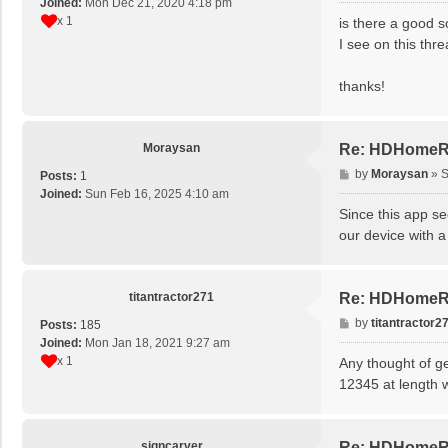
Joined:
Mon Dec 21, 2020 4:18 pm
s
x 1
is there a good s
t
I see on this thre
thanks!
Moraysan
Re: HDHomeRu
P
by
Moraysan
»
S
Posts:
1
o
Joined:
Sun Feb 16, 2025 4:10 am
s
Since this app s
t
our device with a
titantractor271
Re: HDHomeRu
P
by
titantractor2
Posts:
185
o
Joined:
Mon Jan 18, 2021 9:27 am
s
x 1
Any thought of g
t
12345 at length w
signcarver
Re: HDHomeRu