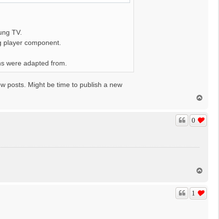
ung TV.
ng player component.
ons were adapted from.
ew posts. Might be time to publish a new
T
o
p
0
T
o
p
1