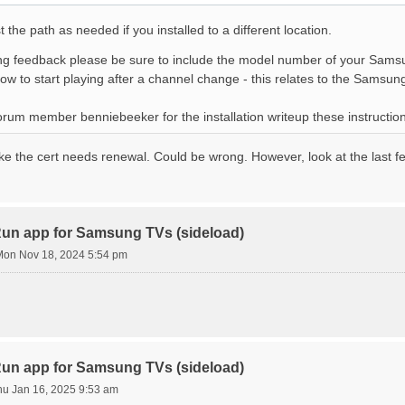
t the path as needed if you installed to a different location.
g feedback please be sure to include the model number of your Sams
low to start playing after a channel change - this relates to the Samsu
orum member benniebeeker for the installation writeup these instructi
ike the cert needs renewal. Could be wrong. However, look at the last f
n app for Samsung TVs (sideload)
on Nov 18, 2024 5:54 pm
n app for Samsung TVs (sideload)
hu Jan 16, 2025 9:53 am