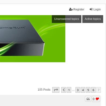
Register
Login
Unanswered topics
Active topics
Page
7
Of
7
1
3
4
5
6
7
Previous
105 Posts
…
0