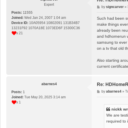
Expert
P
by
signcarver
»
o
Posts:
11555
s
Joined:
Wed Jan 24, 2007 1:04 am
Such had been sub
t
Device ID:
10A05954 10802091 131B34B7
make things even
13231F92 1070A18E 1073ED6F 15300C36
already been reus
x 21
and hdhomerun wh
samsung to ever a
on a tv that old t
Also starting aro
current certificat
abarnes4
Re: HDHomeRu
P
by
abarnes4
»
T
Posts:
1
o
Joined:
Tue May 20, 2025 3:14 am
s
x 1
t
nickk
wr
We are test
required to 