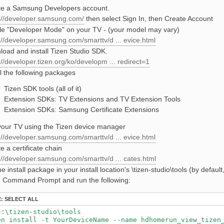
te a Samsung Developers account.
://developer.samsung.com/
then select Sign In, then Create Account
e "Developer Mode" on your TV - (your model may vary)
://developer.samsung.com/smarttv/d ... evice.html
oad and install Tizen Studio SDK.
://developer.tizen.org/ko/developm ... redirect=1
ll the following packages
Tizen SDK tools (all of it)
Extension SDKs: TV Extensions and TV Extension Tools
Extension SDKs: Samsung Certificate Extensions
our TV using the Tizen device manager
://developer.samsung.com/smarttv/d ... evice.html
e a certificate chain
://developer.samsung.com/smarttv/d ... cates.html
he install package in your install location's \tizen-studio\tools (by default
 Command Prompt and run the following:
E:
SELECT ALL
c:\tizen-studio\tools

en install -t YourDeviceName --name hdhomerun_view_tizen