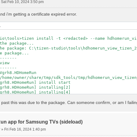
»
Sat Feb 10, 2024 3:50 pm
 i'm getting a certificate expired error.
L
io\tools>tizen install -t <redacted> --name hdhomerun_vi
the package...

he package: C:\tizen-studio\tools\hdhomerun_view_tizen_2
e package...

-------

view

-------

Vgrh8.HDHomeRun

/home/owner/share/tmp/sdk_tools/tmp/hdhomerun_view_tizen
grh8.HDHomeRun] install start

grh8.HDHomeRun] installing[2]

grh8.HDHomeRun] installing[4]

grh8.HDHomeRun] installing[7]

grh8.HDHomeRun] installing[9]

the past this was due to the package. Can someone confirm, or am I failing
grh8.HDHomeRun] installing[12]

grh8.HDHomeRun] installing[14]

grh8.HDHomeRun] installing[17]

grh8.HDHomeRun] installing[19]

n app for Samsung TVs (sideload)
grh8.HDHomeRun] installing[21]

r
»
Fri Feb 16, 2024 1:40 pm
grh8.HDHomeRun] installing[24]

grh8.HDHomeRun] installing[26]
