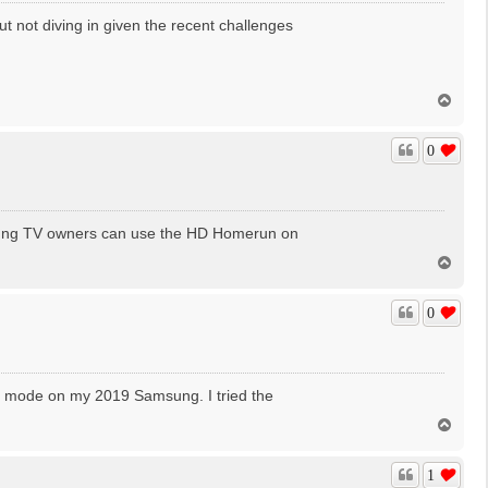
t not diving in given the recent challenges
T
o
p
0
msung TV owners can use the HD Homerun on
T
o
p
0
ev mode on my 2019 Samsung. I tried the
T
o
p
1