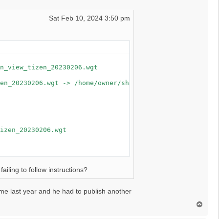
certificate error : :Certificate in signature was expired
Sat Feb 10, 2024 3:50 pm
n_view_tizen_20230206.wgt

en_20230206.wgt -> /home/owner/share/tmp/sdk_tools/tmp

izen_20230206.wgt

ailing to follow instructions?
ime last year and he had to publish another
T
o