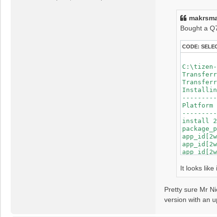
s
app_id[2wVEVV
t
spend time fo
makrsma
Failed to ins
Bought a Q70
CODE:
SELE
C:\tizen-
Transferr
Transferr
Installin
---------
Platform 
---------
install 2
package_p
app_id[2w
app_id[2w
app_id[2w
app_id[2w
app_id[2w
It looks lik
app_id[2w
app_id[2w
Pretty sure Mr Ni
app_id[2w
app_id[2w
version with an up
app_id[2w
app_id[2w