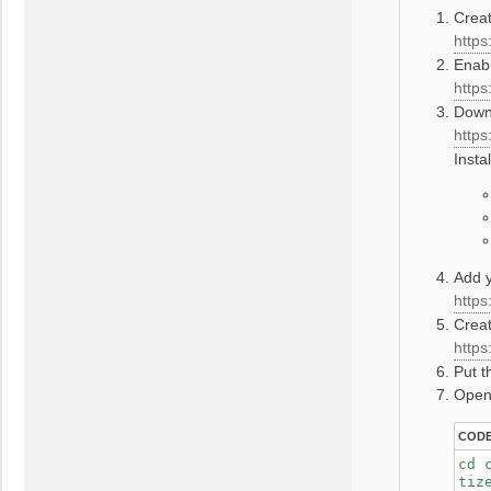
Crea
https
Enabl
https
Downl
https
Insta
Add y
https
Creat
https
Put t
Open
COD
cd 
tiz