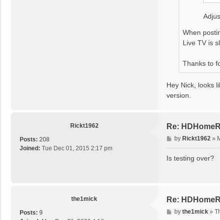
Adjus
When postin
Live TV is s
Thanks to f
Hey Nick, looks l
version.
Rickt1962
Re: HDHomeRu
P
by
Rickt1962
»
M
Posts:
208
o
Joined:
Tue Dec 01, 2015 2:17 pm
s
Is testing over?
t
the1mick
Re: HDHomeRu
P
by
the1mick
»
T
Posts:
9
o