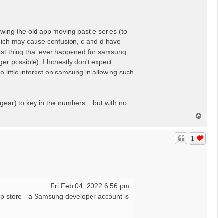
wing the old app moving past e series (to
which may cause confusion, c and d have
best thing that ever happened for samsung
r possible). I honestly don't expect
 little interest on samsung in allowing such
gear) to key in the numbers... but with no
T
o
p
1
Fri Feb 04, 2022 6:56 pm
p store - a Samsung developer account is