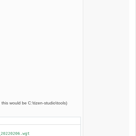
, this would be C:\tizen-studio\tools)
_20220206.wgt