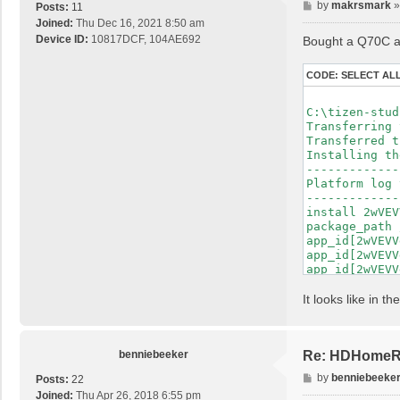
P
by
makrsmark
Posts:
11
o
Joined:
Thu Dec 16, 2021 8:50 am
s
Device ID:
10817DCF, 104AE692
Bought a Q70C and
t
CODE:
SELECT AL
C:\tizen-stud
Transferring 
Transferred t
Installing th
-------------
Platform log 
-------------
install 2wVEV
package_path 
app_id[2wVEVV
app_id[2wVEVV
app_id[2wVEVV
app_id[2wVEVV
app_id[2wVEVV
It looks like in 
app_id[2wVEVV
app_id[2wVEVV
app_id[2wVEVV
app_id[2wVEVV
benniebeeker
Re: HDHomeRu
app_id[2wVEVV
P
by
benniebeeke
Posts:
22
app_id[2wVEVV
o
Joined:
Thu Apr 26, 2018 6:55 pm
app_id[2wVEVV