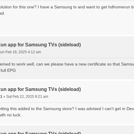
olution for this one? I have a Samsung tv and want to get hdhomerun bu
ad.
n app for Samsung TVs (sideload)
un Feb 16, 2025 4:12 am
eemed to work well, can we please have a new certificate so that Sa
 full EPG
n app for Samsung TVs (sideload)
71
»
Sat Feb 22, 2025 9:21 am
etting this added to the Samsung store? I was advised I can't get in D
ith no luck.
n app for Samsung TVs (sideload)