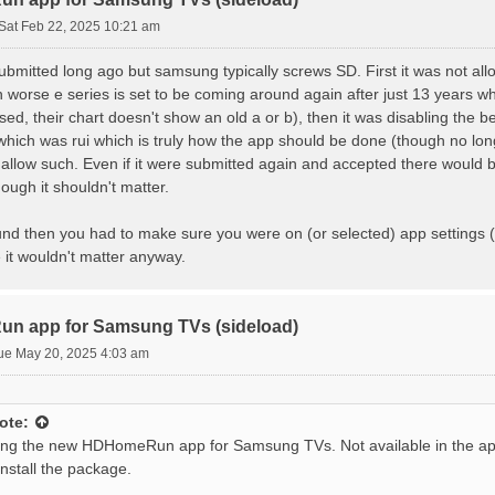
Sat Feb 22, 2025 10:21 am
mitted long ago but samsung typically screws SD. First it was not allo
 worse e series is set to be coming around again after just 13 years 
ed, their chart doesn't show an old a or b), then it was disabling the 
ich was rui which is truly how the app should be done (though no longe
llow such. Even if it were submitted again and accepted there would be
hough it shouldn't matter.
und then you had to make sure you were on (or selected) app settings (
e it wouldn't matter anyway.
n app for Samsung TVs (sideload)
ue May 20, 2025 4:03 am
ote:
ing the new HDHomeRun app for Samsung TVs. Not available in the ap
install the package.