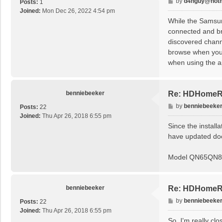
P
by
d4nguy@hotm
Posts:
1
o
Joined:
Mon Dec 26, 2022 4:54 pm
s
While the Samsun
t
connected and br
discovered channe
browse when you l
when using the a
benniebeeker
Re: HDHomeRu
P
by
benniebeeke
Posts:
22
o
Joined:
Thu Apr 26, 2018 6:55 pm
s
Since the install
t
have updated doc
Model QN65QN
benniebeeker
Re: HDHomeRu
P
by
benniebeeke
Posts:
22
o
Joined:
Thu Apr 26, 2018 6:55 pm
s
So, I'm really cl