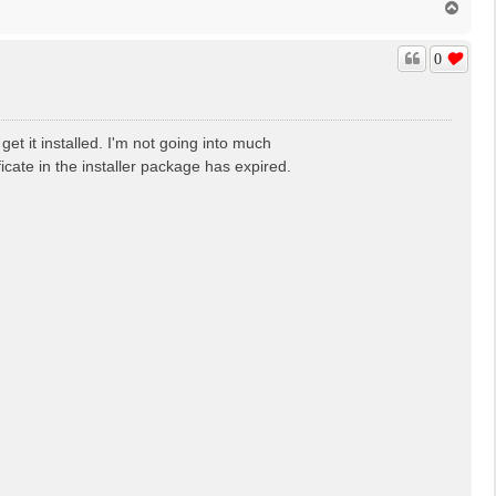
T
o
p
0
get it installed. I'm not going into much
ficate in the installer package has expired.