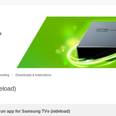
ooting
Downloads & Instructions
eload)
n app for Samsung TVs (sideload)