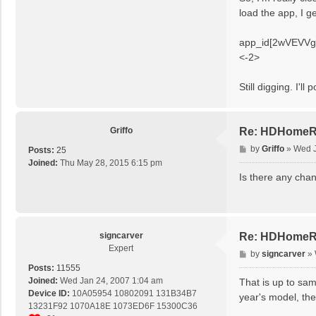
t
load the app, I ge
app_id[2wVEVVgrh8
<-2>
Still digging. I'll p
Griffo
Re: HDHomeRu
P
by
Griffo
»
Wed J
Posts:
25
o
Joined:
Thu May 28, 2015 6:15 pm
s
Is there any chan
t
signcarver
Re: HDHomeRu
Expert
P
by
signcarver
»
o
Posts:
11555
s
Joined:
Wed Jan 24, 2007 1:04 am
That is up to sam
t
Device ID:
10A05954 10802091 131B34B7
year's model, they
13231F92 1070A18E 1073ED6F 15300C36