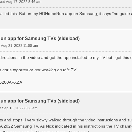
ed Aug 17, 2022 8:46 am
stalled this. But on my HDHomeRun app on Samsung, it says "no guide ac
n app for Samsung TVs (sideload)
 Aug 21, 2022 11:08 am
 directions in the video and got the app installed to my TV but i get thi
 not supported or not working on this TV.
05200AFXZA
n app for Samsung TVs (sideload)
e Sep 13, 2022 8:38 am
rts and stops, I very slowly walked through the video instructions an
22 Samsung TV. As Nick indicated in his instructions the TV channels 