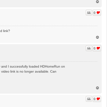
T
o
p
0
d link?
T
o
p
0
low and I successfully loaded HDHomeRun on
ideo link is no longer available. Can
T
o
p
0