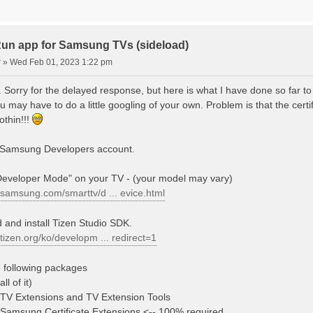
n app for Samsung TVs (sideload)
r
»
Wed Feb 01, 2023 1:22 pm
r. Sorry for the delayed response, but here is what I have done so far to 
ou may have to do a little googling of your own. Problem is that the certi
nothin!!!
a Samsung Developers account.
Developer Mode" on your TV - (your model may vary)
.samsung.com/smarttv/d ... evice.html
 and install Tizen Studio SDK.
.tizen.org/ko/developm ... redirect=1
he following packages
ll of it)
TV Extensions and TV Extension Tools
Samsung Certificate Extensions <-- 100% required