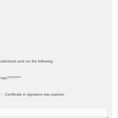
udio\tools and run the following:
 copy????****
 :Certificate in signature was expired.: