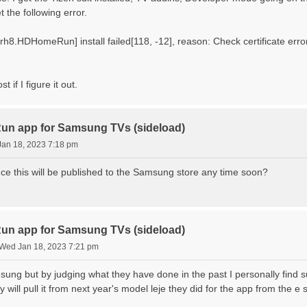
t the following error.
.HDHomeRun] install failed[118, -12], reason: Check certificate error : :
ost if I figure it out.
n app for Samsung TVs (sideload)
an 18, 2023 7:18 pm
ce this will be published to the Samsung store any time soon?
n app for Samsung TVs (sideload)
Wed Jan 18, 2023 7:21 pm
sung but by judging what they have done in the past I personally find su
 will pull it from next year's model leje they did for the app from the e 