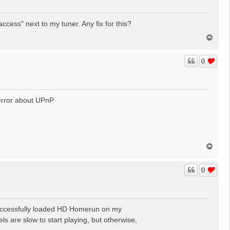
cess" next to my tuner. Any fix for this?
T
o
p
0
s error about UPnP
T
o
p
0
d successfully loaded HD Homerun on my
are slow to start playing, but otherwise,