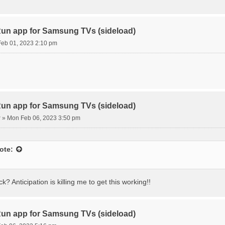
n app for Samsung TVs (sideload)
eb 01, 2023 2:10 pm
n app for Samsung TVs (sideload)
r
»
Mon Feb 06, 2023 3:50 pm
ote:
k? Anticipation is killing me to get this working!!
n app for Samsung TVs (sideload)