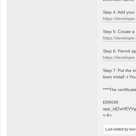
Step 4: Add your
https://developer
Step 5: Create a 
https://developer
Step 6: Permit ap
https://develope
Step 7: Put the i
tizen install -
****The certifica
ERROR:
app_id[2wVEVVgrh8
<-6>
Last edited by
ben