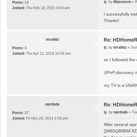
P
by
Mtpvment
»
W
Posts:
10
o
Joined:
Thu Feb 18, 2021 9:03 am
s
I successfully in
t
Thanks!
terabitz
Re: HDHomeRu
P
by
terabitz
»
Sun
Posts:
3
o
Joined:
Thu Apr 11, 2019 10:09 am
s
so I followed the
t
UPnP discovery is
my TV is a UN4
nprdude
Re: HDHomeRu
P
by
nprdude
»
Tu
Posts:
37
o
Joined:
Fri Nov 28, 2014 2:59 pm
s
After several sta
t
QN65Q80BAFXZA 20