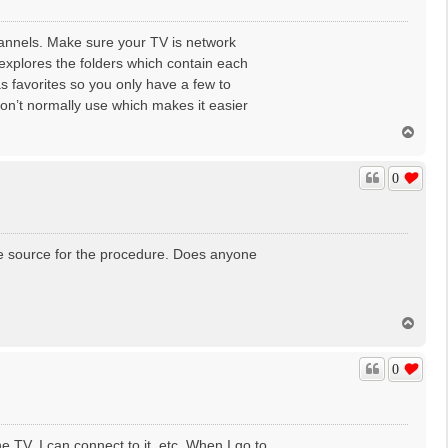
annels. Make sure your TV is network
xplores the folders which contain each
s favorites so you only have a few to
on’t normally use which makes it easier
T
o
p
0
able source for the procedure. Does anyone
T
o
p
0
e TV, I can connect to it, etc. When I go to