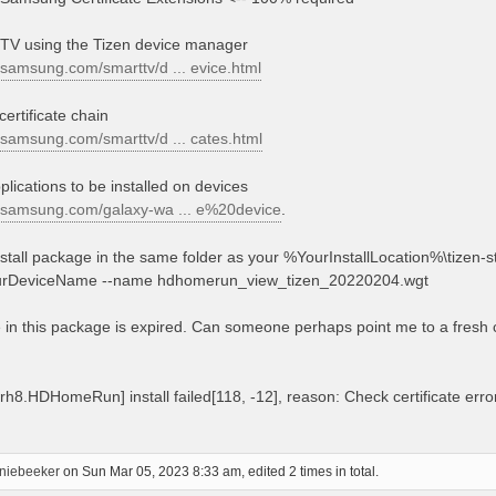
 TV using the Tizen device manager
.samsung.com/smarttv/d ... evice.html
certificate chain
.samsung.com/smarttv/d ... cates.html
plications to be installed on devices
r.samsung.com/galaxy-wa ... e%20device
.
nstall package in the same folder as your %YourInstallLocation%\tizen-st
t YourDeviceName --name hdhomerun_view_tizen_20220204.wgt
te in this package is expired. Can someone perhaps point me to a fresh
.HDHomeRun] install failed[118, -12], reason: Check certificate error :
niebeeker
on Sun Mar 05, 2023 8:33 am, edited 2 times in total.