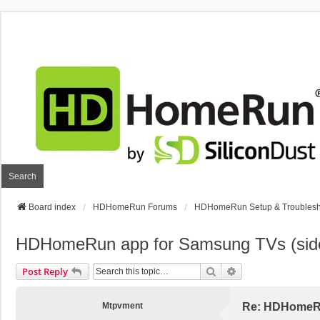
Search
Board index
HDHomeRun Forums
HDHomeRun Setup & Troublesh
HDHomeRun app for Samsung TVs (sid
Search
Advanced Search
Post Reply
Mtpvment
Re: HDHomeRu