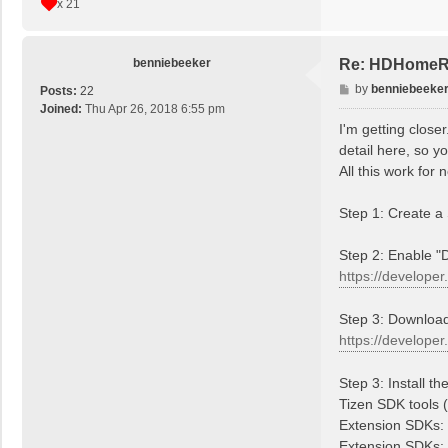
x 21
benniebeeker
Re: HDHomeRu
P
by
benniebeeke
Posts:
22
o
Joined:
Thu Apr 26, 2018 6:55 pm
s
I'm getting close
t
detail here, so y
All this work for 
Step 1: Create 
Step 2: Enable "
https://developer
Step 3: Download
https://developer
Step 3: Install t
Tizen SDK tools (a
Extension SDKs: 
Extension SDKs: 