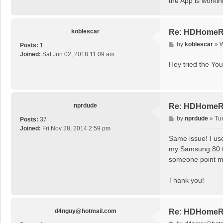
the App is worki
koblescar
Re: HDHomeRu
P
by
koblescar
»
W
Posts:
1
o
Joined:
Sat Jun 02, 2018 11:09 am
s
Hey tried the You
t
nprdude
Re: HDHomeRu
P
by
nprdude
»
Tu
Posts:
37
o
Joined:
Fri Nov 28, 2014 2:59 pm
s
Same issue! I us
t
my Samsung 80 tv.
someone point me 
Thank you!
d4nguy@hotmail.com
Re: HDHomeRu