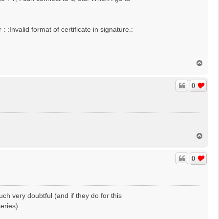
Invalid format of certificate in signature.:
T
o
p
0
T
o
p
0
ch very doubtful (and if they do for this
series)