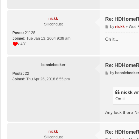
nickk
Re: HDHomeRu
Silicondust
P
by
nickk
»
Wed F
o
Posts:
21128
s
Joined:
Tue Jan 13, 2004 9:39 am
On it...
t
x 431
benniebeeker
Re: HDHomeRu
P
by
benniebeeke
Posts:
22
o
Joined:
Thu Apr 26, 2018 6:55 pm
s
t
nickk
wr
On it...
Any luck there Nic
nickk
Re: HDHomeRu
Silicondust