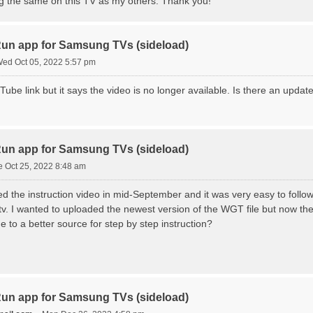
ng the same on this TV as my others. Thank you!
n app for Samsung TVs (sideload)
ed Oct 05, 2022 5:57 pm
Tube link but it says the video is no longer available. Is there an update
n app for Samsung TVs (sideload)
e Oct 25, 2022 8:48 am
ed the instruction video in mid-September and it was very easy to fol
 I wanted to uploaded the newest version of the WGT file but now the v
to a better source for step by step instruction?
n app for Samsung TVs (sideload)