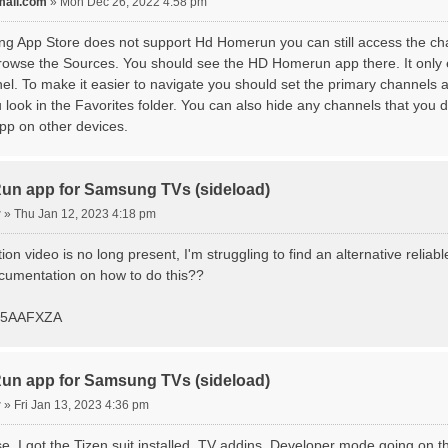
ail.com
»
Mon Dec 26, 2022 4:58 pm
g App Store does not support Hd Homerun you can still access the ch
owse the Sources. You should see the HD Homerun app there. It only e
l. To make it easier to navigate you should set the primary channels a
ook in the Favorites folder. You can also hide any channels that you d
pp on other devices.
n app for Samsung TVs (sideload)
r
»
Thu Jan 12, 2023 4:18 pm
ation video is no long present, I'm struggling to find an alternative reli
umentation on how to do this??
85AAFXZA
n app for Samsung TVs (sideload)
r
»
Fri Jan 13, 2023 4:36 pm
ose. I got the Tizen suit installed, TV addins, Developer mode going on th