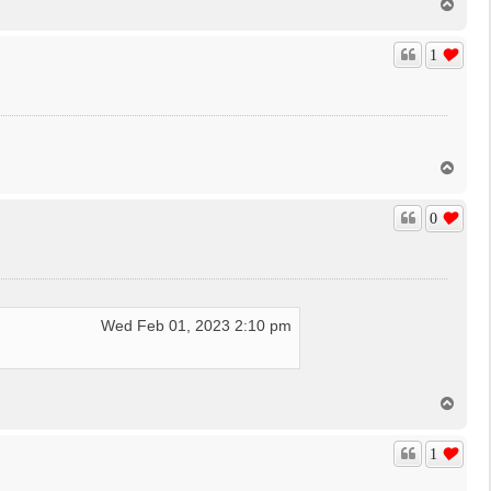
T
o
p
1
T
o
p
0
Wed Feb 01, 2023 2:10 pm
T
o
p
1