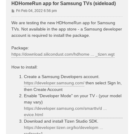
HDHomeRun app for Samsung TVs (sideload)
P
Fri Feb 04, 2022 6:56 pm
o
s
We are testing the new HDHomeRun app for Samsung
t
TVs. Not available in the app store - a Samsung developer
account is required to install the package.
Package:
https://download.silicondust.com/hdhome ... _tizen.wgt
How to install:
Create a Samsung Developers account.
https://developer.samsung.com/
then select Sign In,
then Create Account
Enable "Developer Mode" on your TV - (your model
may vary)
https://developer.samsung.com/smarttv/d ...
evice.html
Download and install Tizen Studio SDK.
https://developer.tizen.org/ko/developm ...
redirect=1