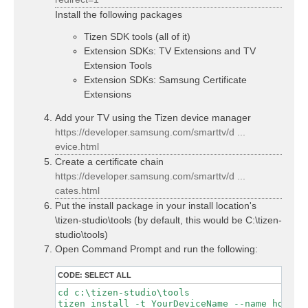
Install the following packages
Tizen SDK tools (all of it)
Extension SDKs: TV Extensions and TV
Extension Tools
Extension SDKs: Samsung Certificate
Extensions
Add your TV using the Tizen device manager
https://developer.samsung.com/smarttv/d ...
evice.html
Create a certificate chain
https://developer.samsung.com/smarttv/d ...
cates.html
Put the install package in your install location's
\tizen-studio\tools (by default, this would be C:\tizen-
studio\tools)
Open Command Prompt and run the following:
CODE:
SELECT ALL
cd c:\tizen-studio\tools

tizen install -t YourDeviceName --name hdhome