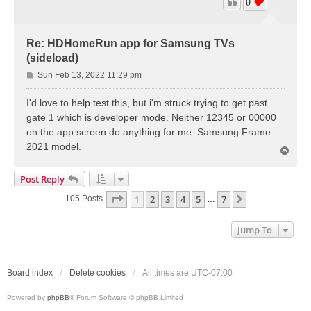
0
Re: HDHomeRun app for Samsung TVs
(sideload)
P
Sun Feb 13, 2022 11:29 pm
o
s
I'd love to help test this, but i'm struck trying to get past
t
gate 1 which is developer mode. Neither 12345 or 00000
on the app screen do anything for me. Samsung Frame
2021 model.
T
o
p
Post Reply
Page
1
Of
7
1
2
3
4
5
7
Next
105 Posts
…
Jump To
Board index
Delete cookies
All times are
UTC-07:00
Powered by
phpBB
® Forum Software © phpBB Limited