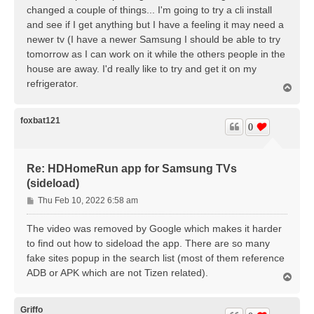
changed a couple of things... I'm going to try a cli install
and see if I get anything but I have a feeling it may need a
newer tv (I have a newer Samsung I should be able to try
tomorrow as I can work on it while the others people in the
house are away. I'd really like to try and get it on my
refrigerator.
T
o
p
foxbat121
0
Re: HDHomeRun app for Samsung TVs
(sideload)
P
Thu Feb 10, 2022 6:58 am
o
s
The video was removed by Google which makes it harder
t
to find out how to sideload the app. There are so many
fake sites popup in the search list (most of them reference
ADB or APK which are not Tizen related).
T
o
p
Griffo