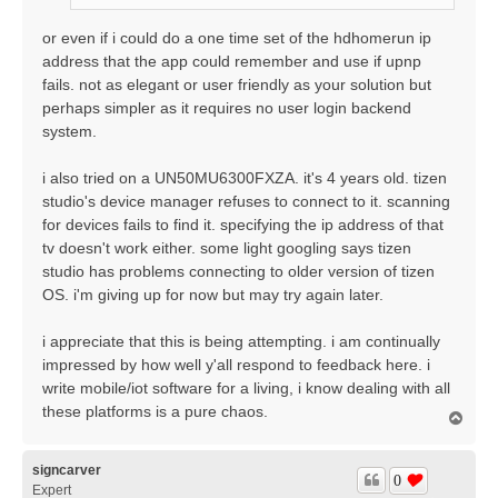
or even if i could do a one time set of the hdhomerun ip
address that the app could remember and use if upnp
fails. not as elegant or user friendly as your solution but
perhaps simpler as it requires no user login backend
system.
i also tried on a UN50MU6300FXZA. it's 4 years old. tizen
studio's device manager refuses to connect to it. scanning
for devices fails to find it. specifying the ip address of that
tv doesn't work either. some light googling says tizen
studio has problems connecting to older version of tizen
OS. i'm giving up for now but may try again later.
i appreciate that this is being attempting. i am continually
impressed by how well y'all respond to feedback here. i
write mobile/iot software for a living, i know dealing with all
these platforms is a pure chaos.
T
o
p
signcarver
0
Expert