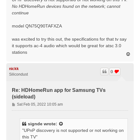
No HDHomeRun devices found on the network; cannot
continue
model QN75Q90TAFXZA
was excited to try this out, the specifications for that tv say
it supports ac-4 audio which would be great for atsc 3.0
stations
T
o
p
nickk
0
Silicondust
Re: HDHomeRun app for Samsung TVs
(sideload)
P
Sat Feb 05, 2022 10:05 am
o
s
t
signde
wrote:
"UPnP discovery is not supported or not working on
this TV"