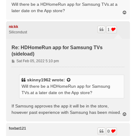
s
Will there be a HDHomeRun app for Samsung TVs.at a
t
later date on the App store?
T
o
p
nickk
1
Silicondust
Re: HDHomeRun app for Samsung TVs
(sideload)
P
Sat Feb 05, 2022 5:10 pm
o
s
t
skinny1962
wrote:
Will there be a HDHomeRun app for Samsung
TVs.at a later date on the App store?
If Samsung approves the app it will be in the store,
however past experience with Samsung has been mixed.
T
o
p
foxbat121
0