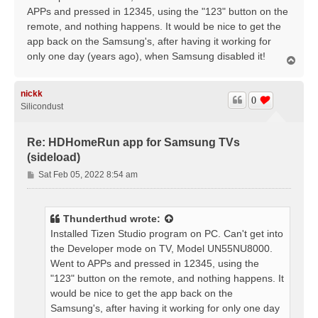
APPs and pressed in 12345, using the "123" button on the
remote, and nothing happens. It would be nice to get the
app back on the Samsung's, after having it working for
only one day (years ago), when Samsung disabled it!
T
o
p
nickk
0
Silicondust
Re: HDHomeRun app for Samsung TVs
(sideload)
P
Sat Feb 05, 2022 8:54 am
o
s
t
Thunderthud
wrote:
Installed Tizen Studio program on PC. Can't get into
the Developer mode on TV, Model UN55NU8000.
Went to APPs and pressed in 12345, using the
"123" button on the remote, and nothing happens. It
would be nice to get the app back on the
Samsung's, after having it working for only one day