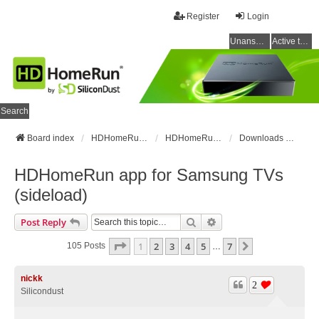
Register
Login
Unanswered topics
Active topics
Search
Board index
HDHomeRun Forums
HDHomeRun Setup & Troubleshooting
Downloads & Instructions
HDHomeRun app for Samsung TVs
(sideload)
Search
Advanced Search
Post Reply
Page
1
Of
7
1
2
3
4
5
7
Next
105 Posts
…
nickk
2
Silicondust