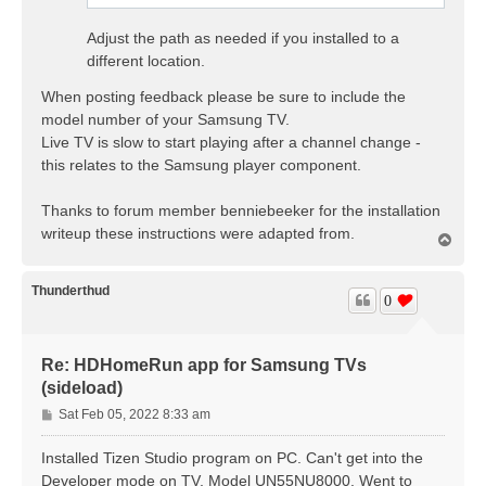
Adjust the path as needed if you installed to a
different location.
When posting feedback please be sure to include the
model number of your Samsung TV.
Live TV is slow to start playing after a channel change -
this relates to the Samsung player component.
Thanks to forum member benniebeeker for the installation
writeup these instructions were adapted from.
T
o
p
Thunderthud
0
Re: HDHomeRun app for Samsung TVs
(sideload)
P
Sat Feb 05, 2022 8:33 am
o
s
Installed Tizen Studio program on PC. Can't get into the
t
Developer mode on TV, Model UN55NU8000. Went to