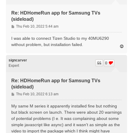
Re: HDHomeRun app for Samsung TVs
(sideload)
P
Thu Feb 10, 2022 5:44 am
o
s
I was able to connect Tizen Studio to my 40MU6290
t
without problem, but installation failed.
T
o
p
signcarver
0
Expert
Re: HDHomeRun app for Samsung TVs
(sideload)
P
Thu Feb 10, 2022 6:13 am
o
s
My same M series it apparently installed fine but nothing
t
but black screen on launch. There were about 20 warnings
of potential problems (I e. It was complaining about some
simple javascript like async) and it wasn't as simple as the
video to import the package which I think might have