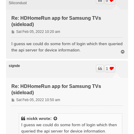
0
Silicondust
Re: HDHomeRun app for Samsung TVs
(sideload)
P
Sat Feb 05, 2022 10:20 am
o
s
I guess we could do some form of login which then queried
t
the api server for device information.
T
o
p
signde
1
Re: HDHomeRun app for Samsung TVs
(sideload)
P
Sat Feb 05, 2022 10:50 am
o
s
t
nickk
wrote:
I guess we could do some form of login which then
queried the api server for device information.