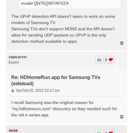
model QN75Q90TAFXZA
The UPnP detection API doesn't seem to work on some
models of Samsung TV.
Samsung TVs don't support MDNS and the API doesn't
allow for sending UDP packets so UPnP is the only
detection method available to apps.
T
o
p
signcarver
0
Expert
Re: HDHomeRun app for Samsung TVs
(sideload)
P
Sat Feb 05, 2022 10:12 am
o
s
I recall Samsung was the original reason for
t
"my.hdhomerun.com" discovery as they needed such for
the old e series app.
T
o
p
nickk