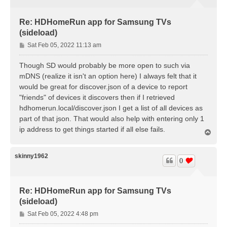
Re: HDHomeRun app for Samsung TVs
(sideload)
P
Sat Feb 05, 2022 11:13 am
o
s
Though SD would probably be more open to such via
t
mDNS (realize it isn't an option here) I always felt that it
would be great for discover.json of a device to report
"friends" of devices it discovers then if I retrieved
hdhomerun.local/discover.json I get a list of all devices as
part of that json. That would also help with entering only 1
ip address to get things started if all else fails.
T
o
p
skinny1962
0
Re: HDHomeRun app for Samsung TVs
(sideload)
P
Sat Feb 05, 2022 4:48 pm
o