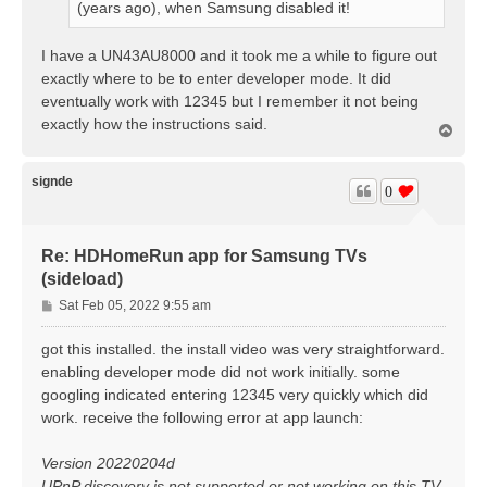
(years ago), when Samsung disabled it!
I have a UN43AU8000 and it took me a while to figure out
exactly where to be to enter developer mode. It did
eventually work with 12345 but I remember it not being
exactly how the instructions said.
T
o
p
signde
0
Re: HDHomeRun app for Samsung TVs
(sideload)
P
Sat Feb 05, 2022 9:55 am
o
s
got this installed. the install video was very straightforward.
t
enabling developer mode did not work initially. some
googling indicated entering 12345 very quickly which did
work. receive the following error at app launch:
Version 20220204d
UPnP discovery is not supported or not working on this TV.