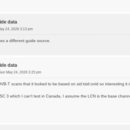
ide data
ay 24, 2026 3:13 pm
ses a different guide source.
ide data
Sun May 24, 2026 3:25 pm
VB-T scans that it looked to be based on sid:tsid:onid so interesting it i
C 3 which I can't test in Canada, I assume the LCN is the base chan