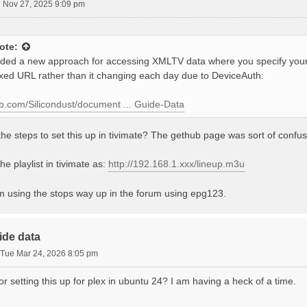
 Nov 27, 2025 9:09 pm
ote:
ed a new approach for accessing XMLTV data where you specify your
ixed URL rather than it changing each day due to DeviceAuth:
hub.com/Silicondust/document ... Guide-Data
he steps to set this up in tivimate? The gethub page was sort of confus
he playlist in tivimate as:
http://192.168.1.xxx/lineup.m3u
'm using the stops way up in the forum using epg123.
ide data
Tue Mar 24, 2026 8:05 pm
for setting this up for plex in ubuntu 24? I am having a heck of a time.