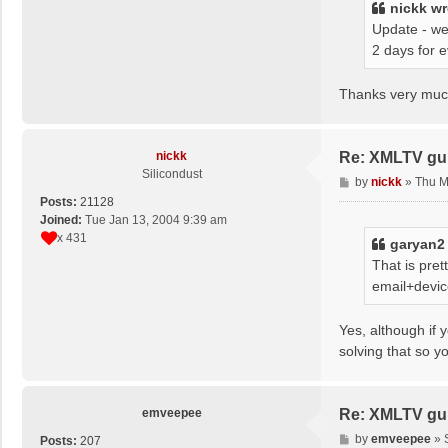
nickk
wr
Update - we
2 days for 
Thanks very much
nickk
Re: XMLTV gu
Silicondust
P
by
nickk
»
Thu M
o
Posts:
21128
s
Joined:
Tue Jan 13, 2004 9:39 am
t
x 431
garyan2
That is pre
email+devic
Yes, although if 
solving that so y
emveepee
Re: XMLTV gu
P
by
emveepee
»
Posts:
207