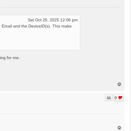
Sat Oct 25, 2025 12:06 pm
 Email and the DeviceID(s). This make
ing for me.
T
o
p
0
T