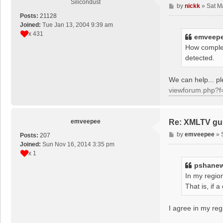
Silicondust
P
by
nickk
»
Sat M
o
Posts:
21128
s
Joined:
Tue Jan 13, 2004 9:39 am
t
x 431
emveep
How complet
detected.
We can help... 
viewforum.php?f
emveepee
Re: XMLTV gu
P
by
emveepee
»
Posts:
207
o
Joined:
Sun Nov 16, 2014 3:35 pm
s
x 1
t
pshane
In my region
That is, if
I agree in my reg