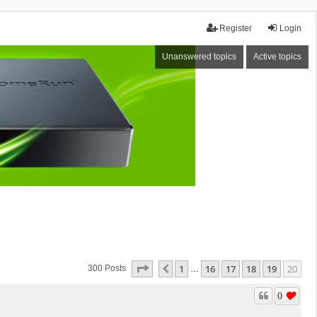
Register
Login
Unanswered topics
Active topics
Page
20
Of
20
1
16
17
18
19
20
Previous
300 Posts
…
0