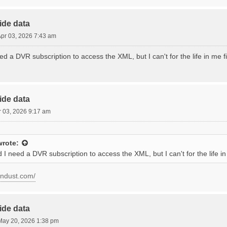
ide data
 Apr 03, 2026 7:43 am
ed a DVR subscription to access the XML, but I can't for the life in me 
ide data
pr 03, 2026 9:17 am
rote:
 I need a DVR subscription to access the XML, but I can't for the life 
condust.com/
ide data
ay 20, 2026 1:38 pm