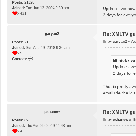
o
Posts:
21128
s
Joined:
Tue Jan 13, 2004 9:39 am
Update - we now 
t
x 431
2 days for every
garyan2
Re: XMLTV gu
P
by
garyan2
»
We
Posts:
71
o
Joined:
Sun Aug 19, 2018 9:36 am
s
x 5
t
C
Contact:
nickk
wr
o
Update - we
n
2 days for 
t
a
c
That is pretty a
t
email+device id'
g
a
r
pshanew
Re: XMLTV gu
y
a
P
by
pshanew
»
Th
Posts:
69
n
o
Joined:
Thu Aug 29, 2019 11:48 am
2
s
x 4
t