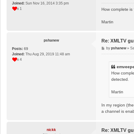
o
Joined:
Sun Nov 16, 2014 3:35 pm
s
x 1
How complete is 
t
Martin
pshanew
Re: XMLTV gu
P
by
pshanew
»
Sa
Posts:
69
o
Joined:
Thu Aug 29, 2019 11:48 am
s
x 4
t
emveep
How complet
detected.
Martin
In my region (the
a channel is ena
nickk
Re: XMLTV gu