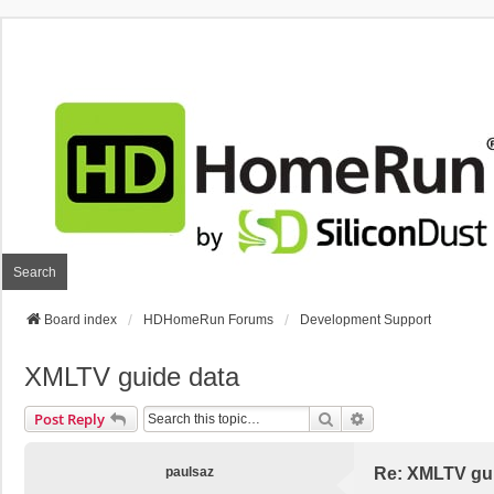
Search
Board index
HDHomeRun Forums
Development Support
XMLTV guide data
Search
Advanced Search
Post Reply
paulsaz
Re: XMLTV gu