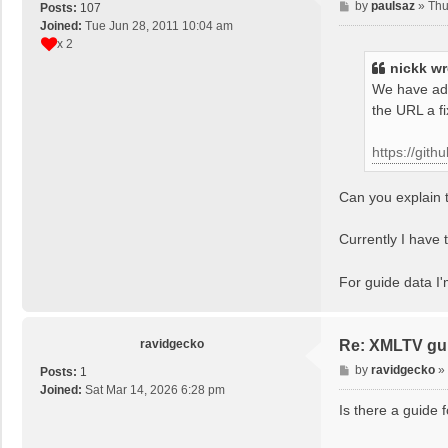
P
by
paulsaz
»
Thu
Posts:
107
o
Joined:
Tue Jun 28, 2011 10:04 am
s
x 2
t
nickk
wr
We have add
the URL a f
https://git
Can you explain t
Currently I have t
For guide data I
ravidgecko
Re: XMLTV gu
P
by
ravidgecko
»
Posts:
1
o
Joined:
Sat Mar 14, 2026 6:28 pm
s
Is there a guide 
t