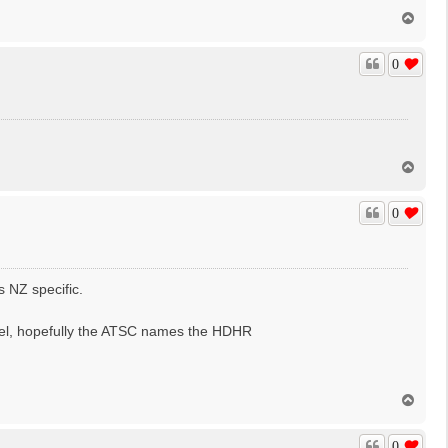
T
o
p
0
T
o
p
0
s NZ specific.
nel, hopefully the ATSC names the HDHR
T
o
p
0