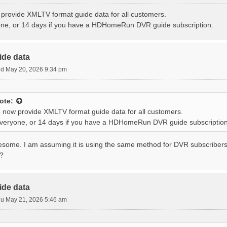
provide XMLTV format guide data for all customers.
one, or 14 days if you have a HDHomeRun DVR guide subscription.
ide data
d May 20, 2026 9:34 pm
ote:
 now provide XMLTV format guide data for all customers.
everyone, or 14 days if you have a HDHomeRun DVR guide subscription
wesome. I am assuming it is using the same method for DVR subscribers
s?
ide data
u May 21, 2026 5:46 am