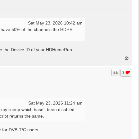
Sat May 23, 2026 10:42 am
t have 50% of the channels the HDHR
de the Device ID of your HDHomeRun:
T
o
p
0
Sat May 23, 2026 11:24 am
in my lineup which hasn't been disabled.
cript returns the same.
be for DVB-T/C users.