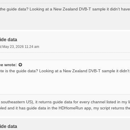
the guide data? Looking at a New Zealand DVB-T sample it didn't hav
ide data
t May 23, 2026 11:24 am
ee
wrote:
e is the guide data? Looking at a New Zealand DVB-T sample it didn'
 southeastern US), it returns guide data for every channel listed in my l
bled and it has guide data in the HDHomeRun app, my script returns t
ide data