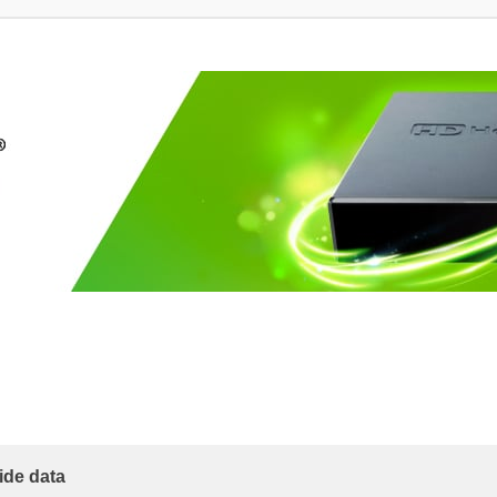
ide data