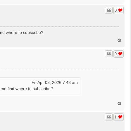
o
p
0
find where to subscribe?
T
o
p
0
Fri Apr 03, 2026 7:43 am
in me find where to subscribe?
T
o
p
1