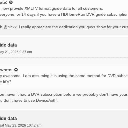
ote:
 now provide XMLTV format guide data for all customers.
everyone, or 14 days if you have a HDHomeRun DVR guide subscription
 @nickk. I really appreciate the dedication you guys show for your cus
ide data
ay 21, 2026 9:37 am
wrote:
tty awesome. I am assuming it is using the same method for DVR subscr
e id's?
you haven't had a DVR subscription before we probably don't have your e
ou don't have to use DeviceAuth.
ide data
Sat May 23, 2026 10:42 am