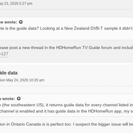
ay 23, 2026 5:27 pm
ee
wrote:
e is the guide data? Looking at a New Zealand DVB-T sample it didn'
please post a new thread in the HDHomeRun TV Guide forum and inclu
=127
ide data
Sun May 24, 2026 10:35 am
w
wrote:
 (the southeastern US), it returns guide data for every channel listed 
 a channel is enabled and it has guide data in the HDHomeRun app, my s
ion in Ontario Canada is is perfect too. I suspect the bigger issue will 