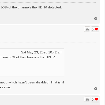
e 50% of the channels the HDHR detected.
T
o
p
0
Sat May 23, 2026 10:42 am
t have 50% of the channels the HDHR
ineup which hasn't been disabled. That is, if
he same.
T
o
p
0