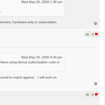
Wed May 20, 2026 1:38 pm
.
tomers, hardware-only or subscription.
T
o
p
0
Wed May 20, 2026 9:34 pm
ibers using device authorization code or
mail to match against... I will work on
T
o
p
0