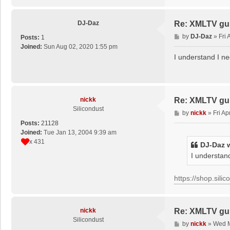
DJ-Daz
Re: XMLTV gu
P
by
DJ-Daz
»
Fri
Posts:
1
o
Joined:
Sun Aug 02, 2020 1:55 pm
s
I understand I ne
t
nickk
Re: XMLTV gu
Silicondust
P
by
nickk
»
Fri A
o
Posts:
21128
s
Joined:
Tue Jan 13, 2004 9:39 am
t
x 431
DJ-Daz
w
I understand
https://shop.sili
nickk
Re: XMLTV gu
Silicondust
P
by
nickk
»
Wed M