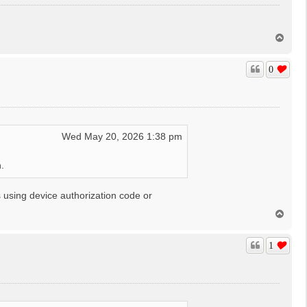
T
o
p
0
Wed May 20, 2026 1:38 pm
.
 using device authorization code or
T
o
p
1