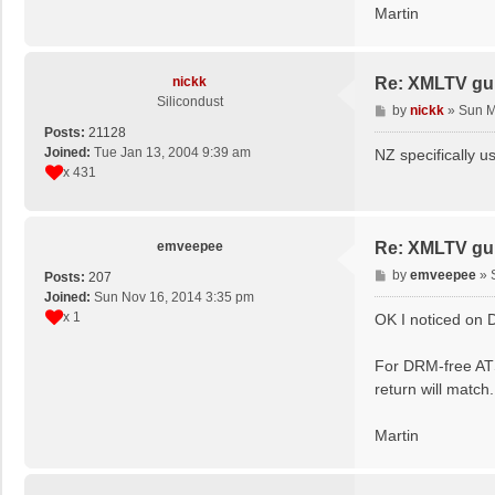
Martin
nickk
Re: XMLTV gu
Silicondust
P
by
nickk
»
Sun M
o
Posts:
21128
s
Joined:
Tue Jan 13, 2004 9:39 am
NZ specifically u
t
x 431
emveepee
Re: XMLTV gu
P
by
emveepee
»
Posts:
207
o
Joined:
Sun Nov 16, 2014 3:35 pm
s
x 1
OK I noticed on D
t
For DRM-free ATS
return will match.
Martin