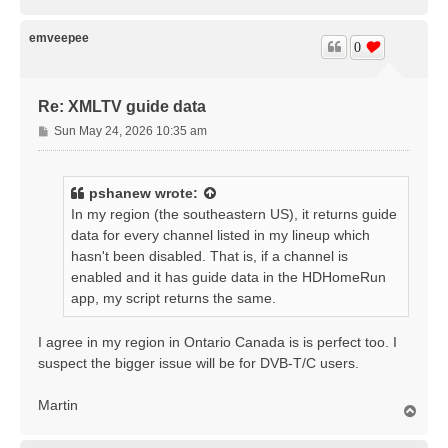
o
p
emveepee
0
Re: XMLTV guide data
P
Sun May 24, 2026 10:35 am
o
s
t
pshanew
wrote:
In my region (the southeastern US), it returns guide
data for every channel listed in my lineup which
hasn't been disabled. That is, if a channel is
enabled and it has guide data in the HDHomeRun
app, my script returns the same.
I agree in my region in Ontario Canada is is perfect too. I
suspect the bigger issue will be for DVB-T/C users.
Martin
T
o
p