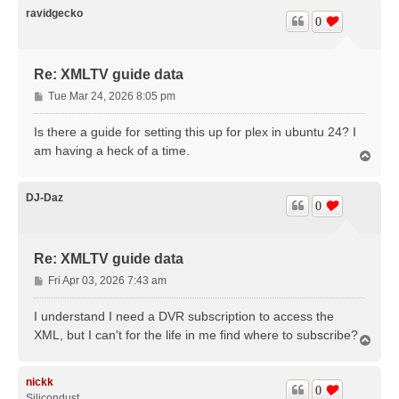
ravidgecko
0
Re: XMLTV guide data
P
Tue Mar 24, 2026 8:05 pm
o
s
Is there a guide for setting this up for plex in ubuntu 24? I
t
am having a heck of a time.
T
o
p
DJ-Daz
0
Re: XMLTV guide data
P
Fri Apr 03, 2026 7:43 am
o
s
I understand I need a DVR subscription to access the
t
XML, but I can't for the life in me find where to subscribe?
T
o
p
nickk
0
Silicondust