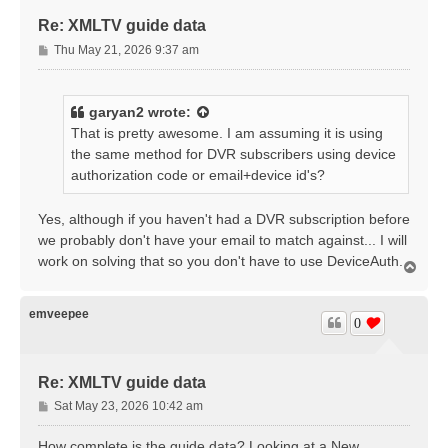
Re: XMLTV guide data
P
Thu May 21, 2026 9:37 am
o
s
t
garyan2
wrote:
That is pretty awesome. I am assuming it is using
the same method for DVR subscribers using device
authorization code or email+device id's?
Yes, although if you haven't had a DVR subscription before
we probably don't have your email to match against... I will
work on solving that so you don't have to use DeviceAuth.
T
o
p
emveepee
0
Re: XMLTV guide data
P
Sat May 23, 2026 10:42 am
o
s
How complete is the guide data? Looking at a New