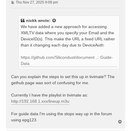
P
Thu Nov 27, 2025 9:09 pm
o
s
t
nickk
wrote:
We have added a new approach for accessing
XMLTV data where you specify your Email and the
DeviceID(s). This make the URL a fixed URL rather
than it changing each day due to DeviceAuth:
https://github.com/Silicondust/document ... Guide-
Data
Can you explain the steps to set this up in tivimate? The
gethub page was sort of confusing for me.
Currently I have the playlist in tivimate as:
http://192.168.1.xxx/lineup.m3u
For guide data I'm using the stops way up in the forum
using epg123.
T
o
p