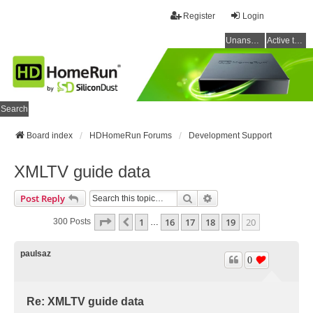
Register
Login
Unanswered topics
Active topics
Search
Board index
HDHomeRun Forums
Development Support
XMLTV guide data
Search
Advanced Search
Post Reply
Page
20
Of
20
1
16
17
18
19
20
Previous
300 Posts
…
paulsaz
0
Re: XMLTV guide data