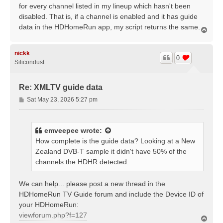
for every channel listed in my lineup which hasn't been
disabled. That is, if a channel is enabled and it has guide
data in the HDHomeRun app, my script returns the same.
T
o
p
nickk
0
Silicondust
Re: XMLTV guide data
P
Sat May 23, 2026 5:27 pm
o
s
t
emveepee
wrote:
How complete is the guide data? Looking at a New
Zealand DVB-T sample it didn't have 50% of the
channels the HDHR detected.
We can help... please post a new thread in the
HDHomeRun TV Guide forum and include the Device ID of
your HDHomeRun:
viewforum.php?f=127
T