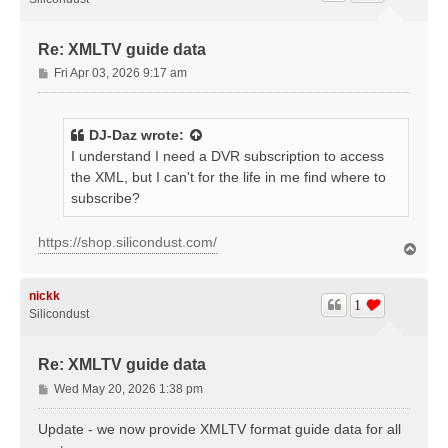
Re: XMLTV guide data
P
Fri Apr 03, 2026 9:17 am
o
s
t
DJ-Daz
wrote:
I understand I need a DVR subscription to access
the XML, but I can't for the life in me find where to
subscribe?
https://shop.silicondust.com/
T
o
p
nickk
1
Silicondust
Re: XMLTV guide data
P
Wed May 20, 2026 1:38 pm
o
s
Update - we now provide XMLTV format guide data for all
t