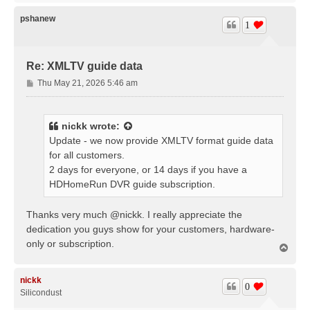
p
pshanew
1
Re: XMLTV guide data
P
Thu May 21, 2026 5:46 am
o
s
t
nickk
wrote:
Update - we now provide XMLTV format guide data
for all customers.
2 days for everyone, or 14 days if you have a
HDHomeRun DVR guide subscription.
Thanks very much @nickk. I really appreciate the
dedication you guys show for your customers, hardware-
only or subscription.
T
o
p
nickk
0
Silicondust