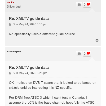
nickk
0
Silicondust
Re: XMLTV guide data
P
Sun May 24, 2026 3:13 pm
o
s
NZ specifically uses a different guide source.
t
T
o
p
emveepee
0
Re: XMLTV guide data
P
Sun May 24, 2026 3:25 pm
o
s
OK I noticed on DVB-T scans that it looked to be based on
t
sid:tsid:onid so interesting it is NZ specific.
For DRM-free ATSC 3 which I can't test in Canada, I
assume the LCN is the base channel, hopefully the ATSC