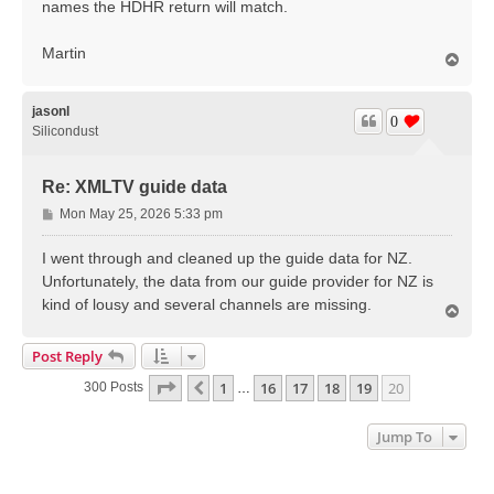
names the HDHR return will match.
Martin
T
o
p
jasonl
0
Silicondust
Re: XMLTV guide data
P
Mon May 25, 2026 5:33 pm
o
s
I went through and cleaned up the guide data for NZ.
t
Unfortunately, the data from our guide provider for NZ is
kind of lousy and several channels are missing.
T
o
p
Post Reply
Page
20
Of
20
1
16
17
18
19
20
Previous
300 Posts
…
Jump To