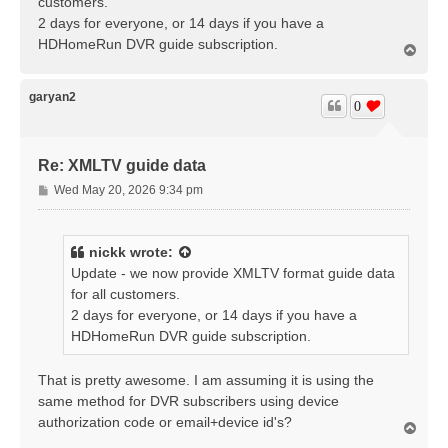
customers.
2 days for everyone, or 14 days if you have a
HDHomeRun DVR guide subscription.
T
o
p
garyan2
0
Re: XMLTV guide data
P
Wed May 20, 2026 9:34 pm
o
s
t
nickk
wrote:
Update - we now provide XMLTV format guide data
for all customers.
2 days for everyone, or 14 days if you have a
HDHomeRun DVR guide subscription.
That is pretty awesome. I am assuming it is using the
same method for DVR subscribers using device
authorization code or email+device id's?
T
o