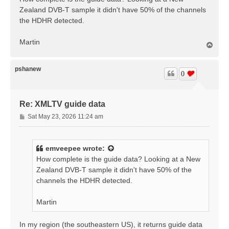
t
Zealand DVB-T sample it didn't have 50% of the channels
the HDHR detected.
Martin
T
o
p
pshanew
0
Re: XMLTV guide data
P
Sat May 23, 2026 11:24 am
o
s
t
emveepee
wrote:
How complete is the guide data? Looking at a New
Zealand DVB-T sample it didn't have 50% of the
channels the HDHR detected.
Martin
In my region (the southeastern US), it returns guide data