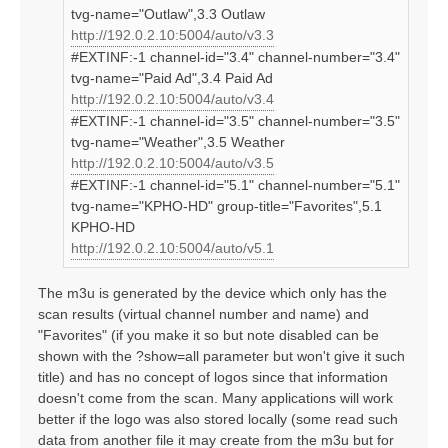
tvg-name="Outlaw",3.3 Outlaw
http://192.0.2.10:5004/auto/v3.3
#EXTINF:-1 channel-id="3.4" channel-number="3.4"
tvg-name="Paid Ad",3.4 Paid Ad
http://192.0.2.10:5004/auto/v3.4
#EXTINF:-1 channel-id="3.5" channel-number="3.5"
tvg-name="Weather",3.5 Weather
http://192.0.2.10:5004/auto/v3.5
#EXTINF:-1 channel-id="5.1" channel-number="5.1"
tvg-name="KPHO-HD" group-title="Favorites",5.1
KPHO-HD
http://192.0.2.10:5004/auto/v5.1
The m3u is generated by the device which only has the
scan results (virtual channel number and name) and
"Favorites" (if you make it so but note disabled can be
shown with the ?show=all parameter but won't give it such
title) and has no concept of logos since that information
doesn't come from the scan. Many applications will work
better if the logo was also stored locally (some read such
data from another file it may create from the m3u but for