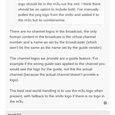
logo should be in the m3u not the xml. I think there
should be an option to include both. I've manually
pulled the png logo from the xmltv and added it to
the m3u but its cumbersome.
There are no channel logos in the broadcast, the only
human content in the broadcast is the virtual channel
number and a name as set by the broadcaster (which
won't be the same as the name set by the guide vendor).
The channel logos we provide are a guide feature. For
example if the wrong guide was applied to the channel you
would see the logo for the guide, not the the actual
channel (because the actual channel doesn't provide a
logo).
The best real-world handling is to use the m3u logo when
present, with fallback to the xmltv logo if there is no logo in
the m3u.
T
o
p
davide67