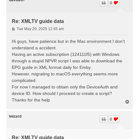
0
Re: XMLTV guide data
P
Tue May 20, 2025 12:45 am
o
s
Hi guys, have patience but in the Mac environment I don't
t
understand a accident.
Having an active subscription (124111f5) with Windows
through a stupid NPVR script I was able to download the
EPG guide in XML format daily for Emby.
However, migrating to macOS everything seems more
complicated.
For now I managed to obtain only the DeviceAuth and
device ID. How should I proceed to create a script?
Thanks for the help
T
o
p
lwizard
0
Re: XMLTV guide data