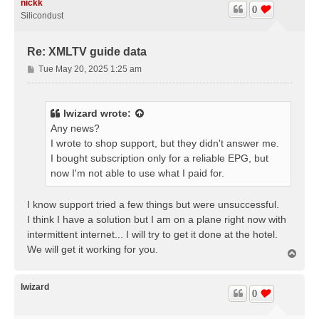
nickk
0
Silicondust
Re: XMLTV guide data
P
Tue May 20, 2025 1:25 am
o
s
t
lwizard
wrote:
Any news?
I wrote to shop support, but they didn't answer me.
I bought subscription only for a reliable EPG, but
now I'm not able to use what I paid for.
I know support tried a few things but were unsuccessful.
I think I have a solution but I am on a plane right now with
intermittent internet... I will try to get it done at the hotel.
We will get it working for you.
T
o
p
lwizard
0