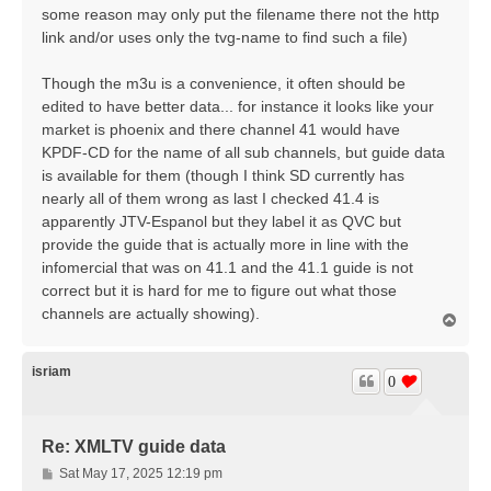
some reason may only put the filename there not the http
link and/or uses only the tvg-name to find such a file)
Though the m3u is a convenience, it often should be
edited to have better data... for instance it looks like your
market is phoenix and there channel 41 would have
KPDF-CD for the name of all sub channels, but guide data
is available for them (though I think SD currently has
nearly all of them wrong as last I checked 41.4 is
apparently JTV-Espanol but they label it as QVC but
provide the guide that is actually more in line with the
infomercial that was on 41.1 and the 41.1 guide is not
correct but it is hard for me to figure out what those
channels are actually showing).
T
o
p
isriam
0
Re: XMLTV guide data
P
Sat May 17, 2025 12:19 pm