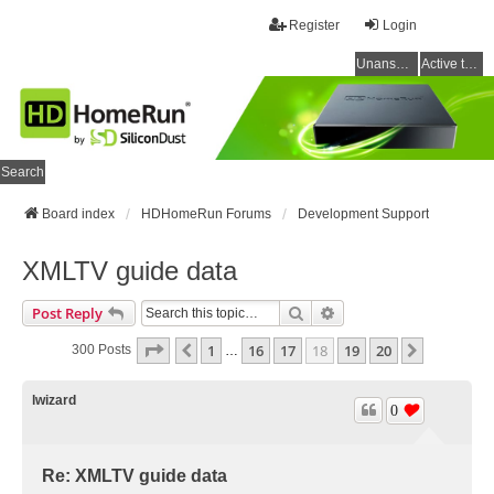
Register
Login
Unanswered topics
Active topics
Search
Board index
HDHomeRun Forums
Development Support
XMLTV guide data
Search
Advanced Search
Post Reply
Page
18
Of
20
1
16
17
18
19
20
Previous
Next
300 Posts
…
lwizard
0
Re: XMLTV guide data