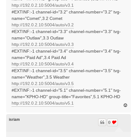
http://192.0.2.10:5004/auto/v3.1
#EXTINF:-1 channel-id="3.2" channel-number="3.2" tvg-
name="Comet",3.2 Comet
http://192.0.2.10:5004/auto/v3.2
#EXTINF:-1 channel-id="3.3" channel-number="3.3" tvg-
name="Outlaw",3.3 Outlaw
http://192.0.2.10:5004/auto/v3.3
#EXTINF:-1 channel-id="3.4" channel-number="3.4" tvg-
name="Paid Ad",3.4 Paid Ad
http://192.0.2.10:5004/auto/v3.4
#EXTINF:-1 channel-id="3.5" channel-number="3.5" tvg-
name="Weather",3.5 Weather
http://192.0.2.10:5004/auto/v3.5
#EXTINF:-1 channel-id="5.1" channel-number="5.1" tvg-
name="KPHO-HD" group-title="Favorites",5.1 KPHO-HD
http://192.0.2.10:5004/auto/v5.1
T
o
p
isriam
0