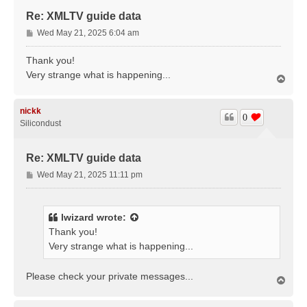
Re: XMLTV guide data
P
Wed May 21, 2025 6:04 am
o
s
Thank you!
t
Very strange what is happening...
T
o
p
nickk
0
Silicondust
Re: XMLTV guide data
P
Wed May 21, 2025 11:11 pm
o
s
t
lwizard
wrote:
Thank you!
Very strange what is happening...
Please check your private messages...
T
o
p