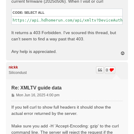
current firmware (20250506). When I visit or curl
CODE:
SELECT ALL
https://api.hdhomerun.com/api/xmltv?DeviceAuth=<an
It returns a 403 Forbidden. I've scoured this thread, but
can't seem to find a way past that 403.
Any help is appreciated.
T
o
p
nickk
0
Silicondust
Re: XMLTV guide data
P
Mon Jun 16, 2025 4:00 pm
o
s
If you tell curl to show full headers it should show the
t
actual error returned by the server.
Make sure you add -H 'Accept-Encoding: gzip' to the curl
command line. The server will reject the request if the