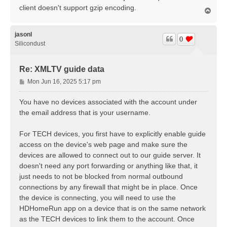
client doesn't support gzip encoding.
T
o
p
jasonl
0
Silicondust
Re: XMLTV guide data
P
Mon Jun 16, 2025 5:17 pm
o
s
You have no devices associated with the account under
t
the email address that is your username.
For TECH devices, you first have to explicitly enable guide
access on the device's web page and make sure the
devices are allowed to connect out to our guide server. It
doesn't need any port forwarding or anything like that, it
just needs to not be blocked from normal outbound
connections by any firewall that might be in place. Once
the device is connecting, you will need to use the
HDHomeRun app on a device that is on the same network
as the TECH devices to link them to the account. Once