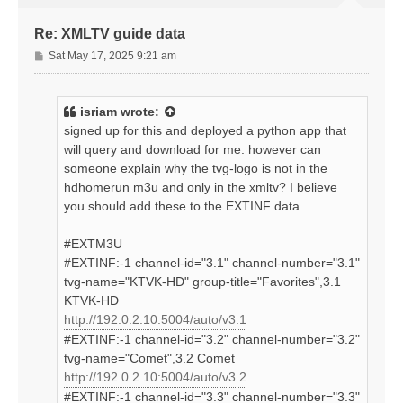
Re: XMLTV guide data
P
Sat May 17, 2025 9:21 am
o
s
t
isriam
wrote:
signed up for this and deployed a python app that
will query and download for me. however can
someone explain why the tvg-logo is not in the
hdhomerun m3u and only in the xmltv? I believe
you should add these to the EXTINF data.
#EXTM3U
#EXTINF:-1 channel-id="3.1" channel-number="3.1"
tvg-name="KTVK-HD" group-title="Favorites",3.1
KTVK-HD
http://192.0.2.10:5004/auto/v3.1
#EXTINF:-1 channel-id="3.2" channel-number="3.2"
tvg-name="Comet",3.2 Comet
http://192.0.2.10:5004/auto/v3.2
#EXTINF:-1 channel-id="3.3" channel-number="3.3"