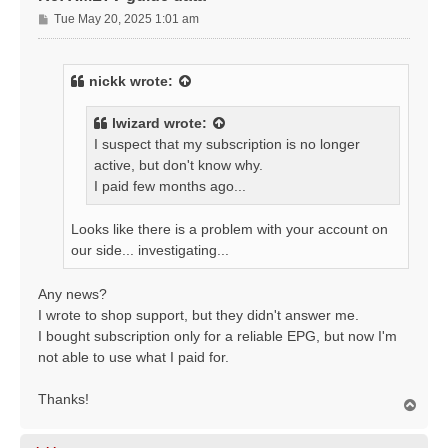
P
Tue May 20, 2025 1:01 am
o
s
t
nickk
wrote:
lwizard
wrote:
I suspect that my subscription is no longer
active, but don't know why.
I paid few months ago...
Looks like there is a problem with your account on
our side... investigating...
Any news?
I wrote to shop support, but they didn't answer me.
I bought subscription only for a reliable EPG, but now I'm
not able to use what I paid for.
Thanks!
T
o
p