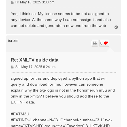
P
Fri May 16, 2025 3:33 pm
o
s
Yes, I think so. My license seems to be not assigned to
t
any device. At the same way I can not assign it and also
can not delete and generate a new one from the web.
T
o
p
isriam
0
Re: XMLTV guide data
P
Sat May 17, 2025 8:24 am
o
s
signed up for this and deployed a python app that will
t
query and download for me. however can someone
explain why the tvg-logo is not in the hdhomerun m3u and
only in the xmltv? I believe you should add these to the
EXTINF data.
#EXTM3U
#EXTINF:-1 channel-id="3.1" channel-number="3.1" tvg-
name="KTVK-HD" group-title="Favorites",3.1 KTVK-HD