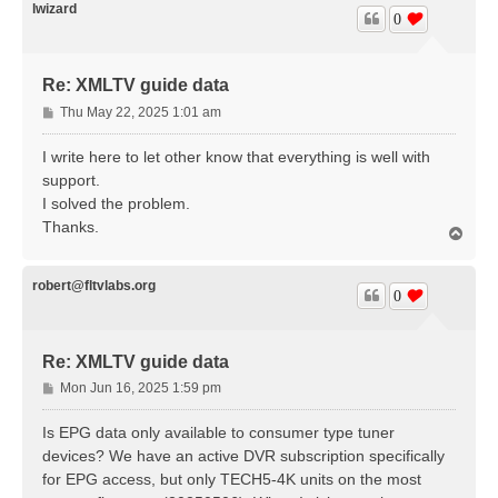
lwizard
0
Re: XMLTV guide data
P
Thu May 22, 2025 1:01 am
o
s
I write here to let other know that everything is well with
t
support.
I solved the problem.
Thanks.
T
o
p
robert@fltvlabs.org
0
Re: XMLTV guide data
P
Mon Jun 16, 2025 1:59 pm
o
s
Is EPG data only available to consumer type tuner
t
devices? We have an active DVR subscription specifically
for EPG access, but only TECH5-4K units on the most