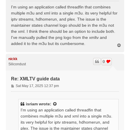
o
s
I'm using an application called threadfin that combines
t
multiple m3u and xml into a single m3u. its very helpful for
iptv streams, hdhomerun, and plex. The issue is the
maintainer states channel logo should be in the m3u not
the xml. I think there should be an option to include both.
I've manually pulled the png logo from the xmltv and
added it to the m3u but its cumbersome.
T
o
p
nickk
0
Silicondust
Re: XMLTV guide data
P
Sat May 17, 2025 12:37 pm
o
s
t
isriam
wrote:
I'm using an application called threadfin that
combines multiple m3u and xml into a single m3u.
its very helpful for iptv streams, hdhomerun, and
plex. The issue is the maintainer states channel