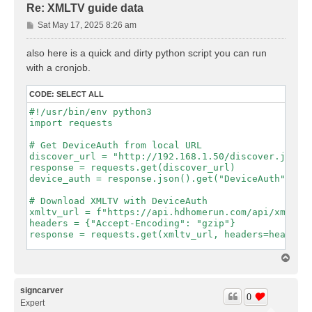
Re: XMLTV guide data
P
Sat May 17, 2025 8:26 am
o
s
also here is a quick and dirty python script you can run
t
with a cronjob.
CODE:
SELECT ALL
#!/usr/bin/env python3

import requests

# Get DeviceAuth from local URL

discover_url = "http://192.168.1.50/discover.json"

response = requests.get(discover_url)

device_auth = response.json().get("DeviceAuth")

# Download XMLTV with DeviceAuth

xmltv_url = f"https://api.hdhomerun.com/api/xmltv?D
headers = {"Accept-Encoding": "gzip"}

response = requests.get(xmltv_url, headers=headers)
# Save response to xmltv.xml

T
with open("xmltv.xml", "wb") as f:

o
p
signcarver
0
Expert