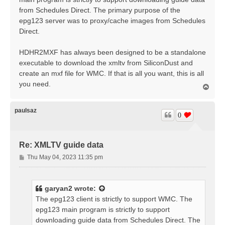
from Schedules Direct. The primary purpose of the
epg123 server was to proxy/cache images from Schedules
Direct.
HDHR2MXF has always been designed to be a standalone
executable to download the xmltv from SiliconDust and
create an mxf file for WMC. If that is all you want, this is all
you need.
T
o
p
paulsaz
0
Re: XMLTV guide data
P
Thu May 04, 2023 11:35 pm
o
s
t
garyan2
wrote:
The epg123 client is strictly to support WMC. The
epg123 main program is strictly to support
downloading guide data from Schedules Direct. The