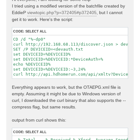
t
I tried using a modified version of the batchfile created by
EddieP
viewtopic.php?p=372405#p372405
, but I cannot
get it to work. Here's the script:
CODE:
SELECT ALL
CD /d "%~dp0"

curl http://192.168.68.113/discover.json > devauth.
SET /P DEVICEID=<devauth.txt

set DEVICEID=%DEVICEID%

set DEVICEID=%DEVICEID:*DeviceAuth=%

echo %DEVICEID%

set DEVICEID=%DEVICEID:~3,24%

curl http://api.hdhomerun.com/api/xmltv?DeviceAuth
Everything appears to work, but the OTAEPG.xml file is
empty. Assuming it might be due to Windows version of
curl, I downloaded the curl binary that also supports the --
compress flag, but same results.
output from curl shows this:
CODE:
SELECT ALL
  % Total    % Received % Xferd  Average Speed   Ti