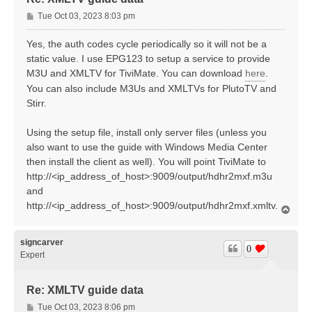
P
Tue Oct 03, 2023 8:03 pm
o
s
Yes, the auth codes cycle periodically so it will not be a
t
static value. I use EPG123 to setup a service to provide
M3U and XMLTV for TiviMate. You can download
here
.
You can also include M3Us and XMLTVs for PlutoTV and
Stirr.
Using the setup file, install only server files (unless you
also want to use the guide with Windows Media Center
then install the client as well). You will point TiviMate to
http://<ip_address_of_host>:9009/output/hdhr2mxf.m3u
and
http://<ip_address_of_host>:9009/output/hdhr2mxf.xmltv.
T
o
p
signcarver
0
Expert
Re: XMLTV guide data
P
Tue Oct 03, 2023 8:06 pm