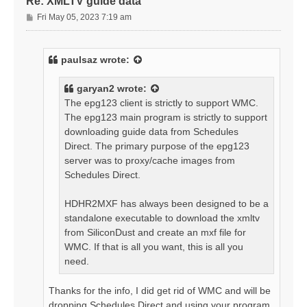
Re: XMLTV guide data
P
Fri May 05, 2023 7:19 am
o
s
t
paulsaz
wrote:
garyan2
wrote:
The epg123 client is strictly to support WMC.
The epg123 main program is strictly to support
downloading guide data from Schedules
Direct. The primary purpose of the epg123
server was to proxy/cache images from
Schedules Direct.
HDHR2MXF has always been designed to be a
standalone executable to download the xmltv
from SiliconDust and create an mxf file for
WMC. If that is all you want, this is all you
need.
Thanks for the info, I did get rid of WMC and will be
dropping Schedules Direct and using your program