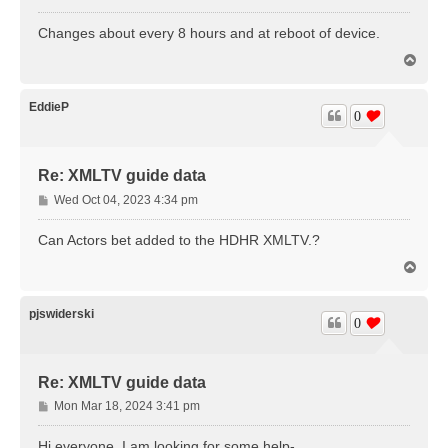
o
s
Changes about every 8 hours and at reboot of device.
t
T
o
p
EddieP
0
Re: XMLTV guide data
P
Wed Oct 04, 2023 4:34 pm
o
s
Can Actors bet added to the HDHR XMLTV.?
t
T
o
p
pjswiderski
0
Re: XMLTV guide data
P
Mon Mar 18, 2024 3:41 pm
o
s
Hi everyone, I am looking for some help-