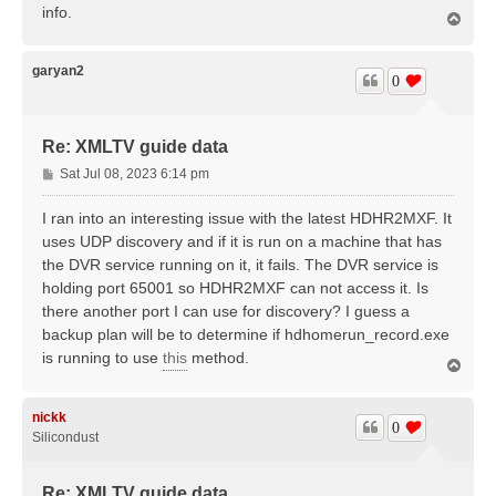
info.
T
o
p
garyan2
0
Re: XMLTV guide data
P
Sat Jul 08, 2023 6:14 pm
o
s
I ran into an interesting issue with the latest HDHR2MXF. It
t
uses UDP discovery and if it is run on a machine that has
the DVR service running on it, it fails. The DVR service is
holding port 65001 so HDHR2MXF can not access it. Is
there another port I can use for discovery? I guess a
backup plan will be to determine if hdhomerun_record.exe
is running to use
this
method.
T
o
p
nickk
0
Silicondust
Re: XMLTV guide data