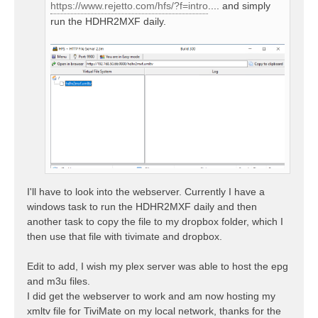
https://www.rejetto.com/hfs/?f=intro
.... and simply
run the HDHR2MXF daily.
I'll have to look into the webserver. Currently I have a
windows task to run the HDHR2MXF daily and then
another task to copy the file to my dropbox folder, which I
then use that file with tivimate and dropbox.
Edit to add, I wish my plex server was able to host the epg
and m3u files.
I did get the webserver to work and am now hosting my
xmltv file for TiviMate on my local network, thanks for the