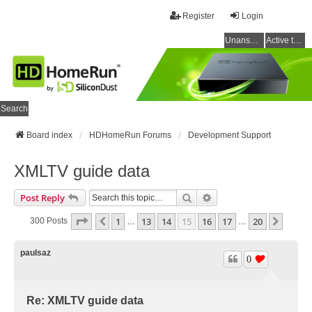
Register
Login
Unanswered topics
Active topics
Search
Board index
HDHomeRun Forums
Development Support
XMLTV guide data
Search
Advanced Search
Post Reply
Page
15
Of
20
1
13
14
15
16
17
20
Previous
Next
300 Posts
…
…
paulsaz
0
Re: XMLTV guide data