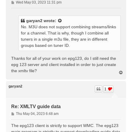
P
Wed May 03, 2023 11:31 pm
o
s
t
garyan2
wrote:
No. M3U does not support combining streams/links
for a channel. That is why, though I combine all
tuners in a single m3u file, they are in different
groups based on tuner ID.
Thanks for all of your work on epg123, do I still need the
epg 123 server and client installed in order to just create
the xmltv file?
T
o
p
garyan2
1
Re: XMLTV guide data
P
Thu May 04, 2023 6:48 am
o
s
The epg123 client is strictly to support WMC. The epg123
t
main program is strictly to support downloading guide data