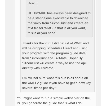
Direct.
HDHR2MXF has always been designed to
be a standalone executable to download
the xmltv from SiliconDust and create an
mxf file for WMC. If that is all you want,
this is all you need.
Thanks for the info, I did get rid of WMC and
will be dropping Schedules Direct and using
your program with the program guide data
from SiliconDust and TiviMate. Hopefully
SiliconDust will create a way to use the api
directly with TiviMate.
I'm still not sure what this sub is all about on
the XMLTV guide if you have to get a new key
several times per day?
You might want to run a simple webserver on the
PC you generate the guide that is what I do