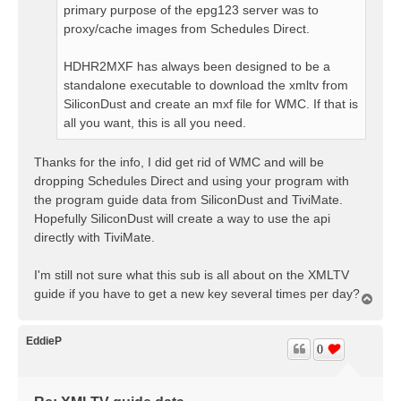
primary purpose of the epg123 server was to
proxy/cache images from Schedules Direct.
HDHR2MXF has always been designed to be a
standalone executable to download the xmltv from
SiliconDust and create an mxf file for WMC. If that is
all you want, this is all you need.
Thanks for the info, I did get rid of WMC and will be
dropping Schedules Direct and using your program with
the program guide data from SiliconDust and TiviMate.
Hopefully SiliconDust will create a way to use the api
directly with TiviMate.
I'm still not sure what this sub is all about on the XMLTV
guide if you have to get a new key several times per day?
T
o
p
EddieP
0