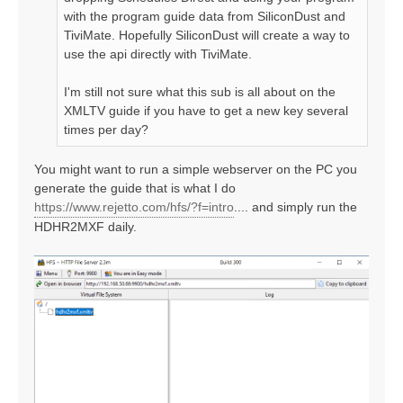
with the program guide data from SiliconDust and
TiviMate. Hopefully SiliconDust will create a way to
use the api directly with TiviMate.
I'm still not sure what this sub is all about on the
XMLTV guide if you have to get a new key several
times per day?
You might want to run a simple webserver on the PC you
generate the guide that is what I do
https://www.rejetto.com/hfs/?f=intro
.... and simply run the
HDHR2MXF daily.