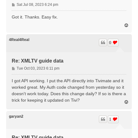
P
Sat Jul 08, 2023 6:24 pm
o
s
Got it. Thanks. Easy fix.
t
T
o
p
4Real4Real
0
Re: XMLTV guide data
P
Tue Oct 03, 2023 6:11 pm
o
s
I got API working. I put the API directly into Tivimate and it
t
worked great. My Auth code changed from yesterday so it
doesn't work today. Does this change daily? If so is there a
trick for keeping it updated on Tivi?
T
o
p
garyan2
1
Re: XMLTV guide data