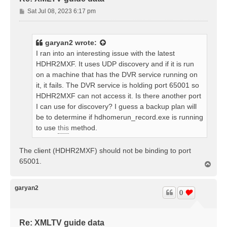
P
Sat Jul 08, 2023 6:17 pm
o
s
t
garyan2
wrote:
I ran into an interesting issue with the latest
HDHR2MXF. It uses UDP discovery and if it is run
on a machine that has the DVR service running on
it, it fails. The DVR service is holding port 65001 so
HDHR2MXF can not access it. Is there another port
I can use for discovery? I guess a backup plan will
be to determine if hdhomerun_record.exe is running
to use
this
method.
The client (HDHR2MXF) should not be binding to port
65001.
T
o
p
garyan2
0
Re: XMLTV guide data