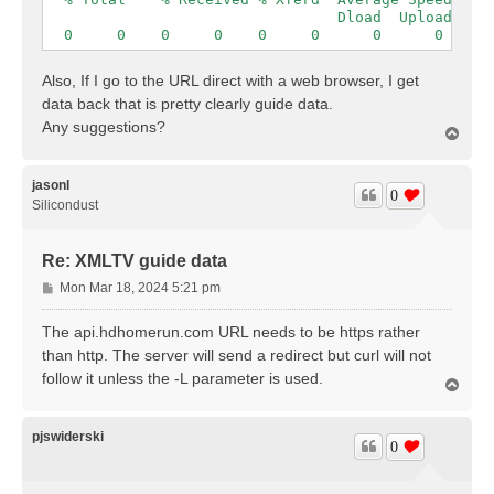
                                 Dload  Upload   To
  0     0    0     0    0     0      0      0 --:-
Also, If I go to the URL direct with a web browser, I get
data back that is pretty clearly guide data.
Any suggestions?
T
o
p
jasonl
0
Silicondust
Re: XMLTV guide data
P
Mon Mar 18, 2024 5:21 pm
o
s
The api.hdhomerun.com URL needs to be https rather
t
than http. The server will send a redirect but curl will not
follow it unless the -L parameter is used.
T
o
p
pjswiderski
0