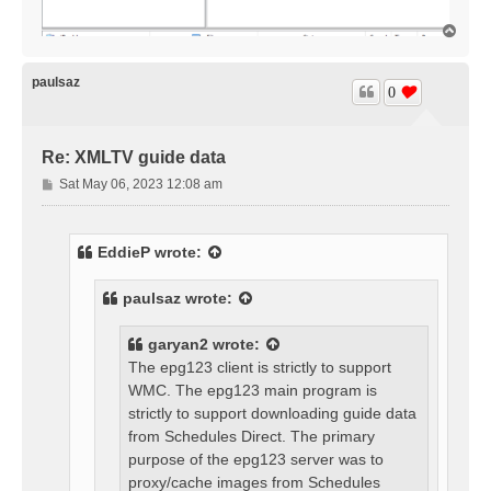
T
o
p
paulsaz
0
Re: XMLTV guide data
P
Sat May 06, 2023 12:08 am
o
s
t
EddieP
wrote:
paulsaz
wrote:
garyan2
wrote:
The epg123 client is strictly to support
WMC. The epg123 main program is
strictly to support downloading guide data
from Schedules Direct. The primary
purpose of the epg123 server was to
proxy/cache images from Schedules