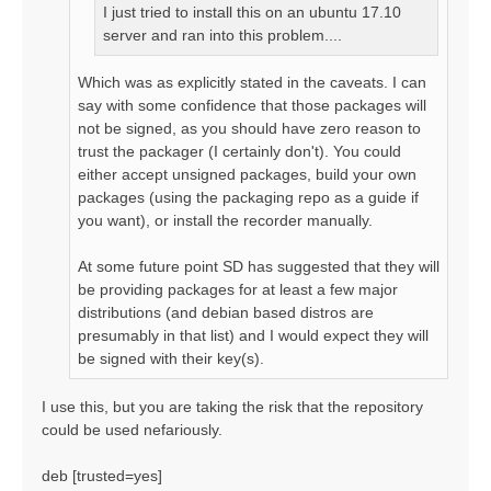
I just tried to install this on an ubuntu 17.10
server and ran into this problem....
Which was as explicitly stated in the caveats. I can
say with some confidence that those packages will
not be signed, as you should have zero reason to
trust the packager (I certainly don't). You could
either accept unsigned packages, build your own
packages (using the packaging repo as a guide if
you want), or install the recorder manually.
At some future point SD has suggested that they will
be providing packages for at least a few major
distributions (and debian based distros are
presumably in that list) and I would expect they will
be signed with their key(s).
I use this, but you are taking the risk that the repository
could be used nefariously.
deb [trusted=yes]