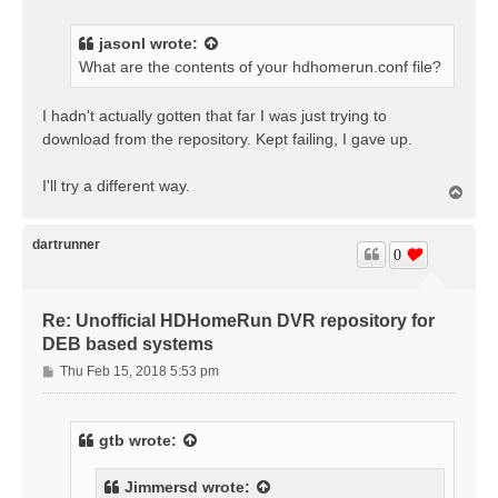
s
t
jasonl
wrote:
What are the contents of your hdhomerun.conf file?
I hadn't actually gotten that far I was just trying to
download from the repository. Kept failing, I gave up.
I'll try a different way.
T
o
p
dartrunner
0
Re: Unofficial HDHomeRun DVR repository for
DEB based systems
P
Thu Feb 15, 2018 5:53 pm
o
s
t
gtb
wrote:
Jimmersd
wrote: