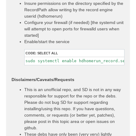
Insure permissions on the directory specified by the
RecordPath allow writing by the record engine
userid (hdhomerun)
Configure your firewall (if needed) [the systemd unit
will attempt to open ports for firewalld users when
started]
Enable/start the service
CODE:
SELECT ALL
sudo systemctl enable hdhomerun_record.servic
Disclaimers/Caveats/Requests
This is an unofficial repo, and SD is not in any way
responsible for support for the repo or the debs.
Please do not bug SD for support regarding
installing/using this repo. If you have questions,
comments, or requests (or better yet, patches),
please post in this topic area or open issues on
github.
These debs have only been (very very) lightly