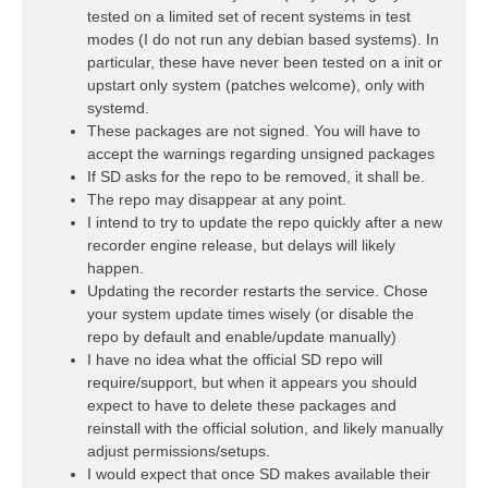
tested on a limited set of recent systems in test
modes (I do not run any debian based systems). In
particular, these have never been tested on a init or
upstart only system (patches welcome), only with
systemd.
These packages are not signed. You will have to
accept the warnings regarding unsigned packages
If SD asks for the repo to be removed, it shall be.
The repo may disappear at any point.
I intend to try to update the repo quickly after a new
recorder engine release, but delays will likely
happen.
Updating the recorder restarts the service. Chose
your system update times wisely (or disable the
repo by default and enable/update manually)
I have no idea what the official SD repo will
require/support, but when it appears you should
expect to have to delete these packages and
reinstall with the official solution, and likely manually
adjust permissions/setups.
I would expect that once SD makes available their