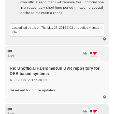
own official repo that I will remove this unofficial one
in a reasonably short time period (I have no special
desire to maintain a repo).
Last edited by
gtb
on Thu May 23, 2019 3:03 pm, edited 4 times in
total.
T
o
p
gtb
0
Expert
Re: Unofficial HDHomeRun DVR repository for
DEB based systems
P
Fri Jul 07, 2017 5:36 pm
o
s
Reserved for future updates
t
T
o
p
gtb
0
Expert