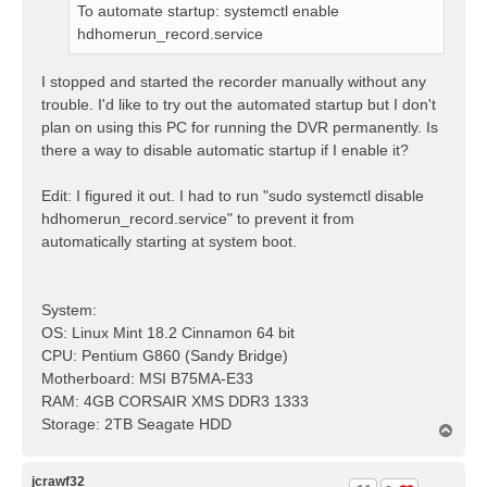
To automate startup: systemctl enable
hdhomerun_record.service
I stopped and started the recorder manually without any
trouble. I'd like to try out the automated startup but I don't
plan on using this PC for running the DVR permanently. Is
there a way to disable automatic startup if I enable it?
Edit: I figured it out. I had to run "sudo systemctl disable
hdhomerun_record.service" to prevent it from
automatically starting at system boot.
System:
OS: Linux Mint 18.2 Cinnamon 64 bit
CPU: Pentium G860 (Sandy Bridge)
Motherboard: MSI B75MA-E33
RAM: 4GB CORSAIR XMS DDR3 1333
Storage: 2TB Seagate HDD
T
o
p
jcrawf32