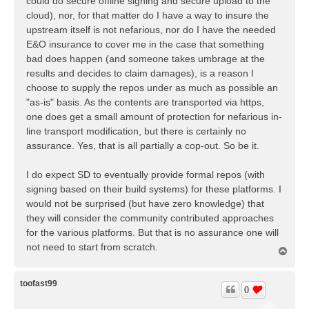
could do secure offline signing and secure upload to the
cloud), nor, for that matter do I have a way to insure the
upstream itself is not nefarious, nor do I have the needed
E&O insurance to cover me in the case that something
bad does happen (and someone takes umbrage at the
results and decides to claim damages), is a reason I
choose to supply the repos under as much as possible an
"as-is" basis. As the contents are transported via https,
one does get a small amount of protection for nefarious in-
line transport modification, but there is certainly no
assurance. Yes, that is all partially a cop-out. So be it.
I do expect SD to eventually provide formal repos (with
signing based on their build systems) for these platforms. I
would not be surprised (but have zero knowledge) that
they will consider the community contributed approaches
for the various platforms. But that is no assurance one will
not need to start from scratch.
T
o
p
toofast99
0