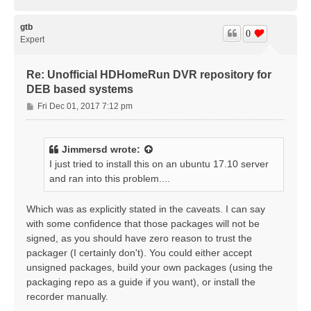
o
p
gtb
0
Expert
Re: Unofficial HDHomeRun DVR repository for
DEB based systems
P
Fri Dec 01, 2017 7:12 pm
o
s
t
Jimmersd
wrote:
I just tried to install this on an ubuntu 17.10 server
and ran into this problem....
Which was as explicitly stated in the caveats. I can say
with some confidence that those packages will not be
signed, as you should have zero reason to trust the
packager (I certainly don't). You could either accept
unsigned packages, build your own packages (using the
packaging repo as a guide if you want), or install the
recorder manually.