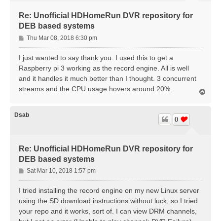
Re: Unofficial HDHomeRun DVR repository for
DEB based systems
P
Thu Mar 08, 2018 6:30 pm
o
s
I just wanted to say thank you. I used this to get a
t
Raspberry pi 3 working as the record engine. All is well
and it handles it much better than I thought. 3 concurrent
streams and the CPU usage hovers around 20%.
T
o
p
Dsab
0
Re: Unofficial HDHomeRun DVR repository for
DEB based systems
P
Sat Mar 10, 2018 1:57 pm
o
s
I tried installing the record engine on my new Linux server
t
using the SD download instructions without luck, so I tried
your repo and it works, sort of. I can view DRM channels,