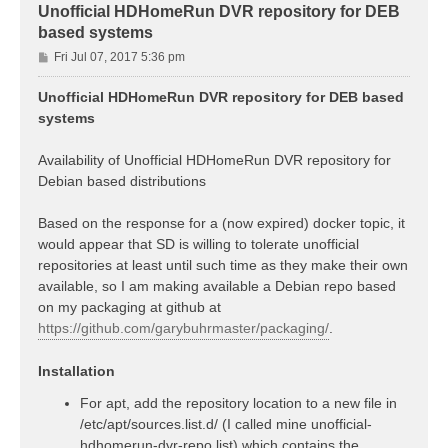
Unofficial HDHomeRun DVR repository for DEB
based systems
P
Fri Jul 07, 2017 5:36 pm
o
s
Unofficial HDHomeRun DVR repository for DEB based
t
systems
Availability of Unofficial HDHomeRun DVR repository for
Debian based distributions
Based on the response for a (now expired) docker topic, it
would appear that SD is willing to tolerate unofficial
repositories at least until such time as they make their own
available, so I am making available a Debian repo based
on my packaging at github at
https://github.com/garybuhrmaster/packaging/
.
Installation
For apt, add the repository location to a new file in
/etc/apt/sources.list.d/ (I called mine unofficial-
hdhomerun-dvr-repo.list) which contains the