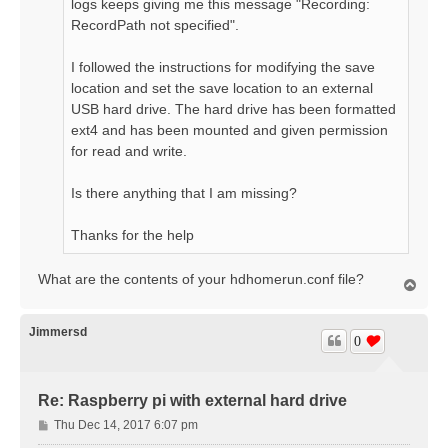
logs keeps giving me this message "Recording:
RecordPath not specified".
I followed the instructions for modifying the save
location and set the save location to an external
USB hard drive. The hard drive has been formatted
ext4 and has been mounted and given permission
for read and write.
Is there anything that I am missing?
Thanks for the help
What are the contents of your hdhomerun.conf file?
T
o
p
Jimmersd
0
Re: Raspberry pi with external hard drive
P
Thu Dec 14, 2017 6:07 pm
o