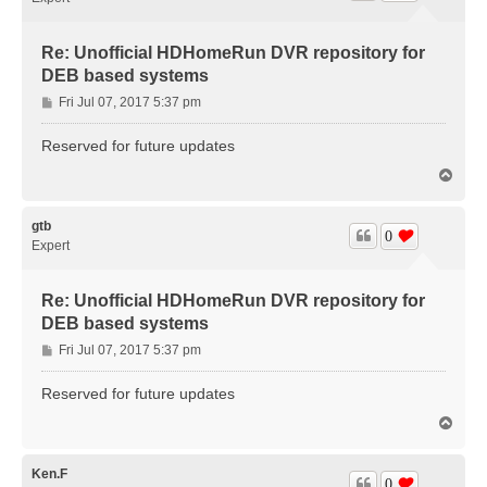
Re: Unofficial HDHomeRun DVR repository for
DEB based systems
P
Fri Jul 07, 2017 5:37 pm
o
s
Reserved for future updates
t
T
o
p
gtb
0
Expert
Re: Unofficial HDHomeRun DVR repository for
DEB based systems
P
Fri Jul 07, 2017 5:37 pm
o
s
Reserved for future updates
t
T
o
p
Ken.F
0