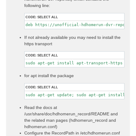
following line:
CODE:
SELECT ALL
If not already available you may need to install the
https transport
CODE:
SELECT ALL
sudo apt-get install apt-transport-https
for apt install the package
CODE:
SELECT ALL
sudo apt-get update; sudo apt-get install hdh
Read the docs at
/usr/share/doc/hdhomerun_record/README and
the related man pages (hdhomerun_record and
hdhomerun.conf)
Configure the RecordPath in /etc/hdhomerun.conf