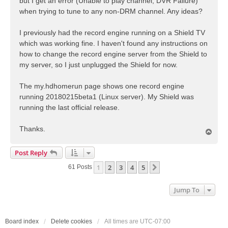
but I get an error (Unable to play channel; DVR Failure)
when trying to tune to any non-DRM channel. Any ideas?
I previously had the record engine running on a Shield TV
which was working fine. I haven't found any instructions on
how to change the record engine server from the Shield to
my server, so I just unplugged the Shield for now.
The my.hdhomerun page shows one record engine
running 20180215beta1 (Linux server). My Shield was
running the last official release.
Thanks.
T
o
p
Post Reply
1
2
3
4
5
Next
61 Posts
Jump To
Board index
Delete cookies
All times are
UTC-07:00