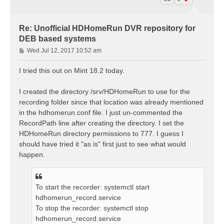
Re: Unofficial HDHomeRun DVR repository for
DEB based systems
P
Wed Jul 12, 2017 10:52 am
o
s
I tried this out on Mint 18.2 today.
t
I created the directory /srv/HDHomeRun to use for the
recording folder since that location was already mentioned
in the hdhomerun.conf file. I just un-commented the
RecordPath line after creating the directory. I set the
HDHomeRun directory permissions to 777. I guess I
should have tried it "as is" first just to see what would
happen.
To start the recorder: systemctl start
hdhomerun_record.service
To stop the recorder: systemctl stop
hdhomerun_record.service