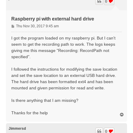
0
Raspberry pi with external hard drive
P
Thu Nov 30, 2017 9:45 am
o
s
I got the program loaded on my raspberry pi. But I can't
t
seem to get the recording path to work. The logs keeps
giving me this message "Recording: RecordPath not
specified".
I followed the instructions for modifying the save location
and set the save location to an external USB hard drive.
The hard drive has been formatted ext4 and has been
mounted and given permission for read and write.
Is there anything that I am missing?
Thanks for the help
T
o
p
Jimmersd
0