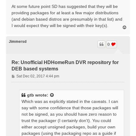
At some future point SD has suggested that they will be
providing packages for at least a few major distributions
(and debian based distros are presumably in that list) and
I would expect they will be signed with their key(s).
T
o
p
Jimmersd
0
Re: Unofficial HDHomeRun DVR repository for
DEB based systems
P
Sat Dec 02, 2017 4:44 pm
o
s
t
gtb
wrote:
Which was as explicitly stated in the caveats. I can
say with some confidence that those packages will
not be signed, as you should have zero reason to
trust the packager (I certainly don't). You could
either accept unsigned packages, build your own
packages (using the packaging repo as a guide if