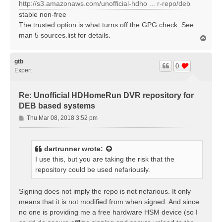
http://s3.amazonaws.com/unofficial-hdho ... r-repo/deb
stable non-free
The trusted option is what turns off the GPG check. See
man 5 sources.list for details.
T
o
p
gtb
0
Expert
Re: Unofficial HDHomeRun DVR repository for
DEB based systems
P
Thu Mar 08, 2018 3:52 pm
o
s
t
dartrunner
wrote:
I use this, but you are taking the risk that the
repository could be used nefariously.
Signing does not imply the repo is not nefarious. It only
means that it is not modified from when signed. And since
no one is providing me a free hardware HSM device (so I