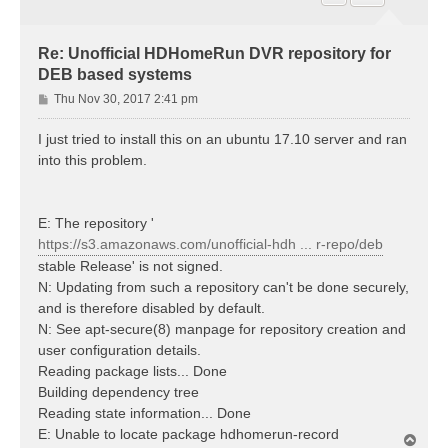
Re: Unofficial HDHomeRun DVR repository for
DEB based systems
P
Thu Nov 30, 2017 2:41 pm
o
s
I just tried to install this on an ubuntu 17.10 server and ran
t
into this problem.
E: The repository '
https://s3.amazonaws.com/unofficial-hdh ... r-repo/deb
stable Release' is not signed.
N: Updating from such a repository can't be done securely,
and is therefore disabled by default.
N: See apt-secure(8) manpage for repository creation and
user configuration details.
Reading package lists... Done
Building dependency tree
Reading state information... Done
E: Unable to locate package hdhomerun-record
T