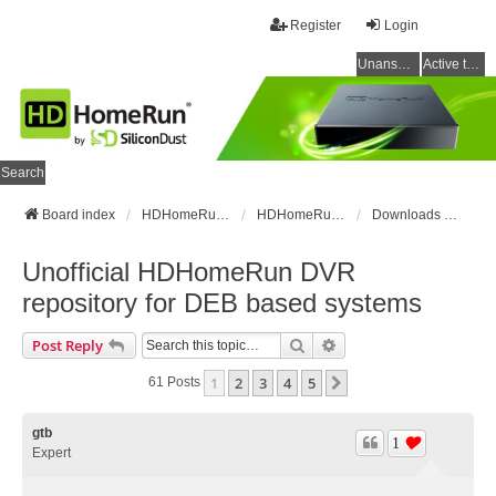
Register
Login
Unanswered topics
Active topics
Search
Board index
HDHomeRun Forums
HDHomeRun Setup & Troubleshooting
Downloads & Instructions
Unofficial HDHomeRun DVR
repository for DEB based systems
Search
Advanced Search
Post Reply
1
2
3
4
5
Next
61 Posts
gtb
1
Expert