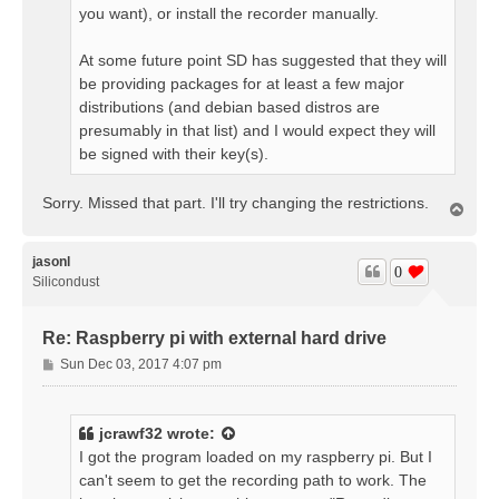
you want), or install the recorder manually.
At some future point SD has suggested that they will
be providing packages for at least a few major
distributions (and debian based distros are
presumably in that list) and I would expect they will
be signed with their key(s).
Sorry. Missed that part. I'll try changing the restrictions.
T
o
p
jasonl
0
Silicondust
Re: Raspberry pi with external hard drive
P
Sun Dec 03, 2017 4:07 pm
o
s
t
jcrawf32
wrote:
I got the program loaded on my raspberry pi. But I
can't seem to get the recording path to work. The