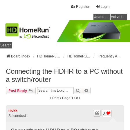
Register
Login
Unanswered topics
Active topics
Search
Board index
HDHomeRun Forums
HDHomeRun Setup & Troubleshooting
Frequently Asked Questions
Connecting the HDHR to a PC without
a switch/router
Search
Advanced Search
Post Reply
1 Post • Page
1
Of
1
nickk
0
Silicondust