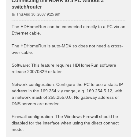
Connecting the HDHR to a PC without a
switch/router
P
Thu Aug 30, 2007 9:25 am
o
s
The HDHomeRun can be connected directly to a PC via an
t
Ethernet cable.
The HDHomeRun is auto-MDX so does not need a cross-
over cable.
Software: This feature requires HDHomeRun software
release 20070829 or later.
Network configuration: Configure the PC to use a static IP
address in the 169.254.x.y range, e.g. 169.254.5.12, with
a network mask of 255.255.0.0. No gateway address or
DNS servers are needed.
Firewall configuration: The Windows Firewall should be
disabled for the interface when using the direct connect
mode.