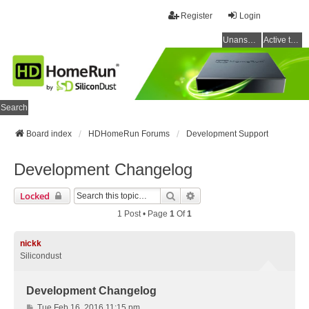
Register
Login
Unanswered topics
Active topics
Search
Board index
HDHomeRun Forums
Development Support
Development Changelog
Search
Advanced Search
Locked
1 Post • Page
1
Of
1
nickk
Silicondust
Development Changelog
P
Tue Feb 16, 2016 11:15 pm