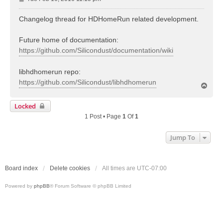
o
s
Changelog thread for HDHomeRun related development.
t
Future home of documentation:
https://github.com/Silicondust/documentation/wiki
libhdhomerun repo:
https://github.com/Silicondust/libhdhomerun
T
o
p
Locked
1 Post • Page
1
Of
1
Jump To
Board index
Delete cookies
All times are
UTC-07:00
Powered by
phpBB
® Forum Software © phpBB Limited