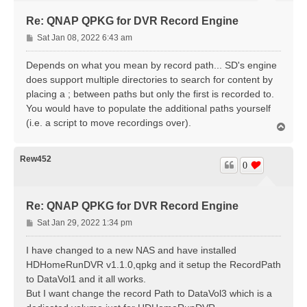
Re: QNAP QPKG for DVR Record Engine
P
Sat Jan 08, 2022 6:43 am
o
s
Depends on what you mean by record path... SD's engine
t
does support multiple directories to search for content by
placing a ; between paths but only the first is recorded to.
You would have to populate the additional paths yourself
(i.e. a script to move recordings over).
T
o
p
Rew452
0
Re: QNAP QPKG for DVR Record Engine
P
Sat Jan 29, 2022 1:34 pm
o
s
I have changed to a new NAS and have installed
t
HDHomeRunDVR v1.1.0,qpkg and it setup the RecordPath
to DataVol1 and it all works.
But I want change the record Path to DataVol3 which is a