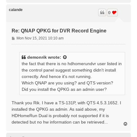
p
calande
0
Re: QNAP QPKG for DVR Record Engine
P
Mon Nov 15, 2021 10:10 am
o
s
t
demonrik
wrote:
the fact that there is no hdhomerundvr user listed in
the control panel suggest something didn't install
correctly. And hence it's not running.
Which QNAP are you using? and QTS version?
Did you install the QPKG as an admin user?
Thank you Rik. I have a TS-131P, with QTS 4.5.3.1652. I
installed the QPKG as admin. As said above, my
HDHomeRun Dual is probably not supported if it is
detected but no hw information can be retrieved...
T
o
p