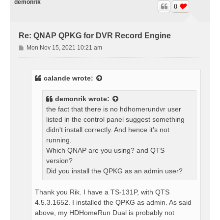
demonrik
0
Re: QNAP QPKG for DVR Record Engine
P
Mon Nov 15, 2021 10:21 am
o
s
t
calande
wrote:
demonrik
wrote:
the fact that there is no hdhomerundvr user
listed in the control panel suggest something
didn't install correctly. And hence it's not
running.
Which QNAP are you using? and QTS
version?
Did you install the QPKG as an admin user?
Thank you Rik. I have a TS-131P, with QTS
4.5.3.1652. I installed the QPKG as admin. As said
above, my HDHomeRun Dual is probably not