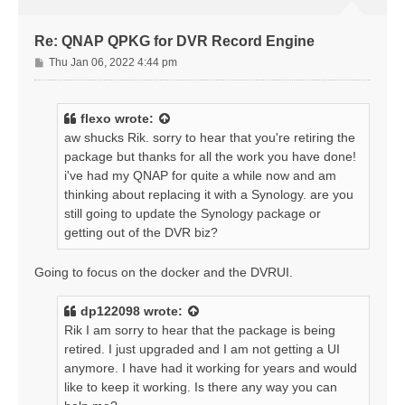
Re: QNAP QPKG for DVR Record Engine
P
Thu Jan 06, 2022 4:44 pm
o
s
t
flexo
wrote:
aw shucks Rik. sorry to hear that you're retiring the
package but thanks for all the work you have done!
i've had my QNAP for quite a while now and am
thinking about replacing it with a Synology. are you
still going to update the Synology package or
getting out of the DVR biz?
Going to focus on the docker and the DVRUI.
dp122098
wrote:
Rik I am sorry to hear that the package is being
retired. I just upgraded and I am not getting a UI
anymore. I have had it working for years and would
like to keep it working. Is there any way you can