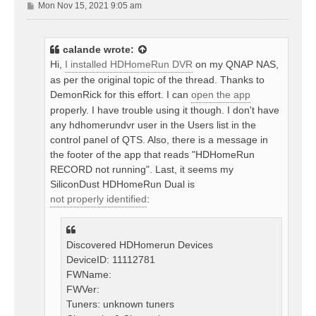
P
Mon Nov 15, 2021 9:05 am
o
s
t
calande
wrote:
Hi,
I installed HDHomeRun DVR
on my QNAP NAS,
as per the original topic of the thread. Thanks to
DemonRick for this effort. I can
open the app
properly. I have trouble using it though. I don't have
any hdhomerundvr user in the Users list in the
control panel of QTS. Also, there is a message in
the footer of the app that reads "HDHomeRun
RECORD not running". Last, it seems my
SiliconDust HDHomeRun Dual is
not properly identified
:
Discovered HDHomerun Devices
DeviceID: 11112781
FWName:
FWVer:
Tuners: unknown tuners