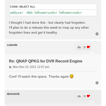
CODE:
SELECT ALL
adduser -HDG hdhomerundvr hdhomerundvr
I thought I had done this - but clearly had forgotten.
I'll plan to do a release this week to mop up any other
forgotten fixes and get it healthy.
T
o
p
calande
0
Re: QNAP QPKG for DVR Record Engine
P
Mon Nov 15, 2021 12:57 pm
o
s
Cool! I'll watch this space. Thanks again
t
T
o
p
demonrik
0