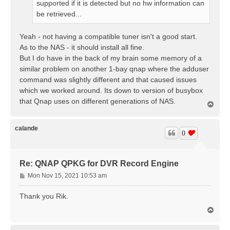
supported if it is detected but no hw information can
be retrieved...
Yeah - not having a compatible tuner isn't a good start.
As to the NAS - it should install all fine.
But I do have in the back of my brain some memory of a
similar problem on another 1-bay qnap where the adduser
command was slightly different and that caused issues
which we worked around. Its down to version of busybox
that Qnap uses on different generations of NAS.
T
o
p
calande
0
Re: QNAP QPKG for DVR Record Engine
P
Mon Nov 15, 2021 10:53 am
o
s
Thank you Rik.
t
T
o
p