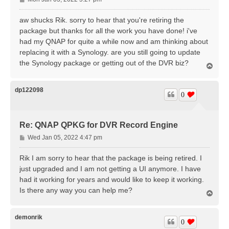
o
s
aw shucks Rik. sorry to hear that you're retiring the
t
package but thanks for all the work you have done! i've
had my QNAP for quite a while now and am thinking about
replacing it with a Synology. are you still going to update
the Synology package or getting out of the DVR biz?
T
o
p
dp122098
0
Re: QNAP QPKG for DVR Record Engine
P
Wed Jan 05, 2022 4:47 pm
o
s
Rik I am sorry to hear that the package is being retired. I
t
just upgraded and I am not getting a UI anymore. I have
had it working for years and would like to keep it working.
Is there any way you can help me?
T
o
p
demonrik
0