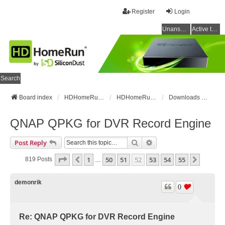
Register
Login
Unanswered topics
Active topics
Search
Board index
HDHomeRun Forums
HDHomeRun Setup & Troubleshooting
Downloads & Instructions
QNAP QPKG for DVR Record Engine
Search
Advanced Search
Post Reply
Page
52
Of
55
1
50
51
52
53
54
55
Previous
Next
819 Posts
…
demonrik
0
Re: QNAP QPKG for DVR Record Engine