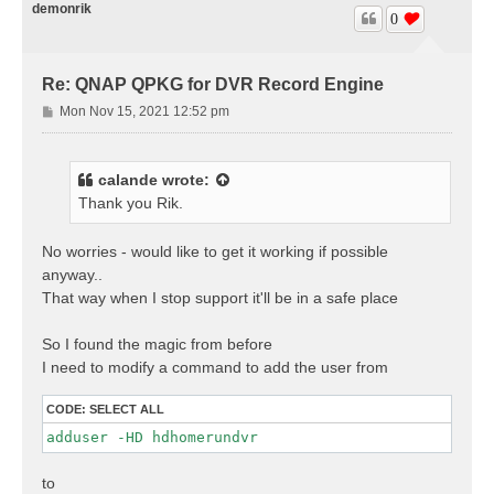
demonrik
0
Re: QNAP QPKG for DVR Record Engine
P
Mon Nov 15, 2021 12:52 pm
o
s
t
calande
wrote:
Thank you Rik.
No worries - would like to get it working if possible
anyway..
That way when I stop support it'll be in a safe place
So I found the magic from before
I need to modify a command to add the user from
CODE:
SELECT ALL
adduser -HD hdhomerundvr 
to