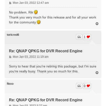
P
Mon Jan 03, 2022 12:47 am
o
s
No problem, Rik
t
Thank you very much for this release and for all your work
for the community
T
o
p
toricred6
1
Re: QNAP QPKG for DVR Record Engine
P
Mon Jan 03, 2022 11:19 am
o
s
Sorry to hear that you're retiring this package, but I'm sure
t
you're really busy. Thank you so much for this.
T
o
p
flexo
0
Re: QNAP QPKG for DVR Record Engine
P
Mon Jan 03, 2022 5:27 pm