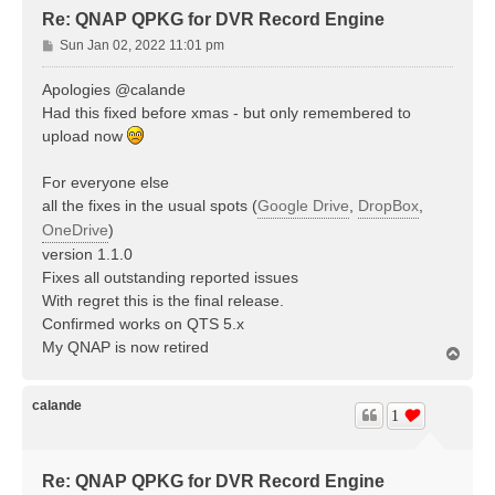
Re: QNAP QPKG for DVR Record Engine
P
Sun Jan 02, 2022 11:01 pm
o
s
Apologies @calande
t
Had this fixed before xmas - but only remembered to
upload now
For everyone else
all the fixes in the usual spots (
Google Drive
,
DropBox
,
OneDrive
)
version 1.1.0
Fixes all outstanding reported issues
With regret this is the final release.
Confirmed works on QTS 5.x
My QNAP is now retired
T
o
p
calande
1
Re: QNAP QPKG for DVR Record Engine