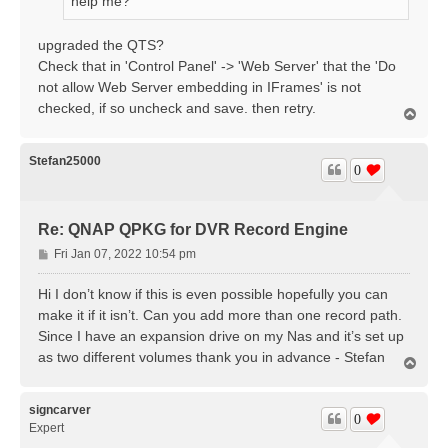
help me?
upgraded the QTS?
Check that in 'Control Panel' -> 'Web Server' that the 'Do
not allow Web Server embedding in IFrames' is not
checked, if so uncheck and save. then retry.
T
o
p
Stefan25000
0
Re: QNAP QPKG for DVR Record Engine
P
Fri Jan 07, 2022 10:54 pm
o
s
Hi I don’t know if this is even possible hopefully you can
t
make it if it isn’t. Can you add more than one record path.
Since I have an expansion drive on my Nas and it’s set up
as two different volumes thank you in advance - Stefan
T
o
p
signcarver
0
Expert