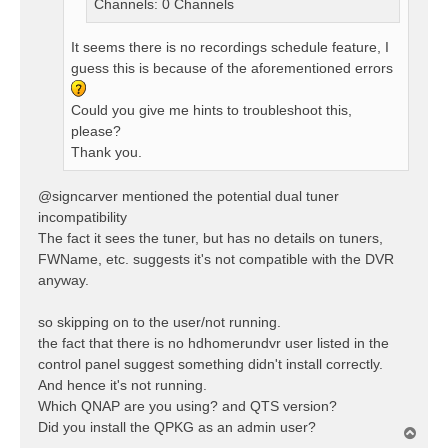
Channels: 0 Channels
It seems there is no recordings schedule feature, I
guess this is because of the aforementioned errors
Could you give me hints to troubleshoot this,
please?
Thank you.
@signcarver mentioned the potential dual tuner
incompatibility
The fact it sees the tuner, but has no details on tuners,
FWName, etc. suggests it's not compatible with the DVR
anyway.
so skipping on to the user/not running.
the fact that there is no hdhomerundvr user listed in the
control panel suggest something didn't install correctly.
And hence it's not running.
Which QNAP are you using? and QTS version?
Did you install the QPKG as an admin user?
T
o