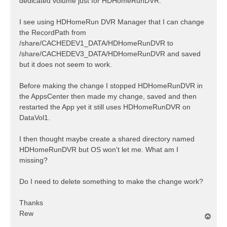
dedicated volume just for HDHomeRunDVR.
I see using HDHomeRun DVR Manager that I can change
the RecordPath from
/share/CACHEDEV1_DATA/HDHomeRunDVR to
/share/CACHEDEV3_DATA/HDHomeRunDVR and saved
but it does not seem to work.
Before making the change I stopped HDHomeRunDVR in
the AppsCenter then made my change, saved and then
restarted the App yet it still uses HDHomeRunDVR on
DataVol1.
I then thought maybe create a shared directory named
HDHomeRunDVR but OS won't let me. What am I
missing?
Do I need to delete something to make the change work?
Thanks
Rew
T
o