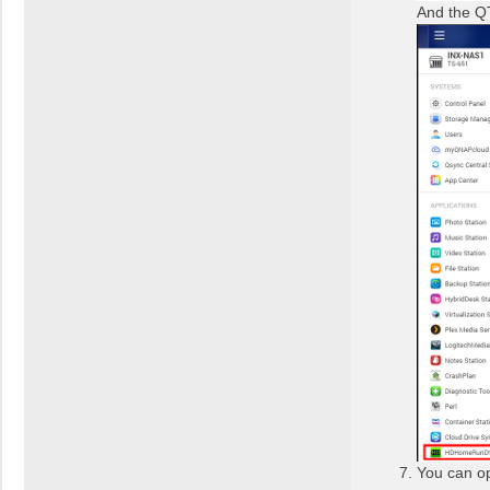
And the Q
You can op