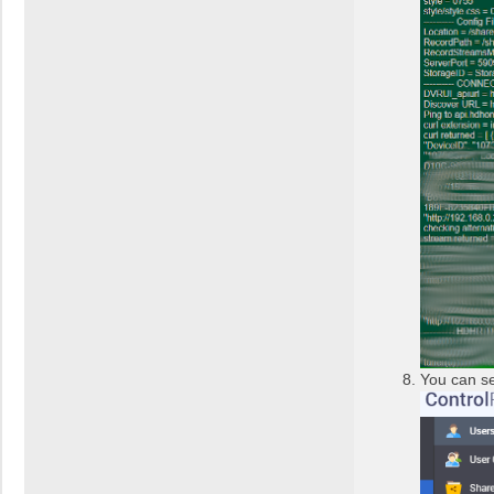
You can se