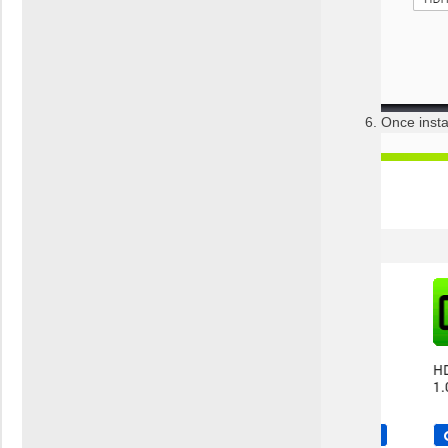
Once insta