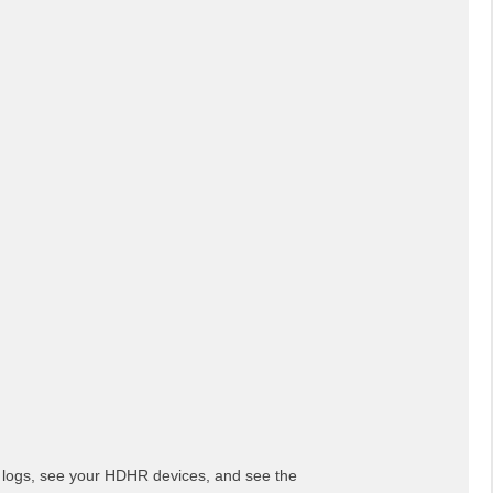
 logs, see your HDHR devices, and see the