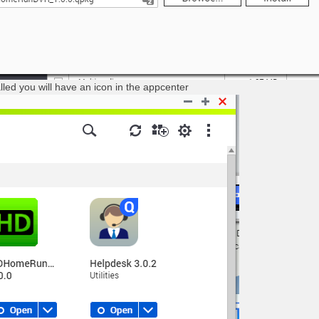
lled you will have an icon in the appcenter