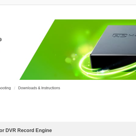
ooting
Downloads & Instructions
r DVR Record Engine