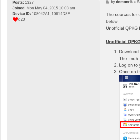
P
by
demonrik
»
S
Posts:
1327
o
Joined:
Mon May 04, 2015 10:03 am
s
Device ID:
108042A1, 10814D8E
The sources for c
t
x 23
below
Unofficial QPKG b
Unofficial QPKG 
Download t
The .md5 f
Log on to
Once on th