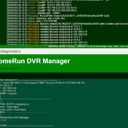
diagnostics