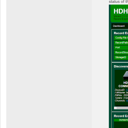
status of 