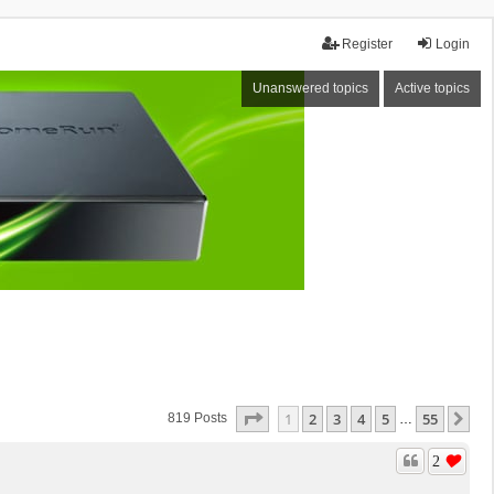
Register
Login
Unanswered topics
Active topics
Page
1
Of
55
1
2
3
4
5
55
Ne
819 Posts
…
2