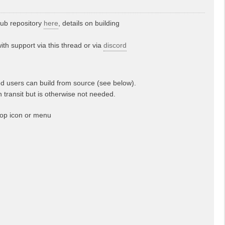
hub repository
here
, details on building
th support via this thread or via
discord
d users can build from source (see below).
n transit but is otherwise not needed.
top icon or menu