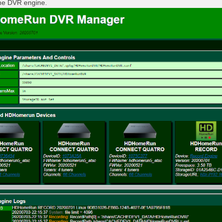
the DVR engine.