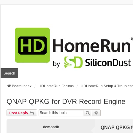
Search
Board index
HDHomeRun Forums
HDHomeRun Setup & Troublesh
QNAP QPKG for DVR Record Engine
Search
Advanced Search
Post Reply
demonrik
QNAP QPKG fo