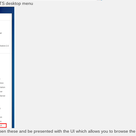
TS desktop menu
en these and be presented with the UI which allows you to browse the