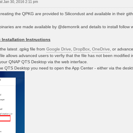
at Jan 30, 2016 2:11 pm
reating the QPKG are provided to Silicondust and available in their git
inaries are made available by @demonrik and details to install follow wi
Installation Instructions
he latest .qpkg file from
Google Drive
,
DropBox
,
OneDrive
, or advance
ile allows advanced users to verfiy that the file has not been modified i
 your QNAP QTS Desktop via the web interface.
e QTS Desktop you need to open the App Center - either via the desk