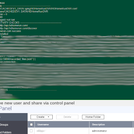
e new user and share via control panel