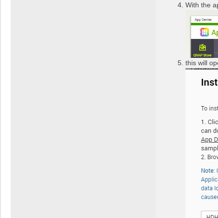
With the a
this will 