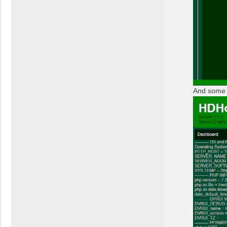
And some 