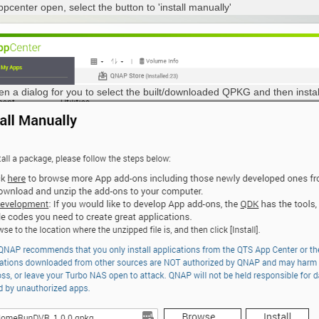
ppcenter open, select the button to 'install manually'
open a dialog for you to select the built/downloaded QPKG and then instal