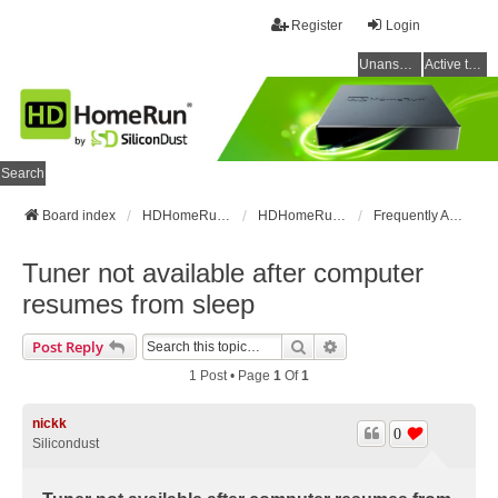
Register
Login
Unanswered topics
Active topics
Search
Board index
HDHomeRun Forums
HDHomeRun Setup & Troubleshooting
Frequently Asked Questions
Tuner not available after computer
resumes from sleep
Search
Advanced Search
Post Reply
1 Post • Page
1
Of
1
nickk
0
Silicondust