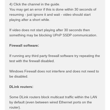
4) Click the channel in the guide.
You may get an error if this is done within 30 seconds of
resuming - just ignore it and wait - video should start
playing after a short while.
If video does not start playing after 30 seconds then
something may be blocking UPnP SSDP communication.
Firewall software:
If running any third party firewall software try repeating the
test with the firewall disabled.
Windows Firewall does not interfere and does not need to
be disabled.
DLink routers:
Some DLink routers block multicast traffic within the LAN
by default (even between wired Ethernet ports on the
router).