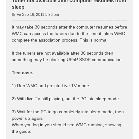
Tuner not available after computer resumes from
sleep
P
Fri Sep 16, 2011 5:36 pm
o
s
It may take 30 seconds after the computer resumes before
t
WMC can access the tuners due to the time it takes WMC
complete the association process. This is normal.
If the tuners are not available after 30 seconds then
something may be blocking UPnP SSDP communication.
Test case:
1) Run WMC and go into Live TV mode.
2) With live TV still playing, put the PC into sleep mode.
3) Wait for the PC to go completely into sleep mode, then
power up again.
When you log in you should see WMC running, showing
the guide.