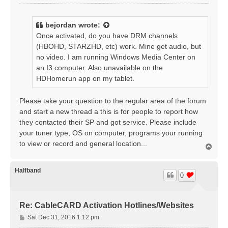
o
s
t
bejordan
wrote:
Once activated, do you have DRM channels
(HBOHD, STARZHD, etc) work. Mine get audio, but
no video. I am running Windows Media Center on
an I3 computer. Also unavailable on the
HDHomerun app on my tablet.
Please take your question to the regular area of the forum
and start a new thread a this is for people to report how
they contacted their SP and got service. Please include
your tuner type, OS on computer, programs your running
to view or record and general location...
T
o
p
Halfband
0
Re: CableCARD Activation Hotlines/Websites
P
Sat Dec 31, 2016 1:12 pm
o