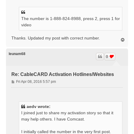
s
t
The number is 1-888-824-8988, press 2, press 1 for
video
Thanks. Updated my post with correct number.
T
o
p
leunam68
0
Re: CableCARD Activation Hotlines/Websites
P
Fri Apr 08, 2016 5:57 pm
o
s
t
aedv wrote:
I joined just to share my activation story so that it
may help others. I have Comcast.
I initially called the number in the very first post.