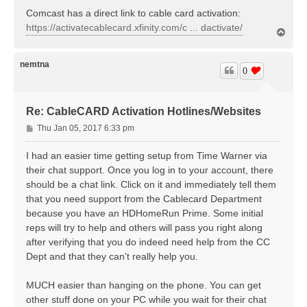
s
Comcast has a direct link to cable card activation:
t
https://activatecablecard.xfinity.com/c ... dactivate/
T
o
p
nemtna
0
Re: CableCARD Activation Hotlines/Websites
P
Thu Jan 05, 2017 6:33 pm
o
s
I had an easier time getting setup from Time Warner via
t
their chat support. Once you log in to your account, there
should be a chat link. Click on it and immediately tell them
that you need support from the Cablecard Department
because you have an HDHomeRun Prime. Some initial
reps will try to help and others will pass you right along
after verifying that you do indeed need help from the CC
Dept and that they can't really help you.
MUCH easier than hanging on the phone. You can get
other stuff done on your PC while you wait for their chat