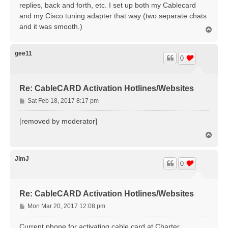
replies, back and forth, etc. I set up both my Cablecard
and my Cisco tuning adapter that way (two separate chats
and it was smooth.)
T
o
p
gee11
0
Re: CableCARD Activation Hotlines/Websites
P
Sat Feb 18, 2017 8:17 pm
o
s
[removed by moderator]
t
T
o
p
JimJ
0
Re: CableCARD Activation Hotlines/Websites
P
Mon Mar 20, 2017 12:08 pm
o
s
Current phone for activating cable card at Charter