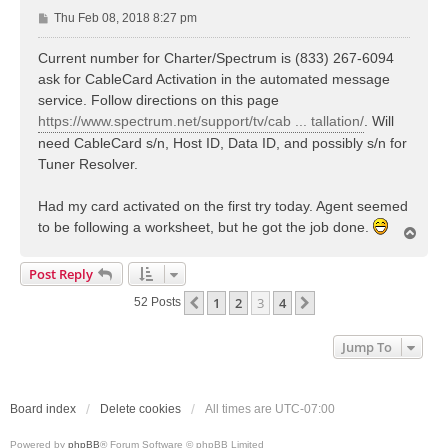
P
Thu Feb 08, 2018 8:27 pm
o
s
Current number for Charter/Spectrum is (833) 267-6094
t
ask for CableCard Activation in the automated message
service. Follow directions on this page
https://www.spectrum.net/support/tv/cab ... tallation/
. Will
need CableCard s/n, Host ID, Data ID, and possibly s/n for
Tuner Resolver.
Had my card activated on the first try today. Agent seemed
to be following a worksheet, but he got the job done.
T
o
p
Post Reply
1
2
3
4
Previous
Next
52 Posts
Jump To
Board index
Delete cookies
All times are
UTC-07:00
Powered by
phpBB
® Forum Software © phpBB Limited