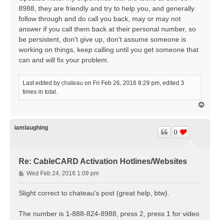
8988, they are friendly and try to help you, and generally
follow through and do call you back, may or may not
answer if you call them back at their personal number, so
be persistent, don't give up, don't assume someone is
working on things, keep calling until you get someone that
can and will fix your problem.
Last edited by
chateau
on Fri Feb 26, 2016 8:29 pm, edited 3
times in total.
T
o
p
iamlaughing
0
Re: CableCARD Activation Hotlines/Websites
P
Wed Feb 24, 2016 1:09 pm
o
s
Slight correct to chateau's post (great help, btw).
t
The number is 1-888-824-8988, press 2, press 1 for video