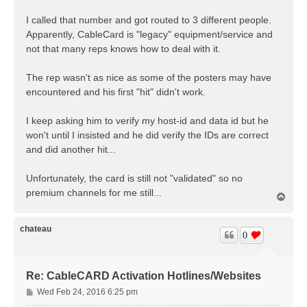
I called that number and got routed to 3 different people.
Apparently, CableCard is "legacy" equipment/service and
not that many reps knows how to deal with it.
The rep wasn't as nice as some of the posters may have
encountered and his first "hit" didn't work.
I keep asking him to verify my host-id and data id but he
won't until I insisted and he did verify the IDs are correct
and did another hit...
Unfortunately, the card is still not "validated" so no
premium channels for me still...
T
o
p
chateau
0
Re: CableCARD Activation Hotlines/Websites
P
Wed Feb 24, 2016 6:25 pm
o