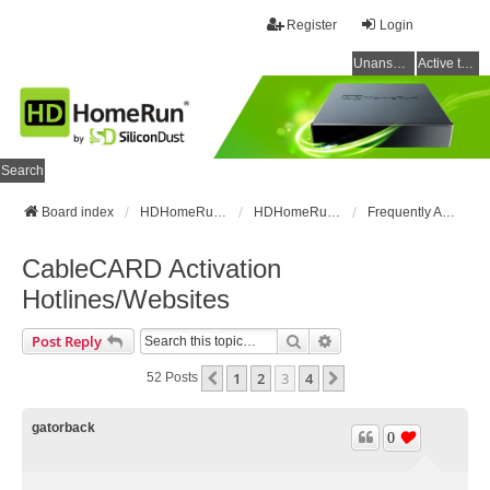
Register
Login
Unanswered topics
Active topics
Search
Board index
HDHomeRun Forums
HDHomeRun Setup & Troubleshooting
Frequently Asked Questions
CableCARD Activation
Hotlines/Websites
Search
Advanced Search
Post Reply
1
2
3
4
Previous
Next
52 Posts
gatorback
0