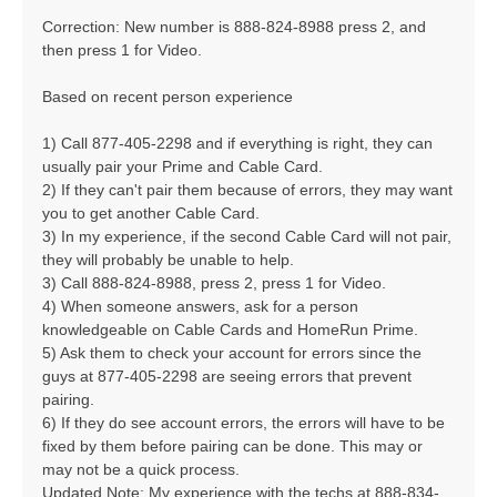
Correction: New number is 888-824-8988 press 2, and
then press 1 for Video.
Based on recent person experience
1) Call 877-405-2298 and if everything is right, they can
usually pair your Prime and Cable Card.
2) If they can't pair them because of errors, they may want
you to get another Cable Card.
3) In my experience, if the second Cable Card will not pair,
they will probably be unable to help.
3) Call 888-824-8988, press 2, press 1 for Video.
4) When someone answers, ask for a person
knowledgeable on Cable Cards and HomeRun Prime.
5) Ask them to check your account for errors since the
guys at 877-405-2298 are seeing errors that prevent
pairing.
6) If they do see account errors, the errors will have to be
fixed by them before pairing can be done. This may or
may not be a quick process.
Updated Note: My experience with the techs at 888-834-