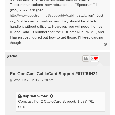
t
Telecommunications, now rebranded as "Spectrum," is
(855) 757-7328 (per
http://www.spectrum.net/support/tv/cabl
... stallation). Just
say, "cable card activation" and they should be able to
handle it without difficulty. However, you will need the host
ID and Data ID numbers for the HDHomeRun PRIME, and
I haven't yet figured out how to get those. I'll keep digging
though ....
T
o
p
jerome
0
Re: ComCast CableCard Support 2017JUN21
P
Wed Jun 21, 2017 12:28 pm
o
s
t
dapriett
wrote:
Comcast Tier 2 CableCard Support: 1-877-761-
5015