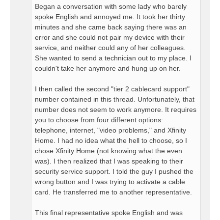
Began a conversation with some lady who barely
spoke English and annoyed me. It took her thirty
minutes and she came back saying there was an
error and she could not pair my device with their
service, and neither could any of her colleagues.
She wanted to send a technician out to my place. I
couldn't take her anymore and hung up on her.
I then called the second "tier 2 cablecard support"
number contained in this thread. Unfortunately, that
number does not seem to work anymore. It requires
you to choose from four different options:
telephone, internet, "video problems," and Xfinity
Home. I had no idea what the hell to choose, so I
chose Xfinity Home (not knowing what the even
was). I then realized that I was speaking to their
security service support. I told the guy I pushed the
wrong button and I was trying to activate a cable
card. He transferred me to another representative.
This final representative spoke English and was