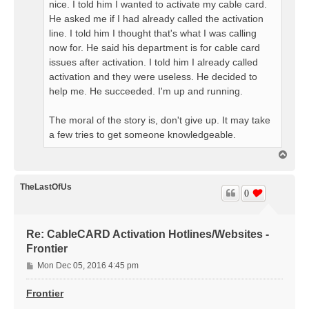
nice. I told him I wanted to activate my cable card.
He asked me if I had already called the activation
line. I told him I thought that's what I was calling
now for. He said his department is for cable card
issues after activation. I told him I already called
activation and they were useless. He decided to
help me. He succeeded. I'm up and running.
The moral of the story is, don't give up. It may take
a few tries to get someone knowledgeable.
T
o
p
TheLastOfUs
0
Re: CableCARD Activation Hotlines/Websites -
Frontier
P
Mon Dec 05, 2016 4:45 pm
o
s
Frontier
t