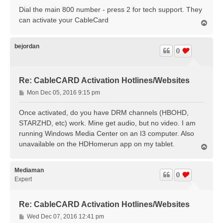
Dial the main 800 number - press 2 for tech support. They
can activate your CableCard
T
o
p
bejordan
0
Re: CableCARD Activation Hotlines/Websites
P
Mon Dec 05, 2016 9:15 pm
o
s
Once activated, do you have DRM channels (HBOHD,
t
STARZHD, etc) work. Mine get audio, but no video. I am
running Windows Media Center on an I3 computer. Also
unavailable on the HDHomerun app on my tablet.
T
o
p
Mediaman
0
Expert
Re: CableCARD Activation Hotlines/Websites
P
Wed Dec 07, 2016 12:41 pm