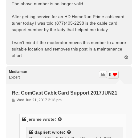
The above number is no longer valid.
After getting service for an HD HomeRun Prime cablecard
tuner today I was told (877)405-2298 is the cable card
support number by the lady that helped me today.
I won't mind if the moderator moves this number to a more
suitable location and removes this post in a maintenance
effort.
T
o
p
Mediaman
0
Expert
Re: ComCast CableCard Support 2017JUN21
P
Wed Jun 21, 2017 2:18 pm
o
s
t
jerome
wrote:
dapriett
wrote: