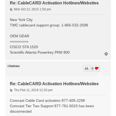
Re: CableCARD Activation Hotlines/Websites
P
Mon Oct 12, 2015 1:50 pm
o
s
New York City
t
TWC cablecard support group: 1-866-532-2598
OEM GEAR
=========
CISCO STA 1520
Scientific Atlanta Powerkey PKM 800
T
o
p
chateau
0
Re: CableCARD Activation Hotlines/Websites
P
Thu Feb 11, 2016 12:33 pm
o
s
Comcast Cable Card activation 877-405-2298
t
Comcast Tier Two Support 877-761-5015 has been
disconnected