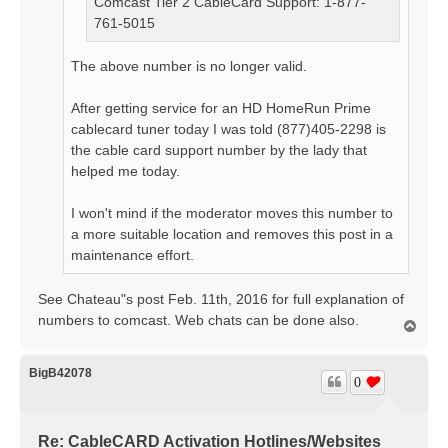
Comcast Tier 2 CableCard Support: 1-877-
761-5015
The above number is no longer valid.
After getting service for an HD HomeRun Prime
cablecard tuner today I was told (877)405-2298 is
the cable card support number by the lady that
helped me today.
I won't mind if the moderator moves this number to
a more suitable location and removes this post in a
maintenance effort.
See Chateau"s post Feb. 11th, 2016 for full explanation of
numbers to comcast. Web chats can be done also.
T
o
p
BigB42078
0
Re: CableCARD Activation Hotlines/Websites