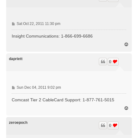
P
Sat Oct 22, 2011 11:30 pm
o
s
Insight Communications: 1-866-699-6686
t
T
o
p
dapriett
0
P
Sun Dec 04, 2011 9:02 pm
o
s
Comcast Tier 2 CableCard Support: 1-877-761-5015
t
T
o
p
zeroepoch
0