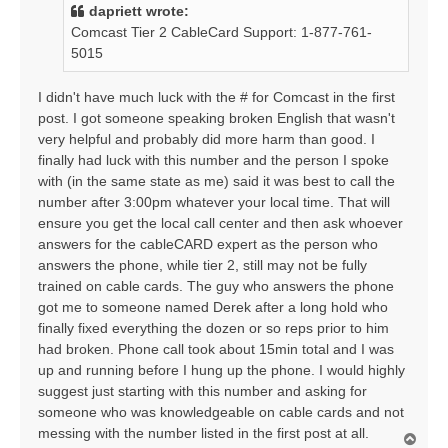
t
dapriett wrote:
Comcast Tier 2 CableCard Support: 1-877-761-
5015
I didn't have much luck with the # for Comcast in the first
post. I got someone speaking broken English that wasn't
very helpful and probably did more harm than good. I
finally had luck with this number and the person I spoke
with (in the same state as me) said it was best to call the
number after 3:00pm whatever your local time. That will
ensure you get the local call center and then ask whoever
answers for the cableCARD expert as the person who
answers the phone, while tier 2, still may not be fully
trained on cable cards. The guy who answers the phone
got me to someone named Derek after a long hold who
finally fixed everything the dozen or so reps prior to him
had broken. Phone call took about 15min total and I was
up and running before I hung up the phone. I would highly
suggest just starting with this number and asking for
someone who was knowledgeable on cable cards and not
messing with the number listed in the first post at all.
T