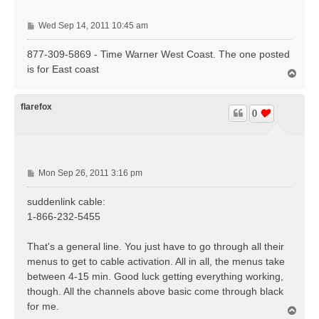
P
Wed Sep 14, 2011 10:45 am
o
s
877-309-5869 - Time Warner West Coast. The one posted
t
is for East coast
T
o
p
flarefox
0
P
Mon Sep 26, 2011 3:16 pm
o
s
suddenlink cable:
t
1-866-232-5455
That's a general line. You just have to go through all their
menus to get to cable activation. All in all, the menus take
between 4-15 min. Good luck getting everything working,
though. All the channels above basic come through black
for me.
T