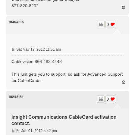
t
877-820-8202
T
o
p
madams
0
P
Sat May 12, 2012 11:51 am
o
s
Cablevision 866-483-4448
t
This just gets you to support, so ask for Advanced Support
for CableCards.
T
o
p
masalaji
0
Insight Communications CableCard activation
contact.
P
Fri Jun 01, 2012 4:42 pm