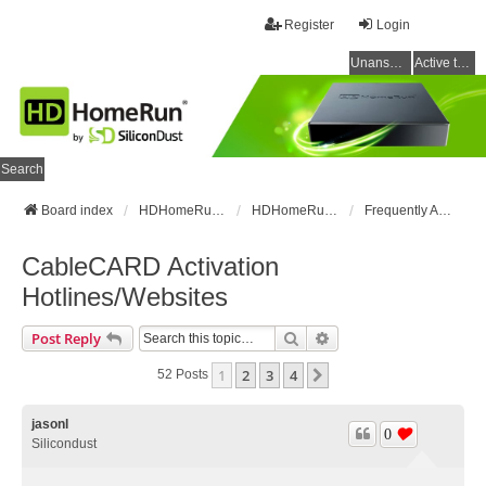
Register
Login
Unanswered topics
Active topics
Search
Board index
HDHomeRun Forums
HDHomeRun Setup & Troubleshooting
Frequently Asked Questions
CableCARD Activation
Hotlines/Websites
Search
Advanced Search
Post Reply
1
2
3
4
Next
52 Posts
jasonl
0
Silicondust