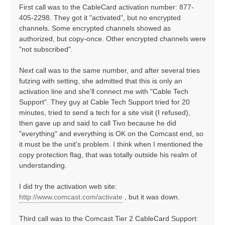
First call was to the CableCard activation number: 877-
405-2298. They got it "activated", but no encrypted
channels. Some encrypted channels showed as
authorized, but copy-once. Other encrypted channels were
"not subscribed".
Next call was to the same number, and after several tries
futzing with setting, she admitted that this is only an
activation line and she'll connect me with "Cable Tech
Support". They guy at Cable Tech Support tried for 20
minutes, tried to send a tech for a site visit (I refused),
then gave up and said to call Tivo because he did
"everything" and everything is OK on the Comcast end, so
it must be the unit's problem. I think when I mentioned the
copy protection flag, that was totally outside his realm of
understanding.
I did try the activation web site:
http://www.comcast.com/activate
, but it was down.
Third call was to the Comcast Tier 2 CableCard Support: