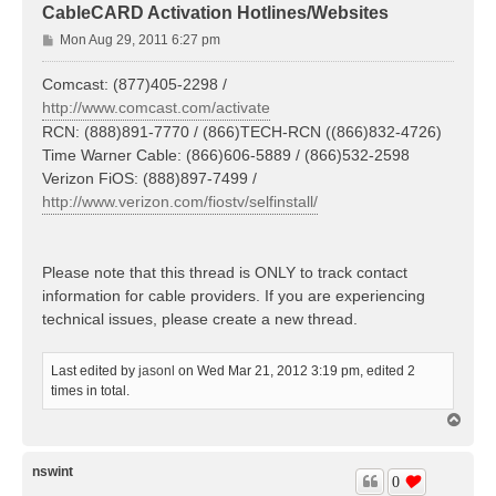
CableCARD Activation Hotlines/Websites
P
Mon Aug 29, 2011 6:27 pm
o
s
Comcast: (877)405-2298 /
t
http://www.comcast.com/activate
RCN: (888)891-7770 / (866)TECH-RCN ((866)832-4726)
Time Warner Cable: (866)606-5889 / (866)532-2598
Verizon FiOS: (888)897-7499 /
http://www.verizon.com/fiostv/selfinstall/
Please note that this thread is ONLY to track contact
information for cable providers. If you are experiencing
technical issues, please create a new thread.
Last edited by
jasonl
on Wed Mar 21, 2012 3:19 pm, edited 2
times in total.
T
o
p
nswint
0