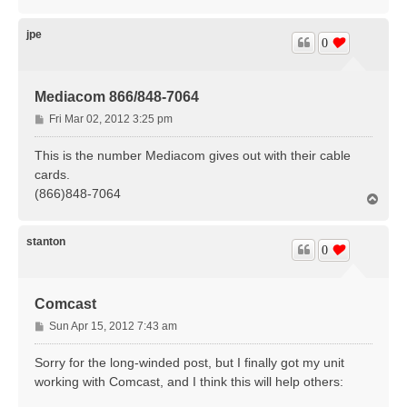
o
p
jpe
0
Mediacom 866/848-7064
P
Fri Mar 02, 2012 3:25 pm
o
s
This is the number Mediacom gives out with their cable
t
cards.
(866)848-7064
T
o
p
stanton
0
Comcast
P
Sun Apr 15, 2012 7:43 am
o
s
Sorry for the long-winded post, but I finally got my unit
t
working with Comcast, and I think this will help others: