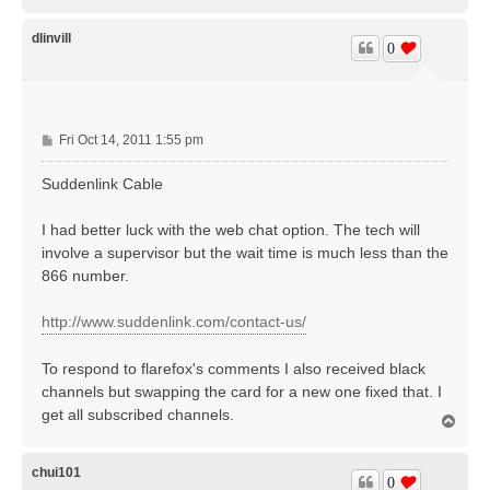
o
p
dlinvill
0
P
Fri Oct 14, 2011 1:55 pm
o
s
Suddenlink Cable
t
I had better luck with the web chat option. The tech will
involve a supervisor but the wait time is much less than the
866 number.
http://www.suddenlink.com/contact-us/
To respond to flarefox's comments I also received black
channels but swapping the card for a new one fixed that. I
get all subscribed channels.
T
o
p
chui101
0