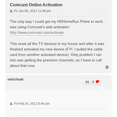
Comcast Online Activation
P
Fri Jan 06, 2012 11:49 pm
o
s
The only way I could get my HDHomeRun Prime to work
t
was using Comcast's web activation:
http://www.comcast.com/activate
This reset all the TV devices in my house and after it was
finished activated my new device (FYI, I pulled the cable
card from another activated device). Only problem I ran
into was getting the premium channels, so I have to call
about that now.
T
o
p
ostrichsak
0
P
Fri Feb 24, 2012 8:46 am
o
s