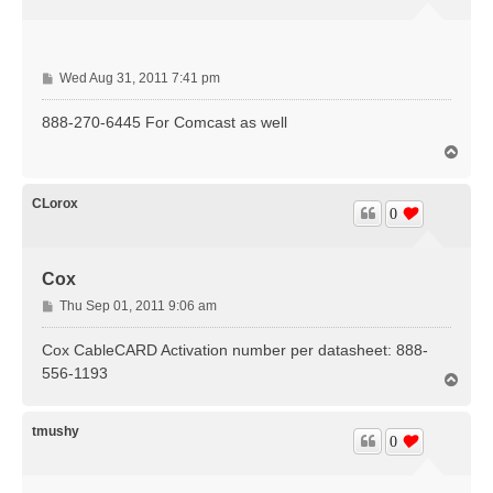
P
Wed Aug 31, 2011 7:41 pm
o
s
888-270-6445 For Comcast as well
t
T
o
p
CLorox
0
Cox
P
Thu Sep 01, 2011 9:06 am
o
s
Cox CableCARD Activation number per datasheet: 888-
t
556-1193
T
o
p
tmushy
0