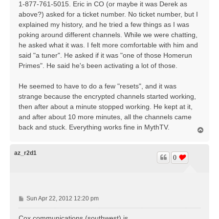
1-877-761-5015. Eric in CO (or maybe it was Derek as
above?) asked for a ticket number. No ticket number, but I
explained my history, and he tried a few things as I was
poking around different channels. While we were chatting,
he asked what it was. I felt more comfortable with him and
said "a tuner". He asked if it was "one of those Homerun
Primes". He said he's been activating a lot of those.
He seemed to have to do a few "resets", and it was
strange because the encrypted channels started working,
then after about a minute stopped working. He kept at it,
and after about 10 more minutes, all the channels came
back and stuck. Everything works fine in MythTV.
T
o
p
az_r2d1
0
P
Sun Apr 22, 2012 12:20 pm
o
s
Cox communications (southwest) is