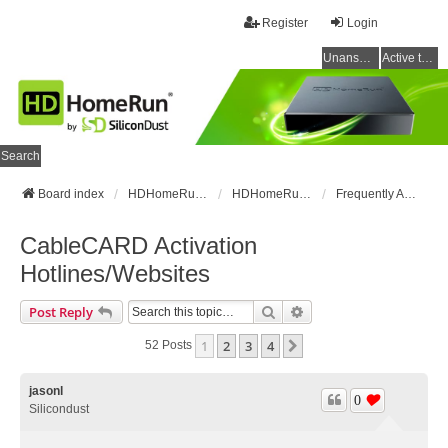
Register
Login
Unanswered topics
Active topics
Search
Board index
HDHomeRun Forums
HDHomeRun Setup & Troubleshooting
Frequently Asked Questions
CableCARD Activation
Hotlines/Websites
Search
Advanced Search
Post Reply
1
2
3
4
Next
52 Posts
jasonl
0
Silicondust