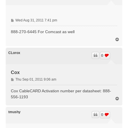
P
Wed Aug 31, 2011 7:41 pm
o
s
888-270-6445 For Comcast as well
t
T
o
p
CLorox
0
Cox
P
Thu Sep 01, 2011 9:06 am
o
s
Cox CableCARD Activation number per datasheet: 888-
t
556-1193
T
o
p
tmushy
0