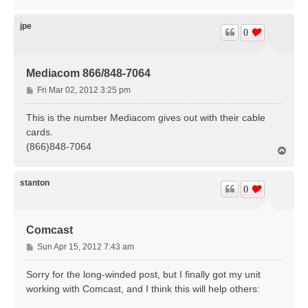
o
p
jpe
0
Mediacom 866/848-7064
P
Fri Mar 02, 2012 3:25 pm
o
s
This is the number Mediacom gives out with their cable
t
cards.
(866)848-7064
T
o
p
stanton
0
Comcast
P
Sun Apr 15, 2012 7:43 am
o
s
Sorry for the long-winded post, but I finally got my unit
t
working with Comcast, and I think this will help others: