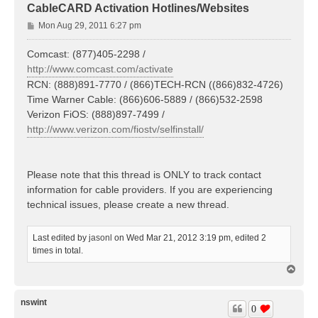
CableCARD Activation Hotlines/Websites
P
Mon Aug 29, 2011 6:27 pm
o
s
Comcast: (877)405-2298 /
t
http://www.comcast.com/activate
RCN: (888)891-7770 / (866)TECH-RCN ((866)832-4726)
Time Warner Cable: (866)606-5889 / (866)532-2598
Verizon FiOS: (888)897-7499 /
http://www.verizon.com/fiostv/selfinstall/
Please note that this thread is ONLY to track contact
information for cable providers. If you are experiencing
technical issues, please create a new thread.
Last edited by
jasonl
on Wed Mar 21, 2012 3:19 pm, edited 2
times in total.
T
o
p
nswint
0