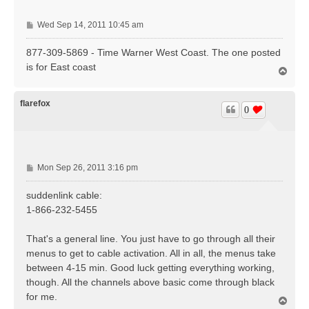
P
Wed Sep 14, 2011 10:45 am
o
s
877-309-5869 - Time Warner West Coast. The one posted
t
is for East coast
T
o
p
flarefox
0
P
Mon Sep 26, 2011 3:16 pm
o
s
suddenlink cable:
t
1-866-232-5455
That's a general line. You just have to go through all their
menus to get to cable activation. All in all, the menus take
between 4-15 min. Good luck getting everything working,
though. All the channels above basic come through black
for me.
T