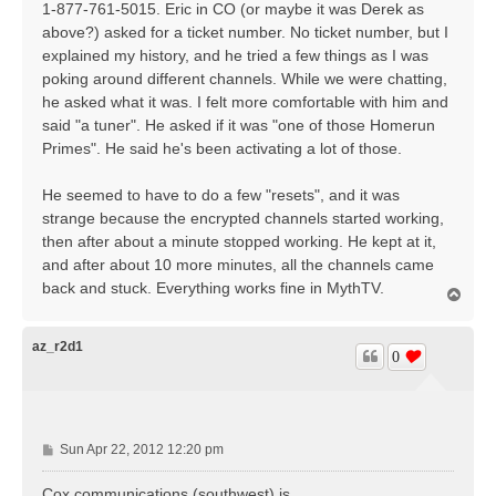
1-877-761-5015. Eric in CO (or maybe it was Derek as
above?) asked for a ticket number. No ticket number, but I
explained my history, and he tried a few things as I was
poking around different channels. While we were chatting,
he asked what it was. I felt more comfortable with him and
said "a tuner". He asked if it was "one of those Homerun
Primes". He said he's been activating a lot of those.
He seemed to have to do a few "resets", and it was
strange because the encrypted channels started working,
then after about a minute stopped working. He kept at it,
and after about 10 more minutes, all the channels came
back and stuck. Everything works fine in MythTV.
T
o
p
az_r2d1
0
P
Sun Apr 22, 2012 12:20 pm
o
s
Cox communications (southwest) is