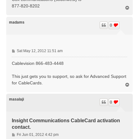
t
877-820-8202
T
o
p
madams
0
P
Sat May 12, 2012 11:51 am
o
s
Cablevision 866-483-4448
t
This just gets you to support, so ask for Advanced Support
for CableCards.
T
o
p
masalaji
0
Insight Communications CableCard activation
contact.
P
Fri Jun 01, 2012 4:42 pm