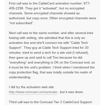
First call was to the CableCard activation number: 877-
405-2298. They got it "activated", but no encrypted
channels. Some encrypted channels showed as
authorized, but copy-once. Other encrypted channels were
"not subscribed".
Next call was to the same number, and after several tries
futzing with setting, she admitted that this is only an
activation line and she'll connect me with "Cable Tech
Support". They guy at Cable Tech Support tried for 20
minutes, tried to send a tech for a site visit (I refused),
then gave up and said to call Tivo because he did
"everything" and everything is OK on the Comcast end, so
it must be the unit's problem. I think when I mentioned the
copy protection flag, that was totally outside his realm of
understanding.
I did try the activation web site:
http://www.comcast.com/activate
, but it was down.
Third call was to the Comcast Tier 2 CableCard Support: