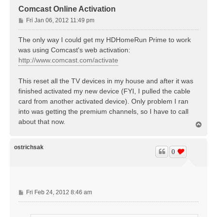
Comcast Online Activation
P
Fri Jan 06, 2012 11:49 pm
o
s
The only way I could get my HDHomeRun Prime to work
t
was using Comcast's web activation:
http://www.comcast.com/activate
This reset all the TV devices in my house and after it was
finished activated my new device (FYI, I pulled the cable
card from another activated device). Only problem I ran
into was getting the premium channels, so I have to call
about that now.
T
o
p
ostrichsak
0
P
Fri Feb 24, 2012 8:46 am
o
s