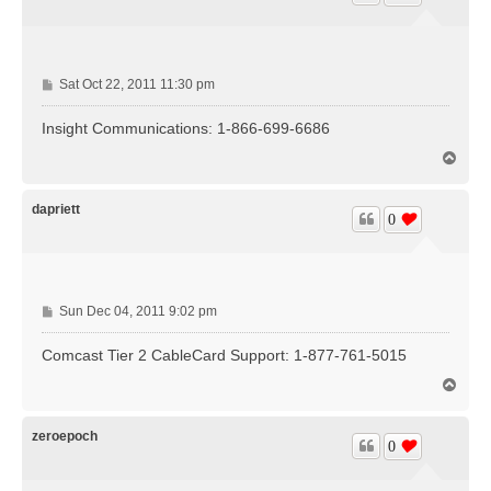
P
Sat Oct 22, 2011 11:30 pm
o
s
Insight Communications: 1-866-699-6686
t
T
o
p
dapriett
0
P
Sun Dec 04, 2011 9:02 pm
o
s
Comcast Tier 2 CableCard Support: 1-877-761-5015
t
T
o
p
zeroepoch
0