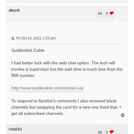
o
p
dlinvill
0
P
Fri Oct 14, 2011 1:55 pm
o
s
Suddenlink Cable
t
I had better luck with the web chat option. The tech will
involve a supervisor but the wait time is much less than the
866 number.
http://www.suddenlink.com/contact-us/
To respond to flarefox's comments I also received black
channels but swapping the card for a new one fixed that. I
get all subscribed channels.
T
o
p
chui101
0