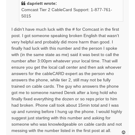
t
dapriett wrote:
Comcast Tier 2 CableCard Support: 1-877-761-
5015
I didn't have much luck with the # for Comcast in the first
post. I got someone speaking broken English that wasn't
very helpful and probably did more harm than good. I
finally had luck with this number and the person I spoke
with (in the same state as me) said it was best to call the
number after 3:00pm whatever your local time. That will
ensure you get the local call center and then ask whoever
answers for the cableCARD expert as the person who
answers the phone, while tier 2, still may not be fully
trained on cable cards. The guy who answers the phone
got me to someone named Derek after a long hold who
finally fixed everything the dozen or so reps prior to him
had broken. Phone call took about 15min total and I was
up and running before I hung up the phone. I would highly
suggest just starting with this number and asking for
someone who was knowledgeable on cable cards and not
messing with the number listed in the first post at all.
T