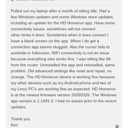
o
s
Pulled out my laptop after a month of sitting idle. Had a
t
few Windows updates and some Windows store updates
including an update for the HD Homerun app. Have some
connectivity issues, sometimes will not connect
other times it does. Sometimes when it does connect I
have a blank screen on the app. When I do get a
connection app seems sluggish. Also the cursor fails to
autohide in fullscreen. WiFi connectivity is not an issue
because everything else works fine. I was sitting like 6ft
from the router. Uninstalled the app and reinstalled, same
problem. Did advanced settings like reset and repair, no
change. The HD Homerun device is working fine because
my other devices such as my Android phone and two of
my Linux PC's are working fine as expected. HD Homerun
is at the newest firmware version 20260326. The Windows
app version is 1.1491.0. I had no issues prior to the recent
updates.
Thank you
Ken
T