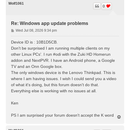
Wolf1061
0
Re: Windows app update problems
P
Wed Jul 08, 2026 9:34 pm
o
s
Device ID is : 10B1D5CB.
t
Don't be surprised I am running multiple clients on my
other Linux PCs'. I run #odi with the Zuki HD Homerun
addon and NextPVR. I have an Android phone, a Google
TV and an Onn Google box.
The only windows device is the Lenovo Thinkpad. This is
where I am having issues. I wish I could send you a video
of what it's doing, but this forum doesn't do that.
Everything else is working with no issues at all.
Ken
PS I am surprised your forum doesn't accept the K word
T
o
p