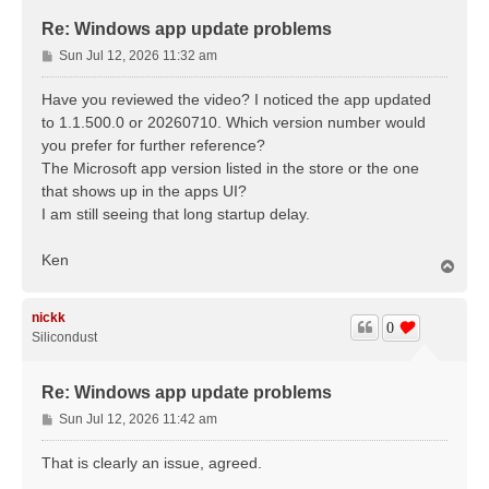
Re: Windows app update problems
P
Sun Jul 12, 2026 11:32 am
o
s
Have you reviewed the video? I noticed the app updated
t
to 1.1.500.0 or 20260710. Which version number would
you prefer for further reference?
The Microsoft app version listed in the store or the one
that shows up in the apps UI?
I am still seeing that long startup delay.
Ken
T
o
p
nickk
0
Silicondust
Re: Windows app update problems
P
Sun Jul 12, 2026 11:42 am
o
s
That is clearly an issue, agreed.
t