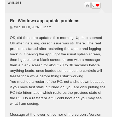
Wolf1061
0
Re: Windows app update problems
P
Wed Jul 08, 2026 6:12 am
o
s
OK, did the store updates this morning. Update seemed
t
OK after installing, cursor issue was still there. The real
problems started after restarting the laptop and logging
back in. Opening the app I got the usual splash screen,
then I got either a blank screen or one with a message
then a blank screen for about 20 to 30 seconds before
anything loads. once loaded sometimes the controls will
freeze for a while before things start working.
You must do a restart of the PC, not a shutdown because
if you have fast startup turned on, you are only putting the
PC into hibernation which restores the previous state of
the PC. Do a restart or a full cold boot and you may see
what I am seeing.
Message at the lower left corner of the screen : Version