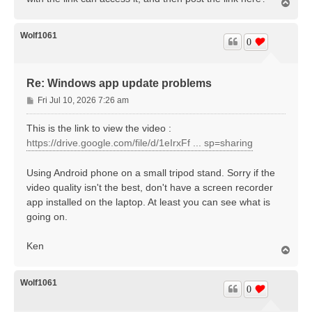
T
o
p
Wolf1061
0
Re: Windows app update problems
P
Fri Jul 10, 2026 7:26 am
o
s
This is the link to view the video :
t
https://drive.google.com/file/d/1eIrxFf ... sp=sharing
Using Android phone on a small tripod stand. Sorry if the
video quality isn't the best, don't have a screen recorder
app installed on the laptop. At least you can see what is
going on.
Ken
T
o
p
Wolf1061
0