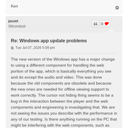
Ken
T
o
p
jasonl
0
Silicondust
Re: Windows app update problems
P
Tue Jul 07, 2026 5:09 pm
o
s
The new version of the Windows app has a major change
t
to using a different component for handling the web
portion of the app, which is basically everything you see
and do except the audio and video. This was done
because the old components are obsolete and because
the new ones are needed for offline viewing support to
work correctly. The cursor not hiding thing seems to be a
bug in the interaction between the player and the web
components and engineering is investigating that. We are
not seeing the issues you describe with the performance in
any of our testing. Is there anything running on the PC that
might be interfering with the web components, such as