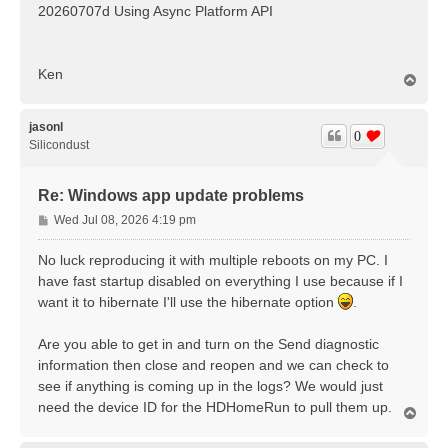
20260707d Using Async Platform API
Ken
T
o
p
jasonl
0
Silicondust
Re: Windows app update problems
P
Wed Jul 08, 2026 4:19 pm
o
s
No luck reproducing it with multiple reboots on my PC. I
t
have fast startup disabled on everything I use because if I
want it to hibernate I'll use the hibernate option
.
Are you able to get in and turn on the Send diagnostic
information then close and reopen and we can check to
see if anything is coming up in the logs? We would just
need the device ID for the HDHomeRun to pull them up.
T
o
p