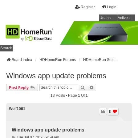
Register
Login
Unanswered topics
Active topics
Search
Board index
HDHomeRun Forums
HDHomeRun Setup & Troubleshooting
Windows app update problems
Search
Advanced Search
Post Reply
13 Posts • Page
1
Of
1
Wolf1061
0
Windows app update problems
P
Tue Jul 07, 2026 9:59 am