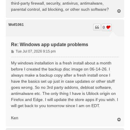
third-party firewall, security, antivirus, antimalware,
parental control, ad blocking, or other such software?
T
o
p
Wolf1061
0
Re: Windows app update problems
P
Tue Jul 07, 2026 9:15 pm
o
s
My windows installation is a fresh install about a month
t
before I created the backup disc image on 06-14-26. I
always make a backup copy after a fresh install once I
have the basics set up just in case updates or other stuff
goes wrong. So no 3rd party addons, debloat software,
antimalware etc. The only thing I have is Ublock origin on
Firefox and Edge. I will update the store apps if you wish. I
will get back to you tomorrow since I am on EDT.
Ken
T
o
p