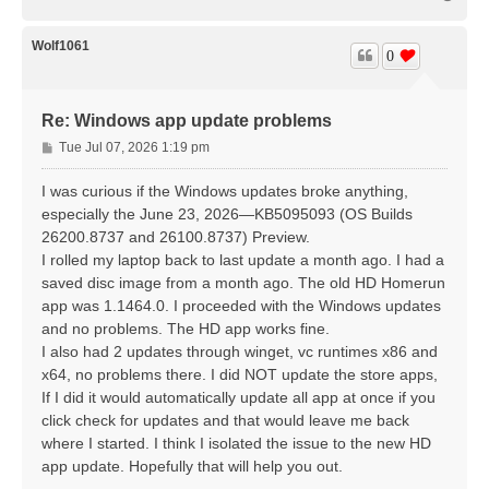
o
p
Wolf1061
0
Re: Windows app update problems
P
Tue Jul 07, 2026 1:19 pm
o
s
I was curious if the Windows updates broke anything,
t
especially the June 23, 2026—KB5095093 (OS Builds
26200.8737 and 26100.8737) Preview.
I rolled my laptop back to last update a month ago. I had a
saved disc image from a month ago. The old HD Homerun
app was 1.1464.0. I proceeded with the Windows updates
and no problems. The HD app works fine.
I also had 2 updates through winget, vc runtimes x86 and
x64, no problems there. I did NOT update the store apps,
If I did it would automatically update all app at once if you
click check for updates and that would leave me back
where I started. I think I isolated the issue to the new HD
app update. Hopefully that will help you out.