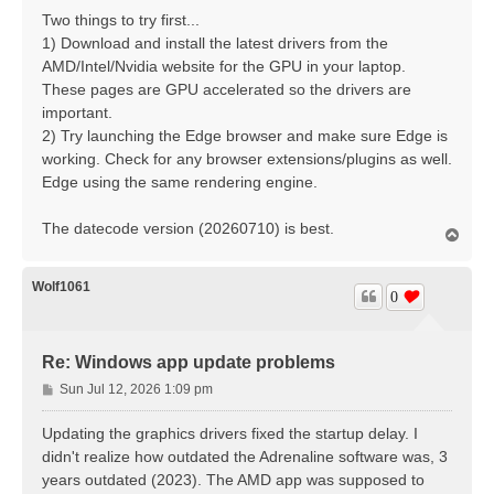
Two things to try first...
1) Download and install the latest drivers from the
AMD/Intel/Nvidia website for the GPU in your laptop.
These pages are GPU accelerated so the drivers are
important.
2) Try launching the Edge browser and make sure Edge is
working. Check for any browser extensions/plugins as well.
Edge using the same rendering engine.
The datecode version (20260710) is best.
T
o
p
Wolf1061
0
Re: Windows app update problems
P
Sun Jul 12, 2026 1:09 pm
o
s
Updating the graphics drivers fixed the startup delay. I
t
didn't realize how outdated the Adrenaline software was, 3
years outdated (2023). The AMD app was supposed to