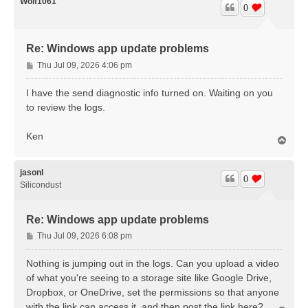
Wolf1061
0
Re: Windows app update problems
P
Thu Jul 09, 2026 4:06 pm
o
s
I have the send diagnostic info turned on. Waiting on you
t
to review the logs.
Ken
T
o
p
jasonl
0
Silicondust
Re: Windows app update problems
P
Thu Jul 09, 2026 6:08 pm
o
s
Nothing is jumping out in the logs. Can you upload a video
t
of what you're seeing to a storage site like Google Drive,
Dropbox, or OneDrive, set the permissions so that anyone
with the link can access it, and then post the link here?