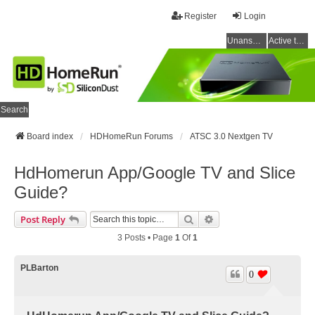
Register
Login
Unanswered topics
Active topics
Search
Board index
HDHomeRun Forums
ATSC 3.0 Nextgen TV
HdHomerun App/Google TV and Slice
Guide?
Search
Advanced Search
Post Reply
3 Posts • Page
1
Of
1
PLBarton
0