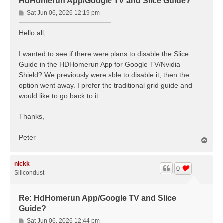
HdHomerun App/Google TV and Slice Guide?
P
Sat Jun 06, 2026 12:19 pm
o
s
Hello all,
t
I wanted to see if there were plans to disable the Slice
Guide in the HDHomerun App for Google TV/Nvidia
Shield? We previously were able to disable it, then the
option went away. I prefer the traditional grid guide and
would like to go back to it.
Thanks,
Peter
T
o
p
nickk
0
Silicondust
Re: HdHomerun App/Google TV and Slice
Guide?
P
Sat Jun 06, 2026 12:44 pm