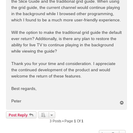
the Slice Guide and the traditional grid guide. When using
the grid guide, the current channel would continue playing
in the background while I browsed other programming,
which I found to be a much more user-friendly experience.
Will the option to make the traditional grid guide the default
ever return? Additionally, is there any plan to restore the
ability for live TV to continue playing in the background
while viewing the guide?
Thank you for your time and consideration. I appreciate
the continued development of the product and would
welcome the return of these features.
Best regards,
Peter
T
o
p
Post Reply
3 Posts • Page
1
Of
1