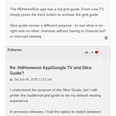
o
s
The HDHomeRun app has a full grid guide. From Live TV
t
simply press the back button to activate the grid guide.
Slice guide serves a different purpose - to see what is on
right now on other channels without having to channel surf
or interrupt viewing.
T
o
p
PLBarton
0
Re: HdHomerun App/Google TV and Slice
Guide?
P
Sat Jun 06, 2026 12:51 pm
o
s
I understand the purpose of the Slice Guide, but I still
t
prefer the traditional grid guide to be my default viewing
experience.
In previous releases, I had the option to switch between