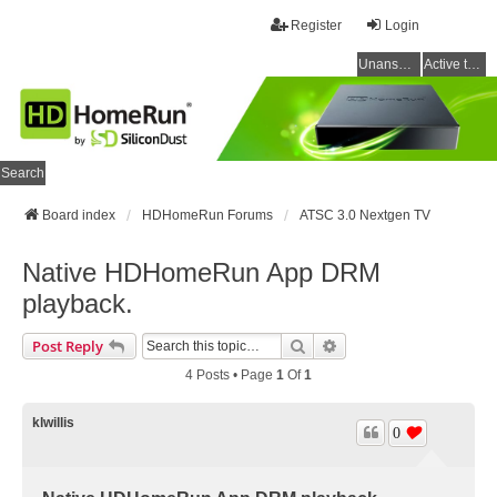
Register
Login
Unanswered topics
Active topics
Search
Board index
HDHomeRun Forums
ATSC 3.0 Nextgen TV
Native HDHomeRun App DRM
playback.
Search
Advanced Search
Post Reply
4 Posts • Page
1
Of
1
klwillis
0