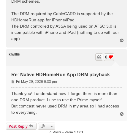
DRM schemes.
The DRM required by CableCARD is supported by the
HDHomeRun app for iPhone/iPad.
The DRM controlled by A3SA being used on ATSC 3.0 is
incompatible with iPhone and iPad (nothing to do with our
app).
T
o
p
klwillis
0
Re: Native HDHomeRun App DRM playback.
P
Fri May 29, 2026 6:33 pm
o
s
Thank you! I understand now. I forgot there is more than
t
one DRM product. I use to use the Prime myself.
But comcast never used DRM in my area so I had access
to everything.
T
o
p
Post Reply
4 Posts • Page
1
Of
1