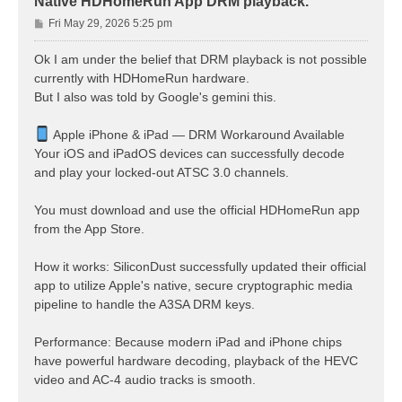
Native HDHomeRun App DRM playback.
P
Fri May 29, 2026 5:25 pm
o
s
Ok I am under the belief that DRM playback is not possible
t
currently with HDHomeRun hardware.
But I also was told by Google's gemini this.
Apple iPhone & iPad — DRM Workaround Available
Your iOS and iPadOS devices can successfully decode
and play your locked-out ATSC 3.0 channels.
You must download and use the official HDHomeRun app
from the App Store.
How it works: SiliconDust successfully updated their official
app to utilize Apple's native, secure cryptographic media
pipeline to handle the A3SA DRM keys.
Performance: Because modern iPad and iPhone chips
have powerful hardware decoding, playback of the HEVC
video and AC-4 audio tracks is smooth.