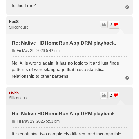
Is this True?
T
o
p
NedS
2
Silicondust
Re: Native HDHomeRun App DRM playback.
P
Fri May 29, 2026 5:42 pm
o
s
No, AI is wrong again. It has no logic to it and just finds
t
patterns of words/language that has a statistical
relationship to other patterns.
T
o
p
nickk
2
Silicondust
Re: Native HDHomeRun App DRM playback.
P
Fri May 29, 2026 5:52 pm
o
s
It is confusing two completely different and incompatible
t