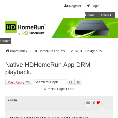
Register
Login
Unanswered topics
Active topics
Search
Board index
HDHomeRun Forums
ATSC 3.0 Nextgen TV
Native HDHomeRun App DRM
playback.
Search
Advanced Search
Post Reply
4 Posts • Page
1
Of
1
klwillis
0