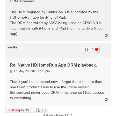
DRM schemes.
The DRM required by CableCARD is supported by the
HDHomeRun app for iPhone/iPad.
The DRM controlled by A3SA being used on ATSC 3.0 is
incompatible with iPhone and iPad (nothing to do with our
app).
T
o
p
klwillis
0
Re: Native HDHomeRun App DRM playback.
P
Fri May 29, 2026 6:33 pm
o
s
Thank you! I understand now. I forgot there is more than
t
one DRM product. I use to use the Prime myself.
But comcast never used DRM in my area so I had access
to everything.
T
o
p
Post Reply
4 Posts • Page
1
Of
1