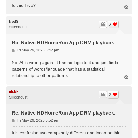
Is this True?
T
o
p
NedS
2
Silicondust
Re: Native HDHomeRun App DRM playback.
P
Fri May 29, 2026 5:42 pm
o
s
No, AI is wrong again. It has no logic to it and just finds
t
patterns of words/language that has a statistical
relationship to other patterns.
T
o
p
nickk
2
Silicondust
Re: Native HDHomeRun App DRM playback.
P
Fri May 29, 2026 5:52 pm
o
s
It is confusing two completely different and incompatible
t