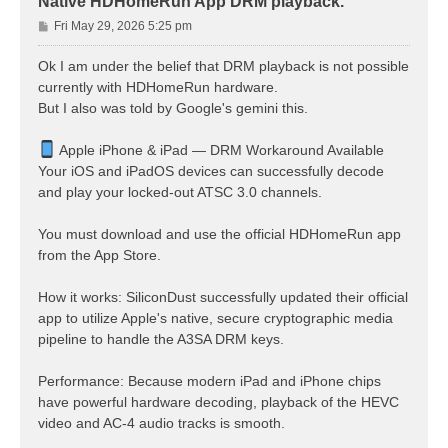
Native HDHomeRun App DRM playback.
P
Fri May 29, 2026 5:25 pm
o
s
Ok I am under the belief that DRM playback is not possible
t
currently with HDHomeRun hardware.
But I also was told by Google's gemini this.
Apple iPhone & iPad — DRM Workaround Available
Your iOS and iPadOS devices can successfully decode
and play your locked-out ATSC 3.0 channels.
You must download and use the official HDHomeRun app
from the App Store.
How it works: SiliconDust successfully updated their official
app to utilize Apple's native, secure cryptographic media
pipeline to handle the A3SA DRM keys.
Performance: Because modern iPad and iPhone chips
have powerful hardware decoding, playback of the HEVC
video and AC-4 audio tracks is smooth.