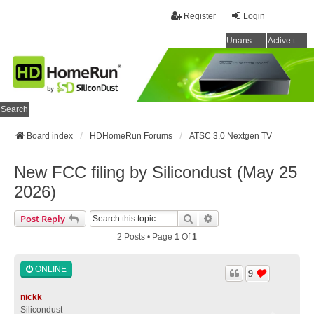
Register
Login
Unanswered topics
Active topics
Search
Board index
HDHomeRun Forums
ATSC 3.0 Nextgen TV
New FCC filing by Silicondust (May 25
2026)
Search
Advanced Search
Post Reply
2 Posts • Page
1
Of
1
ONLINE
9
nickk
Silicondust