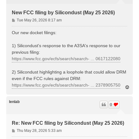
New FCC filing by Silicondust (May 25 2026)
P
Tue May 26, 2026 8:17 am
o
s
Our new docket filings:
t
1) Silicondust's response to the A3SA's response to our
previous filing:
https://www.fcc.gov/ecfs/search/search- ... 0617122080
2) Silicondust highlighting a loophole that could allow DRM
even if the FCC rules against DRM:
https://www.fcc.gov/ecfs/search/search- ... 2378905750
T
o
p
lenlab
0
Re: New FCC filing by Silicondust (May 25 2026)
P
Thu May 28, 2026 5:33 am
o