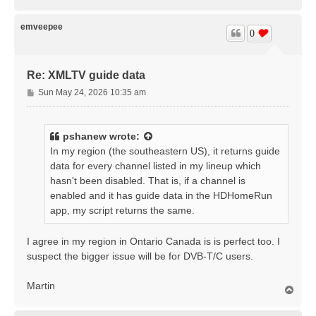
o
p
emveepee
0
Re: XMLTV guide data
P
Sun May 24, 2026 10:35 am
o
s
t
pshanew
wrote:
In my region (the southeastern US), it returns guide
data for every channel listed in my lineup which
hasn't been disabled. That is, if a channel is
enabled and it has guide data in the HDHomeRun
app, my script returns the same.
I agree in my region in Ontario Canada is is perfect too. I
suspect the bigger issue will be for DVB-T/C users.
Martin
T
o
p