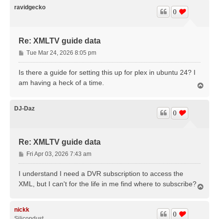
ravidgecko
0
Re: XMLTV guide data
P
Tue Mar 24, 2026 8:05 pm
o
s
Is there a guide for setting this up for plex in ubuntu 24? I
t
am having a heck of a time.
T
o
p
DJ-Daz
0
Re: XMLTV guide data
P
Fri Apr 03, 2026 7:43 am
o
s
I understand I need a DVR subscription to access the
t
XML, but I can't for the life in me find where to subscribe?
T
o
p
nickk
0
Silicondust