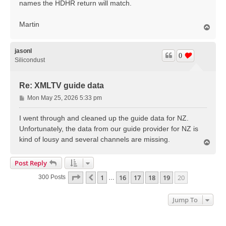
names the HDHR return will match.
Martin
T
o
p
jasonl
0
Silicondust
Re: XMLTV guide data
P
Mon May 25, 2026 5:33 pm
o
s
I went through and cleaned up the guide data for NZ.
t
Unfortunately, the data from our guide provider for NZ is
kind of lousy and several channels are missing.
T
o
p
Post Reply
Page
20
Of
20
1
16
17
18
19
20
Previous
300 Posts
…
Jump To