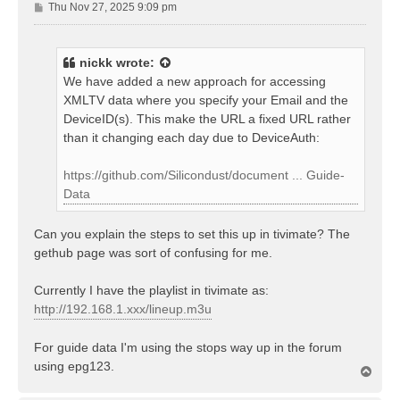
P
Thu Nov 27, 2025 9:09 pm
o
s
t
nickk
wrote:
We have added a new approach for accessing
XMLTV data where you specify your Email and the
DeviceID(s). This make the URL a fixed URL rather
than it changing each day due to DeviceAuth:
https://github.com/Silicondust/document ... Guide-
Data
Can you explain the steps to set this up in tivimate? The
gethub page was sort of confusing for me.
Currently I have the playlist in tivimate as:
http://192.168.1.xxx/lineup.m3u
For guide data I'm using the stops way up in the forum
using epg123.
T
o
p