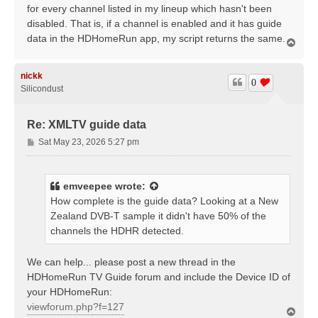
for every channel listed in my lineup which hasn't been
disabled. That is, if a channel is enabled and it has guide
data in the HDHomeRun app, my script returns the same.
T
o
p
nickk
0
Silicondust
Re: XMLTV guide data
P
Sat May 23, 2026 5:27 pm
o
s
t
emveepee
wrote:
How complete is the guide data? Looking at a New
Zealand DVB-T sample it didn't have 50% of the
channels the HDHR detected.
We can help... please post a new thread in the
HDHomeRun TV Guide forum and include the Device ID of
your HDHomeRun:
viewforum.php?f=127
T