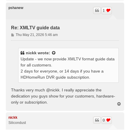
p
pshanew
1
Re: XMLTV guide data
P
Thu May 21, 2026 5:46 am
o
s
t
nickk
wrote:
Update - we now provide XMLTV format guide data
for all customers.
2 days for everyone, or 14 days if you have a
HDHomeRun DVR guide subscription.
Thanks very much @nickk. I really appreciate the
dedication you guys show for your customers, hardware-
only or subscription.
T
o
p
nickk
0
Silicondust