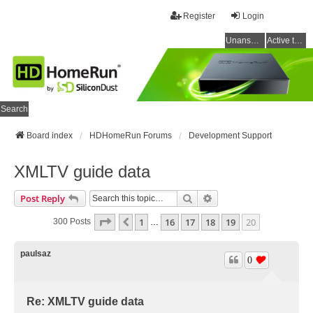
Register
Login
Unanswered topics
Active topics
Search
Board index
HDHomeRun Forums
Development Support
XMLTV guide data
Search
Advanced Search
Post Reply
Page
20
Of
20
1
16
17
18
19
20
Previous
300 Posts
…
paulsaz
0
Re: XMLTV guide data