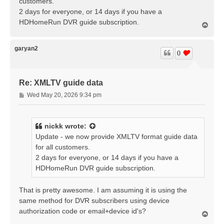
customers.
2 days for everyone, or 14 days if you have a
HDHomeRun DVR guide subscription.
T
o
p
garyan2
0
Re: XMLTV guide data
P
Wed May 20, 2026 9:34 pm
o
s
t
nickk
wrote:
Update - we now provide XMLTV format guide data
for all customers.
2 days for everyone, or 14 days if you have a
HDHomeRun DVR guide subscription.
That is pretty awesome. I am assuming it is using the
same method for DVR subscribers using device
authorization code or email+device id's?
T
o