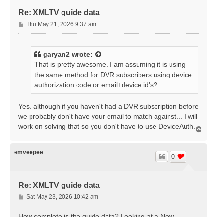
Re: XMLTV guide data
P
Thu May 21, 2026 9:37 am
o
s
t
garyan2
wrote:
That is pretty awesome. I am assuming it is using
the same method for DVR subscribers using device
authorization code or email+device id's?
Yes, although if you haven't had a DVR subscription before
we probably don't have your email to match against... I will
work on solving that so you don't have to use DeviceAuth.
T
o
p
emveepee
0
Re: XMLTV guide data
P
Sat May 23, 2026 10:42 am
o
s
How complete is the guide data? Looking at a New