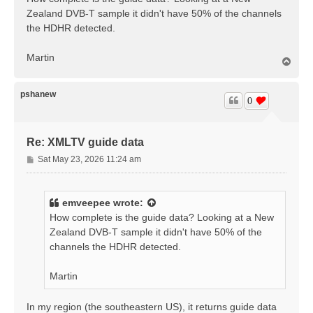
t
Zealand DVB-T sample it didn't have 50% of the channels
the HDHR detected.
Martin
T
o
p
pshanew
0
Re: XMLTV guide data
P
Sat May 23, 2026 11:24 am
o
s
t
emveepee
wrote:
How complete is the guide data? Looking at a New
Zealand DVB-T sample it didn't have 50% of the
channels the HDHR detected.
Martin
In my region (the southeastern US), it returns guide data