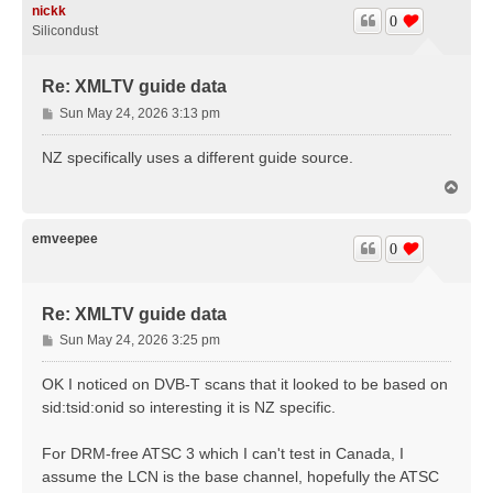
nickk
0
Silicondust
Re: XMLTV guide data
P
Sun May 24, 2026 3:13 pm
o
s
NZ specifically uses a different guide source.
t
T
o
p
emveepee
0
Re: XMLTV guide data
P
Sun May 24, 2026 3:25 pm
o
s
OK I noticed on DVB-T scans that it looked to be based on
t
sid:tsid:onid so interesting it is NZ specific.
For DRM-free ATSC 3 which I can't test in Canada, I
assume the LCN is the base channel, hopefully the ATSC