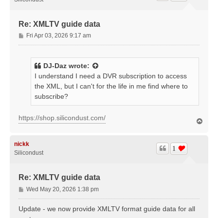
Re: XMLTV guide data
P
Fri Apr 03, 2026 9:17 am
o
s
t
DJ-Daz
wrote:
I understand I need a DVR subscription to access
the XML, but I can't for the life in me find where to
subscribe?
https://shop.silicondust.com/
T
o
p
nickk
1
Silicondust
Re: XMLTV guide data
P
Wed May 20, 2026 1:38 pm
o
s
Update - we now provide XMLTV format guide data for all
t