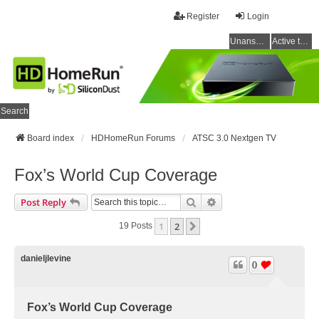
Register
Login
Unanswered topics
Active topics
Search
Board index
HDHomeRun Forums
ATSC 3.0 Nextgen TV
Fox’s World Cup Coverage
Search
Advanced Search
Post Reply
1
2
Next
19 Posts
danieljlevine
0
Fox’s World Cup Coverage