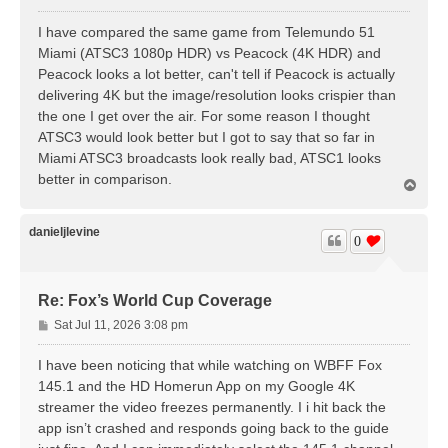
o
s
I have compared the same game from Telemundo 51
t
Miami (ATSC3 1080p HDR) vs Peacock (4K HDR) and
Peacock looks a lot better, can't tell if Peacock is actually
delivering 4K but the image/resolution looks crispier than
the one I get over the air. For some reason I thought
ATSC3 would look better but I got to say that so far in
Miami ATSC3 broadcasts look really bad, ATSC1 looks
better in comparison.
T
o
p
danieljlevine
0
Re: Fox’s World Cup Coverage
P
Sat Jul 11, 2026 3:08 pm
o
s
I have been noticing that while watching on WBFF Fox
t
145.1 and the HD Homerun App on my Google 4K
streamer the video freezes permanently. I i hit back the
app isn’t crashed and responds going back to the guide