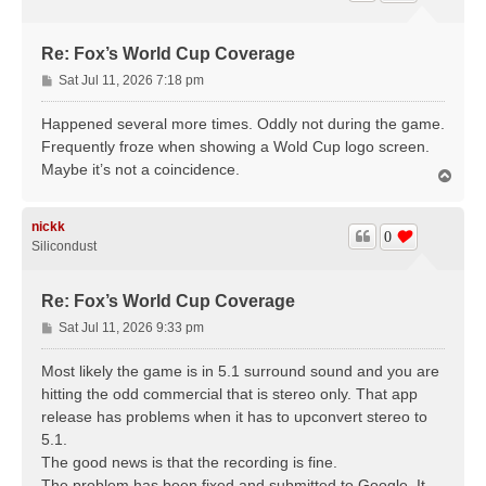
Re: Fox’s World Cup Coverage
P
Sat Jul 11, 2026 7:18 pm
o
s
Happened several more times. Oddly not during the game.
t
Frequently froze when showing a Wold Cup logo screen.
Maybe it’s not a coincidence.
T
o
p
nickk
0
Silicondust
Re: Fox’s World Cup Coverage
P
Sat Jul 11, 2026 9:33 pm
o
s
Most likely the game is in 5.1 surround sound and you are
t
hitting the odd commercial that is stereo only. That app
release has problems when it has to upconvert stereo to
5.1.
The good news is that the recording is fine.
The problem has been fixed and submitted to Google. It