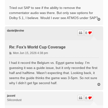
Tried out SAP to see if the ability to remove the
commentator audio was there. But only saw options for
Dolby 5.1, I believe. Would I ever see ATMOS under SAP?
T
o
p
danieljlevine
0
Re: Fox’s World Cup Coverage
P
Mon Jun 15, 2026 4:38 pm
o
s
I had it record the Belgium vs. Egypt game today. I’m
t
guessing it was a guide issue, but it only recorded the first
half and halftime. Wasn’t expecting that. Looking back, it
seems the guide thinks the game was 3-5pm. So not sure
why I didn’t get fge second half.
T
o
p
jasonl
0
Silicondust