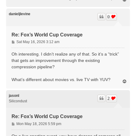
o
p
danieljlevine
0
Re: Fox’s World Cup Coverage
P
Sat May 16, 2026 3:12 am
o
s
Oh interesting. I didn’t realize any of that. So it’s a “trick”
t
that gets an improvement through the existing
compression pipeline?
What’s different about movies vs. live TV with YUV?
T
o
p
jasonl
2
Silicondust
Re: Fox’s World Cup Coverage
P
Mon May 18, 2026 5:59 pm
o
s