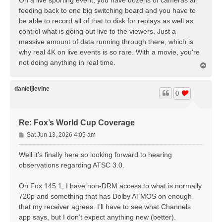
On a live sporting event, you have dozens of cameras all
t
feeding back to one big switching board and you have to
be able to record all of that to disk for replays as well as
control what is going out live to the viewers. Just a
massive amount of data running through there, which is
why real 4K on live events is so rare. With a movie, you're
not doing anything in real time.
T
o
p
danieljlevine
0
Re: Fox’s World Cup Coverage
P
Sat Jun 13, 2026 4:05 am
o
s
Well it’s finally here so looking forward to hearing
t
observations regarding ATSC 3.0.
On Fox 145.1, I have non-DRM access to what is normally
720p and something that has Dolby ATMOS on enough
that my receiver agrees. I’ll have to see what Channels
app says, but I don’t expect anything new (better).