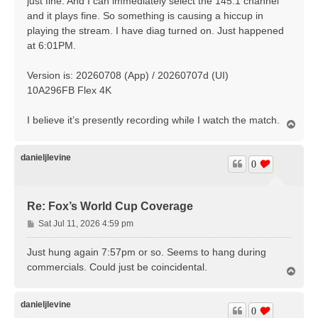
just fine. And I can immediately select the 145.1 channel
and it plays fine. So something is causing a hiccup in
playing the stream. I have diag turned on. Just happened
at 6:01PM.
Version is: 20260708 (App) / 20260707d (UI)
10A296FB Flex 4K
I believe it’s presently recording while I watch the match.
T
o
p
danieljlevine
0
Re: Fox’s World Cup Coverage
P
Sat Jul 11, 2026 4:59 pm
o
s
Just hung again 7:57pm or so. Seems to hang during
t
commercials. Could just be coincidental.
T
o
p
danieljlevine
0