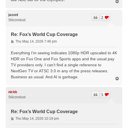
T
o
p
jasonl
2
Silicondust
Re: Fox’s World Cup Coverage
P
Thu May 14, 2026 7:46 pm
o
s
Everything I'm seeing indicates 1080p HDR upscaled to 4K
t
HDR on Fox One and Fox Sports apps and the usual pay
TV providers only. I can't find a single reference to
NextGen TV or ATSC 3.0 in any of the press releases.
Business as usual. And AI is garbage.
T
o
p
nickk
5
Silicondust
Re: Fox’s World Cup Coverage
P
Thu May 14, 2026 10:19 pm
o