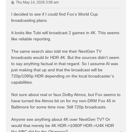
P
Thu May 14, 2026 3:08 am
o
s
I decided to see if I could find Fox’s World Cup
t
broadcasting plans.
It looks like Tubi will broadcast 2 games in 4K. This seems
like reliable reporting.
The same search also told me their NextGen TV
broadcasts would br HDR 4K. But the sources didn’t seem
to say anything factual in that regard. So I assume AI was
just making that up and that the broadcast will be
720p/1080p HDR depending on the local broadcaster’s
capabilities.
Not sure about real or faux Dolby Atmos, but Fox seems to
have turned the Atmos bit on for my non-DRM Fox 45 in
Baltimore for some time now. Still 720p broadcasts.
Anyone see anything about 4K over NextGen TV? Or
would that merely be 4K HDR->1080P HDR->U4K HDR
like NBC did for the Olympics?