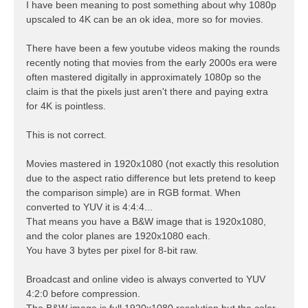
s
I have been meaning to post something about why 1080p
t
upscaled to 4K can be an ok idea, more so for movies.
There have been a few youtube videos making the rounds
recently noting that movies from the early 2000s era were
often mastered digitally in approximately 1080p so the
claim is that the pixels just aren't there and paying extra
for 4K is pointless.
This is not correct.
Movies mastered in 1920x1080 (not exactly this resolution
due to the aspect ratio difference but lets pretend to keep
the comparison simple) are in RGB format. When
converted to YUV it is 4:4:4...
That means you have a B&W image that is 1920x1080,
and the color planes are 1920x1080 each.
You have 3 bytes per pixel for 8-bit raw.
Broadcast and online video is always converted to YUV
4:2:0 before compression.
The B&W image is full 1920x1080 resolution but the color