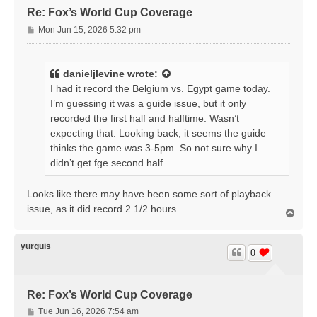
Re: Fox’s World Cup Coverage
P
Mon Jun 15, 2026 5:32 pm
o
s
t
danieljlevine
wrote:
I had it record the Belgium vs. Egypt game today.
I’m guessing it was a guide issue, but it only
recorded the first half and halftime. Wasn’t
expecting that. Looking back, it seems the guide
thinks the game was 3-5pm. So not sure why I
didn’t get fge second half.
Looks like there may have been some sort of playback
issue, as it did record 2 1/2 hours.
T
o
p
yurguis
0
Re: Fox’s World Cup Coverage
P
Tue Jun 16, 2026 7:54 am