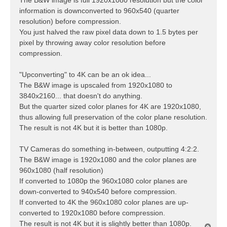
information is downconverted to 960x540 (quarter
resolution) before compression.
You just halved the raw pixel data down to 1.5 bytes per
pixel by throwing away color resolution before
compression.
"Upconverting" to 4K can be an ok idea...
The B&W image is upscaled from 1920x1080 to
3840x2160... that doesn't do anything.
But the quarter sized color planes for 4K are 1920x1080,
thus allowing full preservation of the color plane resolution.
The result is not 4K but it is better than 1080p.
TV Cameras do something in-between, outputting 4:2:2.
The B&W image is 1920x1080 and the color planes are
960x1080 (half resolution)
If converted to 1080p the 960x1080 color planes are
down-converted to 940x540 before compression.
If converted to 4K the 960x1080 color planes are up-
converted to 1920x1080 before compression.
The result is not 4K but it is slightly better than 1080p.
T