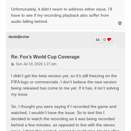
Unfortunately, it didn’t seem to address either issue. I’ll
have to see if my recording playback also suffer from
audio falling behind.
T
o
p
danieljlevine
0
Re: Fox’s World Cup Coverage
P
Sun Jul 19, 2026 1:27 pm
o
s
I didn’t get the beta version yet, so it’s still freezing on the
t
FIFA logo or commercials. I don’t believe the new version
being released has come to me yet. If it has, it isn’t solving
my issue.
So, I thought you were saying if I recorded the game and
watched, I wouldn’t have the issue. So to test this I
decided to watch the recording as it was being recorded
behind a few minutes, as opposed to live with the stereo