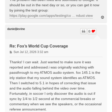
should be out in the next day or so, or you can get it now
by joining the test group:
https://play.google.com/apps/testing/co ... ndust.view
T
o
p
danieljlevine
0
Re: Fox’s World Cup Coverage
P
Sun Jul 12, 2026 3:32 am
o
s
Thanks! I can wait. Just wanted to make sure it was
t
reported and addressed.i was originally watching with
passthrough to my ATMOS audio system. fox 145.1 is the
inly station that my sound system identifies as ATMOS.
Then I switched to 5.1 in hopes of correcting that issue
and the audio falling behind the video over time.
Fortunately, in soccer I only discover the audio is out if
sync by 1/4 to 1/2 second at the commercial breaks or
commentary when we see the speakers, or the occasional
referee announcement.