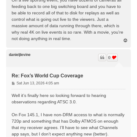
On a live sporting event, you have dozens of cameras all
t
feeding back to one big switching board and you have to
be able to record all of that to disk for replays as well as
control what is going out live to the viewers. Just a
massive amount of data running through there, which is
why real 4K on live events is so rare. With a movie, you're
not doing anything in real time.
T
o
p
danieljlevine
0
Re: Fox’s World Cup Coverage
P
Sat Jun 13, 2026 4:05 am
o
s
Well it’s finally here so looking forward to hearing
t
observations regarding ATSC 3.0.
On Fox 145.1, I have non-DRM access to what is normally
720p and something that has Dolby ATMOS on enough
that my receiver agrees. I’ll have to see what Channels
app says, but I don’t expect anything new (better).