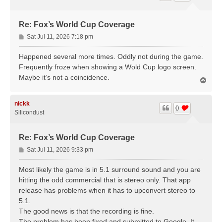
Re: Fox’s World Cup Coverage
P
Sat Jul 11, 2026 7:18 pm
o
s
Happened several more times. Oddly not during the game.
t
Frequently froze when showing a Wold Cup logo screen.
Maybe it’s not a coincidence.
T
o
p
nickk
0
Silicondust
Re: Fox’s World Cup Coverage
P
Sat Jul 11, 2026 9:33 pm
o
s
Most likely the game is in 5.1 surround sound and you are
t
hitting the odd commercial that is stereo only. That app
release has problems when it has to upconvert stereo to
5.1.
The good news is that the recording is fine.
The problem has been fixed and submitted to Google. It