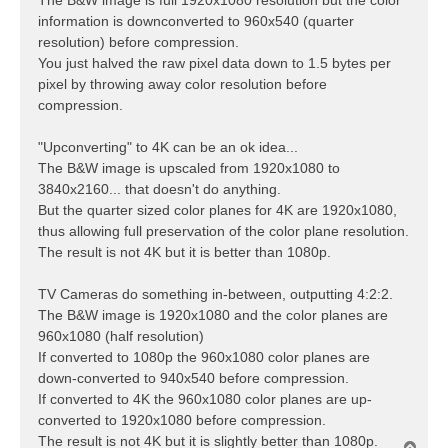
information is downconverted to 960x540 (quarter
resolution) before compression.
You just halved the raw pixel data down to 1.5 bytes per
pixel by throwing away color resolution before
compression.
"Upconverting" to 4K can be an ok idea...
The B&W image is upscaled from 1920x1080 to
3840x2160... that doesn't do anything.
But the quarter sized color planes for 4K are 1920x1080,
thus allowing full preservation of the color plane resolution.
The result is not 4K but it is better than 1080p.
TV Cameras do something in-between, outputting 4:2:2.
The B&W image is 1920x1080 and the color planes are
960x1080 (half resolution)
If converted to 1080p the 960x1080 color planes are
down-converted to 940x540 before compression.
If converted to 4K the 960x1080 color planes are up-
converted to 1920x1080 before compression.
The result is not 4K but it is slightly better than 1080p.
T