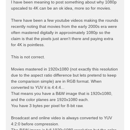
s
I have been meaning to post something about why 1080p
t
upscaled to 4K can be an ok idea, more so for movies.
There have been a few youtube videos making the rounds
recently noting that movies from the early 2000s era were
often mastered digitally in approximately 1080p so the
claim is that the pixels just aren't there and paying extra
for 4K is pointless.
This is not correct.
Movies mastered in 1920x1080 (not exactly this resolution
due to the aspect ratio difference but lets pretend to keep
the comparison simple) are in RGB format. When
converted to YUV it is 4:4:4...
That means you have a B&W image that is 1920x1080,
and the color planes are 1920x1080 each.
You have 3 bytes per pixel for 8-bit raw.
Broadcast and online video is always converted to YUV
4:2:0 before compression.
The B&W image is full 1920x1080 resolution but the color