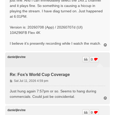
just fine. And I can immediately select the 145.1 channel
and it plays fine. So something is causing a hiccup in
playing the stream. I have diag turned on. Just happened
at 6:01PM.
Version is: 20260708 (App) / 20260707d (UI)
10A296FB Flex 4K
I believe it’s presently recording while I watch the match.
T
o
p
danieljlevine
0
Re: Fox’s World Cup Coverage
P
Sat Jul 11, 2026 4:59 pm
o
s
Just hung again 7:57pm or so. Seems to hang during
t
commercials. Could just be coincidental.
T
o
p
danieljlevine
0