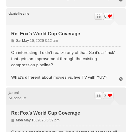
o
p
danieljlevine
0
Re: Fox’s World Cup Coverage
P
Sat May 16, 2026 3:12 am
o
s
Oh interesting. I didn’t realize any of that. So it’s a “trick”
t
that gets an improvement through the existing
compression pipeline?
What’s different about movies vs. live TV with YUV?
T
o
p
jasonl
2
Silicondust
Re: Fox’s World Cup Coverage
P
Mon May 18, 2026 5:59 pm
o
s