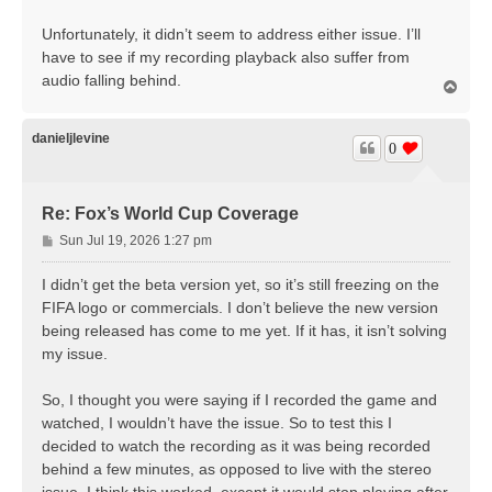
Unfortunately, it didn’t seem to address either issue. I’ll
have to see if my recording playback also suffer from
audio falling behind.
T
o
p
danieljlevine
0
Re: Fox’s World Cup Coverage
P
Sun Jul 19, 2026 1:27 pm
o
s
I didn’t get the beta version yet, so it’s still freezing on the
t
FIFA logo or commercials. I don’t believe the new version
being released has come to me yet. If it has, it isn’t solving
my issue.
So, I thought you were saying if I recorded the game and
watched, I wouldn’t have the issue. So to test this I
decided to watch the recording as it was being recorded
behind a few minutes, as opposed to live with the stereo