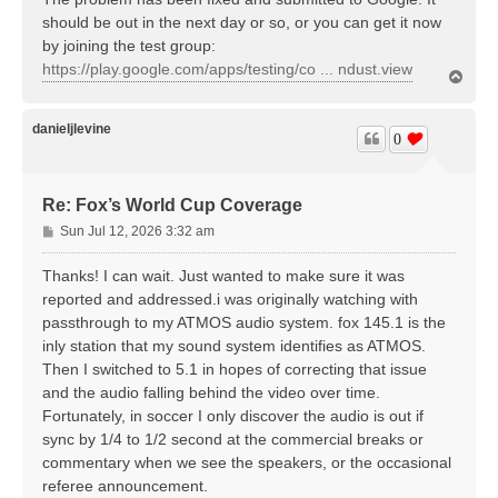
should be out in the next day or so, or you can get it now
by joining the test group:
https://play.google.com/apps/testing/co ... ndust.view
T
o
p
danieljlevine
0
Re: Fox’s World Cup Coverage
P
Sun Jul 12, 2026 3:32 am
o
s
Thanks! I can wait. Just wanted to make sure it was
t
reported and addressed.i was originally watching with
passthrough to my ATMOS audio system. fox 145.1 is the
inly station that my sound system identifies as ATMOS.
Then I switched to 5.1 in hopes of correcting that issue
and the audio falling behind the video over time.
Fortunately, in soccer I only discover the audio is out if
sync by 1/4 to 1/2 second at the commercial breaks or
commentary when we see the speakers, or the occasional
referee announcement.