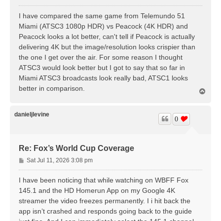
o
s
I have compared the same game from Telemundo 51
t
Miami (ATSC3 1080p HDR) vs Peacock (4K HDR) and
Peacock looks a lot better, can't tell if Peacock is actually
delivering 4K but the image/resolution looks crispier than
the one I get over the air. For some reason I thought
ATSC3 would look better but I got to say that so far in
Miami ATSC3 broadcasts look really bad, ATSC1 looks
better in comparison.
T
o
p
danieljlevine
0
Re: Fox’s World Cup Coverage
P
Sat Jul 11, 2026 3:08 pm
o
s
I have been noticing that while watching on WBFF Fox
t
145.1 and the HD Homerun App on my Google 4K
streamer the video freezes permanently. I i hit back the
app isn’t crashed and responds going back to the guide