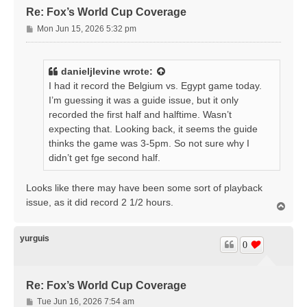
Re: Fox’s World Cup Coverage
P
Mon Jun 15, 2026 5:32 pm
o
s
t
danieljlevine
wrote:
I had it record the Belgium vs. Egypt game today.
I’m guessing it was a guide issue, but it only
recorded the first half and halftime. Wasn’t
expecting that. Looking back, it seems the guide
thinks the game was 3-5pm. So not sure why I
didn’t get fge second half.
Looks like there may have been some sort of playback
issue, as it did record 2 1/2 hours.
T
o
p
yurguis
0
Re: Fox’s World Cup Coverage
P
Tue Jun 16, 2026 7:54 am