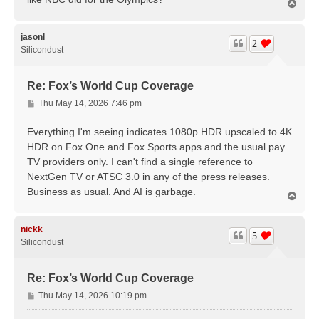
T
o
p
jasonl
2
Silicondust
Re: Fox’s World Cup Coverage
P
Thu May 14, 2026 7:46 pm
o
s
Everything I'm seeing indicates 1080p HDR upscaled to 4K
t
HDR on Fox One and Fox Sports apps and the usual pay
TV providers only. I can't find a single reference to
NextGen TV or ATSC 3.0 in any of the press releases.
Business as usual. And AI is garbage.
T
o
p
nickk
5
Silicondust
Re: Fox’s World Cup Coverage
P
Thu May 14, 2026 10:19 pm
o