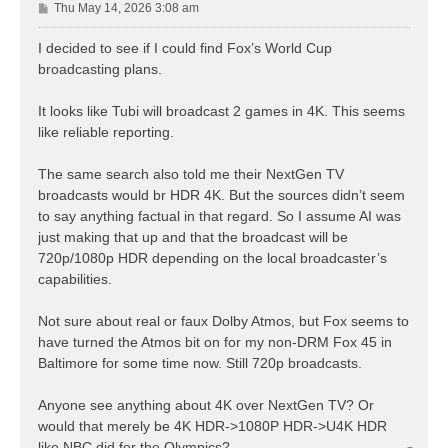
P
Thu May 14, 2026 3:08 am
o
s
I decided to see if I could find Fox’s World Cup
t
broadcasting plans.
It looks like Tubi will broadcast 2 games in 4K. This seems
like reliable reporting.
The same search also told me their NextGen TV
broadcasts would br HDR 4K. But the sources didn’t seem
to say anything factual in that regard. So I assume AI was
just making that up and that the broadcast will be
720p/1080p HDR depending on the local broadcaster’s
capabilities.
Not sure about real or faux Dolby Atmos, but Fox seems to
have turned the Atmos bit on for my non-DRM Fox 45 in
Baltimore for some time now. Still 720p broadcasts.
Anyone see anything about 4K over NextGen TV? Or
would that merely be 4K HDR->1080P HDR->U4K HDR
like NBC did for the Olympics?