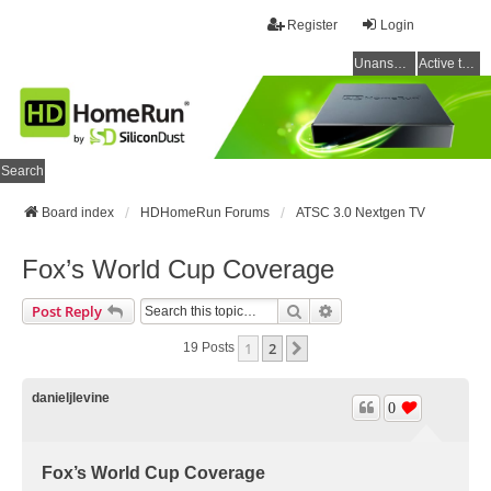
Register
Login
Unanswered topics
Active topics
Search
Board index
HDHomeRun Forums
ATSC 3.0 Nextgen TV
Fox’s World Cup Coverage
Search
Advanced Search
Post Reply
1
2
Next
19 Posts
danieljlevine
0
Fox’s World Cup Coverage