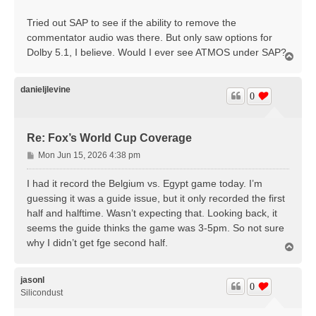
Tried out SAP to see if the ability to remove the
commentator audio was there. But only saw options for
Dolby 5.1, I believe. Would I ever see ATMOS under SAP?
T
o
p
danieljlevine
0
Re: Fox’s World Cup Coverage
P
Mon Jun 15, 2026 4:38 pm
o
s
I had it record the Belgium vs. Egypt game today. I’m
t
guessing it was a guide issue, but it only recorded the first
half and halftime. Wasn’t expecting that. Looking back, it
seems the guide thinks the game was 3-5pm. So not sure
why I didn’t get fge second half.
T
o
p
jasonl
0
Silicondust