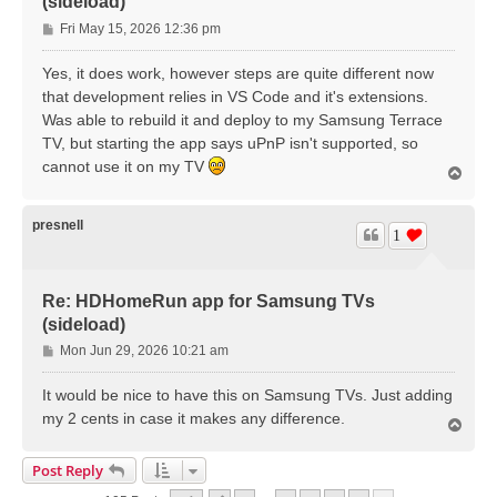
(sideload)
P
Fri May 15, 2026 12:36 pm
o
s
Yes, it does work, however steps are quite different now
t
that development relies in VS Code and it's extensions.
Was able to rebuild it and deploy to my Samsung Terrace
TV, but starting the app says uPnP isn't supported, so
cannot use it on my TV
T
o
p
presnell
1
Re: HDHomeRun app for Samsung TVs
(sideload)
P
Mon Jun 29, 2026 10:21 am
o
s
It would be nice to have this on Samsung TVs. Just adding
t
my 2 cents in case it makes any difference.
T
o
p
Post Reply