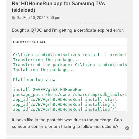
Re: HDHomeRun app for Samsung TVs
(sideload)
P
Sat Feb 10, 2024 3:50 pm
o
s
Bought a Q70C and i'm getting a certificate expired error.
t
CODE:
SELECT ALL
C:\tizen-studio\tools>tizen install -t <redacted> -
Transferring the package...

Transferred the package: C:\tizen-studio\tools\hdho
Installing the package...

--------------------

Platform log view

--------------------

install 2wVEVVgrh8.HDHomeRun

package_path /home/owner/share/tmp/sdk_tools/tmp/hd
app_id[2wVEVVgrh8.HDHomeRun] install start

app_id[2wVEVVgrh8.HDHomeRun] installing[2]

app_id[2wVEVVgrh8.HDHomeRun] installing[4]

app_id[2wVEVVgrh8.HDHomeRun] installing[7]

app_id[2wVEVVgrh8.HDHomeRun] installing[9]

It looks like in the past this was due to the package. Can
app_id[2wVEVVgrh8.HDHomeRun] installing[12]

someone confirm, or am I failing to follow instructions?
T
app_id[2wVEVVgrh8.HDHomeRun] installing[14]

o
app_id[2wVEVVgrh8.HDHomeRun] installing[17]

p