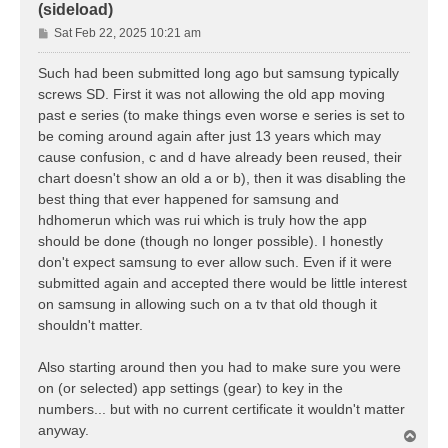
(sideload)
P
Sat Feb 22, 2025 10:21 am
o
s
Such had been submitted long ago but samsung typically
t
screws SD. First it was not allowing the old app moving
past e series (to make things even worse e series is set to
be coming around again after just 13 years which may
cause confusion, c and d have already been reused, their
chart doesn't show an old a or b), then it was disabling the
best thing that ever happened for samsung and
hdhomerun which was rui which is truly how the app
should be done (though no longer possible). I honestly
don't expect samsung to ever allow such. Even if it were
submitted again and accepted there would be little interest
on samsung in allowing such on a tv that old though it
shouldn't matter.
Also starting around then you had to make sure you were
on (or selected) app settings (gear) to key in the
numbers... but with no current certificate it wouldn't matter
anyway.
T