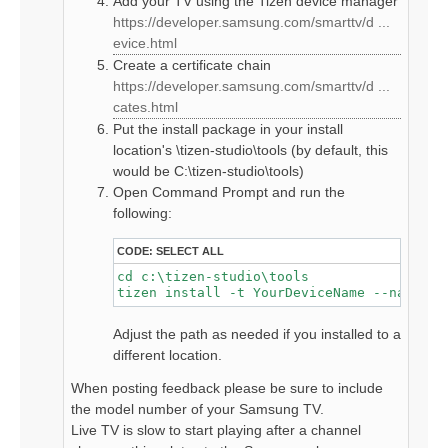
Add your TV using the Tizen device manager
https://developer.samsung.com/smarttv/d ...
evice.html
Create a certificate chain
https://developer.samsung.com/smarttv/d ...
cates.html
Put the install package in your install
location's \tizen-studio\tools (by default, this
would be C:\tizen-studio\tools)
Open Command Prompt and run the
following:
CODE:
SELECT ALL
cd c:\tizen-studio\tools

tizen install -t YourDeviceName --name hd
Adjust the path as needed if you installed to a
different location.
When posting feedback please be sure to include
the model number of your Samsung TV.
Live TV is slow to start playing after a channel