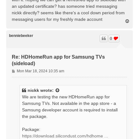
an updated certificate? has someone tried messaging
nickk directly? seems like there's a cool down period from
messaging users for my freshly made account
T
o
p
benniebeeker
0
Re: HDHomeRun app for Samsung TVs
(sideload)
P
Mon Mar 18, 2024 10:35 am
o
s
t
nickk
wrote:
We are testing the new HDHomeRun app for
Samsung TVs. Not available in the app store - a
Samsung developer account is required to install
the package.
Package:
https://download.silicondust.com/hdhome ...