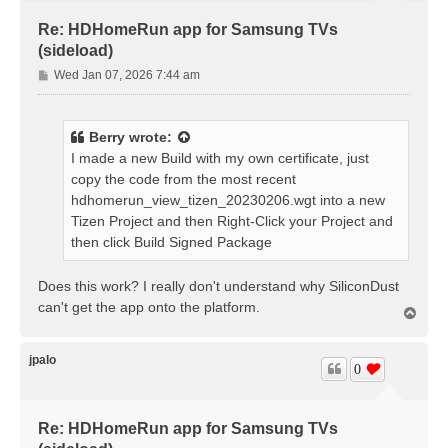
Re: HDHomeRun app for Samsung TVs
(sideload)
P
Wed Jan 07, 2026 7:44 am
o
s
t
Berry
wrote:
I made a new Build with my own certificate, just
copy the code from the most recent
hdhomerun_view_tizen_20230206.wgt into a new
Tizen Project and then Right-Click your Project and
then click Build Signed Package
Does this work? I really don't understand why SiliconDust
can't get the app onto the platform.
T
o
p
jpalo
0
Re: HDHomeRun app for Samsung TVs