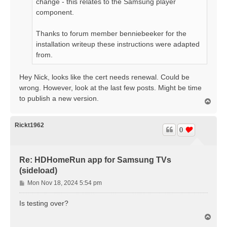
change - this relates to the Samsung player
component.
Thanks to forum member benniebeeker for the
installation writeup these instructions were adapted
from.
Hey Nick, looks like the cert needs renewal. Could be
wrong. However, look at the last few posts. Might be time
to publish a new version.
T
o
p
Rickt1962
0
Re: HDHomeRun app for Samsung TVs
(sideload)
P
Mon Nov 18, 2024 5:54 pm
o
s
Is testing over?
t
T
o