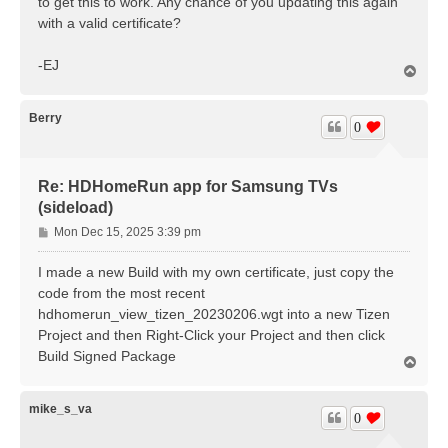
to get this to work. Any chance of you updating this again
with a valid certificate?
-EJ
T
o
p
Berry
0
Re: HDHomeRun app for Samsung TVs
(sideload)
P
Mon Dec 15, 2025 3:39 pm
o
s
I made a new Build with my own certificate, just copy the
t
code from the most recent
hdhomerun_view_tizen_20230206.wgt into a new Tizen
Project and then Right-Click your Project and then click
Build Signed Package
T
o
p
mike_s_va
0