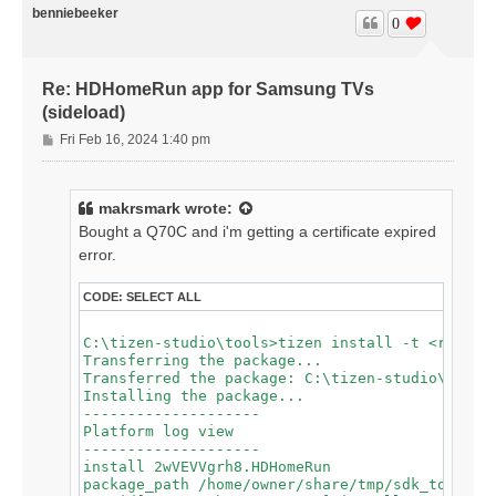
app_id[2wVEVVgrh8.HDHomeRun] installing[19]

benniebeeker
app_id[2wVEVVgrh8.HDHomeRun] installing[21]

0
app_id[2wVEVVgrh8.HDHomeRun] installing[24]

app_id[2wVEVVgrh8.HDHomeRun] installing[26]

app_id[2wVEVVgrh8.HDHomeRun] install failed[118, -1
Re: HDHomeRun app for Samsung TVs
spend time for wascmd is [588]ms

Failed to install Tizen application.

(sideload)
P
Fri Feb 16, 2024 1:40 pm
o
s
t
makrsmark
wrote:
Bought a Q70C and i'm getting a certificate expired
error.
CODE:
SELECT ALL
C:\tizen-studio\tools>tizen install -t <redacte
Transferring the package...

Transferred the package: C:\tizen-studio\tools\
Installing the package...

--------------------

Platform log view

--------------------

install 2wVEVVgrh8.HDHomeRun

package_path /home/owner/share/tmp/sdk_tools/tm