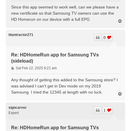
o
s
Since this app seemed to work well, can we please have a
t
new certificate so that Samsung TV owners can use the
HD Homerun on our device with a full EPG
T
o
p
titantractor271
0
Re: HDHomeRun app for Samsung TVs
(sideload)
P
Sat Feb 22, 2025 9:21 am
o
s
Any thought of getting this added to the Samsung store? I
t
was advised I can't get in Dev mode on my 2019
Samsung. I tried the 12345 at length with no luck.
T
o
p
signcarver
1
Expert
Re: HDHomeRun app for Samsung TVs