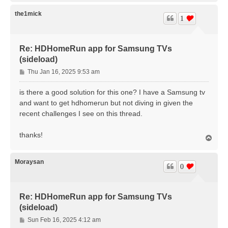
p
the1mick
1
Re: HDHomeRun app for Samsung TVs
(sideload)
P
Thu Jan 16, 2025 9:53 am
o
s
is there a good solution for this one? I have a Samsung tv
t
and want to get hdhomerun but not diving in given the
recent challenges I see on this thread.
thanks!
T
o
p
Moraysan
0
Re: HDHomeRun app for Samsung TVs
(sideload)
P
Sun Feb 16, 2025 4:12 am