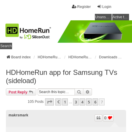
Register
Login
Unanswered topics
Active topics
Search
Board index
HDHomeRun Forums
HDHomeRun Setup & Troubleshooting
Downloads & Instructions
HDHomeRun app for Samsung TVs
(sideload)
Search
Advanced Search
Post Reply
Page
7
Of
7
1
3
4
5
6
7
Previous
105 Posts
…
makrsmark
0