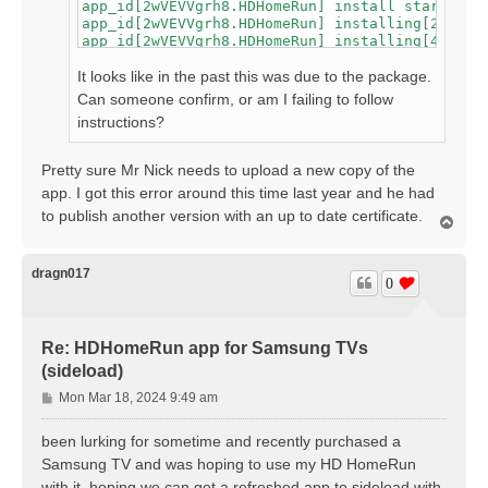
app_id[2wVEVVgrh8.HDHomeRun] install start

app_id[2wVEVVgrh8.HDHomeRun] installing[2]

app_id[2wVEVVgrh8.HDHomeRun] installing[4]

app_id[2wVEVVgrh8.HDHomeRun] installing[7]

app_id[2wVEVVgrh8.HDHomeRun] installing[9]

It looks like in the past this was due to the package.
app_id[2wVEVVgrh8.HDHomeRun] installing[12]

Can someone confirm, or am I failing to follow
app_id[2wVEVVgrh8.HDHomeRun] installing[14]

instructions?
app_id[2wVEVVgrh8.HDHomeRun] installing[17]

app_id[2wVEVVgrh8.HDHomeRun] installing[19]

app_id[2wVEVVgrh8.HDHomeRun] installing[21]

Pretty sure Mr Nick needs to upload a new copy of the
app_id[2wVEVVgrh8.HDHomeRun] installing[24]

app. I got this error around this time last year and he had
app_id[2wVEVVgrh8.HDHomeRun] installing[26]

app_id[2wVEVVgrh8.HDHomeRun] install failed[11
to publish another version with an up to date certificate.
T
spend time for wascmd is [588]ms

o
Failed to install Tizen application.

p
dragn017
0
Re: HDHomeRun app for Samsung TVs
(sideload)
P
Mon Mar 18, 2024 9:49 am
o
s
been lurking for sometime and recently purchased a
t
Samsung TV and was hoping to use my HD HomeRun
with it. hoping we can get a refreshed app to sideload with