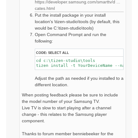
https://developer.samsung.com/smarttv/d ...
cates.html
Put the install package in your install
location's \tizen-studio\tools (by default, this
would be C:\tizen-studio\tools)
Open Command Prompt and run the
following:
CODE:
SELECT ALL
cd c:\tizen-studio\tools

tizen install -t YourDeviceName --name hd
Adjust the path as needed if you installed to a
different location.
When posting feedback please be sure to include
the model number of your Samsung TV.
Live TV is slow to start playing after a channel
change - this relates to the Samsung player
component.
Thanks to forum member benniebeeker for the