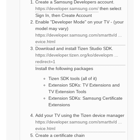
Create a Samsung Developers account.
https://developer.samsung.com/
then select
Sign In, then Create Account
Enable "Developer Mode" on your TV - (your
model may vary)
https://developer.samsung.com/smarttv/d ...
evice.html
Download and install Tizen Studio SDK.
https://developer.tizen.org/ko/developm ...
redirect=1
Install the following packages
Tizen SDK tools (all of it)
Extension SDKs: TV Extensions and
TV Extension Tools
Extension SDKs: Samsung Certificate
Extensions
Add your TV using the Tizen device manager
https://developer.samsung.com/smarttv/d ...
evice.html
Create a certificate chain