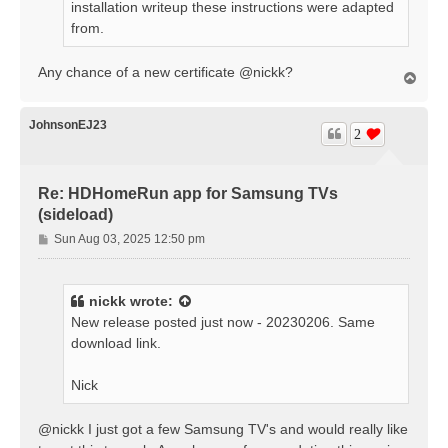
installation writeup these instructions were adapted
from.
Any chance of a new certificate @nickk?
T
o
p
JohnsonEJ23
2
Re: HDHomeRun app for Samsung TVs
(sideload)
P
Sun Aug 03, 2025 12:50 pm
o
s
t
nickk
wrote:
New release posted just now - 20230206. Same
download link.
Nick
@nickk I just got a few Samsung TV's and would really like