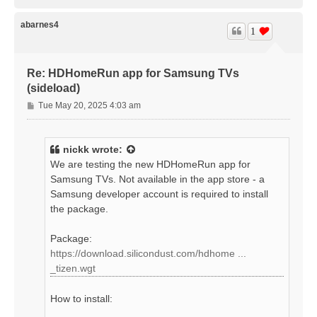
o
p
abarnes4
1
Re: HDHomeRun app for Samsung TVs
(sideload)
P
Tue May 20, 2025 4:03 am
o
s
t
nickk
wrote:
We are testing the new HDHomeRun app for
Samsung TVs. Not available in the app store - a
Samsung developer account is required to install
the package.
Package:
https://download.silicondust.com/hdhome ...
_tizen.wgt
How to install: