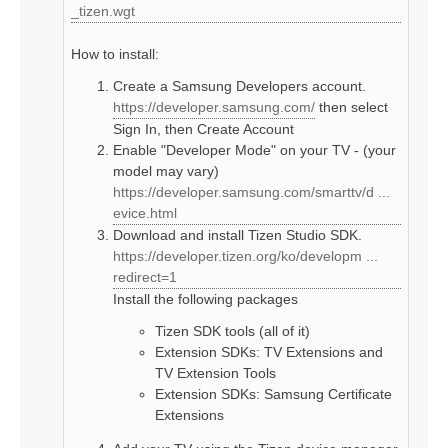
_tizen.wgt
How to install:
Create a Samsung Developers account.
https://developer.samsung.com/
then select
Sign In, then Create Account
Enable "Developer Mode" on your TV - (your
model may vary)
https://developer.samsung.com/smarttv/d ...
evice.html
Download and install Tizen Studio SDK.
https://developer.tizen.org/ko/developm ...
redirect=1
Install the following packages
Tizen SDK tools (all of it)
Extension SDKs: TV Extensions and
TV Extension Tools
Extension SDKs: Samsung Certificate
Extensions