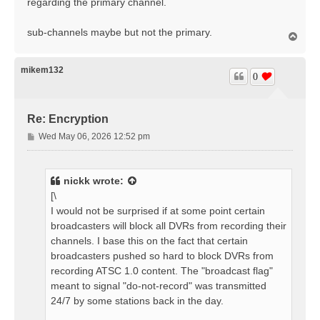
regarding the primary channel.
sub-channels maybe but not the primary.
T
o
p
mikem132
0
Re: Encryption
P
Wed May 06, 2026 12:52 pm
o
s
t
nickk
wrote:
[\
I would not be surprised if at some point certain
broadcasters will block all DVRs from recording their
channels. I base this on the fact that certain
broadcasters pushed so hard to block DVRs from
recording ATSC 1.0 content. The "broadcast flag"
meant to signal "do-not-record" was transmitted
24/7 by some stations back in the day.