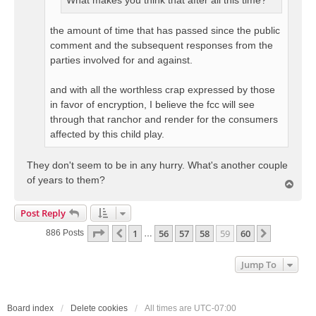
What makes you think that after all this time?
the amount of time that has passed since the public
comment and the subsequent responses from the
parties involved for and against.
and with all the worthless crap expressed by those
in favor of encryption, I believe the fcc will see
through that ranchor and render for the consumers
affected by this child play.
They don't seem to be in any hurry. What's another couple
of years to them?
T
o
p
Post Reply
Page
59
Of
60
1
56
57
58
59
60
Previous
Next
886 Posts
…
Jump To
Board index
Delete cookies
All times are
UTC-07:00