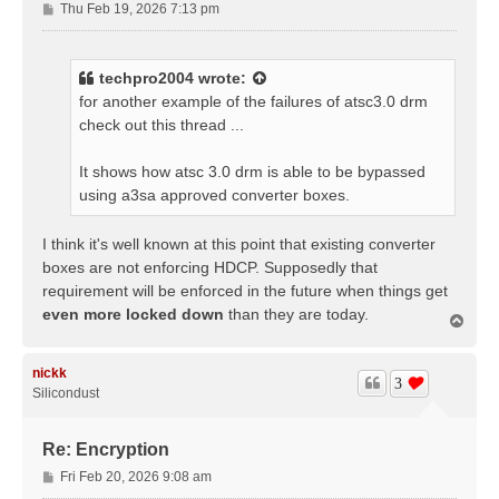
P
Thu Feb 19, 2026 7:13 pm
o
s
t
techpro2004
wrote:
for another example of the failures of atsc3.0 drm
check out this thread ...
It shows how atsc 3.0 drm is able to be bypassed
using a3sa approved converter boxes.
I think it's well known at this point that existing converter
boxes are not enforcing HDCP. Supposedly that
requirement will be enforced in the future when things get
even more locked down
than they are today.
T
o
p
nickk
3
Silicondust
Re: Encryption
P
Fri Feb 20, 2026 9:08 am
o