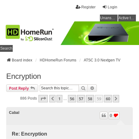
Register
Login
Unanswered topics
Active topics
Search
Board index
HDHomeRun Forums
ATSC 3.0 Nextgen TV
Encryption
Search
Advanced Search
Post Reply
Page
59
Of
60
1
56
57
58
59
60
Previous
Next
886 Posts
…
Cabal
0
Re: Encryption