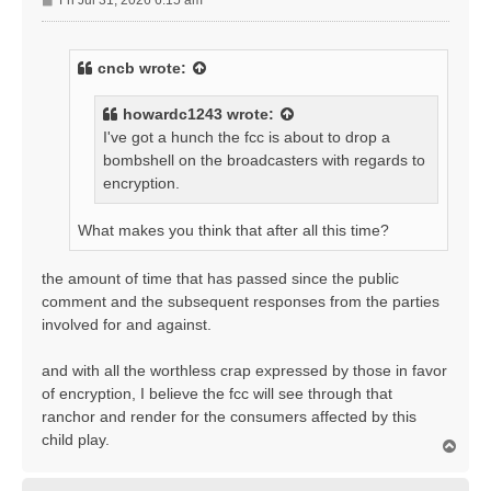
Fri Jul 31, 2026 6:15 am
o
s
t
cncb
wrote:
howardc1243
wrote:
I've got a hunch the fcc is about to drop a
bombshell on the broadcasters with regards to
encryption.
What makes you think that after all this time?
the amount of time that has passed since the public
comment and the subsequent responses from the parties
involved for and against.
and with all the worthless crap expressed by those in favor
of encryption, I believe the fcc will see through that
ranchor and render for the consumers affected by this
child play.
T
o
p