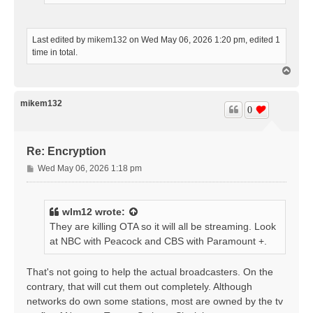
Last edited by
mikem132
on Wed May 06, 2026 1:20 pm, edited 1
time in total.
T
o
p
mikem132
0
Re: Encryption
P
Wed May 06, 2026 1:18 pm
o
s
t
wlm12
wrote:
They are killing OTA so it will all be streaming. Look
at NBC with Peacock and CBS with Paramount +.
That's not going to help the actual broadcasters. On the
contrary, that will cut them out completely. Although
networks do own some stations, most are owned by the tv