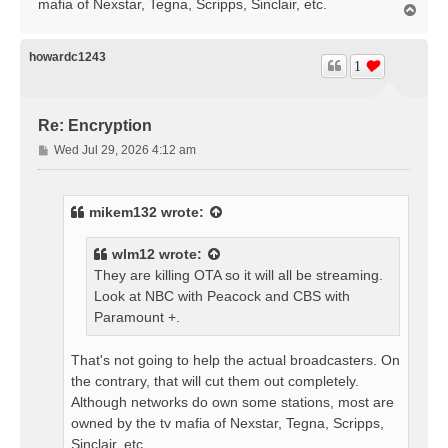
mafia of Nexstar, Tegna, Scripps, Sinclair, etc.
T
o
p
howardc1243
1
Re: Encryption
P
Wed Jul 29, 2026 4:12 am
o
s
t
mikem132
wrote:
wlm12
wrote:
They are killing OTA so it will all be streaming.
Look at NBC with Peacock and CBS with
Paramount +.
That's not going to help the actual broadcasters. On
the contrary, that will cut them out completely.
Although networks do own some stations, most are
owned by the tv mafia of Nexstar, Tegna, Scripps,
Sinclair, etc.