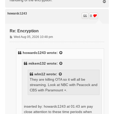
T
o
p
howardc1243
0
Re: Encryption
P
Wed Aug 05, 2026 10:48 pm
o
s
t
howardc1243
wrote:
mikem132
wrote:
wlm12
wrote:
They are killing OTA so it will all be
streaming. Look at NBC with Peacock and
CBS with Paramount +.
inserted by: howardc1243 at 01:43 am pay
close attention to these time periods when