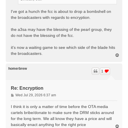
I've got a hunch the fcc is about to drop a bombshell on
the broadcasters with regards to encryption.
the a3sa may have the blessing of the pearl group, they
do not have the blessing of the fcc.
it's now a waiting game to see which side of the blade hits
the broadcasters.
T
o
p
homerbrew
1
Re: Encryption
P
Wed Jul 29, 2026 6:37 am
o
s
I think it is only a matter of time before the OTA media
t
cartels bribe/donate to make sure the DRM sticks around
for the long term. We all know they have a price and will
basically enact anything for the right price
T