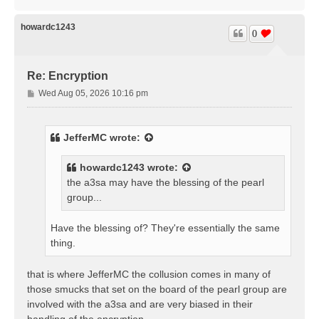
o
p
howardc1243
0
Re: Encryption
P
Wed Aug 05, 2026 10:16 pm
o
s
t
JefferMC
wrote:
howardc1243
wrote:
the a3sa may have the blessing of the pearl
group...
Have the blessing of? They're essentially the same
thing.
that is where JefferMC the collusion comes in many of
those smucks that set on the board of the pearl group are
involved with the a3sa and are very biased in their
handling of the encryption.