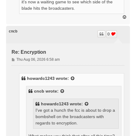
it's now a waiting game to see which side of the
blade hits the broadcasters.
T
o
p
cncb
0
Re: Encryption
P
Thu Aug 06, 2026 6:58 am
o
s
t
howardc1243
wrote:
cncb
wrote:
howardc1243
wrote:
I've got a hunch the fcc is about to drop a
bombshell on the broadcasters with
regards to encryption.