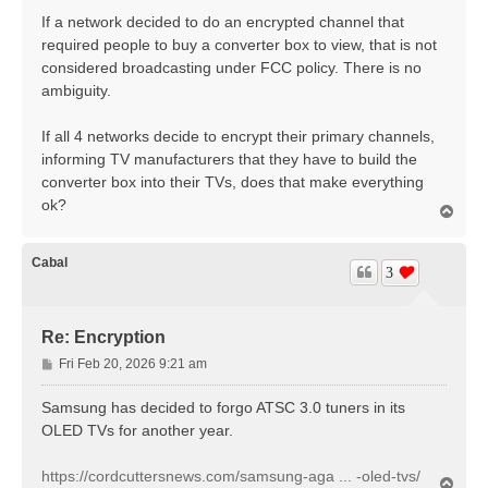
s
If a network decided to do an encrypted channel that
t
required people to buy a converter box to view, that is not
considered broadcasting under FCC policy. There is no
ambiguity.
If all 4 networks decide to encrypt their primary channels,
informing TV manufacturers that they have to build the
converter box into their TVs, does that make everything
ok?
T
o
p
Cabal
3
Re: Encryption
P
Fri Feb 20, 2026 9:21 am
o
s
Samsung has decided to forgo ATSC 3.0 tuners in its
t
OLED TVs for another year.
https://cordcuttersnews.com/samsung-aga ... -oled-tvs/
T