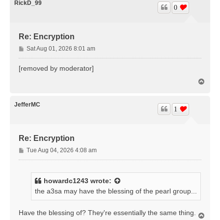
RickD_99
0
Re: Encryption
P
Sat Aug 01, 2026 8:01 am
o
s
[removed by moderator]
t
T
o
p
JefferMC
1
Re: Encryption
P
Tue Aug 04, 2026 4:08 am
o
s
t
howardc1243
wrote:
the a3sa may have the blessing of the pearl group...
Have the blessing of? They're essentially the same thing.
T