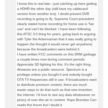
I know this is real late---just catching up here getting
a HDHR the other day (still have my cablecard
version from another era). I doubt prevent DVR
recording is going to fly. Supreme Court precedent
clearly stated home recording for home use is "fair
use" and can't be blocked. I have been following
this ATSC 3.0 thing for years, going back to arguing
with Tyler the Antennaman that it was really going to
happen (he thought it would never get anywhere)
because the broadcasters were behind it.
I have written FCC comments on this DRM garbage
a couple times now during comment periods.
Appreciate SD fighting for this. It's the right thing.
Airwaves are a public resource. Spectrum is a
privilege unless you bought it and nobody bought
OTA TV frequencies still in use. If broadcasters want
to distribute premium content, there are much
easier ways to do that such as that new invention,
the internet. I'd love to see any data whatsoever on
piracy of over-the-air tv content. Hope Brendan Carr
reads this forum but I doubt it.