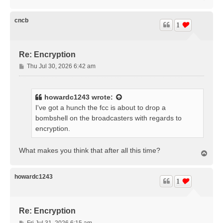
o
p
cncb
1
Re: Encryption
P
Thu Jul 30, 2026 6:42 am
o
s
t
howardc1243
wrote:
I've got a hunch the fcc is about to drop a
bombshell on the broadcasters with regards to
encryption.
What makes you think that after all this time?
T
o
p
howardc1243
1
Re: Encryption
P