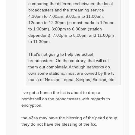
comparing the differences between the local
broadcasters and the streaming service
4:30am to 7:00am, 9:00am to 11:00am,
12noon to 12:30pm (in most markets 12noon
to 1:00pm), 3:00pm to 6:30pm (station
dependent), 7:00pm to 8:00pm and 11:00pm
to 11:30pm.
That's not going to help the actual
broadcasters. On the contrary, that will cut
them out completely. Although networks do
own some stations, most are owned by the tv
mafia of Nexstar, Tegna, Scripps, Sinclair, etc.
I've got a hunch the fcc is about to drop a
bombshell on the broadcasters with regards to
encryption.
the a3sa may have the blessing of the pearl group,
they do not have the blessing of the fcc.