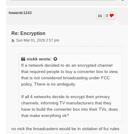
o
p
howardc1243
0
Re: Encryption
P
Sun Mar 01, 2026 2:57 pm
o
s
t
nickk
wrote:
If a network decided to do an encrypted channel
that required people to buy a converter box to view,
that is not considered broadcasting under FCC
policy. There is no ambiguity.
If all 4 networks decide to encrypt their primary
channels, informing TV manufacturers that they
have to build the converter box into their TVs, does
that make everything ok?
no nick the broadcasters would be in violation of fcc rules