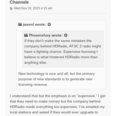
Channels
P
Wed Nov 26, 2025 4:15 am
o
s
t
jasonl
wrote:
Phoenixfury
wrote:
If they don't make the same mistakes the
company behind HDRadio, ATSC 3 radio might
have a fighting chance. Expensive licensing I
believe is what hindered HDRadio more than
anything else.
New technology is nice and all, but the primary
purpose of new standards is to generate new
licensing revenue.
I understand that but the emphasis is on "expensive." I get
that they need to make money but the company behind
HDRadio made everything too expensive. I've emailed my
local stations and asked if they would ever upgrade to