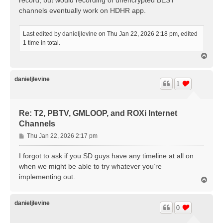
channels eventually work on HDHR app.
Last edited by
danieljlevine
on Thu Jan 22, 2026 2:18 pm, edited
1 time in total.
T
o
p
danieljlevine
1
Re: T2, PBTV, GMLOOP, and ROXi Internet
Channels
P
Thu Jan 22, 2026 2:17 pm
o
s
I forgot to ask if you SD guys have any timeline at all on
t
when we might be able to try whatever you’re
implementing out.
T
o
p
danieljlevine
0