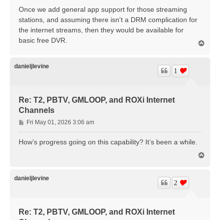
s
Once we add general app support for those streaming
t
stations, and assuming there isn't a DRM complication for
the internet streams, then they would be available for
basic free DVR.
T
o
p
danieljlevine
1
Re: T2, PBTV, GMLOOP, and ROXi Internet
Channels
P
Fri May 01, 2026 3:06 am
o
s
How’s progress going on this capability? It’s been a while.
t
T
o
p
danieljlevine
2
Re: T2, PBTV, GMLOOP, and ROXi Internet