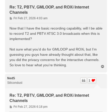
Re: T2, PBTV, GMLOOP, and ROXi Internet
Channels
P
Fri Feb 27, 2026 4:03 am
o
s
Now that I have the basic recording capability, will I be able
t
to record T2 and PBTV ATSC 3.0 broadcasts when this is
implemented?
Not sure what you’d do for GMLOOP and ROXi, but I’m
guessing you guys have already thought about that, like
you did the privacy concerns for the interactive channels.
So love to hear what you’re thinking.
T
o
p
NedS
1
Silicondust
Re: T2, PBTV, GMLOOP, and ROXi Internet
Channels
P
Fri Feb 27, 2026 6:18 pm
o