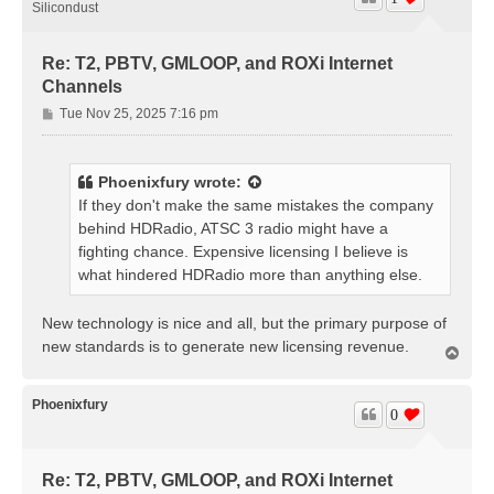
Silicondust
Re: T2, PBTV, GMLOOP, and ROXi Internet
Channels
P
Tue Nov 25, 2025 7:16 pm
o
s
t
Phoenixfury
wrote:
If they don't make the same mistakes the company
behind HDRadio, ATSC 3 radio might have a
fighting chance. Expensive licensing I believe is
what hindered HDRadio more than anything else.
New technology is nice and all, but the primary purpose of
new standards is to generate new licensing revenue.
T
o
p
Phoenixfury
0
Re: T2, PBTV, GMLOOP, and ROXi Internet