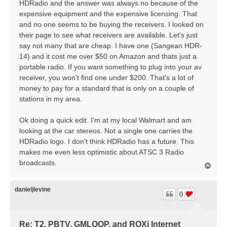
HDRadio and the answer was always no because of the
expensive equipment and the expensive licensing. That
and no one seems to be buying the receivers. I looked on
their page to see what receivers are available. Let's just
say not many that are cheap. I have one (Sangean HDR-
14) and it cost me over $50 on Amazon and thats just a
portable radio. If you want something to plug into your av
receiver, you won't find one under $200. That's a lot of
money to pay for a standard that is only on a couple of
stations in my area.
Ok doing a quick edit. I'm at my local Walmart and am
looking at the car stereos. Not a single one carries the
HDRadio logo. I don't think HDRadio has a future. This
makes me even less optimistic about ATSC 3 Radio
broadcasts.
T
o
p
danieljlevine
0
Re: T2, PBTV, GMLOOP, and ROXi Internet