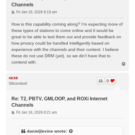
Channels
P
Fri Jan 16, 2026 8:19 am
o
s
How is this capability coming along? I’m expecting more of
t
these types of stations to come online and it would be
great to be able to test them out and provide feedback on
how privacy could be handled intelligently based on
experience with the channels and their content. I believe
these do not use DRM (yet), so we din’t have that to
contend with.
T
o
p
nickk
0
Silicondust
Re: T2, PBTV, GMLOOP, and ROXi Internet
Channels
P
Fri Jan 16, 2026 8:21 am
o
s
t
danieljlevine
wrote: