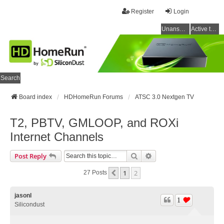
Register
Login
Unanswered topics
Active topics
Search
Board index
HDHomeRun Forums
ATSC 3.0 Nextgen TV
T2, PBTV, GMLOOP, and ROXi
Internet Channels
Search
Advanced Search
Post Reply
1
2
Previous
27 Posts
jasonl
1
Silicondust