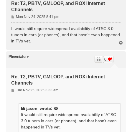
Re: T2, PBTV, GMLOOP, and ROXi Internet
Channels
P
Mon Nov 24, 2025 8:41 pm
o
s
It would still require widespread availability of ATSC 3.0
t
tuners in cars (or phones), and that hasn't even happened
in TVs yet.
T
o
p
Phoenixfury
0
Re: T2, PBTV, GMLOOP, and ROXi Internet
Channels
P
Tue Nov 25, 2025 3:33 am
o
s
t
jasonl
wrote:
It would still require widespread availability of ATSC
3.0 tuners in cars (or phones), and that hasn't even
happened in TVs yet.