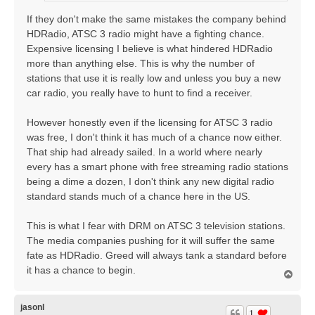
If they don't make the same mistakes the company behind
HDRadio, ATSC 3 radio might have a fighting chance.
Expensive licensing I believe is what hindered HDRadio
more than anything else. This is why the number of
stations that use it is really low and unless you buy a new
car radio, you really have to hunt to find a receiver.
However honestly even if the licensing for ATSC 3 radio
was free, I don't think it has much of a chance now either.
That ship had already sailed. In a world where nearly
every has a smart phone with free streaming radio stations
being a dime a dozen, I don't think any new digital radio
standard stands much of a chance here in the US.
This is what I fear with DRM on ATSC 3 television stations.
The media companies pushing for it will suffer the same
fate as HDRadio. Greed will always tank a standard before
it has a chance to begin.
T
o
p
jasonl
1