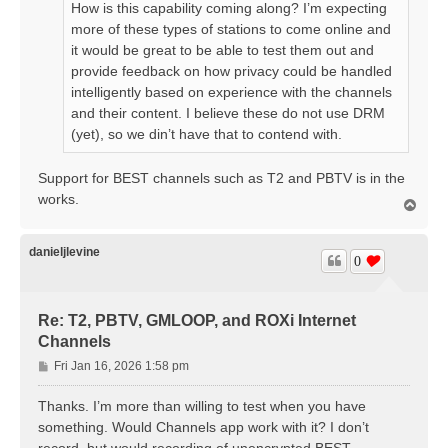
How is this capability coming along? I’m expecting
more of these types of stations to come online and
it would be great to be able to test them out and
provide feedback on how privacy could be handled
intelligently based on experience with the channels
and their content. I believe these do not use DRM
(yet), so we din’t have that to contend with.
Support for BEST channels such as T2 and PBTV is in the
works.
T
o
p
danieljlevine
0
Re: T2, PBTV, GMLOOP, and ROXi Internet
Channels
P
Fri Jan 16, 2026 1:58 pm
o
s
Thanks. I’m more than willing to test when you have
t
something. Would Channels app work with it? I don’t
record, but would recording of unencrypted BEST