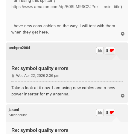
I am using this splitter (
t
https://www.amazon.com/dp/B08LM96C2J?re ... asin_title
)
I have new coax cables on the way. I will test with them
when they get here.
T
o
p
techpro2004
0
Re: symbol quality errors
P
Wed Apr 22, 2026 2:36 pm
o
s
Take a look at it now. I am using new cables and a new
t
power inserter for my antenna.
T
o
p
jasonl
0
Silicondust
Re: symbol quality errors