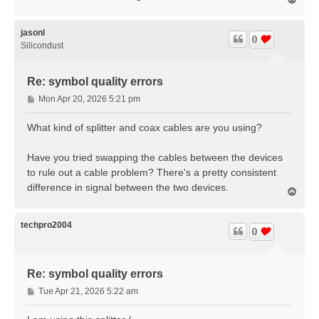
o
p
jasonl
0
Silicondust
Re: symbol quality errors
P
Mon Apr 20, 2026 5:21 pm
o
s
What kind of splitter and coax cables are you using?
t
Have you tried swapping the cables between the devices
to rule out a cable problem? There's a pretty consistent
difference in signal between the two devices.
T
o
p
techpro2004
0
Re: symbol quality errors
P
Tue Apr 21, 2026 5:22 am
o
s