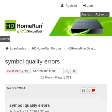
Register
Login
Unanswered topics
Active topics
Search
Board index
HDHomeRun Forums
HDHomeRun Setup & Troubleshooting
symbol quality errors
Search
Advanced Search
Post Reply
13 Posts • Page
1
Of
1
techpro2004
0
symbol quality errors
P
Sun Apr 19, 2026 9:32 am