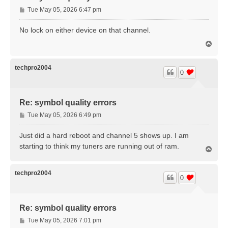
P
Tue May 05, 2026 6:47 pm
o
s
No lock on either device on that channel.
t
T
o
p
techpro2004
0
Re: symbol quality errors
P
Tue May 05, 2026 6:49 pm
o
s
Just did a hard reboot and channel 5 shows up. I am
t
starting to think my tuners are running out of ram.
T
o
p
techpro2004
0
Re: symbol quality errors
P
Tue May 05, 2026 7:01 pm