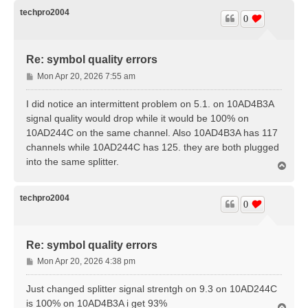
p
techpro2004
0
Re: symbol quality errors
P
Mon Apr 20, 2026 7:55 am
o
s
I did notice an intermittent problem on 5.1. on 10AD4B3A
t
signal quality would drop while it would be 100% on
10AD244C on the same channel. Also 10AD4B3A has 117
channels while 10AD244C has 125. they are both plugged
into the same splitter.
T
o
p
techpro2004
0
Re: symbol quality errors
P
Mon Apr 20, 2026 4:38 pm
o
s
Just changed splitter signal strentgh on 9.3 on 10AD244C
t
is 100% on 10AD4B3A i get 93%
T