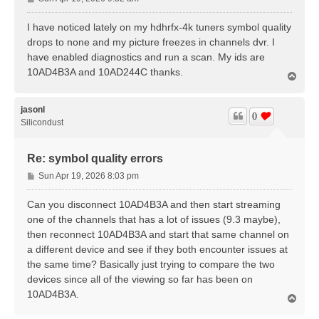
o
s
I have noticed lately on my hdhrfx-4k tuners symbol quality
t
drops to none and my picture freezes in channels dvr. I
have enabled diagnostics and run a scan. My ids are
10AD4B3A and 10AD244C thanks.
T
o
p
jasonl
0
Silicondust
Re: symbol quality errors
P
Sun Apr 19, 2026 8:03 pm
o
s
Can you disconnect 10AD4B3A and then start streaming
t
one of the channels that has a lot of issues (9.3 maybe),
then reconnect 10AD4B3A and start that same channel on
a different device and see if they both encounter issues at
the same time? Basically just trying to compare the two
devices since all of the viewing so far has been on
10AD4B3A.
T
o