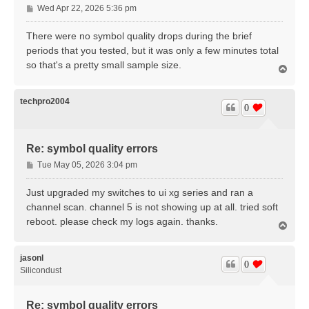
P
Wed Apr 22, 2026 5:36 pm
o
s
There were no symbol quality drops during the brief
t
periods that you tested, but it was only a few minutes total
so that's a pretty small sample size.
T
o
p
techpro2004
0
Re: symbol quality errors
P
Tue May 05, 2026 3:04 pm
o
s
Just upgraded my switches to ui xg series and ran a
t
channel scan. channel 5 is not showing up at all. tried soft
reboot. please check my logs again. thanks.
T
o
p
jasonl
0
Silicondust
Re: symbol quality errors