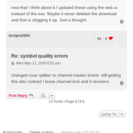
o
s
now that I think about it.I updated these using the web ui
t
instead of the exe. Maybe it never deleted the download
and that is clogging it up. Just a thought.
T
o
p
techpro2004
0
Re: symbol quality errors
P
Wed May 13, 2026 6:51 pm
o
s
changed coax splitter to channel master brand. still getting
t
this also noticed I loose channel lock and it recovers.
T
o
p
Post Reply
13 Posts • Page
1
Of
1
Jump To
Board index
Delete cookies
All times are
UTC-07:00