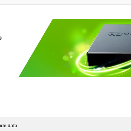
ide data