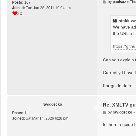
P
by
paulsaz
»
Thu
Posts:
107
o
Joined:
Tue Jun 28, 2011 10:04 am
s
x 2
t
nickk
wr
We have add
the URL a f
https://git
Can you explain t
Currently I have t
For guide data I
ravidgecko
Re: XMLTV gu
P
by
ravidgecko
»
Posts:
1
o
Joined:
Sat Mar 14, 2026 6:28 pm
s
Is there a guide 
t