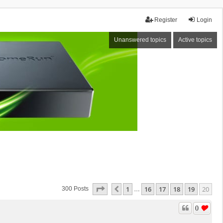
Register
Login
Unanswered topics
Active topics
Page
20
Of
20
1
16
17
18
19
20
Previous
300 Posts
…
0