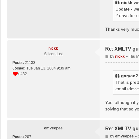
nickk
wr
Update - we
2 days for 
Thanks very much
nickk
Re: XMLTV gu
Silicondust
P
by
nickk
»
Thu M
o
Posts:
21133
s
Joined:
Tue Jan 13, 2004 9:39 am
t
x 432
garyan2
That is pre
email+devic
Yes, although if 
solving that so y
emveepee
Re: XMLTV gu
P
by
emveepee
»
Posts:
207