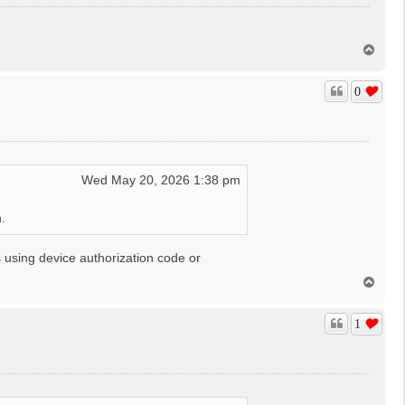
T
o
p
0
Wed May 20, 2026 1:38 pm
.
 using device authorization code or
T
o
p
1