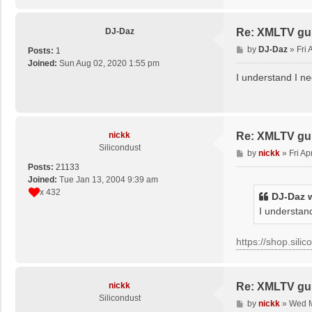
DJ-Daz
Re: XMLTV gu
P
by
DJ-Daz
»
Fri
Posts:
1
o
Joined:
Sun Aug 02, 2020 1:55 pm
s
I understand I ne
t
nickk
Re: XMLTV gu
Silicondust
P
by
nickk
»
Fri A
o
Posts:
21133
s
Joined:
Tue Jan 13, 2004 9:39 am
t
x 432
DJ-Daz
w
I understand
https://shop.sili
nickk
Re: XMLTV gu
Silicondust
P
by
nickk
»
Wed M