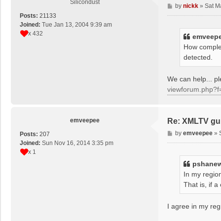
Silicondust
P
by
nickk
»
Sat M
o
Posts:
21133
s
Joined:
Tue Jan 13, 2004 9:39 am
t
x 432
emveep
How complet
detected.
We can help... 
viewforum.php?f
emveepee
Re: XMLTV gu
P
by
emveepee
»
Posts:
207
o
Joined:
Sun Nov 16, 2014 3:35 pm
s
x 1
t
pshane
In my region
That is, if
I agree in my reg