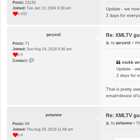
o
Posts:
21133
s
Joined:
Tue Jan 13, 2004 9:39 am
Update - we now 
t
x 432
2 days for every
garyan2
Re: XMLTV gu
P
by
garyan2
»
We
Posts:
71
o
Joined:
Sun Aug 19, 2018 9:36 am
s
x 5
t
C
Contact:
nickk
wr
o
Update - we
n
2 days for 
t
a
c
That is pretty a
t
email+device id'
g
a
r
pshanew
Re: XMLTV gu
y
a
P
by
pshanew
»
Th
Posts:
69
n
o
Joined:
Thu Aug 29, 2019 11:48 am
2
s
x 4
t