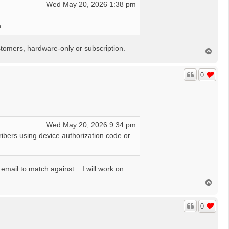
Wed May 20, 2026 1:38 pm
.
tomers, hardware-only or subscription.
T
o
p
0
Wed May 20, 2026 9:34 pm
ibers using device authorization code or
mail to match against... I will work on
T
o
p
0