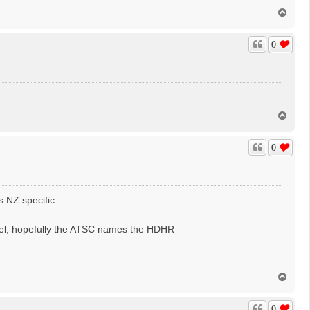
T
o
p
0
T
o
p
0
s NZ specific.
nel, hopefully the ATSC names the HDHR
T
o
p
0