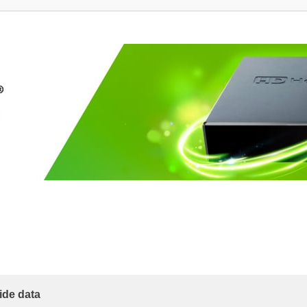
ide data