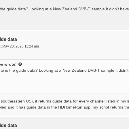
the guide data? Looking at a New Zealand DVB-T sample it didn't hav
ide data
t May 23, 2026 11:24 am
ee
wrote:
e is the guide data? Looking at a New Zealand DVB-T sample it didn'
 southeastern US), it returns guide data for every channel listed in my l
bled and it has guide data in the HDHomeRun app, my script returns t
ide data