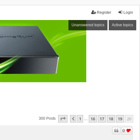
Register
Login
Unanswered topics
Active topics
Page
20
Of
20
1
16
17
18
19
20
Previous
300 Posts
…
0