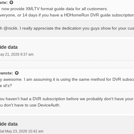
ote:
 now provide XMLTV format guide data for all customers.
everyone, or 14 days if you have a HDHomeRun DVR guide subscription
 @nickk. I really appreciate the dedication you guys show for your cus
ide data
ay 21, 2026 9:37 am
wrote:
tty awesome. I am assuming it is using the same method for DVR subscr
e id's?
you haven't had a DVR subscription before we probably don't have your e
ou don't have to use DeviceAuth.
ide data
Sat May 23, 2026 10:42 am