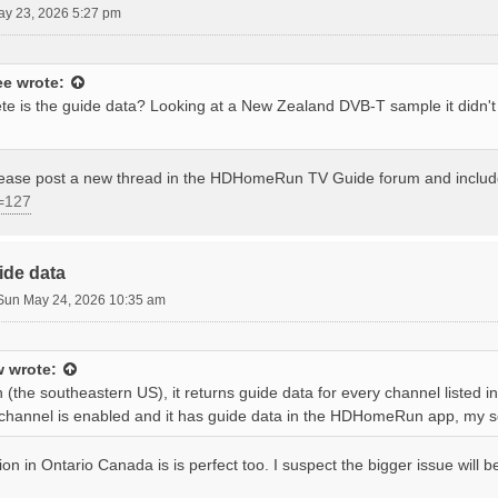
ay 23, 2026 5:27 pm
ee
wrote:
e is the guide data? Looking at a New Zealand DVB-T sample it didn'
please post a new thread in the HDHomeRun TV Guide forum and inclu
=127
ide data
Sun May 24, 2026 10:35 am
w
wrote:
 (the southeastern US), it returns guide data for every channel listed 
 a channel is enabled and it has guide data in the HDHomeRun app, my s
ion in Ontario Canada is is perfect too. I suspect the bigger issue will 