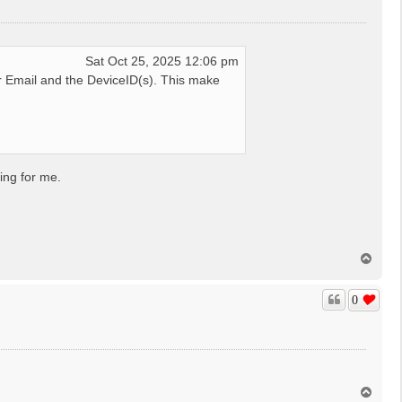
Sat Oct 25, 2025 12:06 pm
 Email and the DeviceID(s). This make
ing for me.
T
o
p
0
T