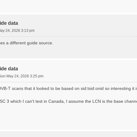
ide data
ay 24, 2026 3:13 pm
ses a different guide source.
ide data
Sun May 24, 2026 3:25 pm
VB-T scans that it looked to be based on sid:tsid:onid so interesting it i
C 3 which I can't test in Canada, I assume the LCN is the base chan