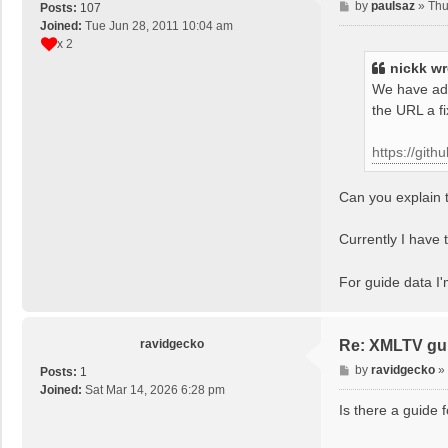
P
by
paulsaz
»
Thu
Posts:
107
o
Joined:
Tue Jun 28, 2011 10:04 am
s
x 2
t
nickk
wr
We have add
the URL a f
https://git
Can you explain t
Currently I have t
For guide data I
ravidgecko
Re: XMLTV gu
P
by
ravidgecko
»
Posts:
1
o
Joined:
Sat Mar 14, 2026 6:28 pm
s
Is there a guide 
t