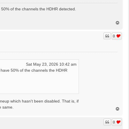
e 50% of the channels the HDHR detected.
T
o
p
0
Sat May 23, 2026 10:42 am
t have 50% of the channels the HDHR
ineup which hasn't been disabled. That is, if
he same.
T
o
p
0