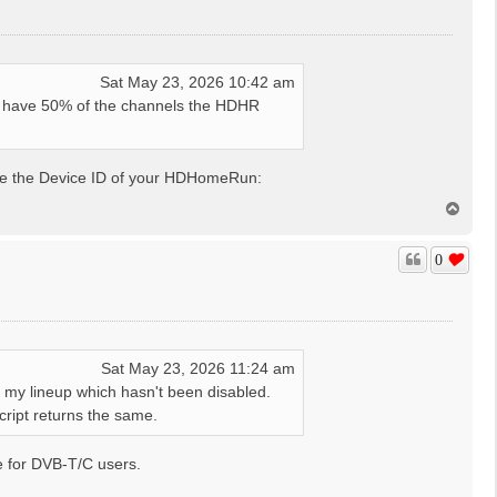
Sat May 23, 2026 10:42 am
t have 50% of the channels the HDHR
de the Device ID of your HDHomeRun:
T
o
p
0
Sat May 23, 2026 11:24 am
in my lineup which hasn't been disabled.
cript returns the same.
be for DVB-T/C users.