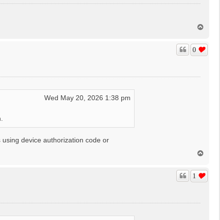
T
o
p
0
Wed May 20, 2026 1:38 pm
.
 using device authorization code or
T
o
p
1