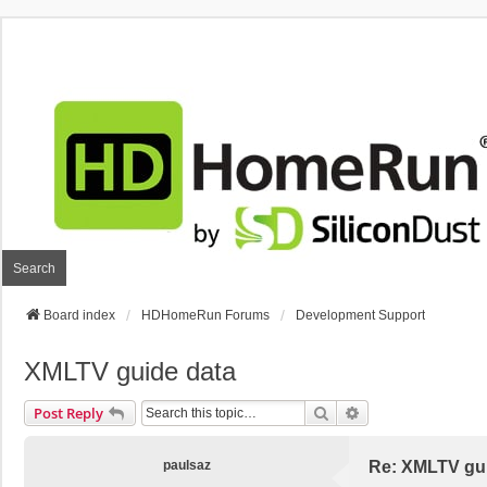
Search
Board index
HDHomeRun Forums
Development Support
XMLTV guide data
Search
Advanced Search
Post Reply
paulsaz
Re: XMLTV gu