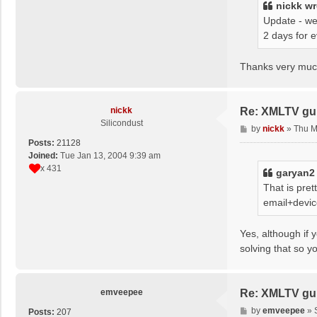
nickk
wr
Update - we
2 days for 
Thanks very much
nickk
Re: XMLTV gu
Silicondust
P
by
nickk
»
Thu M
o
Posts:
21128
s
Joined:
Tue Jan 13, 2004 9:39 am
t
x 431
garyan2
That is pre
email+devic
Yes, although if 
solving that so y
emveepee
Re: XMLTV gu
P
by
emveepee
»
Posts:
207