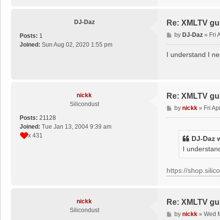
DJ-Daz
Re: XMLTV gu
P
by
DJ-Daz
»
Fri
Posts:
1
o
Joined:
Sun Aug 02, 2020 1:55 pm
s
I understand I ne
t
nickk
Re: XMLTV gu
Silicondust
P
by
nickk
»
Fri A
o
Posts:
21128
s
Joined:
Tue Jan 13, 2004 9:39 am
t
x 431
DJ-Daz
w
I understand
https://shop.sili
nickk
Re: XMLTV gu
Silicondust
P
by
nickk
»
Wed M