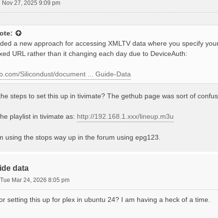
 Nov 27, 2025 9:09 pm
ote:
ed a new approach for accessing XMLTV data where you specify your
ixed URL rather than it changing each day due to DeviceAuth:
hub.com/Silicondust/document ... Guide-Data
he steps to set this up in tivimate? The gethub page was sort of confus
he playlist in tivimate as:
http://192.168.1.xxx/lineup.m3u
'm using the stops way up in the forum using epg123.
ide data
Tue Mar 24, 2026 8:05 pm
for setting this up for plex in ubuntu 24? I am having a heck of a time.