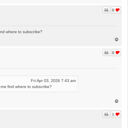
o
p
0
find where to subscribe?
T
o
p
0
Fri Apr 03, 2026 7:43 am
in me find where to subscribe?
T
o
p
1