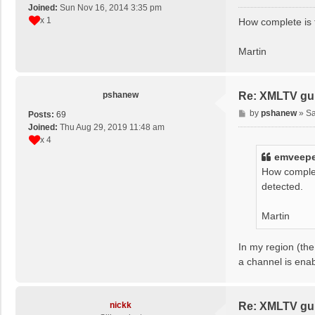
o
Joined:
Sun Nov 16, 2014 3:35 pm
s
x 1
How complete is 
t
Martin
pshanew
Re: XMLTV gu
P
by
pshanew
»
Sa
Posts:
69
o
Joined:
Thu Aug 29, 2019 11:48 am
s
x 4
t
emveep
How complet
detected.
Martin
In my region (the
a channel is ena
nickk
Re: XMLTV gu