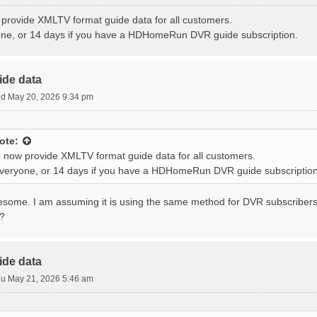
provide XMLTV format guide data for all customers.
one, or 14 days if you have a HDHomeRun DVR guide subscription.
ide data
d May 20, 2026 9:34 pm
ote:
 now provide XMLTV format guide data for all customers.
everyone, or 14 days if you have a HDHomeRun DVR guide subscription
wesome. I am assuming it is using the same method for DVR subscribers
s?
ide data
u May 21, 2026 5:46 am