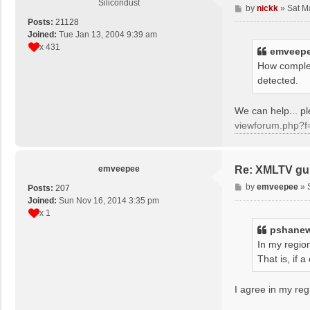
Silicondust
P
by
nickk
»
Sat M
o
Posts:
21128
s
Joined:
Tue Jan 13, 2004 9:39 am
t
x 431
emveep
How complet
detected.
We can help... 
viewforum.php?f
emveepee
Re: XMLTV gu
P
by
emveepee
»
Posts:
207
o
Joined:
Sun Nov 16, 2014 3:35 pm
s
x 1
t
pshane
In my region
That is, if
I agree in my reg