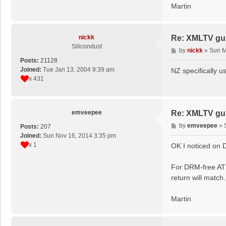
Martin
nickk
Re: XMLTV gu
Silicondust
P
by
nickk
»
Sun M
o
Posts:
21128
s
Joined:
Tue Jan 13, 2004 9:39 am
NZ specifically u
t
x 431
emveepee
Re: XMLTV gu
P
by
emveepee
»
Posts:
207
o
Joined:
Sun Nov 16, 2014 3:35 pm
s
x 1
OK I noticed on D
t
For DRM-free ATS
return will match.
Martin