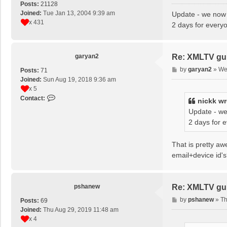
o
Posts:
21128
s
Joined:
Tue Jan 13, 2004 9:39 am
Update - we now 
t
x 431
2 days for every
garyan2
Re: XMLTV gu
P
by
garyan2
»
We
Posts:
71
o
Joined:
Sun Aug 19, 2018 9:36 am
s
x 5
t
C
Contact:
nickk
wr
o
Update - we
n
2 days for 
t
a
c
That is pretty a
t
email+device id'
g
a
r
pshanew
Re: XMLTV gu
y
a
P
by
pshanew
»
Th
Posts:
69
n
o
Joined:
Thu Aug 29, 2019 11:48 am
2
s
x 4
t