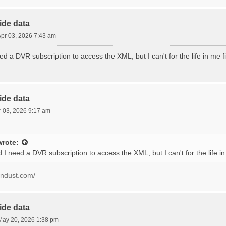
ide data
 Apr 03, 2026 7:43 am
ed a DVR subscription to access the XML, but I can't for the life in me 
ide data
pr 03, 2026 9:17 am
rote:
 I need a DVR subscription to access the XML, but I can't for the life 
condust.com/
ide data
ay 20, 2026 1:38 pm