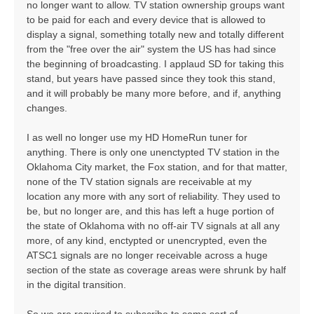
no longer want to allow. TV station ownership groups want
to be paid for each and every device that is allowed to
display a signal, something totally new and totally different
from the "free over the air" system the US has had since
the beginning of broadcasting. I applaud SD for taking this
stand, but years have passed since they took this stand,
and it will probably be many more before, and if, anything
changes.
I as well no longer use my HD HomeRun tuner for
anything. There is only one unenctypted TV station in the
Oklahoma City market, the Fox station, and for that matter,
none of the TV station signals are receivable at my
location any more with any sort of reliability. They used to
be, but no longer are, and this has left a huge portion of
the state of Oklahoma with no off-air TV signals at all any
more, of any kind, enctypted or unencrypted, even the
ATSC1 signals are no longer receivable across a huge
section of the state as coverage areas were shrunk by half
in the digital transition.
So we are required to subscribe to some sort of