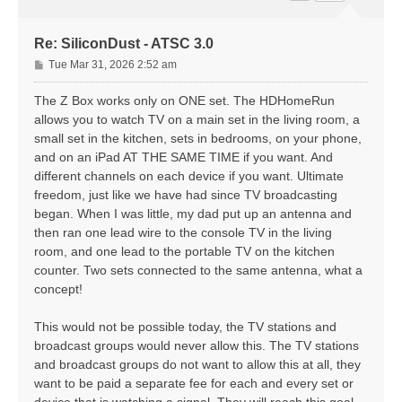
Re: SiliconDust - ATSC 3.0
P
Tue Mar 31, 2026 2:52 am
o
s
The Z Box works only on ONE set. The HDHomeRun
t
allows you to watch TV on a main set in the living room, a
small set in the kitchen, sets in bedrooms, on your phone,
and on an iPad AT THE SAME TIME if you want. And
different channels on each device if you want. Ultimate
freedom, just like we have had since TV broadcasting
began. When I was little, my dad put up an antenna and
then ran one lead wire to the console TV in the living
room, and one lead to the portable TV on the kitchen
counter. Two sets connected to the same antenna, what a
concept!
This would not be possible today, the TV stations and
broadcast groups would never allow this. The TV stations
and broadcast groups do not want to allow this at all, they
want to be paid a separate fee for each and every set or