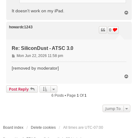
It doesn't work on my iPad.
T
o
p
howardc1243
0
Re: SiliconDust - ATSC 3.0
P
Mon Jun 22, 2026 11:58 pm
o
s
[removed by moderator]
t
T
o
p
Post Reply
6 Posts • Page
1
Of
1
Jump To
Board index
Delete cookies
All times are
UTC-07:00