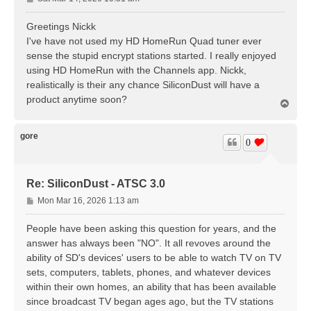
o
s
Greetings Nickk
t
I've have not used my HD HomeRun Quad tuner ever
sense the stupid encrypt stations started. I really enjoyed
using HD HomeRun with the Channels app. Nickk,
realistically is their any chance SiliconDust will have a
product anytime soon?
T
o
p
gore
0
Re: SiliconDust - ATSC 3.0
P
Mon Mar 16, 2026 1:13 am
o
s
People have been asking this question for years, and the
t
answer has always been "NO". It all revoves around the
ability of SD's devices' users to be able to watch TV on TV
sets, computers, tablets, phones, and whatever devices
within their own homes, an ability that has been available
since broadcast TV began ages ago, but the TV stations