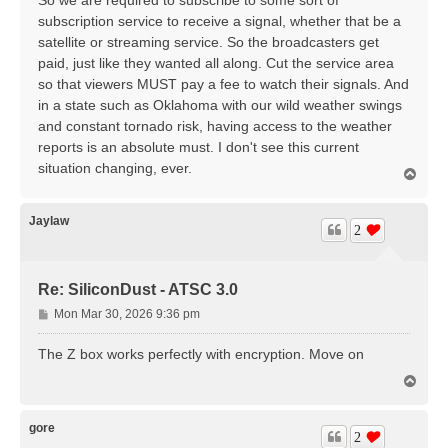
subscription service to receive a signal, whether that be a
satellite or streaming service. So the broadcasters get
paid, just like they wanted all along. Cut the service area
so that viewers MUST pay a fee to watch their signals. And
in a state such as Oklahoma with our wild weather swings
and constant tornado risk, having access to the weather
reports is an absolute must. I don't see this current
situation changing, ever.
T
o
p
Jaylaw
2
Re: SiliconDust - ATSC 3.0
P
Mon Mar 30, 2026 9:36 pm
o
s
The Z box works perfectly with encryption. Move on
t
T
o
p
gore
2