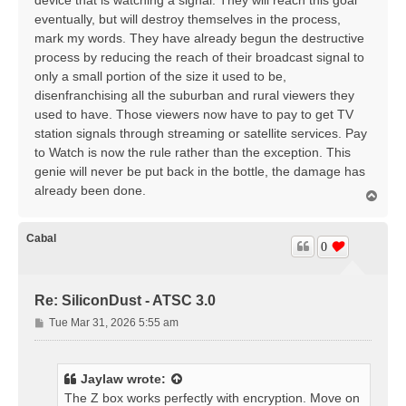
device that is watching a signal. They will reach this goal
eventually, but will destroy themselves in the process,
mark my words. They have already begun the destructive
process by reducing the reach of their broadcast signal to
only a small portion of the size it used to be,
disenfranchising all the suburban and rural viewers they
used to have. Those viewers now have to pay to get TV
station signals through streaming or satellite services. Pay
to Watch is now the rule rather than the exception. This
genie will never be put back in the bottle, the damage has
already been done.
T
o
p
Cabal
0
Re: SiliconDust - ATSC 3.0
P
Tue Mar 31, 2026 5:55 am
o
s
t
Jaylaw
wrote:
The Z box works perfectly with encryption. Move on