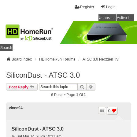
Register
Login
Unanswered topics
Active topics
Search
Board index
HDHomeRun Forums
ATSC 3.0 Nextgen TV
SiliconDust - ATSC 3.0
Search
Advanced Search
Post Reply
6 Posts • Page
1
Of
1
vince94
0
SiliconDust - ATSC 3.0
P
Sat Mar 14, 2026 10:31 am