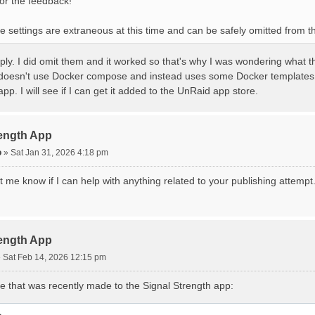
or the feedback!
se settings are extraneous at this time and can be safely omitted from
ply. I did omit them and it worked so that's why I was wondering what t
oesn't use Docker compose and instead uses some Docker templates t
app. I will see if I can get it added to the UnRaid app store.
rength App
o
»
Sat Jan 31, 2026 4:18 pm
 me know if I can help with anything related to your publishing attempt
rength App
»
Sat Feb 14, 2026 12:15 pm
e that was recently made to the Signal Strength app:
L