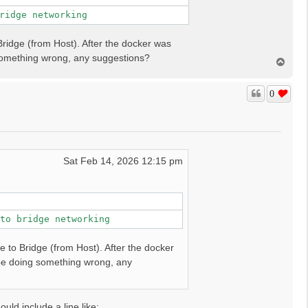
ridge networking
Bridge (from Host). After the docker was
 something wrong, any suggestions?
T
o
p
0
Sat Feb 14, 2026 12:15 pm
to bridge networking
e to Bridge (from Host). After the docker
 be doing something wrong, any
ld include a line like: