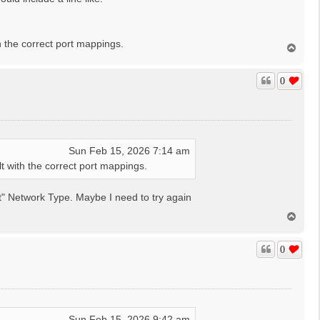
 the correct port mappings.
T
o
p
0
Sun Feb 15, 2026 7:14 am
 with the correct port mappings.
ost" Network Type. Maybe I need to try again
T
o
p
0
Sun Feb 15, 2026 9:42 am