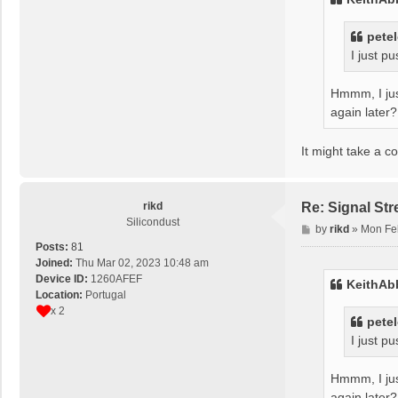
pete
I just p
Hmmm, I just
again later?
It might take a c
rikd
Re: Signal St
Silicondust
P
by
rikd
»
Mon Fe
o
Posts:
81
s
Joined:
Thu Mar 02, 2023 10:48 am
t
Device ID:
1260AFEF
KeithAb
Location:
Portugal
x 2
pete
I just p
Hmmm, I just
again later?