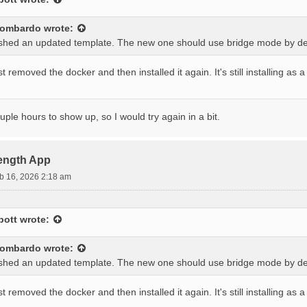
lombardo
wrote:
ushed an updated template. The new one should use bridge mode by def
 removed the docker and then installed it again. It's still installing as
ouple hours to show up, so I would try again in a bit.
rength App
b 16, 2026 2:18 am
bott
wrote:
lombardo
wrote:
ushed an updated template. The new one should use bridge mode by def
 removed the docker and then installed it again. It's still installing as