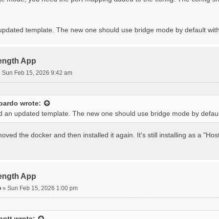
 updated template. The new one should use bridge mode by default with
rength App
»
Sun Feb 15, 2026 9:42 am
bardo
wrote:
ed an updated template. The new one should use bridge mode by default
ved the docker and then installed it again. It's still installing as a "H
rength App
o
»
Sun Feb 15, 2026 1:00 pm
bott
wrote: