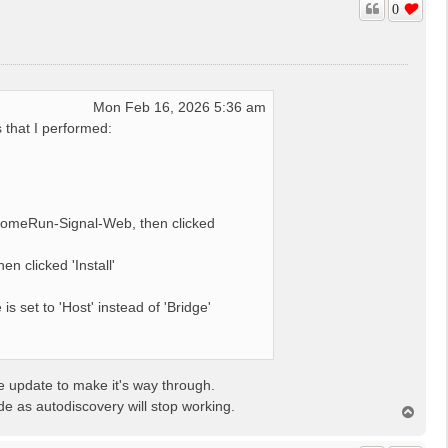
0
Mon Feb 16, 2026 5:36 am
s that I performed:
HomeRun-Signal-Web, then clicked
 clicked 'Install'
 set to 'Host' instead of 'Bridge'
te update to make it's way through.
de as autodiscovery will stop working.
T
o
p