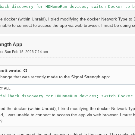
back discovery for HDHomeRun devices; switch Docker to b
he docker (within Unraid), I tried modifying the docker Network Type to 
 unable to connect to access the app via web browser. I must be doing
rength App
o
»
Sun Feb 15, 2026 7:14 am
bott
wrote:
 change that was recently made to the Signal Strength app:
CT ALL
fallback discovery for HDHomeRun devices; switch Docker 
ted the docker (within Unraid), I tried modifying the docker Network Typ
ed, I was unable to connect to access the app via web browser. I must
s?
e mode, you need the port mapping added to the config. The config shou