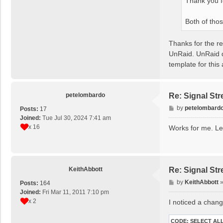
Thank you f
Both of tho
Thanks for the re
UnRaid. UnRaid d
template for this 
petelombardo
Re: Signal St
P
by
petelombard
Posts:
17
o
Joined:
Tue Jul 30, 2024 7:41 am
s
x 16
Works for me. Let
t
KeithAbbott
Re: Signal St
P
by
KeithAbbott
Posts:
164
o
Joined:
Fri Mar 11, 2011 7:10 pm
s
x 2
I noticed a chang
t
CODE:
SELECT AL