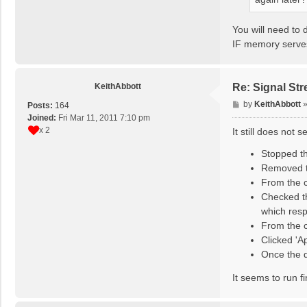
You will need to 
IF memory serves
KeithAbbott
Re: Signal St
P
by
KeithAbbott
Posts:
164
o
Joined:
Fri Mar 11, 2011 7:10 pm
s
x 2
It still does not 
t
Stopped t
Removed t
From the c
Checked t
which resp
From the 
Clicked 'A
Once the d
It seems to run f