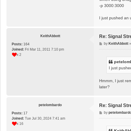
-p 3000:3000
I just pushed an
KeithAbbott
Re: Signal St
P
by
KeithAbbott
Posts:
164
o
Joined:
Fri Mar 11, 2011 7:10 pm
s
x 2
t
petelom
I just push
Hmmm, I just remo
later?
petelombardo
Re: Signal St
P
by
petelombard
Posts:
17
o
Joined:
Tue Jul 30, 2024 7:41 am
s
x 16
t
KeithAb