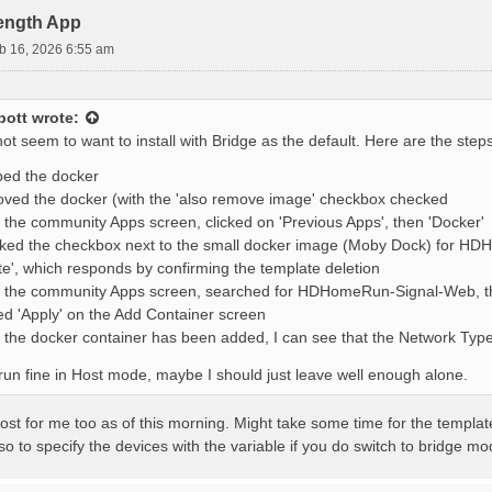
rength App
b 16, 2026 6:55 am
bott
wrote:
s not seem to want to install with Bridge as the default. Here are the step
ped the docker
ed the docker (with the 'also remove image' checkbox checked
the community Apps screen, clicked on 'Previous Apps', then 'Docker'
ked the checkbox next to the small docker image (Moby Dock) for HD
te', which responds by confirming the template deletion
the community Apps screen, searched for HDHomeRun-Signal-Web, then
ed 'Apply' on the Add Container screen
the docker container has been added, I can see that the Network Type is
 run fine in Host mode, maybe I should just leave well enough alone.
 host for me too as of this morning. Might take some time for the templa
o to specify the devices with the variable if you do switch to bridge mo