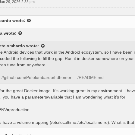
Jan 29, 2026 2:38 pm
bardo
wrote:
a
wrote:
etelombardo
wrote:
ve Android devices that work in the Android ecosystem, so I have bee
 coded the following to fill the gap. Run it in docker somewhere on your
can tune from anywhere.
s://github.com/Petelombardo/hdhomer ... /README.md
or the great Docker image. It's working great in my environment. I ha
 you have a parameters/variable that I am wondering what it's for:
NV=production
u have a volume mapping (/etc/localtime:/etc/localtime:ro). What is th