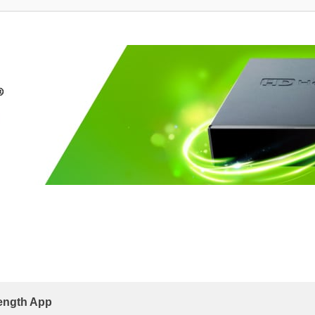
rength App