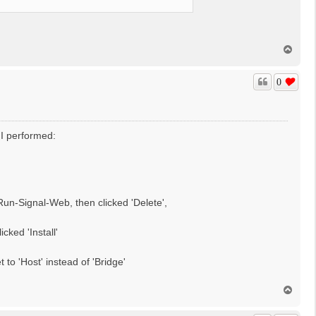
T
o
p
0
t I performed:
n-Signal-Web, then clicked 'Delete',
ked 'Install'
to 'Host' instead of 'Bridge'
T
o
p