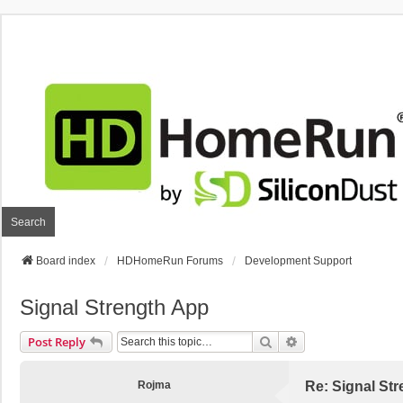
Search
Board index
HDHomeRun Forums
Development Support
Signal Strength App
Search
Advanced Search
Post Reply
Rojma
Re: Signal St