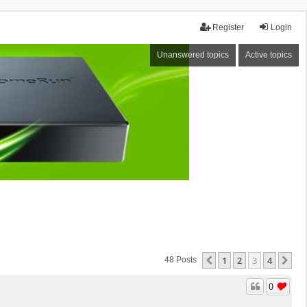
Register
Login
Unanswered topics
Active topics
1
2
3
4
Previous
Ne
48 Posts
0