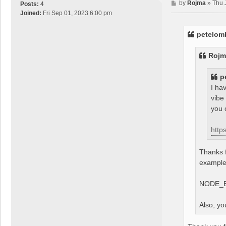
P
by
Rojma
»
Thu 
Posts:
4
o
Joined:
Fri Sep 01, 2023 6:00 pm
s
t
petelom
Rojm
p
I ha
vibe
you 
http
Thanks f
example,
NODE_E
Also, yo