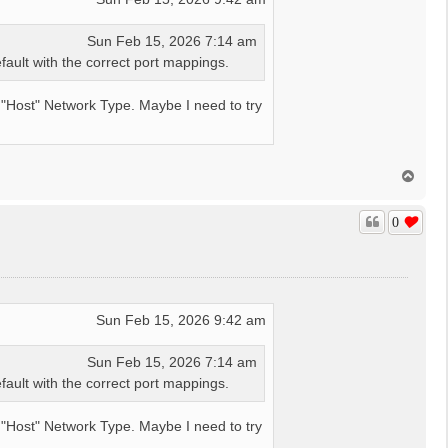
Sun Feb 15, 2026 7:14 am
ault with the correct port mappings.
 a "Host" Network Type. Maybe I need to try
T
o
p
0
Sun Feb 15, 2026 9:42 am
Sun Feb 15, 2026 7:14 am
ault with the correct port mappings.
 a "Host" Network Type. Maybe I need to try