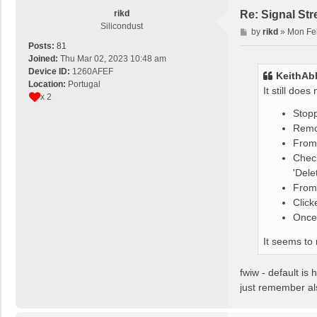
rikd
Re: Signal St
Silicondust
P
by
rikd
»
Mon Fe
o
Posts:
81
s
Joined:
Thu Mar 02, 2023 10:48 am
t
Device ID:
1260AFEF
KeithAb
Location:
Portugal
It still doe
x 2
Stop
Remov
From 
Chec
'Dele
From 
Click
Once 
It seems to
fwiw - default is
just remember als