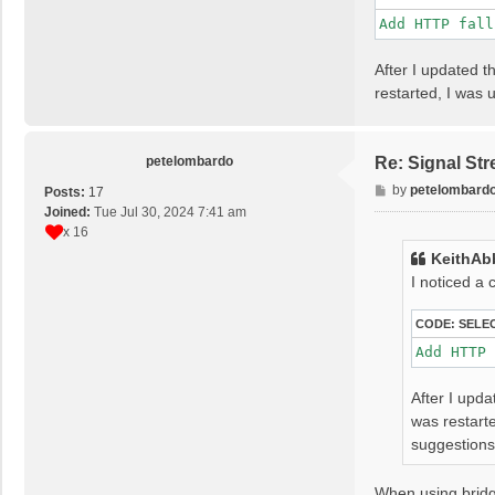
Add HTTP fall
After I updated t
restarted, I was
petelombardo
Re: Signal St
P
by
petelombard
Posts:
17
o
Joined:
Tue Jul 30, 2024 7:41 am
s
x 16
t
KeithAb
I noticed a
CODE:
SELE
Add HTTP 
After I upda
was restart
suggestion
When using bridg