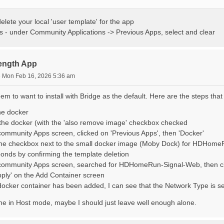
delete your local 'user template' for the app
 - under Community Applications -> Previous Apps, select and clear
rength App
»
Mon Feb 16, 2026 5:36 am
seem to want to install with Bridge as the default. Here are the steps tha
he docker
he docker (with the 'also remove image' checkbox checked
ommunity Apps screen, clicked on 'Previous Apps', then 'Docker'
he checkbox next to the small docker image (Moby Dock) for HDHomeRu
onds by confirming the template deletion
community Apps screen, searched for HDHomeRun-Signal-Web, then clic
pply' on the Add Container screen
ocker container has been added, I can see that the Network Type is set 
ine in Host mode, maybe I should just leave well enough alone.