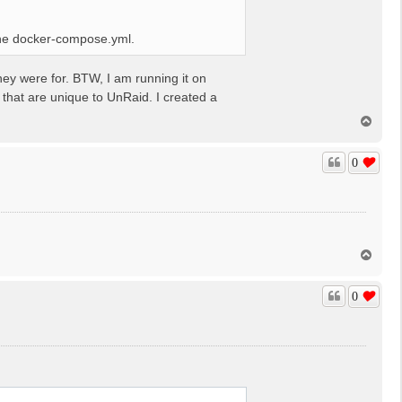
 the docker-compose.yml.
hey were for. BTW, I am running it on
hat are unique to UnRaid. I created a
T
o
p
0
.
T
o
p
0