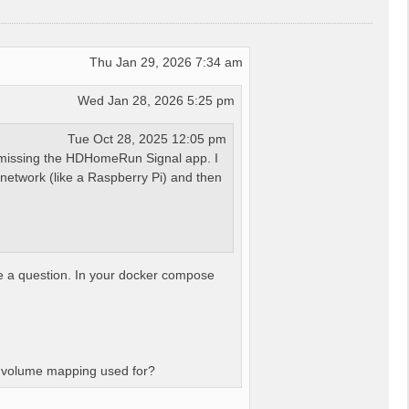
Thu Jan 29, 2026 7:34 am
Wed Jan 28, 2026 5:25 pm
Tue Oct 28, 2025 12:05 pm
n missing the HDHomeRun Signal app. I
 network (like a Raspberry Pi) and then
ve a question. In your docker compose
at volume mapping used for?